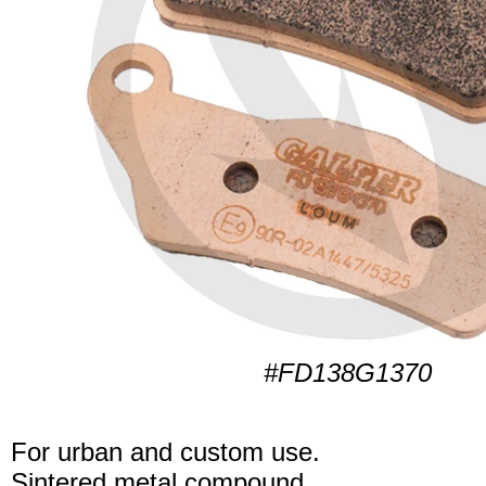
#FD138G1370
For urban and custom use.
Sintered metal compound.