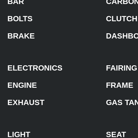
BAR
CARBON
BOLTS
CLUTCH
BRAKE
DASHB
ELECTRONICS
FAIRING
ENGINE
FRAME
EXHAUST
GAS TA
LIGHT
SEAT