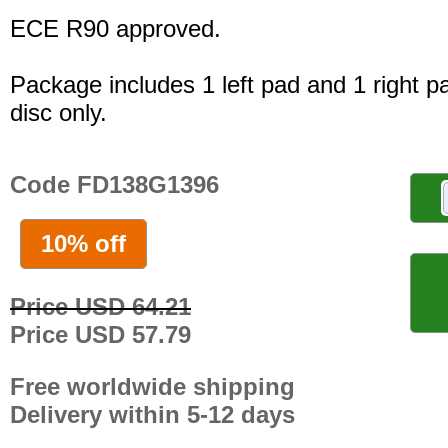
ECE R90 approved.
Package includes 1 left pad and 1 right p
disc only.
Code FD138G1396
10% off
Price USD 64.21
Price USD 57.79
Free worldwide shipping
Delivery within 5-12 days