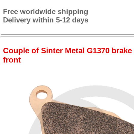
Free worldwide shipping
Delivery within 5-12 days
Couple of Sinter Metal G1370 brake p
front