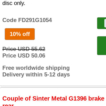
disc only.
Code FD291G1054
10% off
Price USD 55.62
Price USD 50.06
Free worldwide shipping
Delivery within 5-12 days
Couple of Sinter Metal G1396 brake p
rear