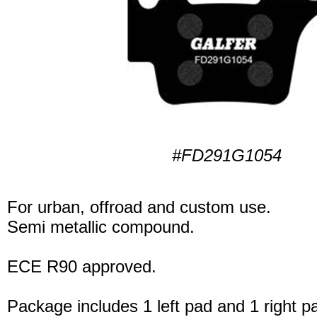
#FD291G1054
For urban, offroad and custom use.
Semi metallic compound.
ECE R90 approved.
Package includes 1 left pad and 1 right p