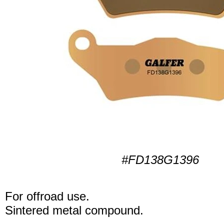
#FD138G1396
For offroad use.
Sintered metal compound.