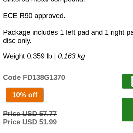
ECE R90 approved.
Package includes 1 left pad and 1 right p
disc only.
Weight 0.359 lb |
0.163 kg
Code FD138G1370
10% off
Price USD 57.77
Price USD 51.99