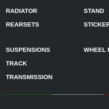
RADIATOR
STAND
REARSETS
STICKE
SUSPENSIONS
WHEEL 
TRACK
TRANSMISSION