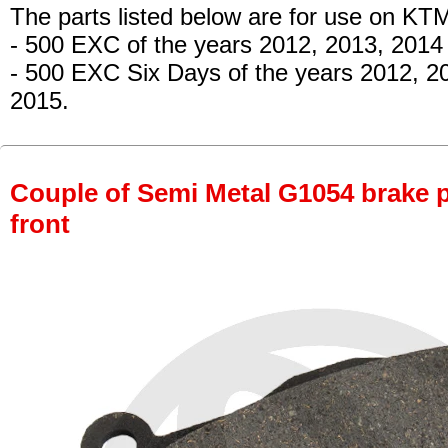
The parts listed below are for use on KT
- 500 EXC
of the years 2012, 2013, 2014
- 500 EXC Six Days
of the years 2012, 2
2015.
Couple of Semi Metal G1054 brake pa
front