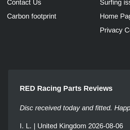
Contact Us
Surfing i
Carbon footprint
Home Pa
Privacy C
RED Racing Parts Reviews
Disc received today and fitted. Hap
I. L. | United Kingdom 2026-08-06