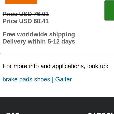
Price USD 76.01
Price USD 68.41
Free worldwide shipping
Delivery within 5-12 days
For more info and applications, look up:
brake pads shoes | Galfer