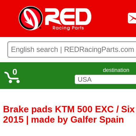
0
destination
Brake pads KTM 500 EXC / Six
2015 | made by Galfer Spain