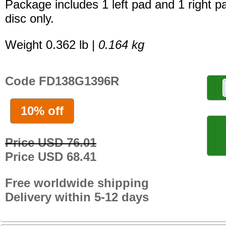
Package includes 1 left pad and 1 right p
disc only.
Weight 0.362 lb |
0.164 kg
Code FD138G1396R
10% off
Price USD 76.01
Price USD 68.41
Free worldwide shipping
Delivery within 5-12 days