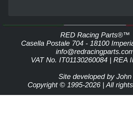
RED Racing Parts®™
Casella Postale 704 - 18100 Imperia 
info@redracingparts.co
VAT No. IT01130260084 | REA 
Site developed by John
Copyright © 1995-2026 | All right