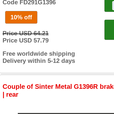
Code FD291G1396
10% off
Price USD 64.21
Price USD 57.79
Free worldwide shipping
Delivery within 5-12 days
Couple of Sinter Metal G1396R brake
| rear