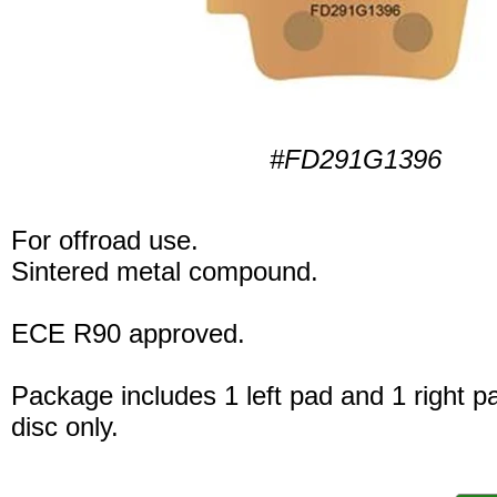
#FD291G1396
For offroad use.
Sintered metal compound.
ECE R90 approved.
Package includes 1 left pad and 1 right p
disc only.