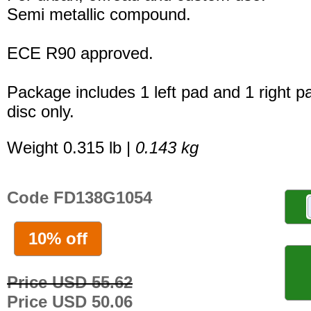
Semi metallic compound.
ECE R90 approved.
Package includes 1 left pad and 1 right p
disc only.
Weight 0.315 lb |
0.143 kg
Code FD138G1054
10% off
Price USD 55.62
Price USD 50.06