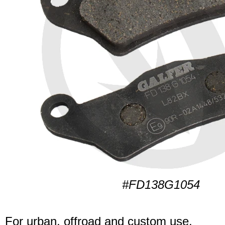
#FD138G1054
For urban, offroad and custom use.