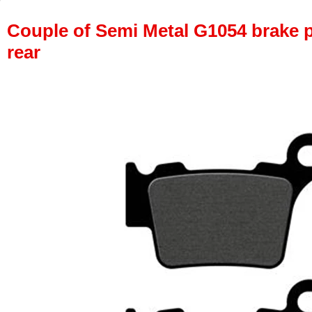
Couple of Semi Metal G1054 brake pa
rear