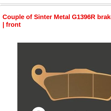
Couple of Sinter Metal G1396R brake
| front