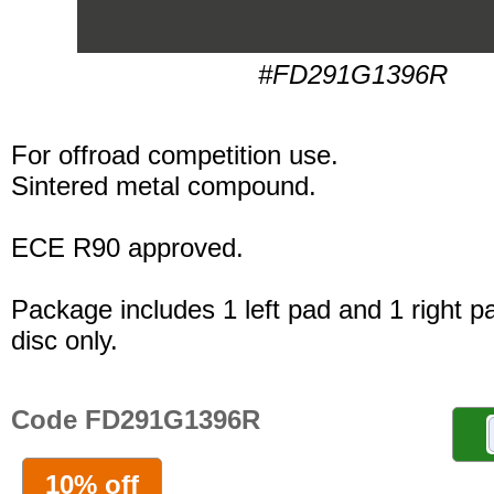
#FD291G1396R
For offroad competition use.
Sintered metal compound.
ECE R90 approved.
Package includes 1 left pad and 1 right p
disc only.
Code FD291G1396R
10% off