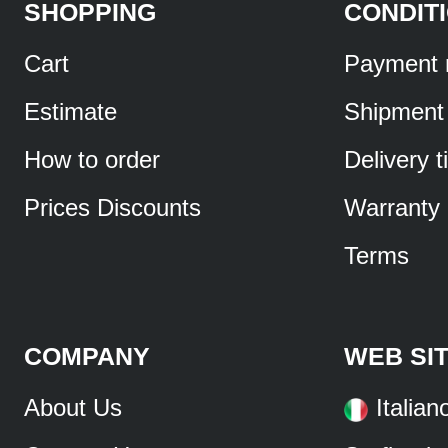
SHOPPING
CONDIT
Cart
Payment 
Estimate
Shipment
How to order
Delivery 
Prices Discounts
Warranty
Terms
COMPANY
WEB SI
About Us
Italian