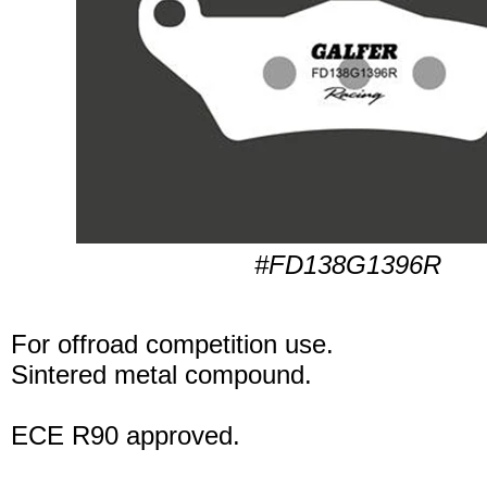
#FD138G1396R
For offroad competition use.
Sintered metal compound.
ECE R90 approved.