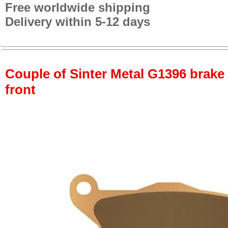
Free worldwide shipping
Delivery within 5-12 days
Couple of Sinter Metal G1396 brake p
front