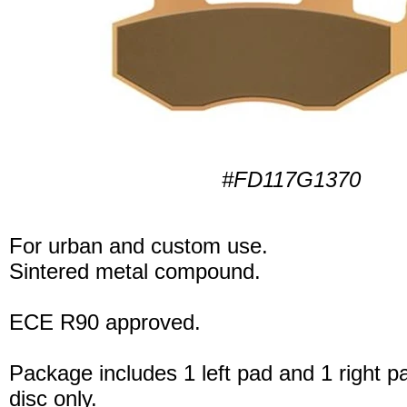
#FD117G1370
For urban and custom use.
Sintered metal compound.
ECE R90 approved.
Package includes 1 left pad and 1 right p
disc only.