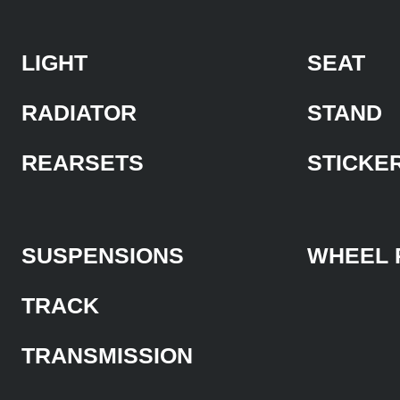
LIGHT
SEAT
RADIATOR
STAND
REARSETS
STICKE
SUSPENSIONS
WHEEL 
TRACK
TRANSMISSION