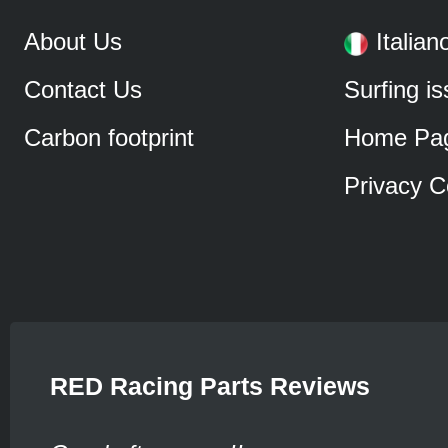
About Us
Italian
Contact Us
Surfing i
Carbon footprint
Home Pa
Privacy C
RED Racing Parts Reviews