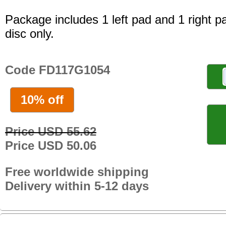
Package includes 1 left pad and 1 right p
disc only.
Code FD117G1054
10% off
Price USD 55.62
Price USD 50.06
Free worldwide shipping
Delivery within 5-12 days