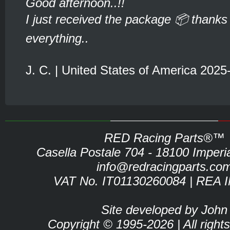
Good afternoon..!!
I just received the package 📦 thanks 
everything..
J. C. | United States of America 2025
RED Racing Parts®™
Casella Postale 704 - 18100 Imperia 
info@redracingparts.co
VAT No. IT01130260084 | REA 
Site developed by John
Copyright © 1995-2026 | All right