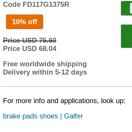
Code FD117G1375R
10% off
Price USD 75.60
Price USD 68.04
Free worldwide shipping
Delivery within 5-12 days
For more info and applications, look up:
brake pads shoes | Galfer