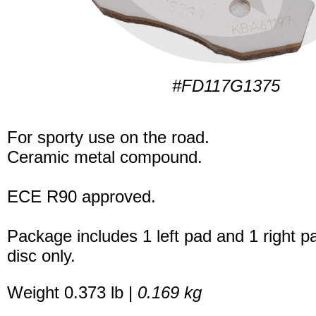
#FD117G1375
For sporty use on the road.
Ceramic metal compound.
ECE R90 approved.
Package includes 1 left pad and 1 right p
disc only.
Weight 0.373 lb |
0.169 kg