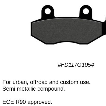
#FD117G1054
For urban, offroad and custom use.
Semi metallic compound.
ECE R90 approved.