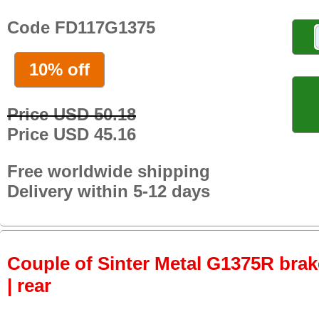
Code FD117G1375
10% off
Price USD 50.18
Price USD 45.16
Free worldwide shipping
Delivery within 5-12 days
Couple of Sinter Metal G1375R brake
| rear