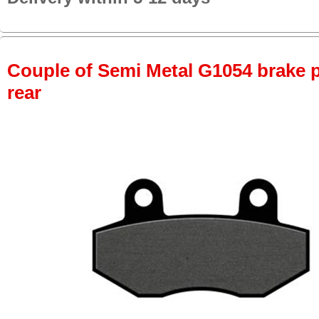
Couple of Semi Metal G1054 brake pa
rear