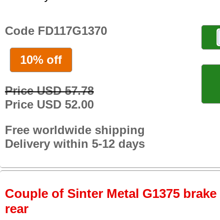
Code FD117G1370
10% off
Price USD 57.78
Price USD 52.00
Free worldwide shipping
Delivery within 5-12 days
Couple of Sinter Metal G1375 brake p
rear