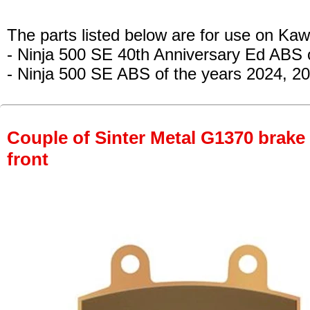
The parts listed below are for use on Kaw
- Ninja 500 SE 40th Anniversary Ed ABS 
- Ninja 500 SE ABS
of the years 2024, 2
Couple of Sinter Metal G1370 brake p
front