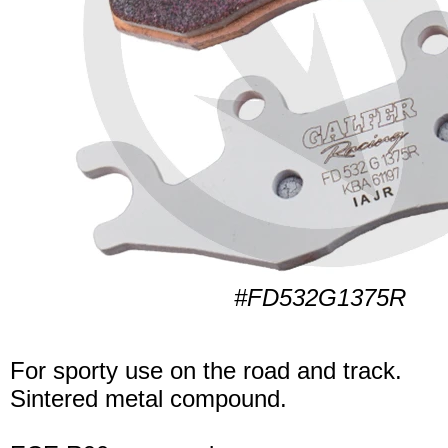
#FD532G1375R
For sporty use on the road and track.
Sintered metal compound.