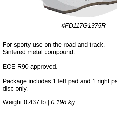
#FD117G1375R
For sporty use on the road and track.
Sintered metal compound.
ECE R90 approved.
Package includes 1 left pad and 1 right p
disc only.
Weight 0.437 lb |
0.198 kg