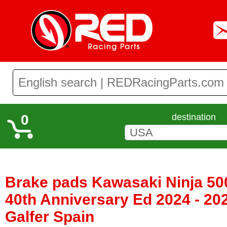
0
destination
Brake pads Kawasaki Ninja 50
40th Anniversary Ed 2024 - 20
Galfer Spain