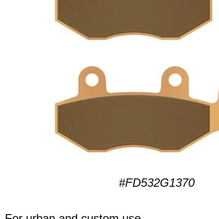
#FD532G1370
For urban and custom use.