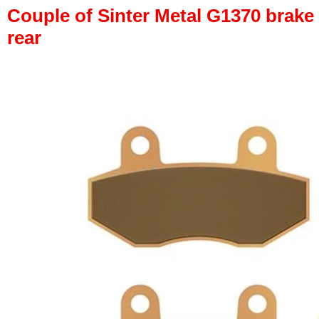
Couple of Sinter Metal G1370 brake p
rear