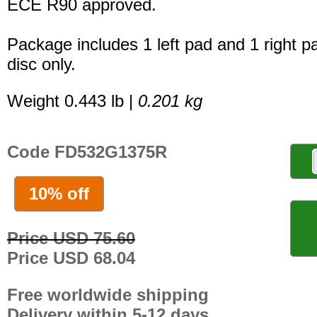
ECE R90 approved.
Package includes 1 left pad and 1 right p
disc only.
Weight 0.443 lb |
0.201 kg
Code FD532G1375R
10% off
Price USD 75.60
Price USD 68.04
Free worldwide shipping
Delivery within 5-12 days