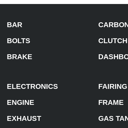
BAR
CARBON
BOLTS
CLUTCH
BRAKE
DASHB
ELECTRONICS
FAIRING
ENGINE
FRAME
EXHAUST
GAS TA