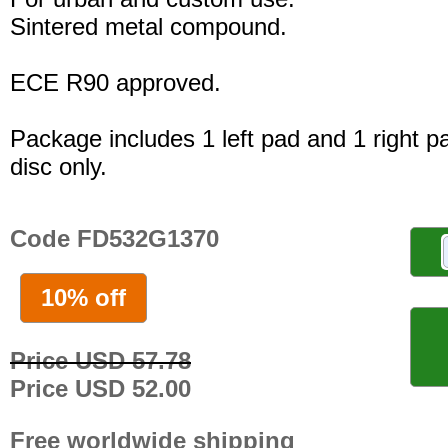
Sintered metal compound.
ECE R90 approved.
Package includes 1 left pad and 1 right p
disc only.
Code FD532G1370
10% off
Price USD 57.78
Price USD 52.00
Free worldwide shipping