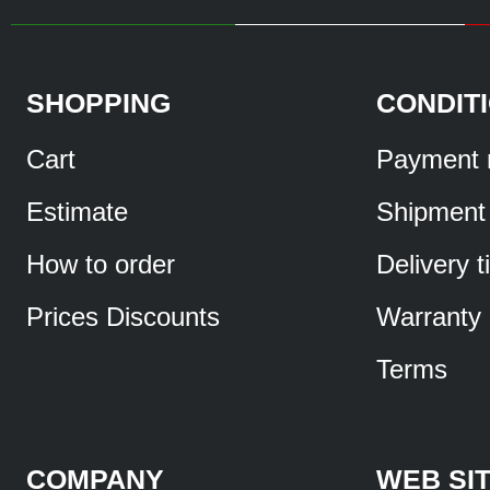
SHOPPING
CONDIT
Cart
Payment 
Estimate
Shipment
How to order
Delivery 
Prices Discounts
Warranty
Terms
COMPANY
WEB SI