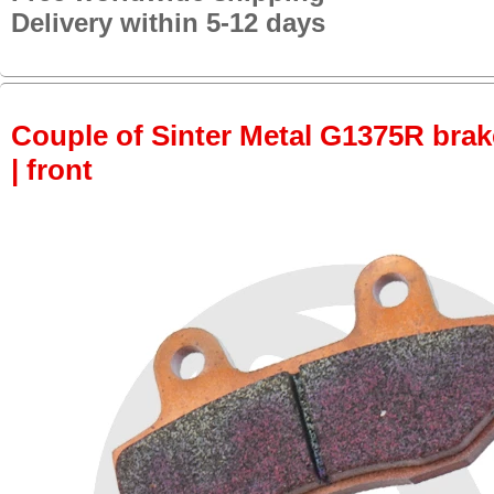
Delivery within 5-12 days
Couple of Sinter Metal G1375R brake
| front