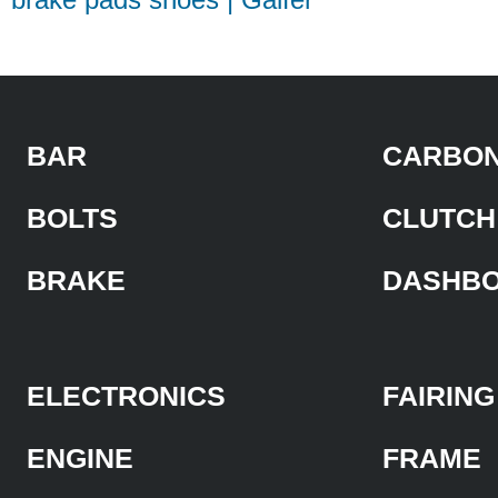
BAR
CARBON
BOLTS
CLUTCH
BRAKE
DASHB
ELECTRONICS
FAIRING
ENGINE
FRAME