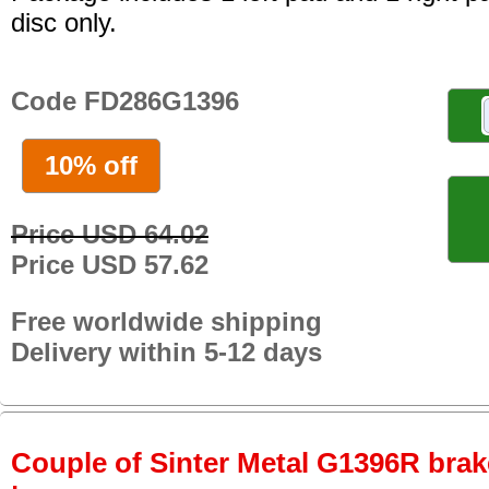
disc only.
Code FD286G1396
10% off
Price USD 64.02
Price USD 57.62
Free worldwide shipping
Delivery within 5-12 days
Couple of Sinter Metal G1396R brake