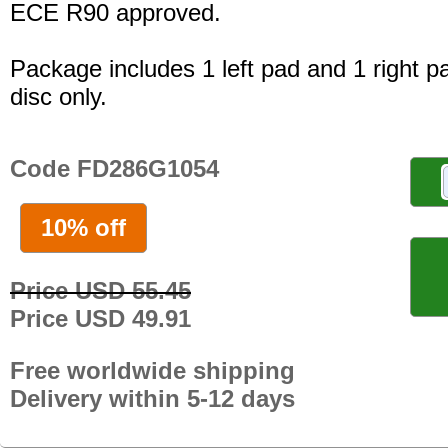
ECE R90 approved.
Package includes 1 left pad and 1 right p
disc only.
Code FD286G1054
10% off
Price USD 55.45
Price USD 49.91
Free worldwide shipping
Delivery within 5-12 days