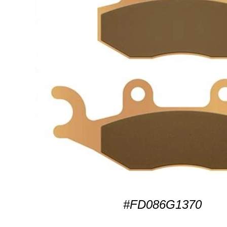
#FD086G1370