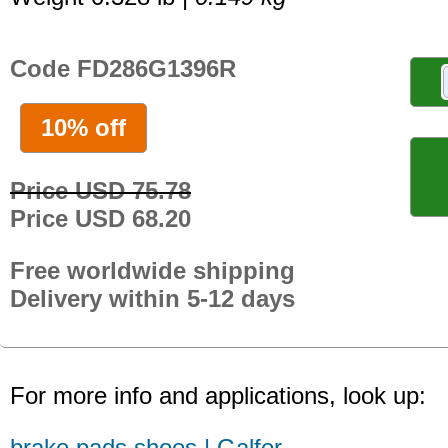
Code FD286G1396R
10% off
Price USD 75.78
Price USD 68.20
Free worldwide shipping
Delivery within 5-12 days
For more info and applications, look up:
brake pads shoes | Galfer