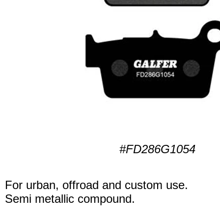
#FD286G1054
For urban, offroad and custom use.
Semi metallic compound.