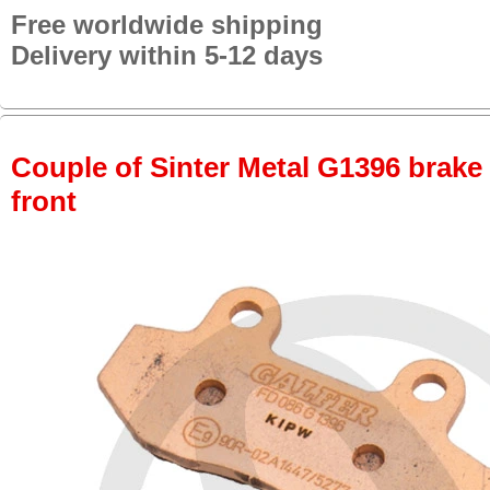
Free worldwide shipping
Delivery within 5-12 days
Couple of Sinter Metal G1396 brake p
front