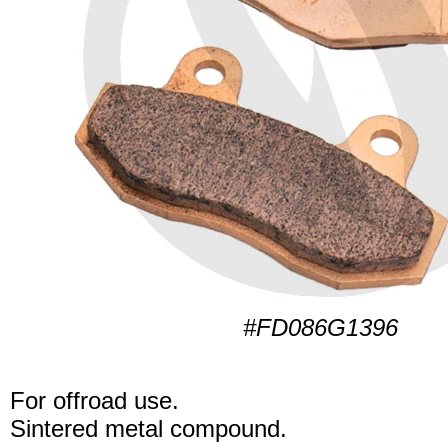
#FD086G1396
For offroad use.
Sintered metal compound.