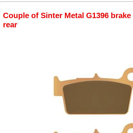
Couple of Sinter Metal G1396 brake p
rear