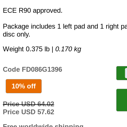
ECE R90 approved.
Package includes 1 left pad and 1 right p
disc only.
Weight 0.375 lb |
0.170 kg
Code FD086G1396
10% off
Price USD 64.02
Price USD 57.62
Free worldwide shipping