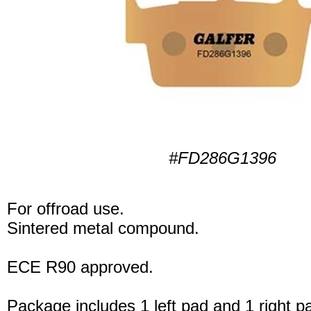
#FD286G1396
For offroad use.
Sintered metal compound.
ECE R90 approved.
Package includes 1 left pad and 1 right p