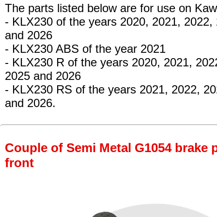
The parts listed below are for use on Kaw
- KLX230
of the years 2020, 2021, 2022,
and 2026
- KLX230 ABS
of the year 2021
- KLX230 R
of the years 2020, 2021, 202
2025 and 2026
- KLX230 RS
of the years 2021, 2022, 2
and 2026.
Couple of Semi Metal G1054 brake pa
front