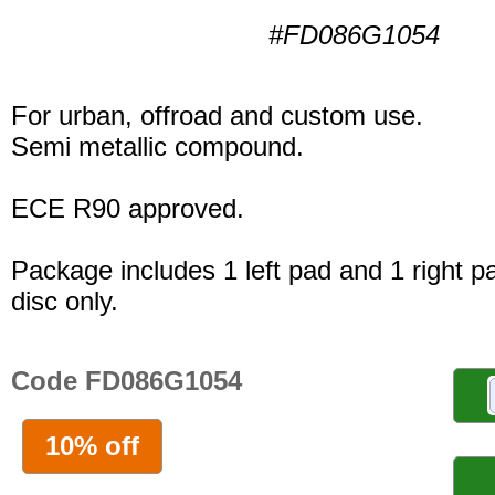
#FD086G1054
For urban, offroad and custom use.
Semi metallic compound.
ECE R90 approved.
Package includes 1 left pad and 1 right p
disc only.
Code FD086G1054
10% off