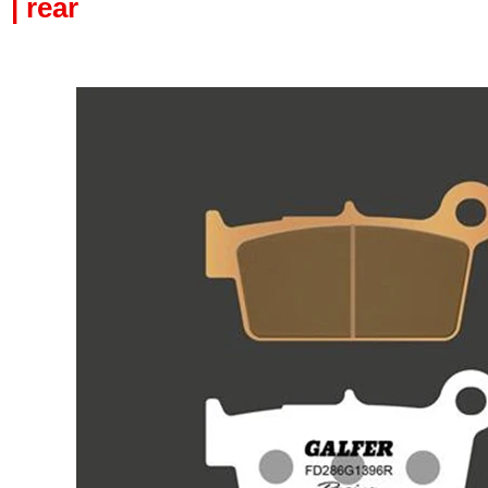
| rear