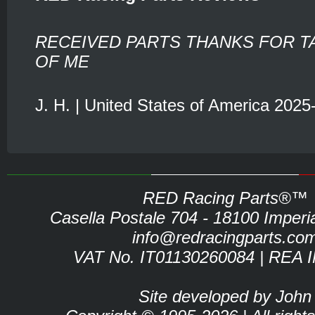
RECEIVED PARTS THANKS FOR T
OF ME
J. H. | United States of America 2025
RED Racing Parts®™
Casella Postale 704 - 18100 Imperia 
info@redracingparts.co
VAT No. IT01130260084 | REA 
Site developed by John