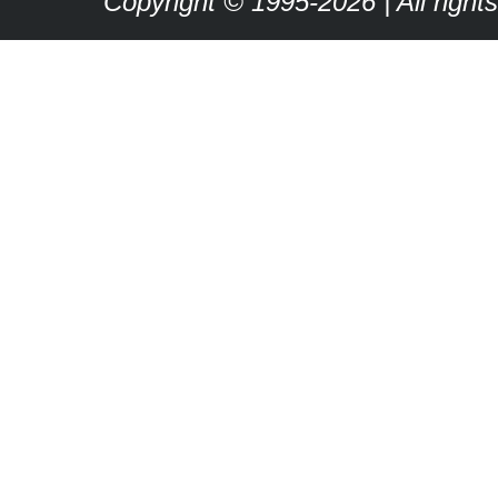
Copyright © 1995-2026 | All right