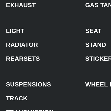
EXHAUST
GAS TA
LIGHT
SEAT
RADIATOR
STAND
REARSETS
STICKE
SUSPENSIONS
WHEEL 
TRACK