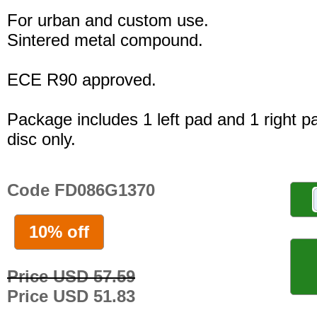
For urban and custom use.
Sintered metal compound.
ECE R90 approved.
Package includes 1 left pad and 1 right p
disc only.
Code FD086G1370
10% off
Price USD 57.59
Price USD 51.83