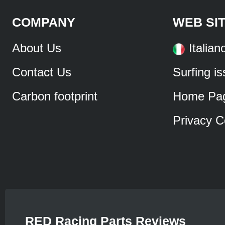
COMPANY
WEB SI
About Us
Italian
Contact Us
Surfing i
Carbon footprint
Home Pa
Privacy C
RED Racing Parts Reviews