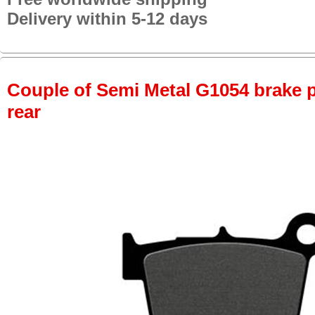
Delivery within 5-12 days
Couple of Semi Metal G1054 brake pa
rear