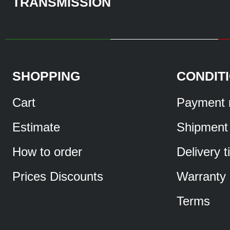
TRANSMISSION
SHOPPING
CONDIT
Cart
Payment 
Estimate
Shipment
How to order
Delivery 
Prices Discounts
Warranty
Terms