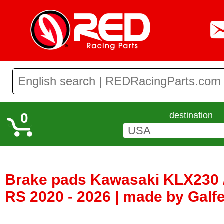
0
destination
Brake pads Kawasaki KLX230 /
RS 2020 - 2026 | made by Galf