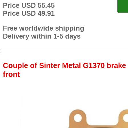
Price USD 55.45
Price USD 49.91
Free worldwide shipping
Delivery within 1-5 days
Couple of Sinter Metal G1370 brake p
front