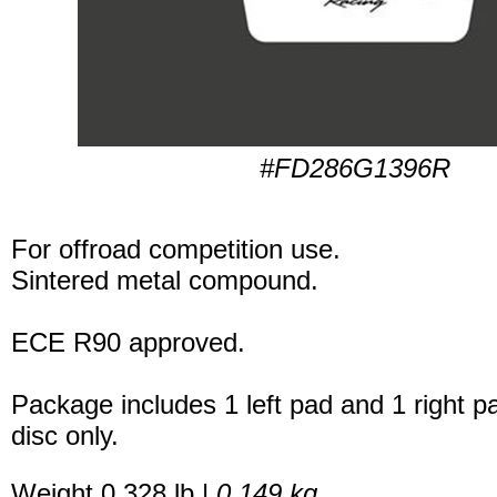
#FD286G1396R
For offroad competition use.
Sintered metal compound.
ECE R90 approved.
Package includes 1 left pad and 1 right p
disc only.
Weight 0.328 lb |
0.149 kg