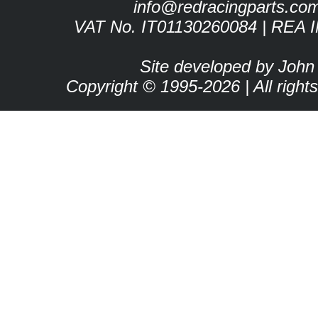
info@redracingparts.co
VAT No. IT01130260084 | REA 
Site developed by John
Copyright © 1995-2026 | All right