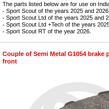
The parts listed below are for use on Indi
- Sport Scout of the years 2025 and 2026
- Sport Scout Ltd of the years 2025 and 
- Sport Scout Ltd +Tech
of the years 202
- Sport Scout RT of the year 2026.
Couple of Semi Metal G1054 brake pa
front