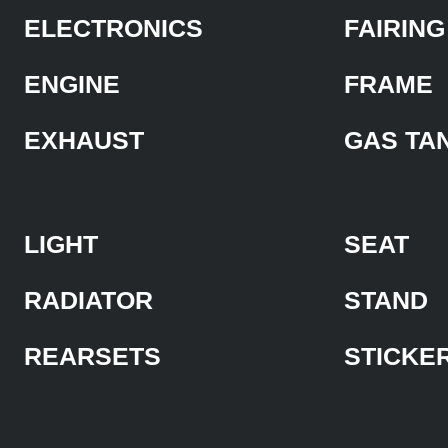
ELECTRONICS
FAIRING
ENGINE
FRAME
EXHAUST
GAS TA
LIGHT
SEAT
RADIATOR
STAND
REARSETS
STICKE