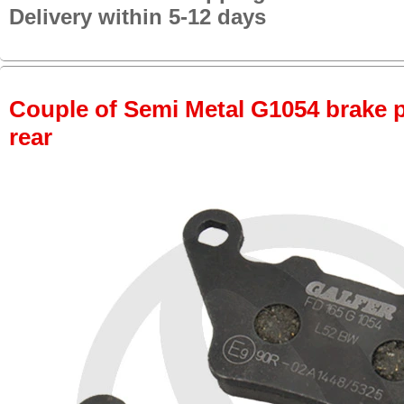
Delivery within 5-12 days
Couple of Semi Metal G1054 brake pa
rear