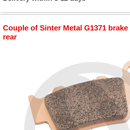
Couple of Sinter Metal G1371 brake p
rear