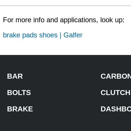
For more info and applications, look up:
brake pads shoes | Galfer
BAR
CARBON
BOLTS
CLUTCH
BRAKE
DASHB