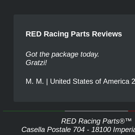
RED Racing Parts Reviews
Got the package today.
Gratzi!
M. M. | United States of America 
RED Racing Parts®™
Casella Postale 704 - 18100 Imperia 