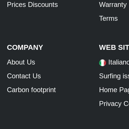
Prices Discounts
Warranty
Terms
COMPANY
WEB SI
About Us
Italian
Contact Us
Surfing i
Carbon footprint
Home Pa
Privacy C