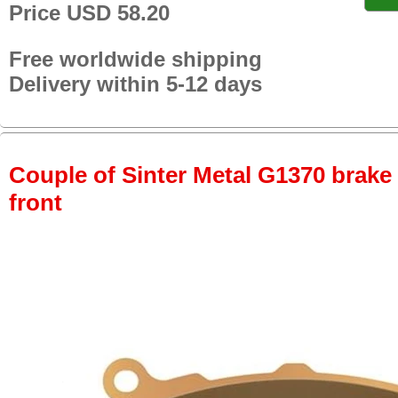
Price USD 58.20
Free worldwide shipping
Delivery within 5-12 days
Couple of Sinter Metal G1370 brake p
front