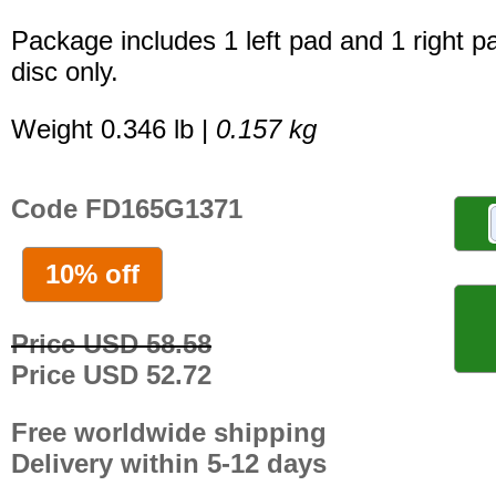
Package includes 1 left pad and 1 right p
disc only.
Weight 0.346 lb |
0.157 kg
Code FD165G1371
10% off
Price USD 58.58
Price USD 52.72
Free worldwide shipping
Delivery within 5-12 days