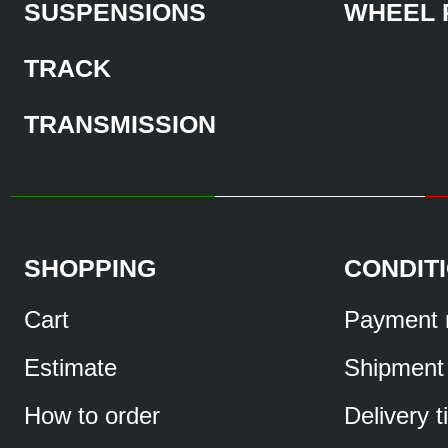
SUSPENSIONS
WHEEL 
TRACK
TRANSMISSION
SHOPPING
CONDIT
Cart
Payment 
Estimate
Shipment
How to order
Delivery 