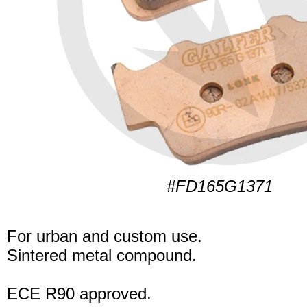
#FD165G1371
For urban and custom use.
Sintered metal compound.
ECE R90 approved.