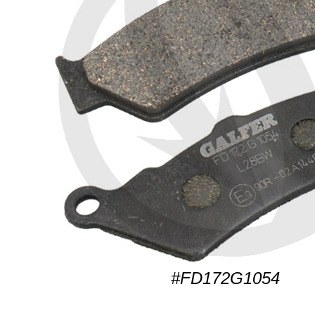
#FD172G1054