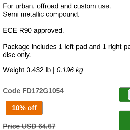
For urban, offroad and custom use.
Semi metallic compound.
ECE R90 approved.
Package includes 1 left pad and 1 right p
disc only.
Weight 0.432 lb |
0.196 kg
Code FD172G1054
10% off
Price USD 64.67