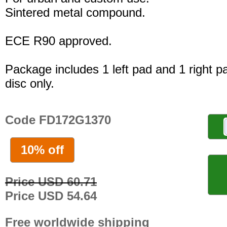
Sintered metal compound.
ECE R90 approved.
Package includes 1 left pad and 1 right p
disc only.
Code FD172G1370
10% off
Price USD 60.71
Price USD 54.64
Free worldwide shipping