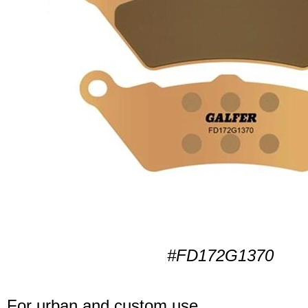
#FD172G1370
For urban and custom use.