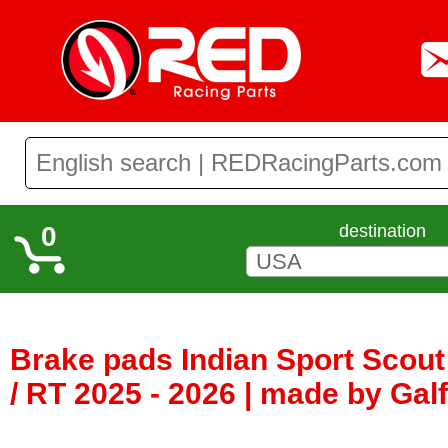
0
destination
Brake pads Indian Sport Scout 
/ RT 2025 - 2026 | made by Gal