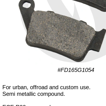
#FD165G1054
For urban, offroad and custom use.
Semi metallic compound.