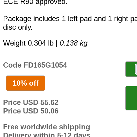
ECE R90 approved.
Package includes 1 left pad and 1 right p
disc only.
Weight 0.304 lb |
0.138 kg
Code FD165G1054
10% off
Price USD 55.62
Price USD 50.06
Free worldwide shipping
Delivery within 5-12 days