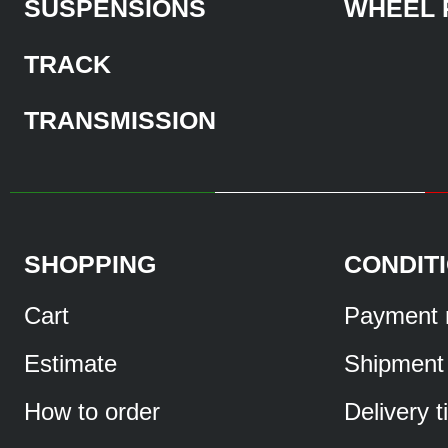
SUSPENSIONS
WHEEL 
TRACK
TRANSMISSION
SHOPPING
CONDIT
Cart
Payment 
Estimate
Shipment
How to order
Delivery 