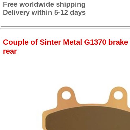
Free worldwide shipping
Delivery within 5-12 days
Couple of Sinter Metal G1370 brake p
rear