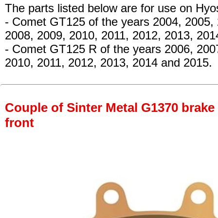
The parts listed below are for use on Hy
- Comet GT125
of the years 2004, 2005,
2008, 2009, 2010, 2011, 2012, 2013, 20
- Comet GT125 R
of the years 2006, 200
2010, 2011, 2012, 2013, 2014 and 2015.
Couple of Sinter Metal G1370 brake p
front