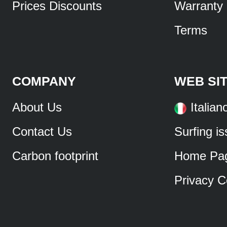
Prices Discounts
Warranty
Terms
COMPANY
WEB SI
About Us
Italian
Contact Us
Surfing i
Carbon footprint
Home Pa
Privacy C