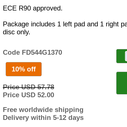
ECE R90 approved.
Package includes 1 left pad and 1 right p
disc only.
Code FD544G1370
10% off
Price USD 57.78
Price USD 52.00
Free worldwide shipping
Delivery within 5-12 days