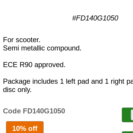
#FD140G1050
For scooter.
Semi metallic compound.
ECE R90 approved.
Package includes 1 left pad and 1 right p
disc only.
Code FD140G1050
10% off