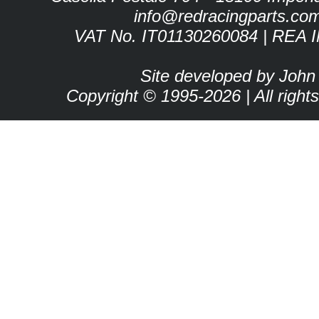
info@redracingparts.co
VAT No. IT01130260084 | REA 
Site developed by John
Copyright © 1995-2026 | All right