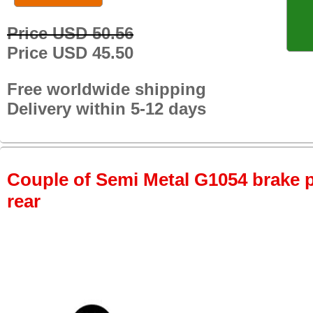
Price USD 50.56
Price USD 45.50
Free worldwide shipping
Delivery within 5-12 days
Couple of Semi Metal G1054 brake pa
rear