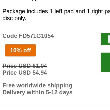
Package includes 1 left pad and 1 right p
disc only.
Code FD571G1054
10% off
Price USD 61.04
Price USD 54.94
Free worldwide shipping
Delivery within 5-12 days