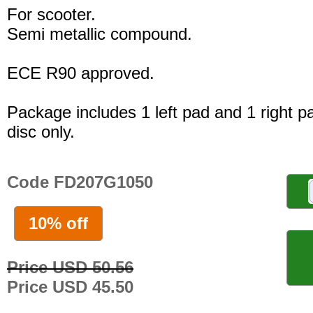
For scooter.
Semi metallic compound.
ECE R90 approved.
Package includes 1 left pad and 1 right p
disc only.
Code FD207G1050
10% off
Price USD 50.56
Price USD 45.50