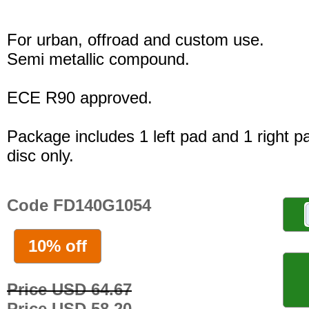
For urban, offroad and custom use.
Semi metallic compound.
ECE R90 approved.
Package includes 1 left pad and 1 right p
disc only.
Code FD140G1054
10% off
Price USD 64.67
Price USD 58.20