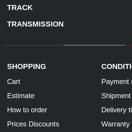
TRACK
TRANSMISSION
SHOPPING
CONDIT
Cart
Payment 
Estimate
Shipment
How to order
Delivery 
Prices Discounts
Warranty