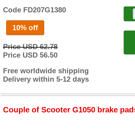
Code FD207G1380
10% off
Price USD 62.78
Price USD 56.50
Free worldwide shipping
Delivery within 5-12 days
Couple of Scooter G1050 brake pads 