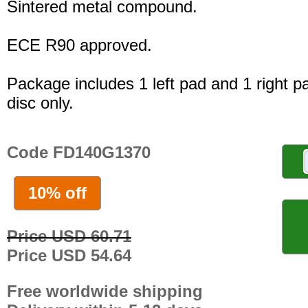
Sintered metal compound.
ECE R90 approved.
Package includes 1 left pad and 1 right p
disc only.
Code FD140G1370
10% off
Price USD 60.71
Price USD 54.64
Free worldwide shipping