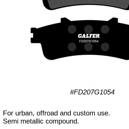
#FD207G1054
For urban, offroad and custom use.
Semi metallic compound.