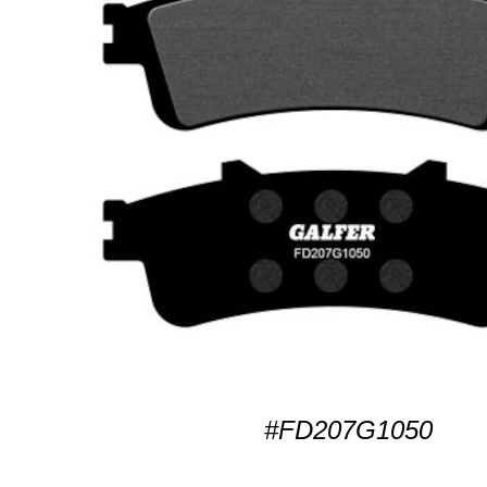
#FD207G1050