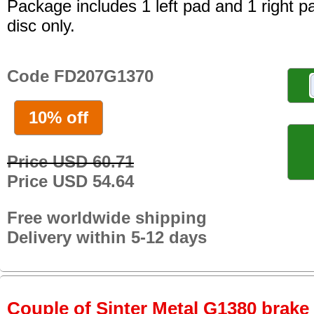
Package includes 1 left pad and 1 right p
disc only.
Code FD207G1370
10% off
Price USD 60.71
Price USD 54.64
Free worldwide shipping
Delivery within 5-12 days
Couple of Sinter Metal G1380 brake p