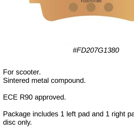
#FD207G1380
For scooter.
Sintered metal compound.
ECE R90 approved.
Package includes 1 left pad and 1 right p
disc only.