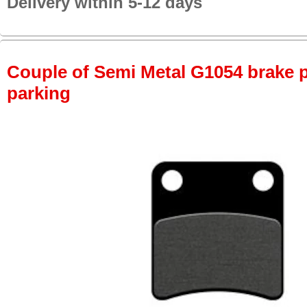
Delivery within 5-12 days
Couple of Semi Metal G1054 brake pa
parking