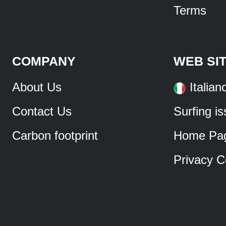
Terms
COMPANY
WEB SI
About Us
Italian
Contact Us
Surfing i
Carbon footprint
Home Pa
Privacy C