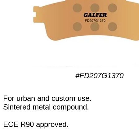
#FD207G1370
For urban and custom use.
Sintered metal compound.
ECE R90 approved.