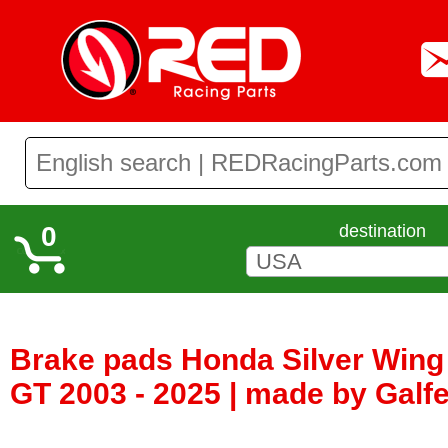
0
destination
Brake pads Honda Silver Wing 
GT 2003 - 2025 | made by Galf