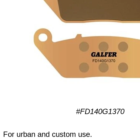
#FD140G1370
For urban and custom use.