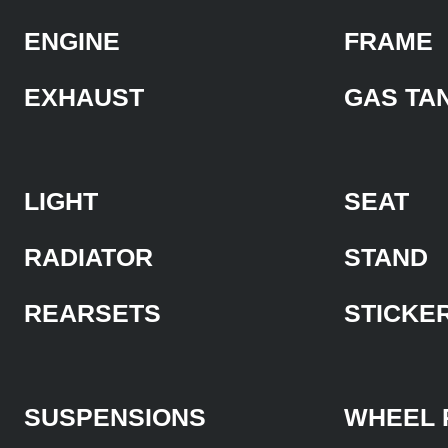
ENGINE
FRAME
EXHAUST
GAS TA
LIGHT
SEAT
RADIATOR
STAND
REARSETS
STICKE
SUSPENSIONS
WHEEL 