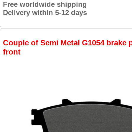
Free worldwide shipping
Delivery within 5-12 days
Couple of Semi Metal G1054 brake pa
front