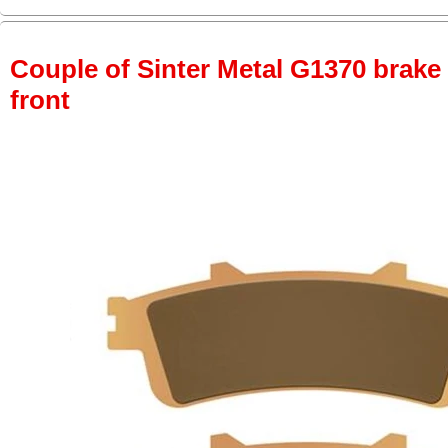
Couple of Sinter Metal G1370 brake p
front