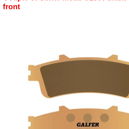
front