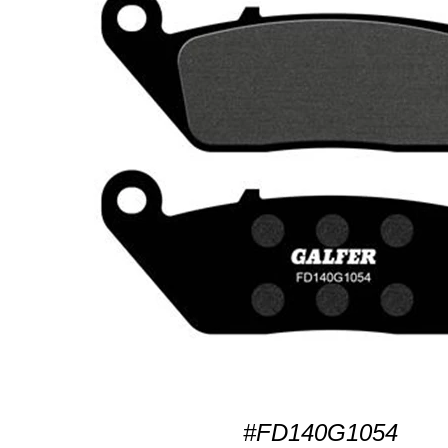
#FD140G1054