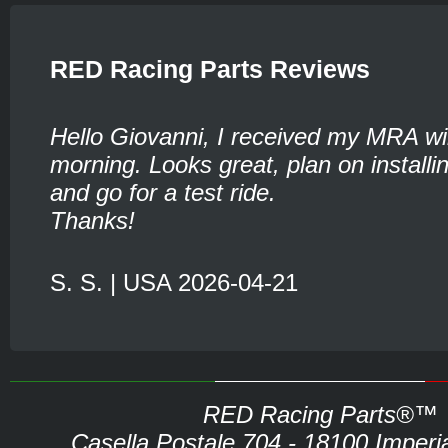
RED Racing Parts Reviews
Hello Giovanni, I received my MRA wi
morning. Looks great, plan on installin
and go for a test ride.
Thanks!
S. S. | USA 2026-04-21
RED Racing Parts®™
Casella Postale 704 - 18100 Imperia 