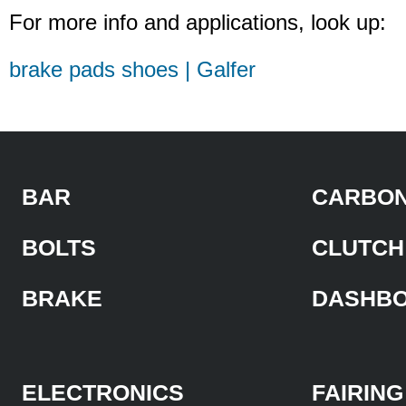
For more info and applications, look up:
brake pads shoes | Galfer
BAR
CARBON
BOLTS
CLUTCH
BRAKE
DASHB
ELECTRONICS
FAIRING