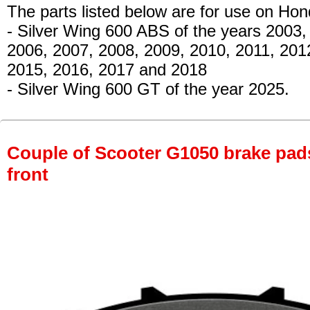
The parts listed below are for use on Hon
- Silver Wing 600 ABS
of the years 2003,
2006, 2007, 2008, 2009, 2010, 2011, 201
2015, 2016, 2017 and 2018
- Silver Wing 600 GT
of the year 2025.
Couple of Scooter G1050 brake pads 
front