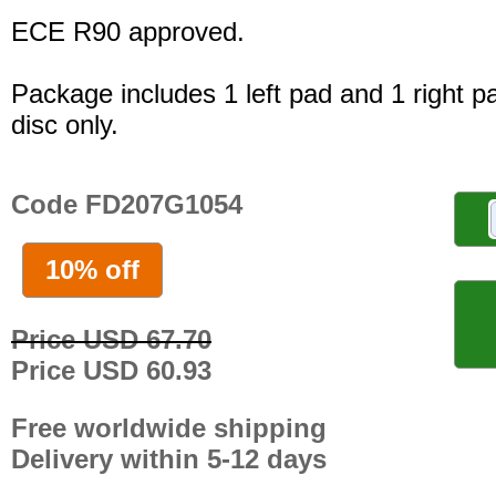
ECE R90 approved.
Package includes 1 left pad and 1 right p
disc only.
Code FD207G1054
10% off
Price USD 67.70
Price USD 60.93
Free worldwide shipping
Delivery within 5-12 days