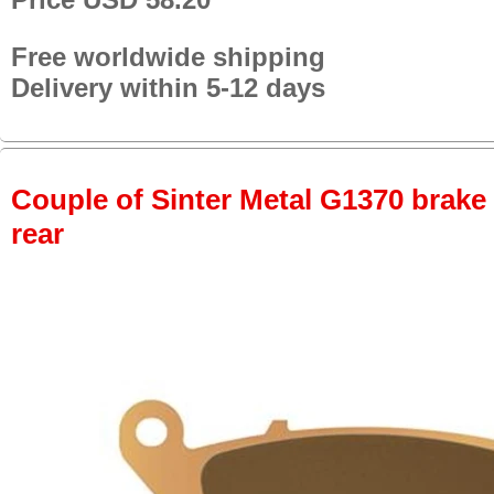
Free worldwide shipping
Delivery within 5-12 days
Couple of Sinter Metal G1370 brake p
rear