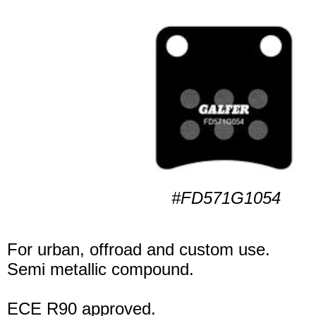
#FD571G1054
For urban, offroad and custom use.
Semi metallic compound.
ECE R90 approved.