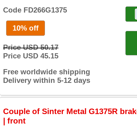
Code FD266G1375
10% off
Price USD 50.17
Price USD 45.15
Free worldwide shipping
Delivery within 5-12 days
Couple of Sinter Metal G1375R brake
| front