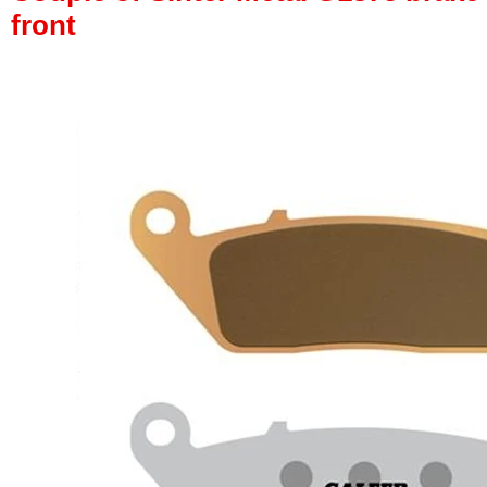
front