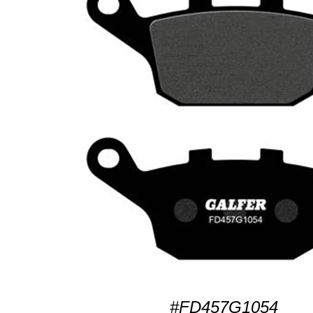
#FD457G1054