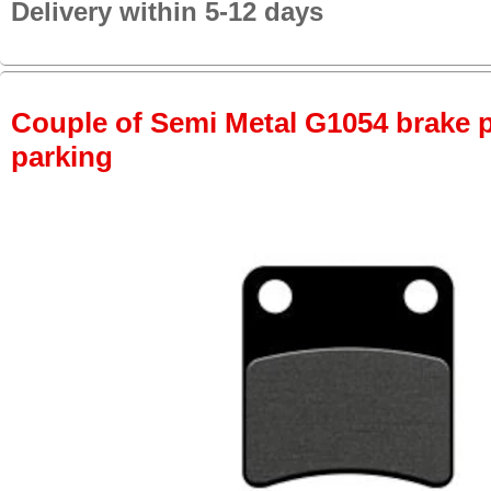
Delivery within 5-12 days
Couple of Semi Metal G1054 brake pa
parking