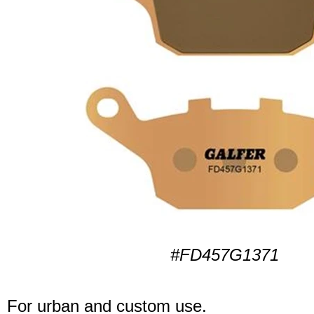
#FD457G1371
For urban and custom use.