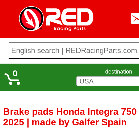
0
destination
Brake pads Honda Integra 750 /
2025 | made by Galfer Spain