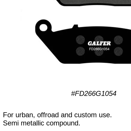
#FD266G1054
For urban, offroad and custom use.
Semi metallic compound.