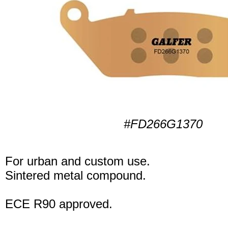
#FD266G1370
For urban and custom use.
Sintered metal compound.
ECE R90 approved.