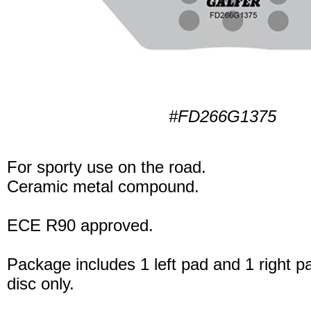
#FD266G1375
For sporty use on the road.
Ceramic metal compound.
ECE R90 approved.
Package includes 1 left pad and 1 right p
disc only.