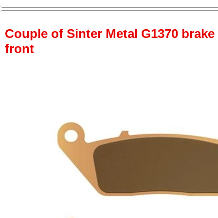
Couple of Sinter Metal G1370 brake p
front