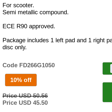
For scooter.
Semi metallic compound.
ECE R90 approved.
Package includes 1 left pad and 1 right p
disc only.
Code FD266G1050
10% off
Price USD 50.56
Price USD 45.50