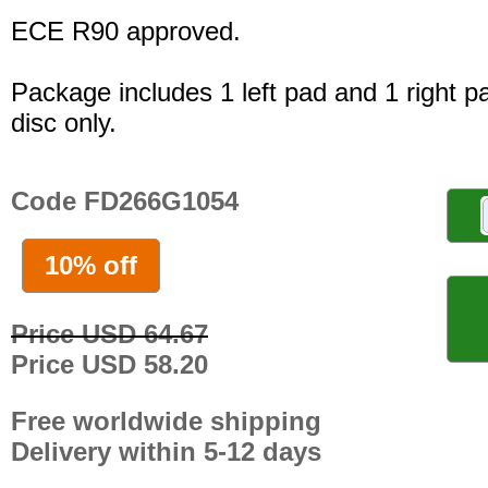
ECE R90 approved.
Package includes 1 left pad and 1 right p
disc only.
Code FD266G1054
10% off
Price USD 64.67
Price USD 58.20
Free worldwide shipping
Delivery within 5-12 days