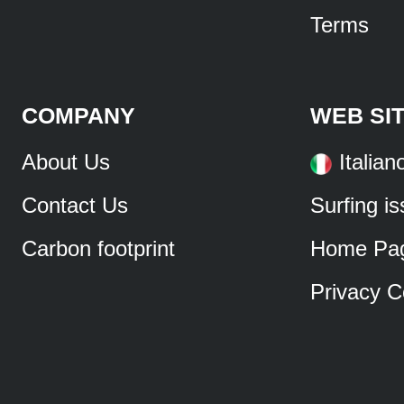
Terms
COMPANY
WEB SI
About Us
Italian
Contact Us
Surfing i
Carbon footprint
Home Pa
Privacy C