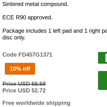
Sintered metal compound.
ECE R90 approved.
Package includes 1 left pad and 1 right p
disc only.
Code FD457G1371
10% off
Price USD 58.58
Price USD 52.72
Free worldwide shipping