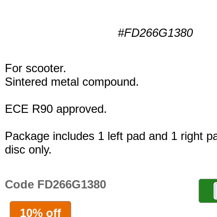
#FD266G1380
For scooter.
Sintered metal compound.
ECE R90 approved.
Package includes 1 left pad and 1 right p
disc only.
Code FD266G1380
10% off