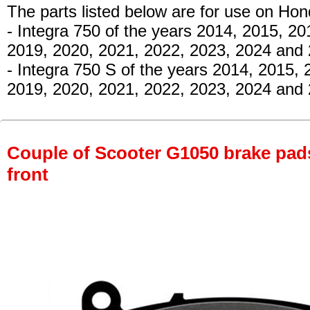
The parts listed below are for use on Hon
- Integra 750
of the years 2014, 2015, 20
2019, 2020, 2021, 2022, 2023, 2024 and
- Integra 750 S
of the years 2014, 2015, 
2019, 2020, 2021, 2022, 2023, 2024 and 
Couple of Scooter G1050 brake pads 
front