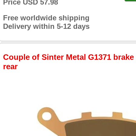
Price USD 57.98
Free worldwide shipping
Delivery within 5-12 days
Couple of Sinter Metal G1371 brake p
rear