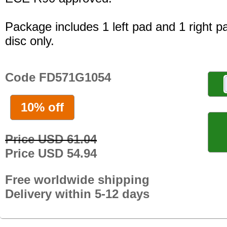
Package includes 1 left pad and 1 right p
disc only.
Code FD571G1054
10% off
Price USD 61.04
Price USD 54.94
Free worldwide shipping
Delivery within 5-12 days