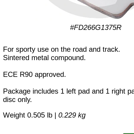
#FD266G1375R
For sporty use on the road and track.
Sintered metal compound.
ECE R90 approved.
Package includes 1 left pad and 1 right p
disc only.
Weight 0.505 lb |
0.229 kg