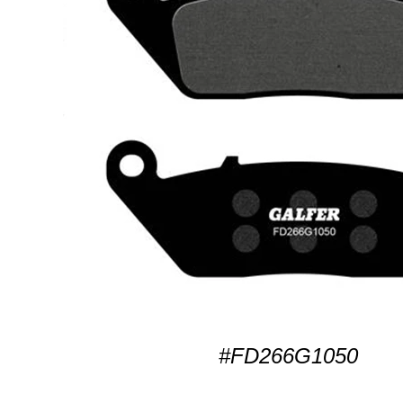
#FD266G1050