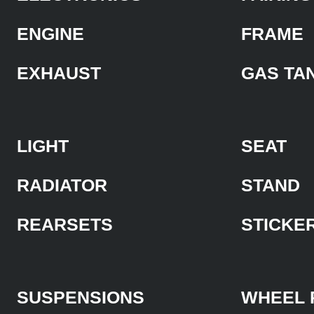
ENGINE
FRAME
EXHAUST
GAS TA
LIGHT
SEAT
RADIATOR
STAND
REARSETS
STICKE
SUSPENSIONS
WHEEL 