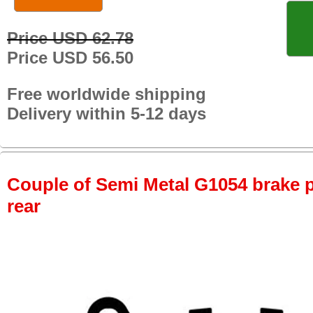
Price USD 62.78
Price USD 56.50
Free worldwide shipping
Delivery within 5-12 days
Couple of Semi Metal G1054 brake pa
rear