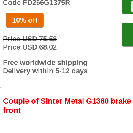
Code FD266G1375R
10% off
Price USD 75.58
Price USD 68.02
Free worldwide shipping
Delivery within 5-12 days
Couple of Sinter Metal G1380 brake p
front