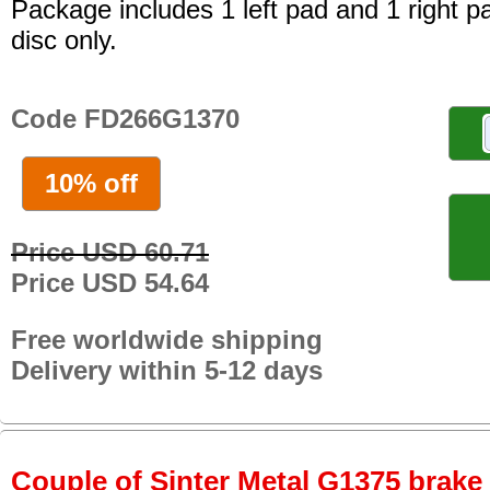
Package includes 1 left pad and 1 right p
disc only.
Code FD266G1370
10% off
Price USD 60.71
Price USD 54.64
Free worldwide shipping
Delivery within 5-12 days
Couple of Sinter Metal G1375 brake p