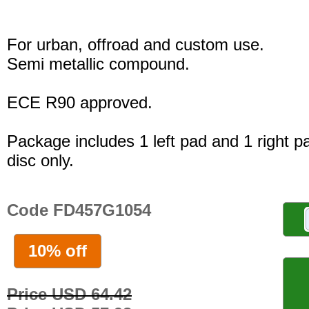
For urban, offroad and custom use.
Semi metallic compound.
ECE R90 approved.
Package includes 1 left pad and 1 right p
disc only.
Code FD457G1054
10% off
Price USD 64.42