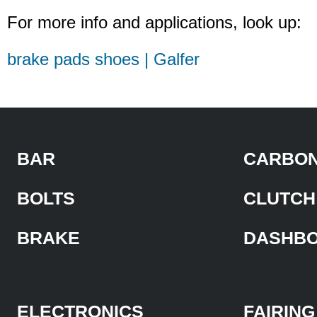
For more info and applications, look up:
brake pads shoes | Galfer
BAR
CARBON
BOLTS
CLUTCH
BRAKE
DASHB
ELECTRONICS
FAIRING