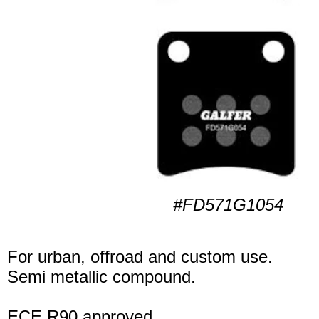
#FD571G1054
For urban, offroad and custom use.
Semi metallic compound.
ECE R90 approved.