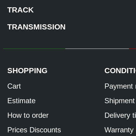
TRACK
TRANSMISSION
SHOPPING
CONDIT
Cart
Payment 
Estimate
Shipment
How to order
Delivery 
Prices Discounts
Warranty