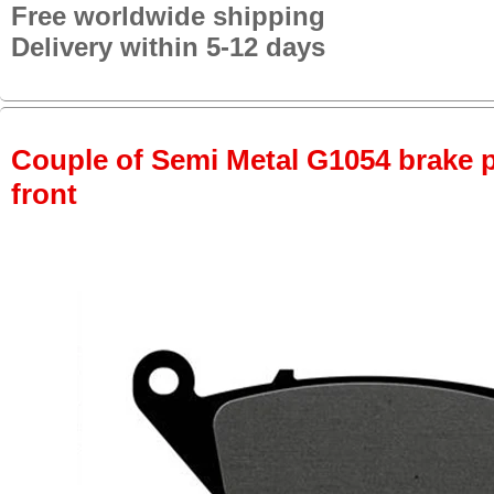
Free worldwide shipping
Delivery within 5-12 days
Couple of Semi Metal G1054 brake pa
front