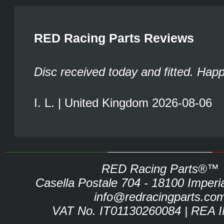
RED Racing Parts Reviews
Disc received today and fitted. Hap
I. L. | United Kingdom 2026-08-06
RED Racing Parts®™
Casella Postale 704 - 18100 Imperia 
info@redracingparts.co
VAT No. IT01130260084 | REA 