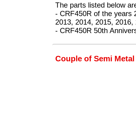
The parts listed below ar
- CRF450R
of the years 
2013, 2014, 2015, 2016,
- CRF450R 50th Annivers
Couple of Semi Metal 