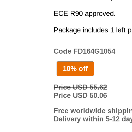
ECE R90 approved.
Package includes 1 left p
Code FD164G1054
10% off
Price USD 55.62
Price USD 50.06
Free worldwide shippi
Delivery within 5-12 da