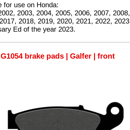
e for use on Honda:
2002, 2003, 2004, 2005, 2006, 2007, 2008,
 2017, 2018, 2019, 2020, 2021, 2022, 202
ary Ed of the year 2023.
G1054 brake pads | Galfer | front