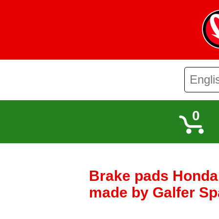
0
Brake pads Honda 
made by Galfer Sp