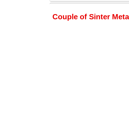
Couple of Sinter Metal