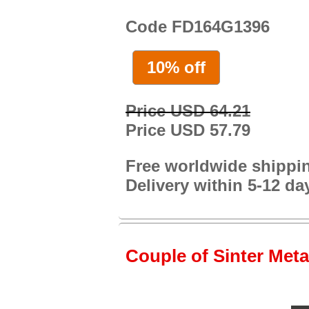
Code FD164G1396
10% off
Price USD 64.21
Price USD 57.79
Free worldwide shippi
Delivery within 5-12 da
Couple of Sinter Meta