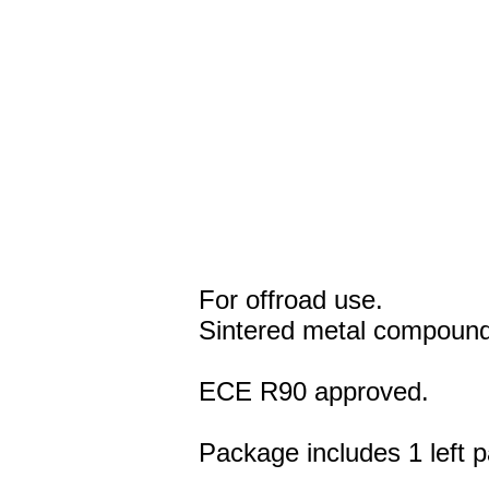
For offroad use.
Sintered metal compound
ECE R90 approved.
Package includes 1 left p