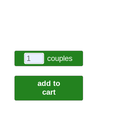
couples
add to
cart