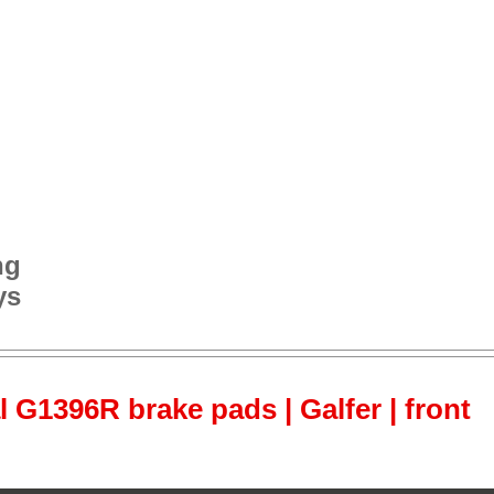
ng
ys
l G1396R brake pads | Galfer | front