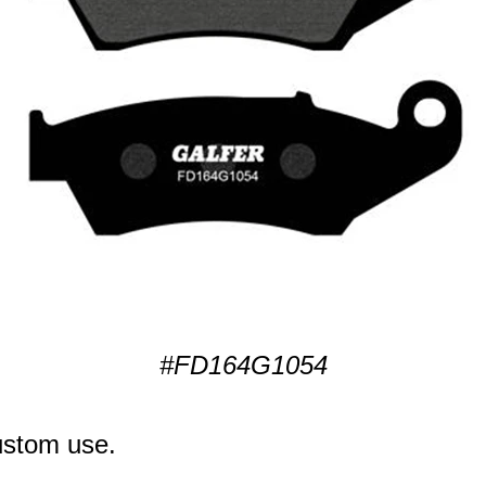
#FD164G1054
ustom use.