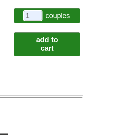
couples
add to
cart