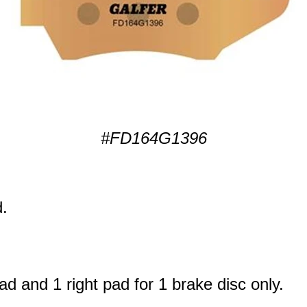
#FD164G1396
.
ad and 1 right pad for 1 brake disc only.