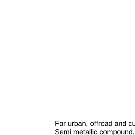
For urban, offroad and c
Semi metallic compound.