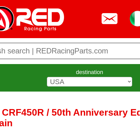
destination
CRF450R / 50th Anniversary Ed 
ain