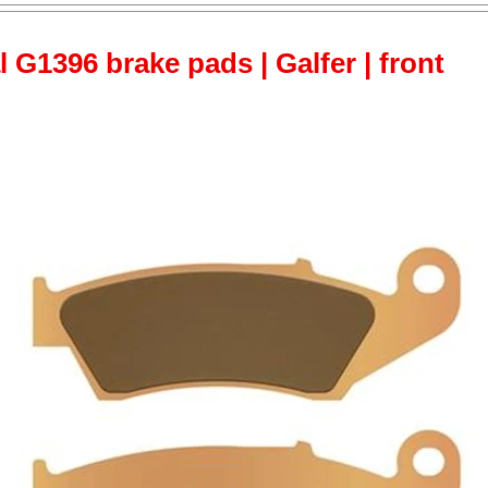
 G1396 brake pads | Galfer | front