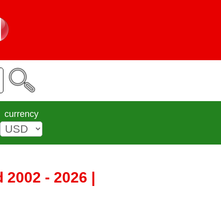
currency
2002 - 2026 |