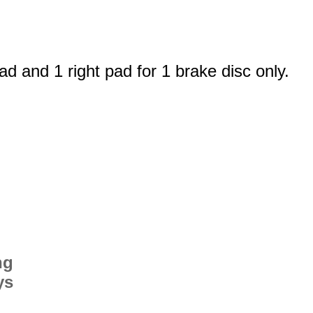
ad and 1 right pad for 1 brake disc only.
ng
ys