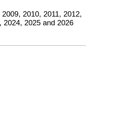
 2009, 2010, 2011, 2012,
3, 2024, 2025 and 2026