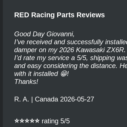
RED Racing Parts Reviews
Good Day Giovanni,
I’ve received and successfully installe
damper on my 2026 Kawasaki ZX6R.
I’d rate my service a 5/5, shipping wa
and easy considering the distance. He
with it installed 😁!
Thanks!
R. A. | Canada 2026-05-27
⭐⭐⭐⭐⭐
rating 5/5