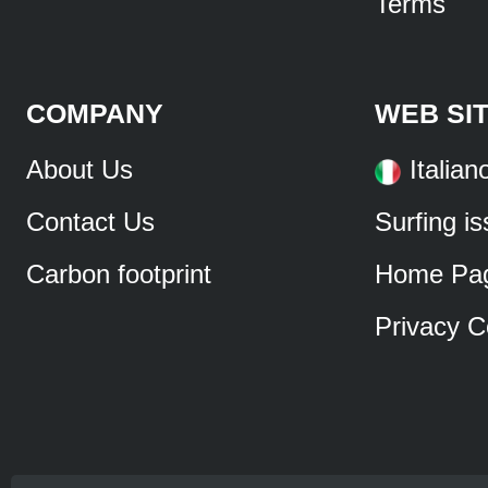
Terms
COMPANY
WEB SI
About Us
Italian
Contact Us
Surfing i
Carbon footprint
Home Pa
Privacy C