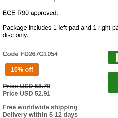
ECE R90 approved.
Package includes 1 left pad and 1 right p
disc only.
Code FD267G1054
10% off
Price USD 58.79
Price USD 52.91
Free worldwide shipping
Delivery within 5-12 days