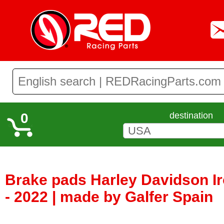
0
destination
Brake pads Harley Davidson I
- 2022 | made by Galfer Spain