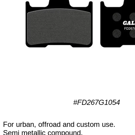
#FD267G1054
For urban, offroad and custom use.
Semi metallic compound.