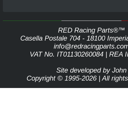
RED Racing Parts®™
Casella Postale 704 - 18100 Imperia 
info@redracingparts.co
VAT No. IT01130260084 | REA 
Site developed by John
Copyright © 1995-2026 | All right