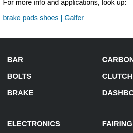
For more info and applications, look up:
brake pads shoes | Galfer
BAR
CARBON
BOLTS
CLUTCH
BRAKE
DASHB
ELECTRONICS
FAIRING