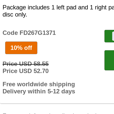
Package includes 1 left pad and 1 right p
disc only.
Code FD267G1371
10% off
Price USD 58.55
Price USD 52.70
Free worldwide shipping
Delivery within 5-12 days