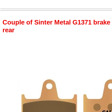
Couple of Sinter Metal G1371 brake p
rear