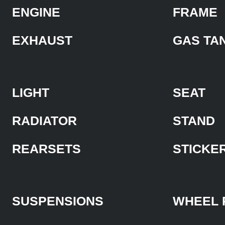
ENGINE
FRAME
EXHAUST
GAS TA
LIGHT
SEAT
RADIATOR
STAND
REARSETS
STICKE
SUSPENSIONS
WHEEL 