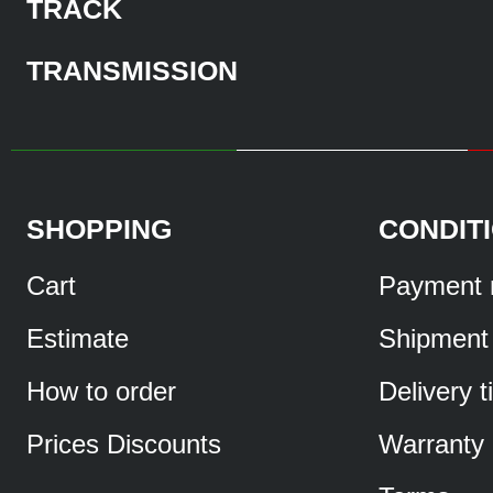
TRACK
TRANSMISSION
SHOPPING
CONDIT
Cart
Payment 
Estimate
Shipment
How to order
Delivery 
Prices Discounts
Warranty