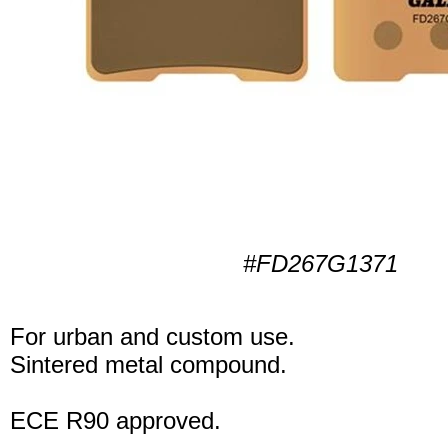
#FD267G1371
For urban and custom use.
Sintered metal compound.
ECE R90 approved.