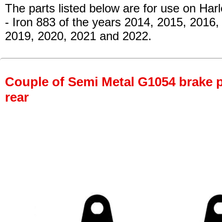
The parts listed below are for use on Har
- Iron 883
of the years 2014, 2015, 2016,
2019, 2020, 2021 and 2022.
Couple of Semi Metal G1054 brake pa
rear