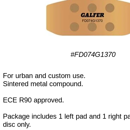
#FD074G1370
For urban and custom use.
Sintered metal compound.
ECE R90 approved.
Package includes 1 left pad and 1 right p
disc only.