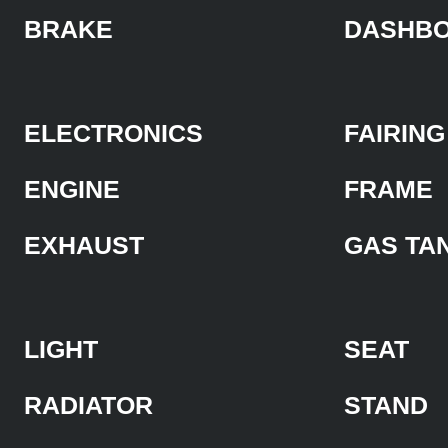
BRAKE
DASHB
ELECTRONICS
FAIRING
ENGINE
FRAME
EXHAUST
GAS TA
LIGHT
SEAT
RADIATOR
STAND