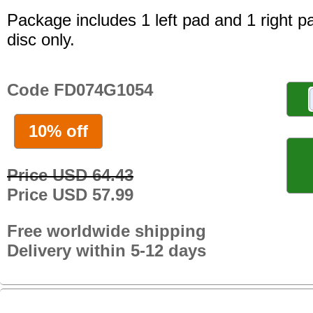
Package includes 1 left pad and 1 right p
disc only.
Code FD074G1054
10% off
Price USD 64.43
Price USD 57.99
Free worldwide shipping
Delivery within 5-12 days