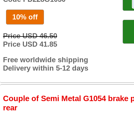
10% off
Price USD 46.50
Price USD 41.85
Free worldwide shipping
Delivery within 5-12 days
Couple of Semi Metal G1054 brake pa
rear