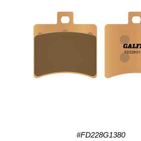
#FD228G1380