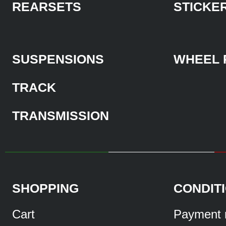
REARSETS
STICKE
SUSPENSIONS
WHEEL 
TRACK
TRANSMISSION
SHOPPING
CONDIT
Cart
Payment 