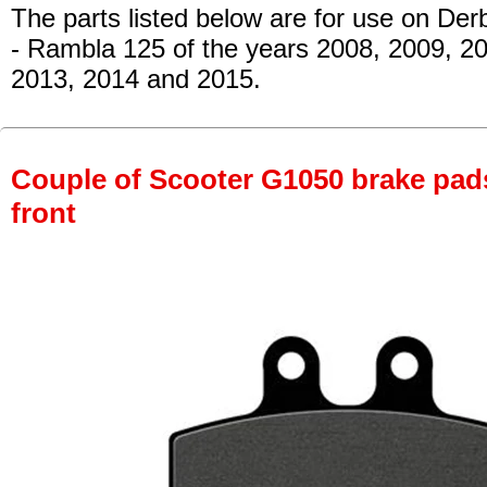
The parts listed below are for use on Derb
- Rambla 125
of the years 2008, 2009, 20
2013, 2014 and 2015.
Couple of Scooter G1050 brake pads 
front