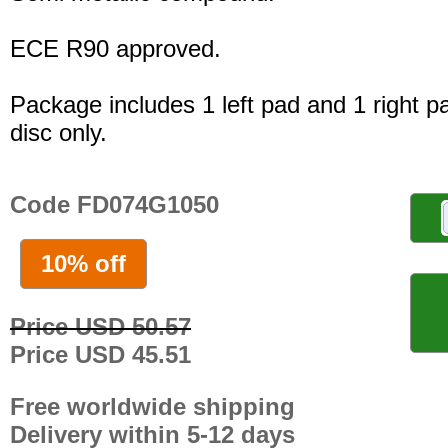
ECE R90 approved.
Package includes 1 left pad and 1 right p
disc only.
Code FD074G1050
10% off
Price USD 50.57
Price USD 45.51
Free worldwide shipping
Delivery within 5-12 days