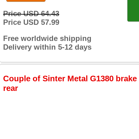
Price USD 64.43
Price USD 57.99
Free worldwide shipping
Delivery within 5-12 days
Couple of Sinter Metal G1380 brake p
rear