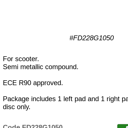
#FD228G1050
For scooter.
Semi metallic compound.
ECE R90 approved.
Package includes 1 left pad and 1 right p
disc only.
Code FD228G1050