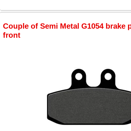
Couple of Semi Metal G1054 brake pa
front