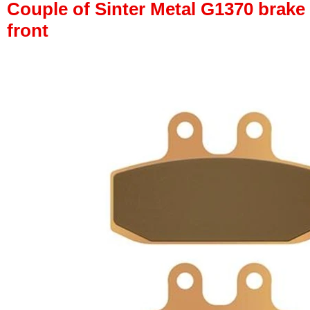
Couple of Sinter Metal G1370 brake p
front