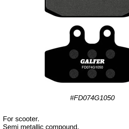
#FD074G1050
For scooter.
Semi metallic compound.