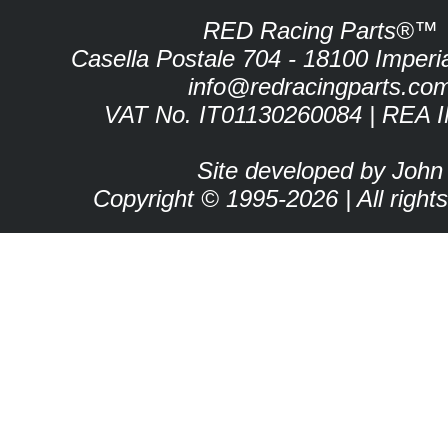
RED Racing Parts®™
Casella Postale 704 - 18100 Imperia 
info@redracingparts.co
VAT No. IT01130260084 | REA 
Site developed by John
Copyright © 1995-2026 | All right