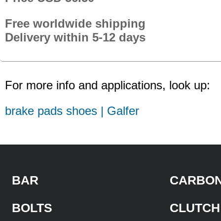
Free worldwide shipping
Delivery within 5-12 days
For more info and applications, look up:
brake pads shoes | Galfer
BAR
CARBON
BOLTS
CLUTCH