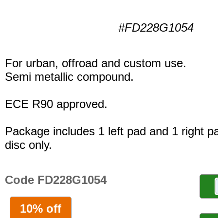
#FD228G1054
For urban, offroad and custom use.
Semi metallic compound.
ECE R90 approved.
Package includes 1 left pad and 1 right p
disc only.
Code FD228G1054
10% off