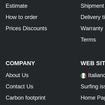
Estimate
Shipment
How to order
Delivery 
Prices Discounts
Warranty
Terms
COMPANY
WEB SI
About Us
Italian
Contact Us
Surfing i
Carbon footprint
Home Pa