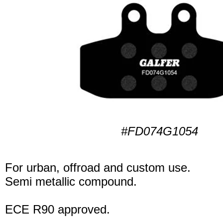
#FD074G1054
For urban, offroad and custom use.
Semi metallic compound.
ECE R90 approved.