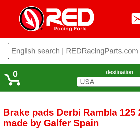
0
destination
Brake pads Derbi Rambla 125 2
made by Galfer Spain