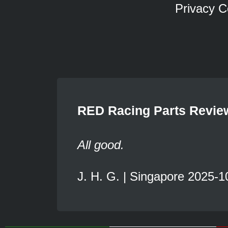
Privacy C
RED Racing Parts Revie
All good.
J. H. G. | Singapore 2025-1