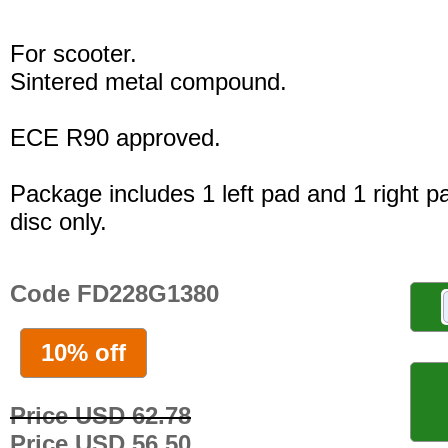
For scooter.
Sintered metal compound.
ECE R90 approved.
Package includes 1 left pad and 1 right p
disc only.
Code FD228G1380
10% off
Price USD 62.78
Price USD 56.50