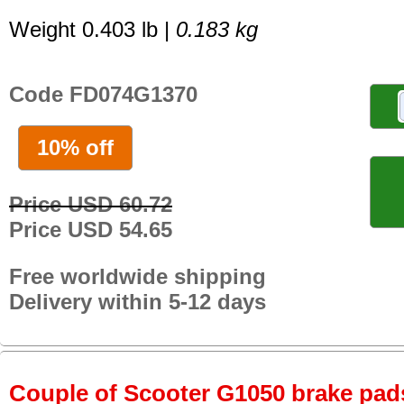
Weight 0.403 lb |
0.183 kg
Code FD074G1370
10% off
Price USD 60.72
Price USD 54.65
Free worldwide shipping
Delivery within 5-12 days
Couple of Scooter G1050 brake pads 