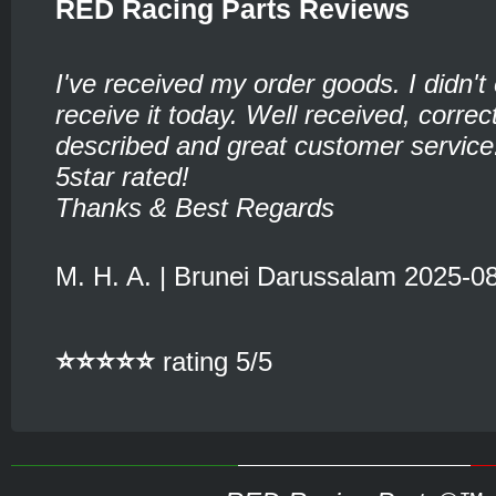
RED Racing Parts Reviews
I've received my order goods. I didn't
receive it today. Well received, corre
described and great customer service
5star rated!
Thanks & Best Regards
M. H. A. | Brunei Darussalam 2025-0
⭐⭐⭐⭐⭐
rating 5/5