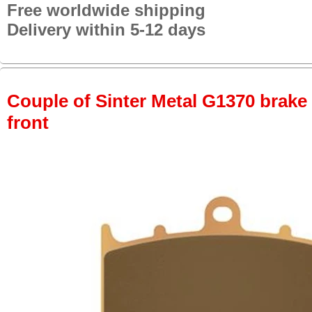
Free worldwide shipping
Delivery within 5-12 days
Couple of Sinter Metal G1370 brake p
front