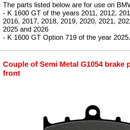
The parts listed below are for use on BM
- K 1600 GT
of the years 2011, 2012, 201
2016, 2017, 2018, 2019, 2020, 2021, 202
2025 and 2026
- K 1600 GT Option 719
of the year 2025
Couple of Semi Metal G1054 brake pa
front