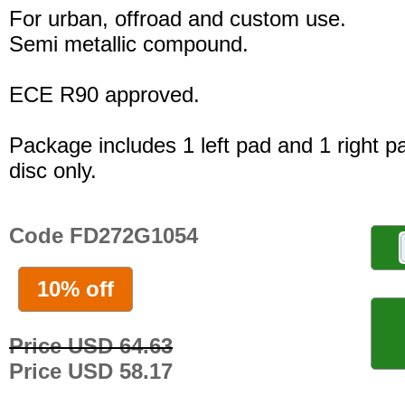
For urban, offroad and custom use.
Semi metallic compound.
ECE R90 approved.
Package includes 1 left pad and 1 right p
disc only.
Code FD272G1054
10% off
Price USD 64.63
Price USD 58.17