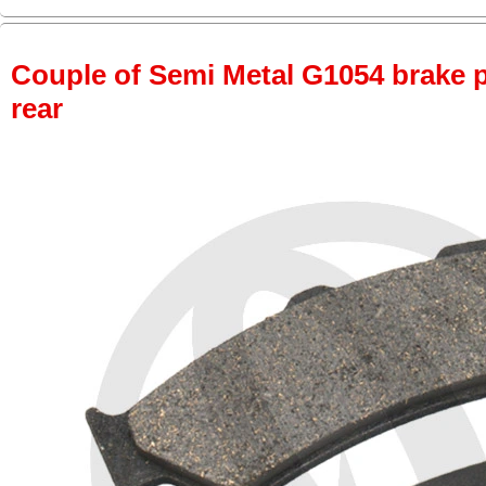
Couple of Semi Metal G1054 brake pa
rear