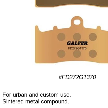
#FD272G1370
For urban and custom use.
Sintered metal compound.