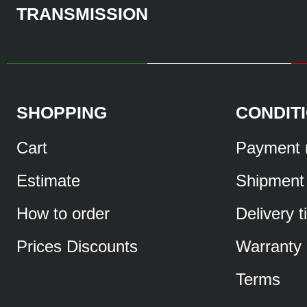
TRANSMISSION
SHOPPING
CONDIT
Cart
Payment 
Estimate
Shipment
How to order
Delivery 
Prices Discounts
Warranty
Terms