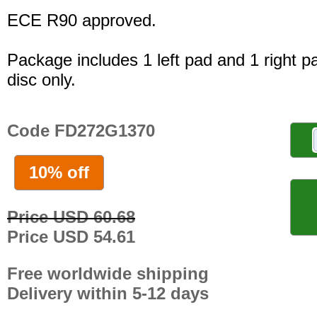
ECE R90 approved.
Package includes 1 left pad and 1 right p
disc only.
Code FD272G1370
10% off
Price USD 60.68
Price USD 54.61
Free worldwide shipping
Delivery within 5-12 days