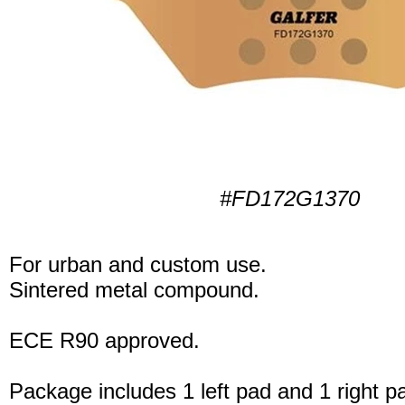
#FD172G1370
For urban and custom use.
Sintered metal compound.
ECE R90 approved.
Package includes 1 left pad and 1 right p