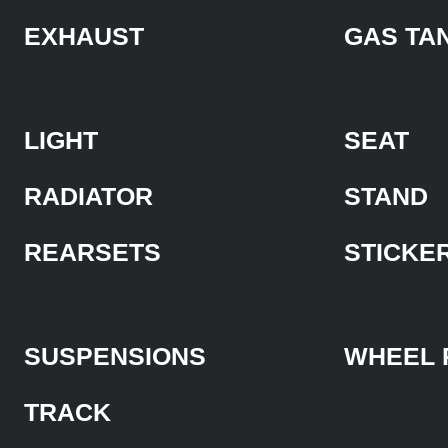
EXHAUST
GAS TA
LIGHT
SEAT
RADIATOR
STAND
REARSETS
STICKE
SUSPENSIONS
WHEEL 
TRACK