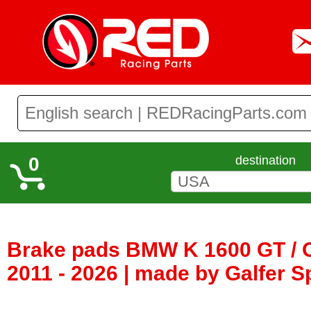
0
destination
Brake pads BMW K 1600 GT / 
2011 - 2026 | made by Galfer S