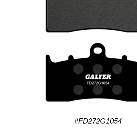
#FD272G1054