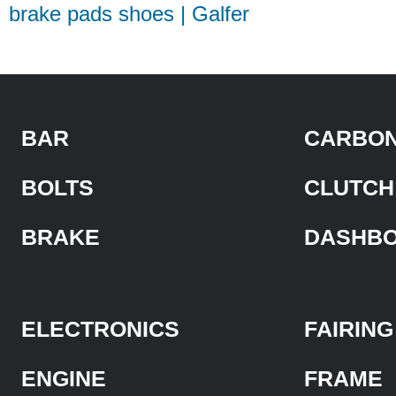
brake pads shoes | Galfer
BAR
CARBON
BOLTS
CLUTCH
BRAKE
DASHB
ELECTRONICS
FAIRING
ENGINE
FRAME