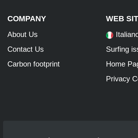
COMPANY
WEB SI
About Us
Italian
Contact Us
Surfing i
Carbon footprint
Home Pa
Privacy C