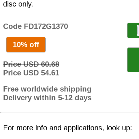
disc only.
Code FD172G1370
10% off
Price USD 60.68
Price USD 54.61
Free worldwide shipping
Delivery within 5-12 days
For more info and applications, look up: