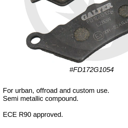
#FD172G1054
For urban, offroad and custom use.
Semi metallic compound.
ECE R90 approved.