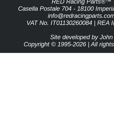
RED Racing Parts®™
Casella Postale 704 - 18100 Imperia 
info@redracingparts.co
VAT No. IT01130260084 | REA 
Site developed by John
Copyright © 1995-2026 | All right