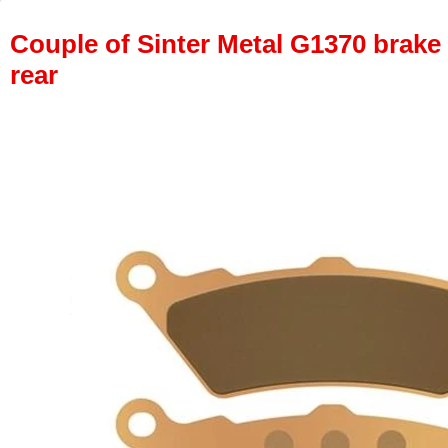
Couple of Sinter Metal G1370 brake p
rear