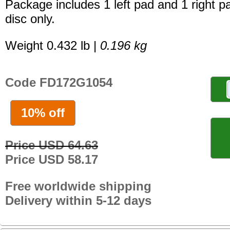
Package includes 1 left pad and 1 right p
disc only.
Weight 0.432 lb |
0.196 kg
Code FD172G1054
10% off
Price USD 64.63
Price USD 58.17
Free worldwide shipping
Delivery within 5-12 days