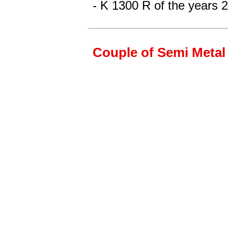
- K 1300 R
of the years 
Couple of Semi Metal 