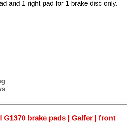
ad and 1 right pad for 1 brake disc only.
ng
ys
 G1370 brake pads | Galfer | front