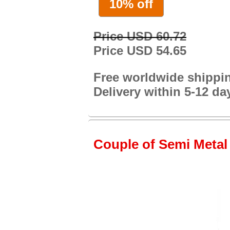
10% off
Price USD 60.72
Price USD 54.65
Free worldwide shippi
Delivery within 5-12 da
Couple of Semi Metal 