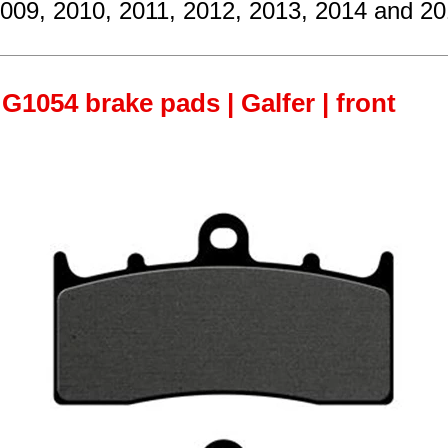
2009, 2010, 2011, 2012, 2013, 2014 and 20
G1054 brake pads | Galfer | front