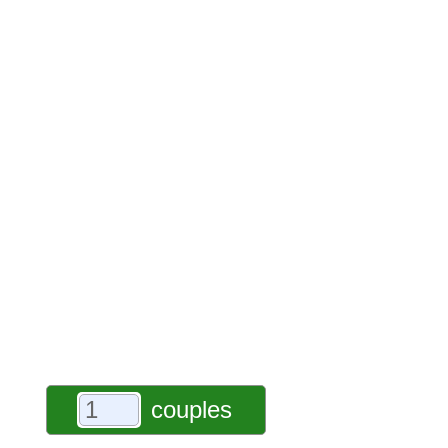
couples