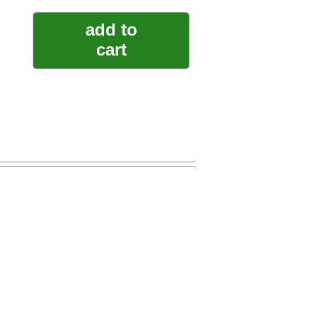
add to
cart