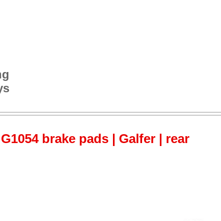
ng
ys
G1054 brake pads | Galfer | rear