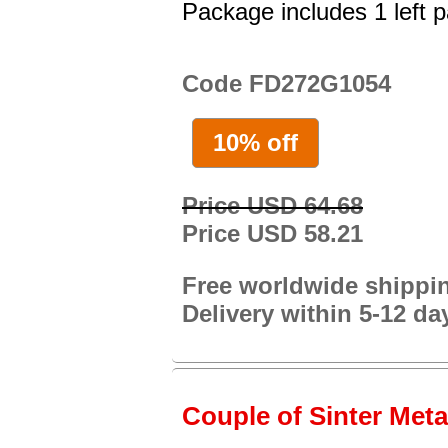
Package includes 1 left p
Code FD272G1054
10% off
Price USD 64.68
Price USD 58.21
Free worldwide shippi
Delivery within 5-12 da
Couple of Sinter Metal