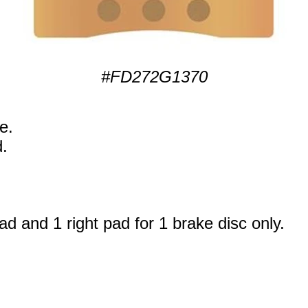
#FD272G1370
e.
.
ad and 1 right pad for 1 brake disc only.