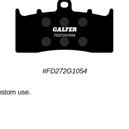
#FD272G1054
ustom use.