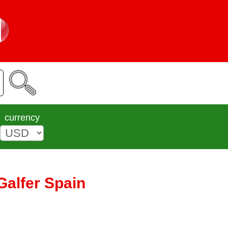
currency
Galfer Spain