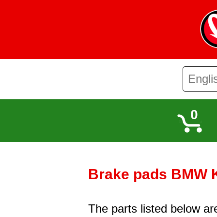
0
Brake pads BMW K 
The parts listed below a