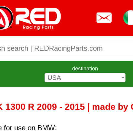
destination
1300 R 2009 - 2015 | made by 
re for use on BMW: