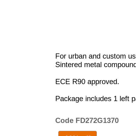
For urban and custom us
Sintered metal compound
ECE R90 approved.
Package includes 1 left p
Code FD272G1370