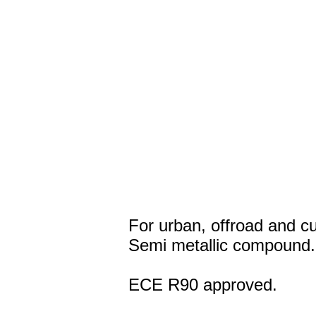
For urban, offroad and c
Semi metallic compound.
ECE R90 approved.