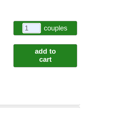
couples
add to
cart