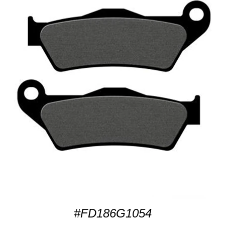
#FD186G1054