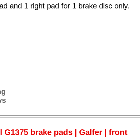
ad and 1 right pad for 1 brake disc only.
ng
ys
 G1375 brake pads | Galfer | front