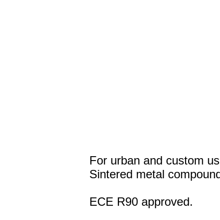
For urban and custom us
Sintered metal compound
ECE R90 approved.