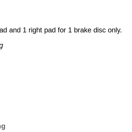
ad and 1 right pad for 1 brake disc only.
g
ng