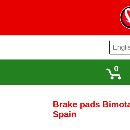
0
Brake pads Bimota 
Spain