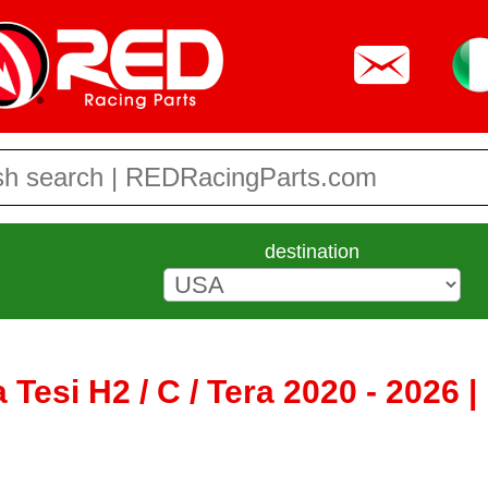
destination
Tesi H2 / C / Tera 2020 - 2026 