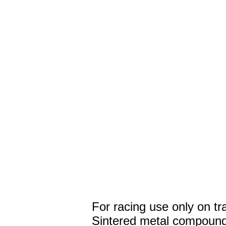
For racing use only on tr
Sintered metal compound