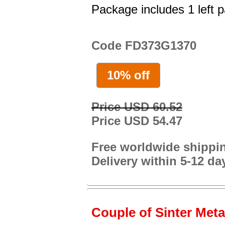
Package includes 1 left p
Code FD373G1370
10% off
Price USD 60.52
Price USD 54.47
Free worldwide shippi
Delivery within 5-12 da
Couple of Sinter Metal