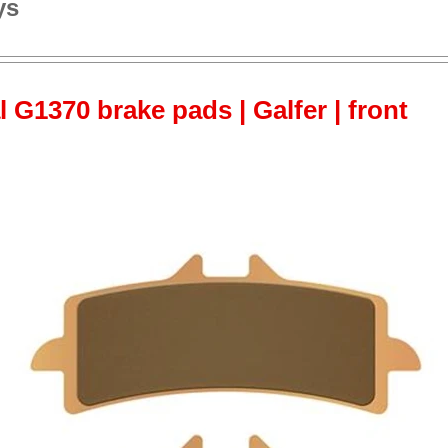
ys
 G1370 brake pads | Galfer | front