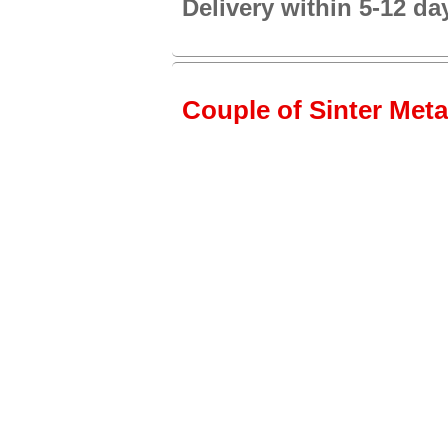
Delivery within 5-12 da
Couple of Sinter Metal