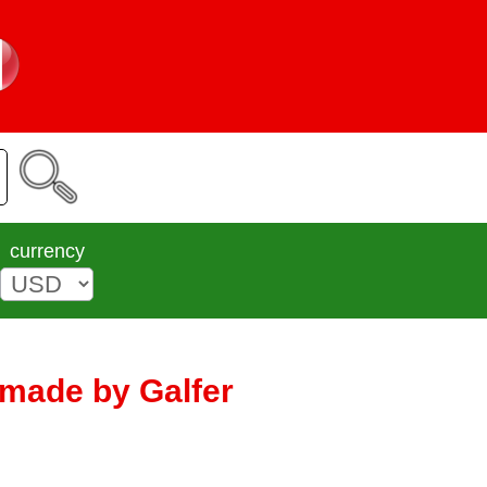
currency
| made by Galfer