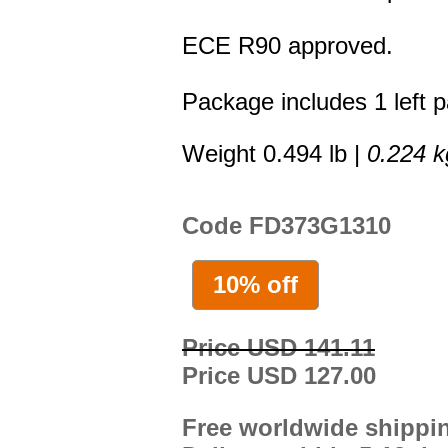
ECE R90 approved.
Package includes 1 left p
Weight 0.494 lb |
0.224 k
Code FD373G1310
10% off
Price USD 141.11
Price USD 127.00
Free worldwide shippi