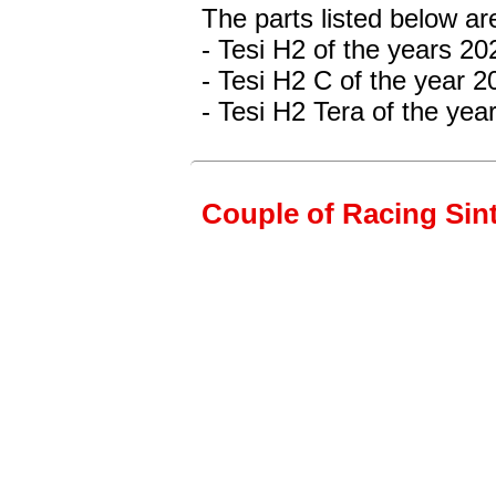
The parts listed below ar
- Tesi H2 of the years 2
- Tesi H2 C
of the year 2
- Tesi H2 Tera of the ye
Couple of Racing Sint