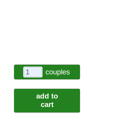
couples
add to
cart