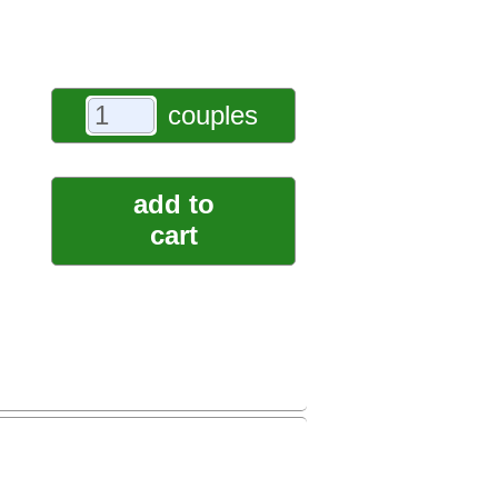
couples
add to
cart