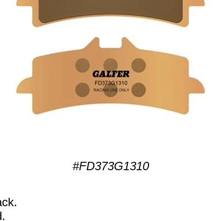
#FD373G1310
ack.
.