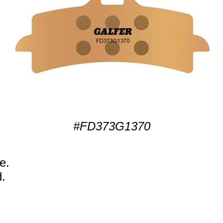
#FD373G1370
e.
.