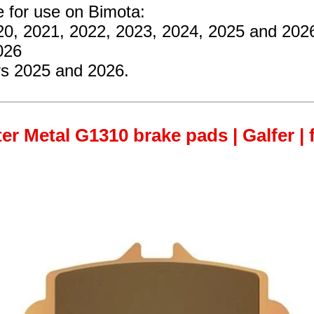
e for use on Bimota:
020, 2021, 2022, 2023, 2024, 2025 and 202
026
ars 2025 and 2026.
er Metal G1310 brake pads | Galfer | 