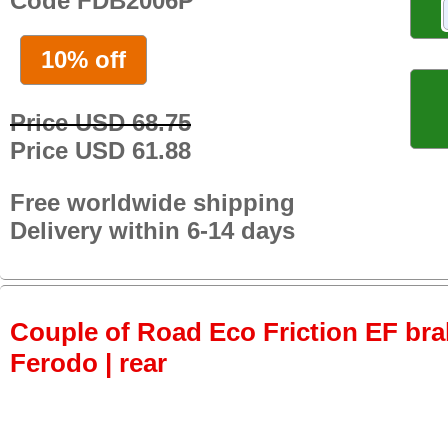
Code FDB2006P
10% off
Price USD 68.75
Price USD 61.88
Free worldwide shipping
Delivery within 6-14 days
Couple of Road Eco Friction EF bra
Ferodo | rear