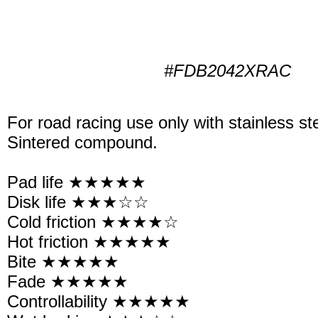
#FDB2042XRAC
For road racing use only with stainless st
Sintered compound.
Pad life ★★★★★
Disk life ★★★☆☆
Cold friction ★★★★☆
Hot friction ★★★★★
Bite ★★★★★
Fade ★★★★★
Controllability ★★★★★