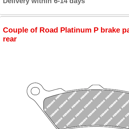
Delivery within 6-14 days
Couple of Road Platinum P brake pa
rear