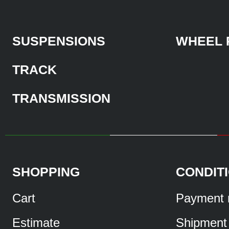
SUSPENSIONS
WHEEL 
TRACK
TRANSMISSION
SHOPPING
CONDIT
Cart
Payment 
Estimate
Shipment