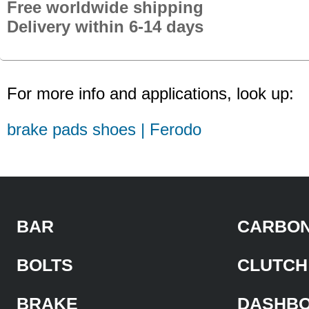
Free worldwide shipping
Delivery within 6-14 days
For more info and applications, look up:
brake pads shoes | Ferodo
BAR
CARBON
BOLTS
CLUTCH
BRAKE
DASHB