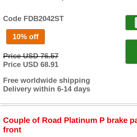
Code FDB2042ST
10% off
Price USD 76.57
Price USD 68.91
Free worldwide shipping
Delivery within 6-14 days
Couple of Road Platinum P brake pa
front