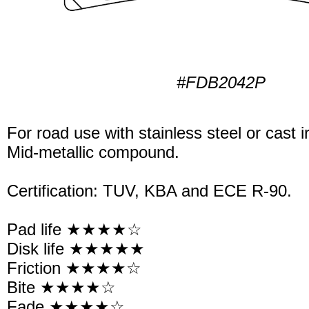
#FDB2042P
For road use with stainless steel or cast i
Mid-metallic compound.
Certification: TUV, KBA and ECE R-90.
Pad life ★★★★☆
Disk life ★★★★★
Friction ★★★★☆
Bite ★★★★☆
Fade ★★★★☆