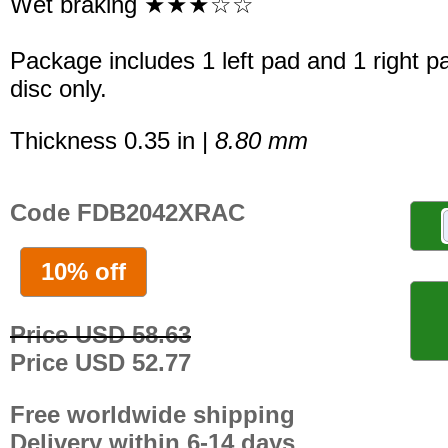
Wet braking ★★★☆☆
Package includes 1 left pad and 1 right p
disc only.
Thickness 0.35 in |
8.80 mm
Code FDB2042XRAC
10% off
Price USD 58.63
Price USD 52.77
Free worldwide shipping
Delivery within 6-14 days