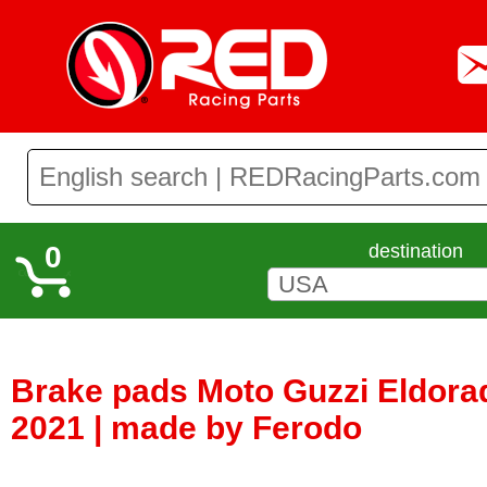
0
destination
Brake pads Moto Guzzi Eldora
2021 | made by Ferodo