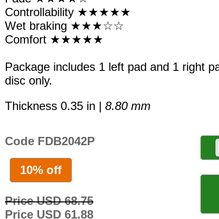
Controllability ★★★★★
Wet braking ★★★☆☆
Comfort ★★★★★
Package includes 1 left pad and 1 right p
disc only.
Thickness 0.35 in |
8.80 mm
Code FDB2042P
10% off
Price USD 68.75
Price USD 61.88