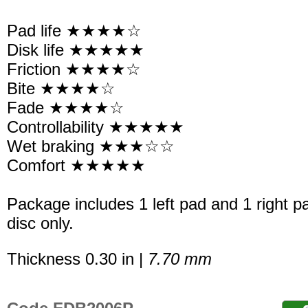
Pad life ★★★★☆
Disk life ★★★★★
Friction ★★★★☆
Bite ★★★★☆
Fade ★★★★☆
Controllability ★★★★★
Wet braking ★★★☆☆
Comfort ★★★★★
Package includes 1 left pad and 1 right p
disc only.
Thickness 0.30 in |
7.70 mm