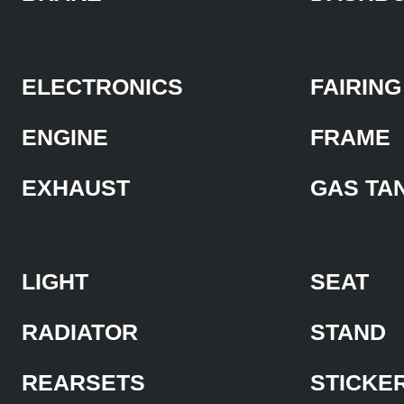
ELECTRONICS
FAIRING
ENGINE
FRAME
EXHAUST
GAS TA
LIGHT
SEAT
RADIATOR
STAND
REARSETS
STICKE