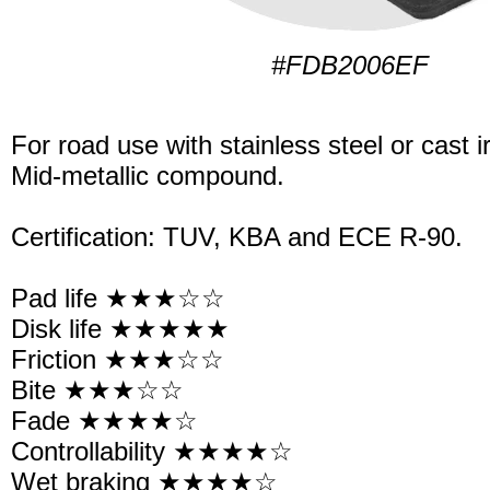
#FDB2006EF
For road use with stainless steel or cast i
Mid-metallic compound.
Certification: TUV, KBA and ECE R-90.
Pad life ★★★☆☆
Disk life ★★★★★
Friction ★★★☆☆
Bite ★★★☆☆
Fade ★★★★☆
Controllability ★★★★☆
Wet braking ★★★★☆