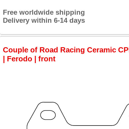
Free worldwide shipping
Delivery within 6-14 days
Couple of Road Racing Ceramic C
| Ferodo | front