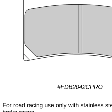
#FDB2042CPRO
For road racing use only with stainless ste