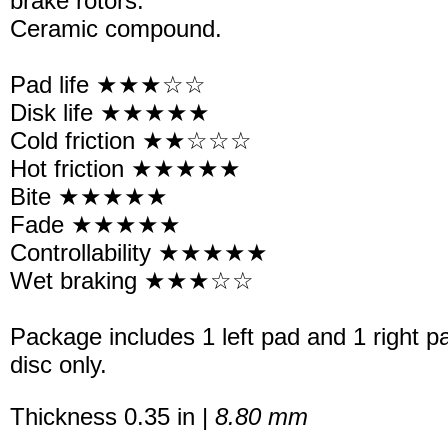
brake rotors.
Ceramic compound.
Pad life ★★★☆☆
Disk life ★★★★★
Cold friction ★★☆☆☆
Hot friction ★★★★★
Bite ★★★★★
Fade ★★★★★
Controllability ★★★★★
Wet braking ★★★☆☆
Package includes 1 left pad and 1 right p
disc only.
Thickness 0.35 in |
8.80 mm