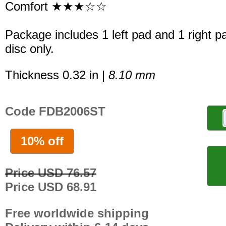
Comfort ★★★☆☆
Package includes 1 left pad and 1 right p
disc only.
Thickness 0.32 in |
8.10 mm
Code FDB2006ST
10% off
Price USD 76.57
Price USD 68.91
Free worldwide shipping