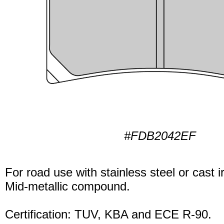
#FDB2042EF
For road use with stainless steel or cast i
Mid-metallic compound.
Certification: TUV, KBA and ECE R-90.