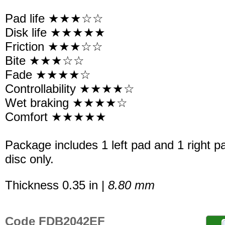
Pad life ★★★☆☆
Disk life ★★★★★
Friction ★★★☆☆
Bite ★★★☆☆
Fade ★★★★☆
Controllability ★★★★☆
Wet braking ★★★★☆
Comfort ★★★★★
Package includes 1 left pad and 1 right p
disc only.
Thickness 0.35 in |
8.80 mm
Code FDB2042EF