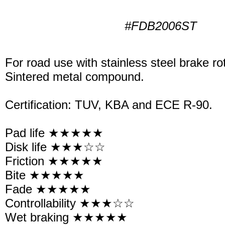
#FDB2006ST
For road use with stainless steel brake ro
Sintered metal compound.
Certification: TUV, KBA and ECE R-90.
Pad life ★★★★★
Disk life ★★★☆☆
Friction ★★★★★
Bite ★★★★★
Fade ★★★★★
Controllability ★★★☆☆
Wet braking ★★★★★