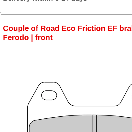
Couple of Road Eco Friction EF bra
Ferodo | front