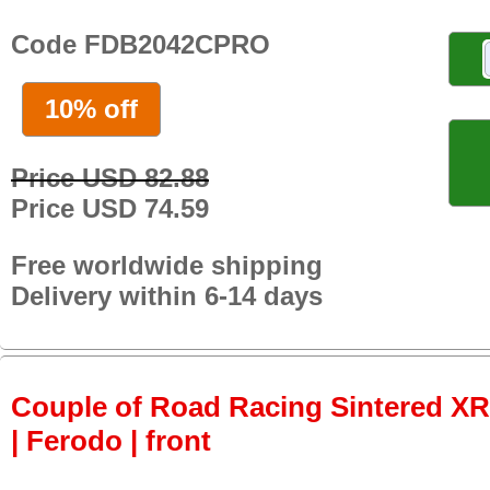
Code FDB2042CPRO
10% off
Price USD 82.88
Price USD 74.59
Free worldwide shipping
Delivery within 6-14 days
Couple of Road Racing Sintered X
| Ferodo | front