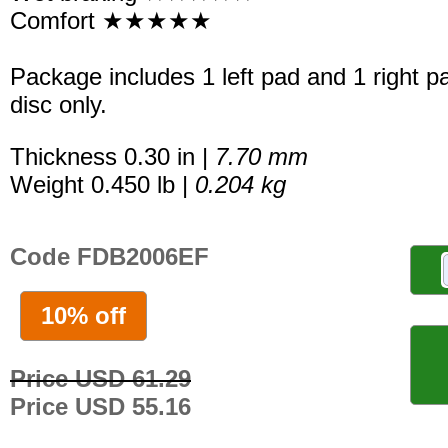
Comfort ★★★★★
Package includes 1 left pad and 1 right p
disc only.
Thickness 0.30 in |
7.70 mm
Weight 0.450 lb |
0.204 kg
Code FDB2006EF
10% off
Price USD 61.29
Price USD 55.16