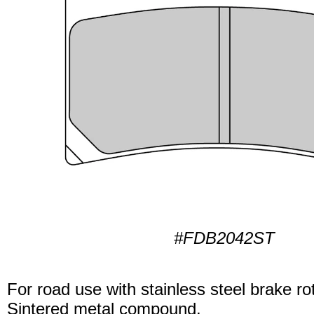
#FDB2042ST
For road use with stainless steel brake ro
Sintered metal compound.