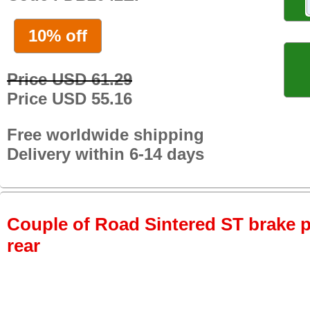
10% off
Price USD 61.29
Price USD 55.16
Free worldwide shipping
Delivery within 6-14 days
Couple of Road Sintered ST brake p
rear