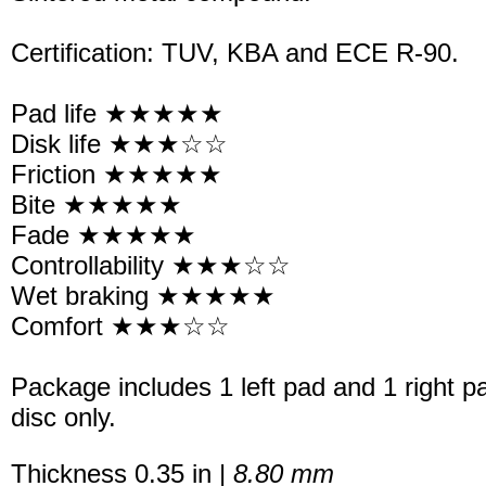
Certification: TUV, KBA and ECE R-90.
Pad life ★★★★★
Disk life ★★★☆☆
Friction ★★★★★
Bite ★★★★★
Fade ★★★★★
Controllability ★★★☆☆
Wet braking ★★★★★
Comfort ★★★☆☆
Package includes 1 left pad and 1 right p
disc only.
Thickness 0.35 in |
8.80 mm