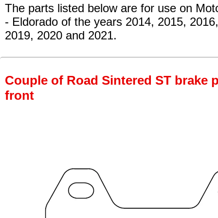
The parts listed below are for use on Mot
- Eldorado of the years 2014, 2015, 2016
2019, 2020 and 2021.
Couple of Road Sintered ST brake p
front