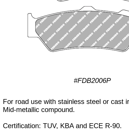
#FDB2006P
For road use with stainless steel or cast i
Mid-metallic compound.
Certification: TUV, KBA and ECE R-90.