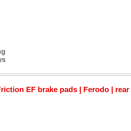
ng
ys
iction EF brake pads | Ferodo | rear