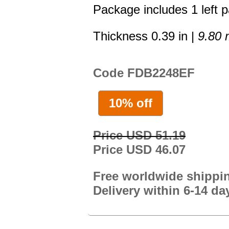
Package includes 1 left p
Thickness 0.39 in |
9.80
Code FDB2248EF
10% off
Price USD 51.19
Price USD 46.07
Free worldwide shippi
Delivery within 6-14 da