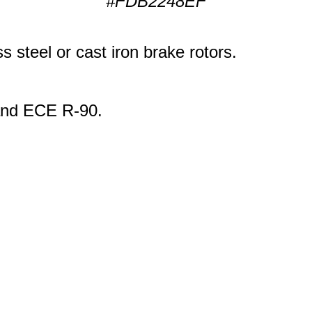
#FDB2248EF
s steel or cast iron brake rotors.
 and ECE R-90.