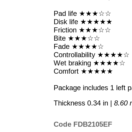
Pad life ★★★☆☆
Disk life ★★★★★
Friction ★★★☆☆
Bite ★★★☆☆
Fade ★★★★☆
Controllability ★★★★☆
Wet braking ★★★★☆
Comfort ★★★★★
Package includes 1 left p
Thickness 0.34 in |
8.60
Code FDB2105EF