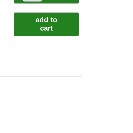
add to
cart