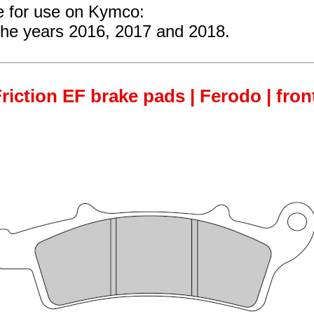
re for use on Kymco:
the years 2016, 2017 and 2018.
iction EF brake pads | Ferodo | fron