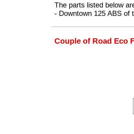
The parts listed below a
- Downtown 125 ABS
of 
Couple of Road Eco Fr