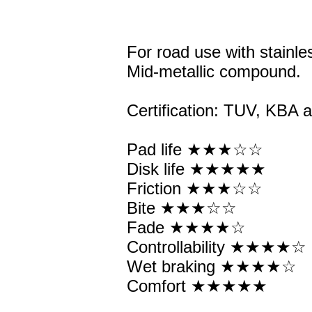
For road use with stainles
Mid-metallic compound.
Certification: TUV, KBA
Pad life ★★★☆☆
Disk life ★★★★★
Friction ★★★☆☆
Bite ★★★☆☆
Fade ★★★★☆
Controllability ★★★★☆
Wet braking ★★★★☆
Comfort ★★★★★