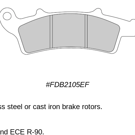
#FDB2105EF
s steel or cast iron brake rotors.
 and ECE R-90.