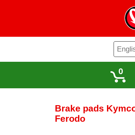
0
Brake pads Kymco
Ferodo