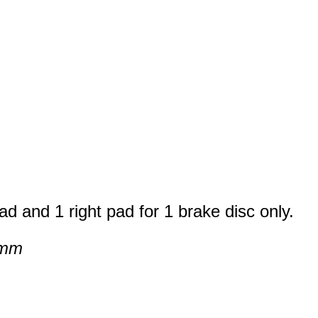
ad and 1 right pad for 1 brake disc only.
 mm