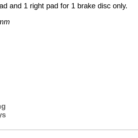
ad and 1 right pad for 1 brake disc only.
 mm
ng
ys