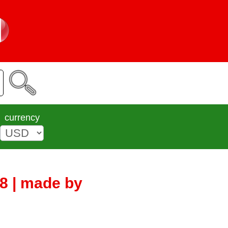
currency
8 | made by