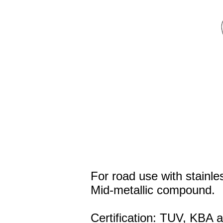
For road use with stainles
Mid-metallic compound.
Certification: TUV, KBA