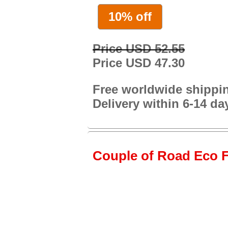
10% off
Price USD 52.55
Price USD 47.30
Free worldwide shippi
Delivery within 6-14 da
Couple of Road Eco Fr