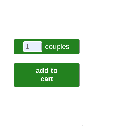
couples
add to
cart