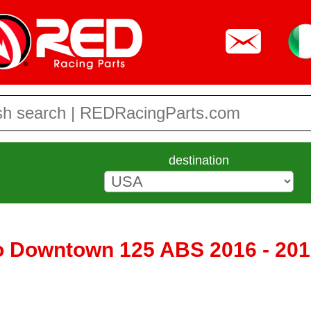
destination
 Downtown 125 ABS 2016 - 201