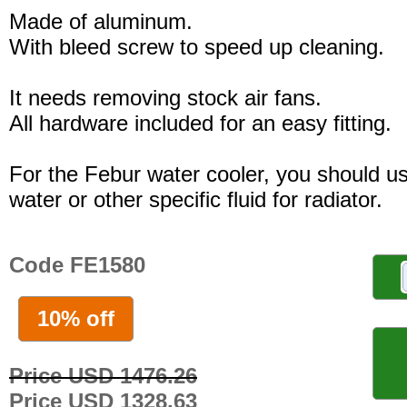
Made of aluminum.
With bleed screw to speed up cleaning.
It needs removing stock air fans.
All hardware included for an easy fitting.
For the Febur water cooler, you should u
water or other specific fluid for radiator.
Code FE1580
10% off
Price USD 1476.26
Price USD 1328.63