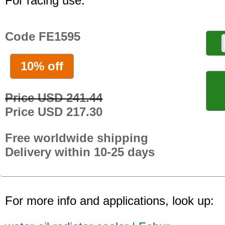
For racing use.
Code FE1595
10% off
Price USD 241.44
Price USD 217.30
Free worldwide shipping
Delivery within 10-25 days
For more info and applications, look up: