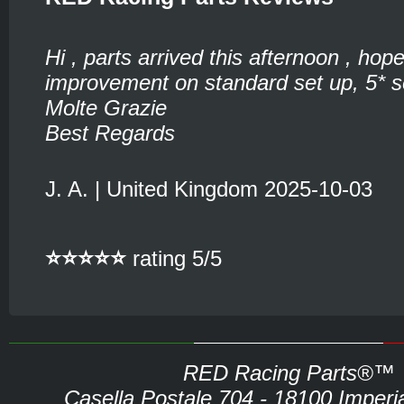
Hi , parts arrived this afternoon , hop
improvement on standard set up, 5* se
Molte Grazie
Best Regards
J. A. | United Kingdom 2025-10-03
⭐⭐⭐⭐⭐
rating 5/5
RED Racing Parts®™
Casella Postale 704 - 18100 Imperia 