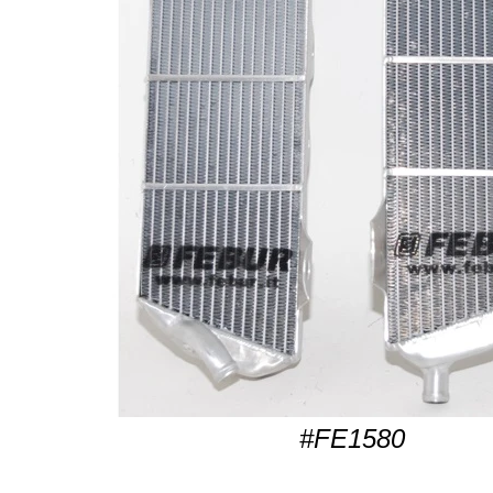
#FE1580