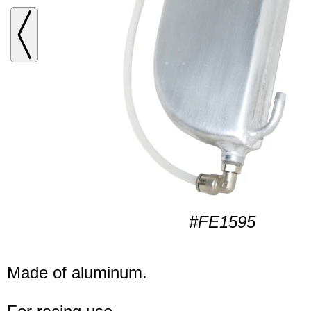
#FE1595
Made of aluminum.