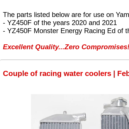
The parts listed below are for use on Ya
- YZ450F
of the years 2020 and 2021
- YZ450F Monster Energy Racing Ed
of t
Excellent Quality...Zero Compromises!
Couple of racing water coolers | Fe