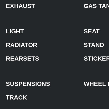
EXHAUST
GAS TA
LIGHT
SEAT
RADIATOR
STAND
REARSETS
STICKE
SUSPENSIONS
WHEEL 
TRACK