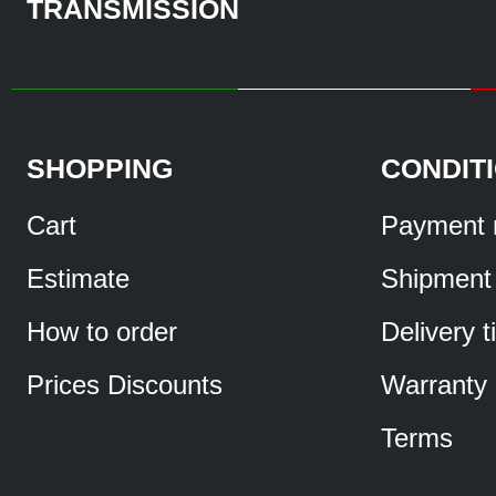
TRANSMISSION
SHOPPING
CONDIT
Cart
Payment 
Estimate
Shipment
How to order
Delivery 
Prices Discounts
Warranty
Terms