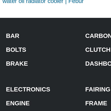
water oil radiator cooler | Febur
BAR
CARBON
BOLTS
CLUTCH
BRAKE
DASHB
ELECTRONICS
FAIRING
ENGINE
FRAME