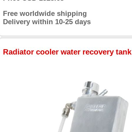
Free worldwide shipping
Delivery within 10-25 days
Radiator cooler water recovery tank