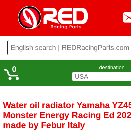
0
destination
Water oil radiator Yamaha YZ45
Monster Energy Racing Ed 2020
made by Febur Italy