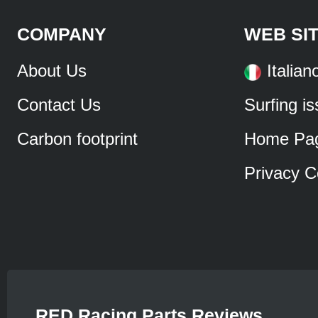
COMPANY
WEB SI
About Us
Italian
Contact Us
Surfing i
Carbon footprint
Home Pa
Privacy C
RED Racing Parts Reviews