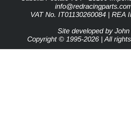
info@redracingparts.co
VAT No. IT01130260084 | REA 
Site developed by John
Copyright © 1995-2026 | All right