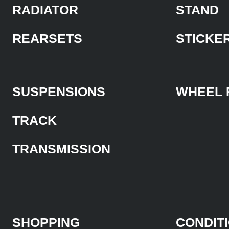
RADIATOR
STAND
REARSETS
STICKE
SUSPENSIONS
WHEEL 
TRACK
TRANSMISSION
SHOPPING
CONDIT