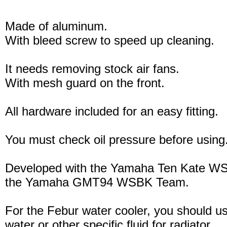
Made of aluminum.
With bleed screw to speed up cleaning.
It needs removing stock air fans.
With mesh guard on the front.
All hardware included for an easy fitting.
You must check oil pressure before using
Developed with the Yamaha Ten Kate W
the Yamaha GMT94 WSBK Team.
For the Febur water cooler, you should u
water or other specific fluid for radiator.