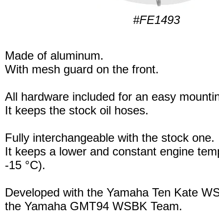
#FE1493
Made of aluminum.
With mesh guard on the front.
All hardware included for an easy mounti
It keeps the stock oil hoses.
Fully interchangeable with the stock one.
It keeps a lower and constant engine tem
-15 °C).
Developed with the Yamaha Ten Kate W
the Yamaha GMT94 WSBK Team.