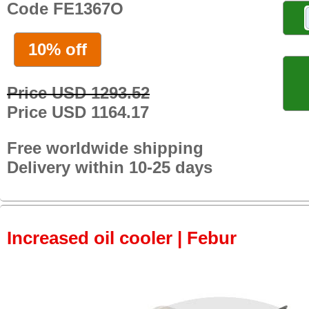
Code FE1367O
10% off
Price USD 1293.52
Price USD 1164.17
Free worldwide shipping
Delivery within 10-25 days
Increased oil cooler | Febur