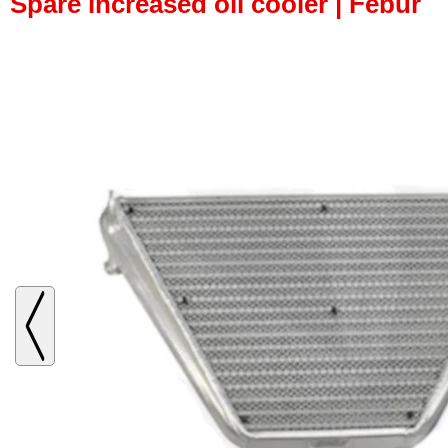
Spare increased oil cooler | Febur