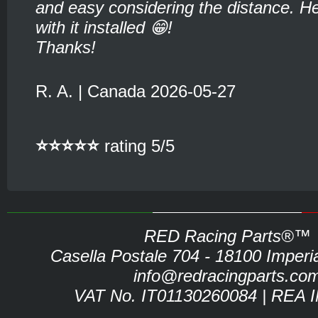
and easy considering the distance. He
with it installed 😁!
Thanks!
R. A. | Canada 2026-05-27
⭐⭐⭐⭐⭐
rating 5/5
RED Racing Parts®™
Casella Postale 704 - 18100 Imperia 
info@redracingparts.co
VAT No. IT01130260084 | REA 