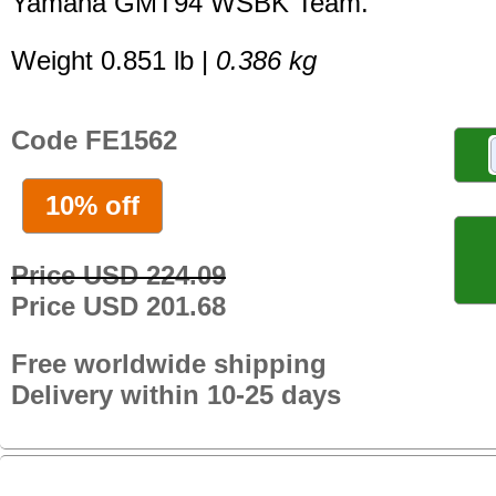
Yamaha GMT94 WSBK Team.
Weight 0.851 lb |
0.386 kg
Code FE1562
10% off
Price USD 224.09
Price USD 201.68
Free worldwide shipping
Delivery within 10-25 days