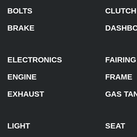
BOLTS
CLUTCH
BRAKE
DASHB
ELECTRONICS
FAIRING
ENGINE
FRAME
EXHAUST
GAS TA
LIGHT
SEAT