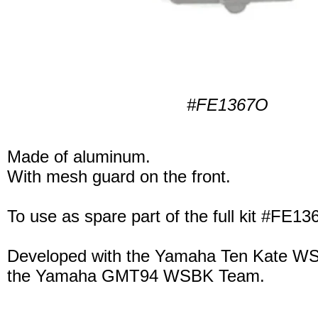
#FE1367O
Made of aluminum.
With mesh guard on the front.
To use as spare part of the full kit #FE13
Developed with the Yamaha Ten Kate W
the Yamaha GMT94 WSBK Team.