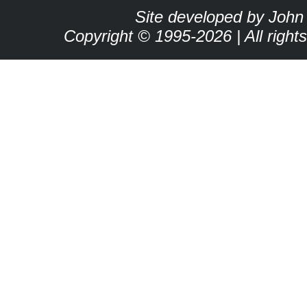
Site developed by John
Copyright © 1995-2026 | All right