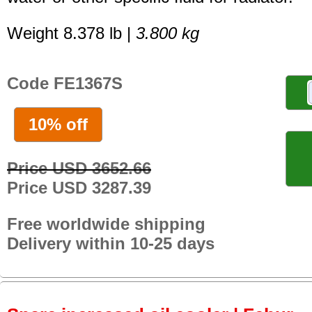
Weight 8.378 lb |
3.800 kg
Code FE1367S
10% off
Price USD 3652.66
Price USD 3287.39
Free worldwide shipping
Delivery within 10-25 days