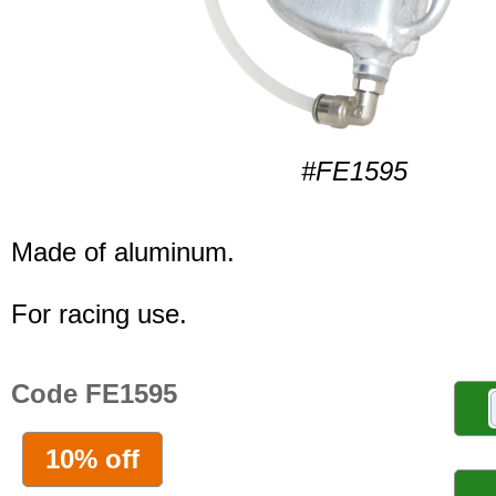
#FE1595
Made of aluminum.
For racing use.
Code FE1595
10% off