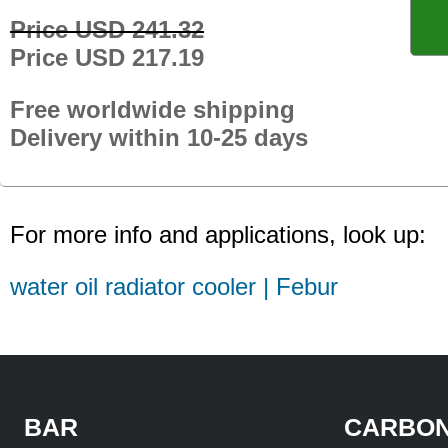
Price USD 241.32
Price USD 217.19
Free worldwide shipping
Delivery within 10-25 days
For more info and applications, look up:
water oil radiator cooler | Febur
BAR
CARBON