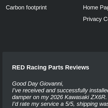
Carbon footprint
Home Pa
Privacy C
RED Racing Parts Reviews
Good Day Giovanni,
I’ve received and successfully installe
damper on my 2026 Kawasaki ZX6R.
I’d rate my service a 5/5, shipping wa