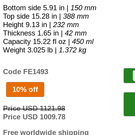
Bottom side 5.91 in |
150 mm
Top side 15.28 in |
388 mm
Height 9.13 in |
232 mm
Thickness 1.65 in |
42 mm
Capacity 15.22 fl oz |
450 ml
Weight 3.025 lb |
1.372 kg
Code FE1493
10% off
Price USD 1121.98
Price USD 1009.78
Free worldwide shipping