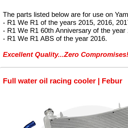
The parts listed below are for use on Ya
- R1 We R1 of the years 2015, 2016, 20
- R1 We R1 60th Anniversary of the year
- R1 We R1 ABS of the year 2016.
Excellent Quality...Zero Compromises!
Full water oil racing cooler | Febur