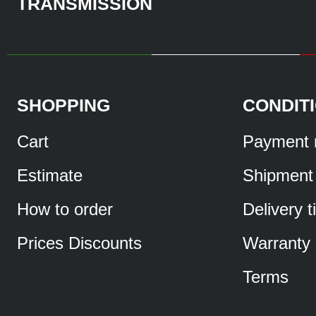
TRANSMISSION
SHOPPING
CONDIT
Cart
Payment 
Estimate
Shipment
How to order
Delivery 
Prices Discounts
Warranty
Terms