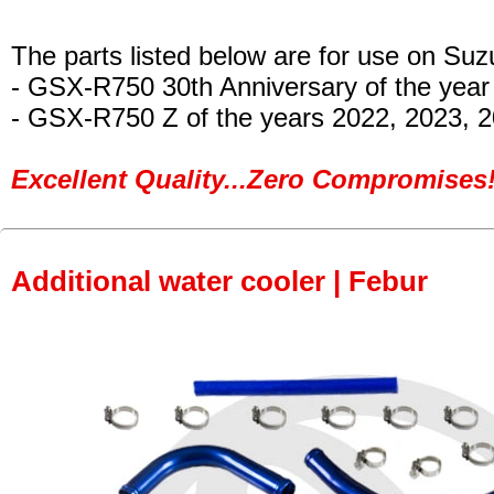
The parts listed below are for use on Suz
- GSX-R750 30th Anniversary of the year
- GSX-R750 Z
of the years 2022, 2023, 
Excellent Quality...Zero Compromises!
Additional water cooler | Febur