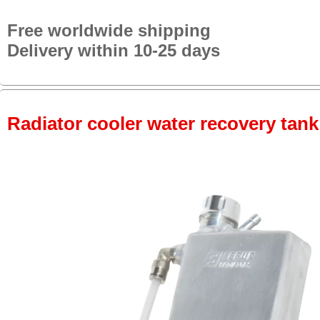
Free worldwide shipping
Delivery within 10-25 days
Radiator cooler water recovery tank