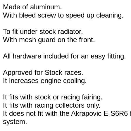
Made of aluminum.
With bleed screw to speed up cleaning.
To fit under stock radiator.
With mesh guard on the front.
All hardware included for an easy fitting.
Approved for Stock races.
It increases engine cooling.
It fits with stock or racing fairing.
It fits with racing collectors only.
It does not fit with the Akrapovic E-S6R6 
system.