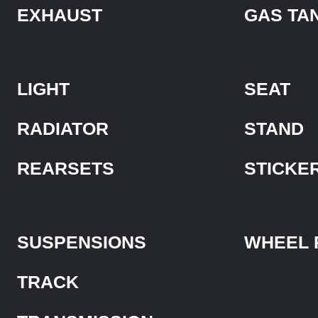
EXHAUST
GAS TA
LIGHT
SEAT
RADIATOR
STAND
REARSETS
STICKE
SUSPENSIONS
WHEEL 
TRACK