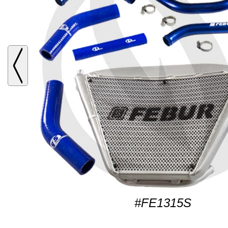
#FE1315S