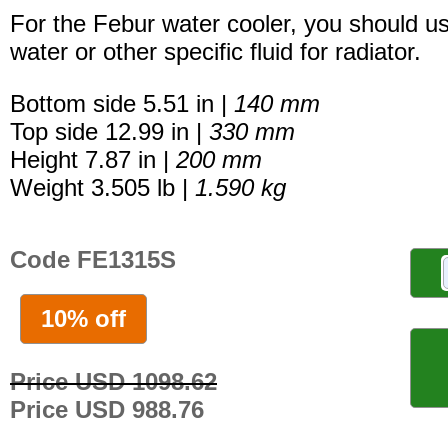
For the Febur water cooler, you should u
water or other specific fluid for radiator.
Bottom side 5.51 in |
140 mm
Top side 12.99 in |
330 mm
Height 7.87 in |
200 mm
Weight 3.505 lb |
1.590 kg
Code FE1315S
10% off
Price USD 1098.62
Price USD 988.76