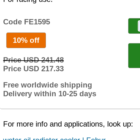
Code FE1595
10% off
Price USD 241.48
Price USD 217.33
Free worldwide shipping
Delivery within 10-25 days
For more info and applications, look up: