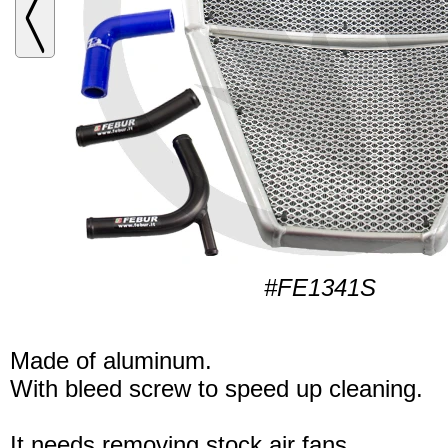
#FE1341S
Made of aluminum.
With bleed screw to speed up cleaning.
It needs removing stock air fans.