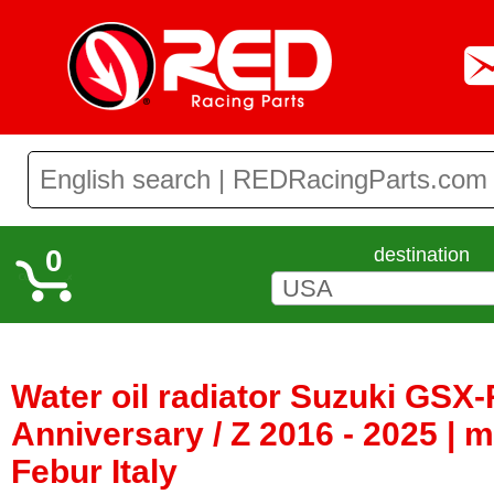
0
destination
Water oil radiator Suzuki GSX-
Anniversary / Z 2016 - 2025 | 
Febur Italy