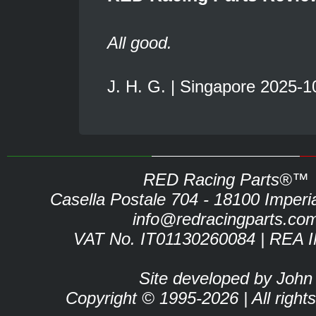
All good.
J. H. G. | Singapore 2025-1
RED Racing Parts®™
Casella Postale 704 - 18100 Imperia 
info@redracingparts.co
VAT No. IT01130260084 | REA 
Site developed by John
Copyright © 1995-2026 | All right