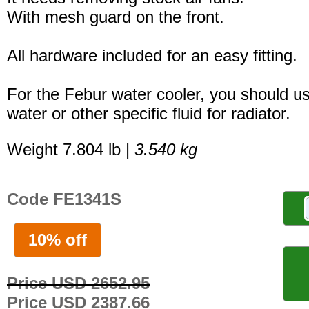
With mesh guard on the front.
All hardware included for an easy fitting.
For the Febur water cooler, you should u
water or other specific fluid for radiator.
Weight 7.804 lb |
3.540 kg
Code FE1341S
10% off
Price USD 2652.95
Price USD 2387.66