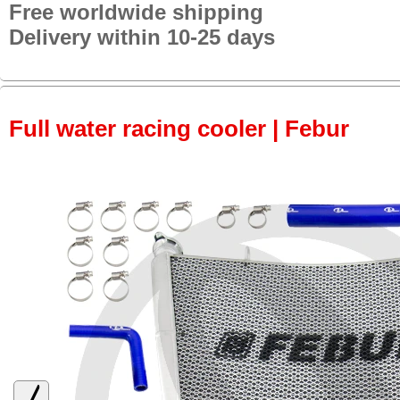
Free worldwide shipping
Delivery within 10-25 days
Full water racing cooler | Febur