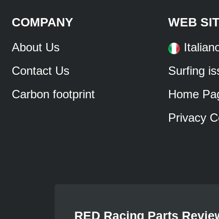
COMPANY
WEB SI
About Us
Italian
Contact Us
Surfing i
Carbon footprint
Home Pa
Privacy C
RED Racing Parts Revie