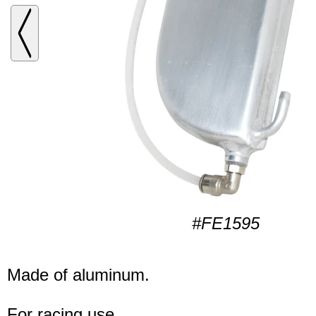
#FE1595
Made of aluminum.
For racing use.