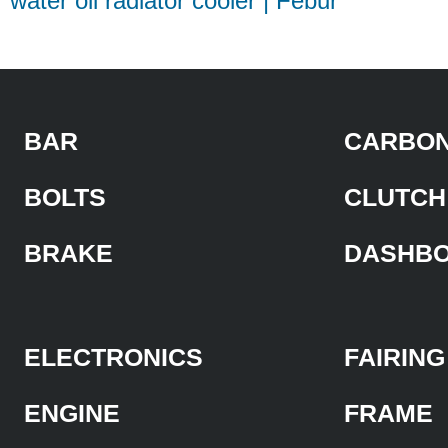
water oil radiator cooler | Febur
BAR
CARBON
BOLTS
CLUTCH
BRAKE
DASHB
ELECTRONICS
FAIRING
ENGINE
FRAME