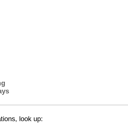
ng
ays
tions, look up: