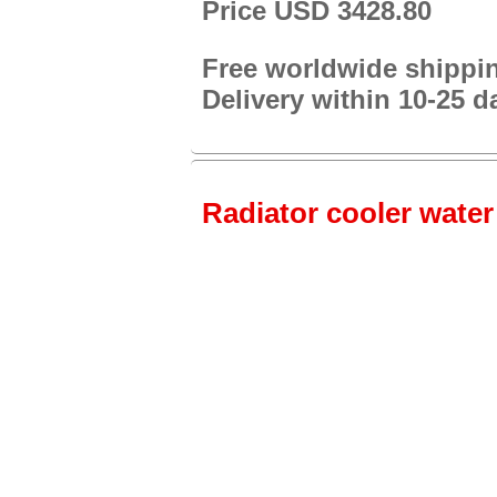
Price USD 3428.80
Free worldwide shippi
Delivery within 10-25 d
Radiator cooler water