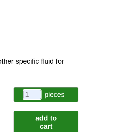
er specific fluid for
pieces
add to
cart