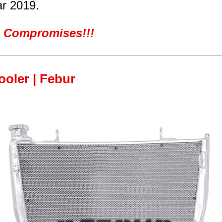
ar 2019.
ro Compromises!!!
cooler | Febur