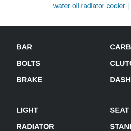
water oil radiator cooler 
BAR
CARB
BOLTS
CLUT
BRAKE
DASH
LIGHT
SEAT
RADIATOR
STAN