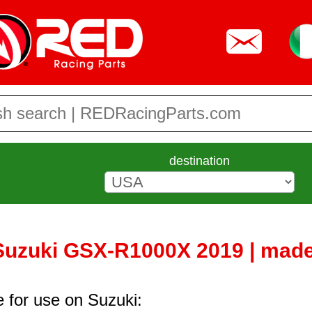
destination
 Suzuki GSX-R1000X 2019 | made
e for use on Suzuki: