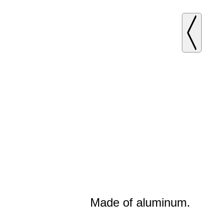
Made of aluminum.