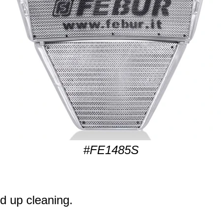
#FE1485S
d up cleaning.