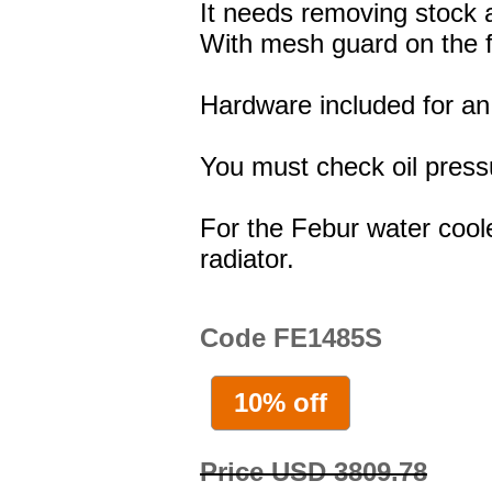
It needs removing stock a
With mesh guard on the f
Hardware included for an 
You must check oil press
For the Febur water coole
radiator.
Code FE1485S
10% off
Price USD 3809.78