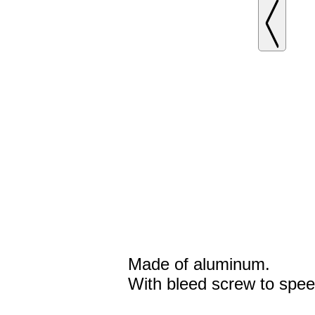
Made of aluminum.
With bleed screw to spee