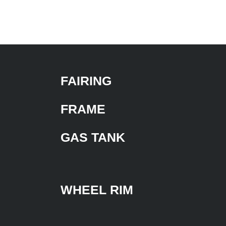
FAIRING
FRAME
GAS TANK
WHEEL RIM