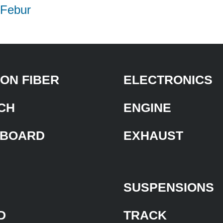
| Febur
ON FIBER
ELECTRONICS
CH
ENGINE
BOARD
EXHAUST
SUSPENSIONS
D
TRACK