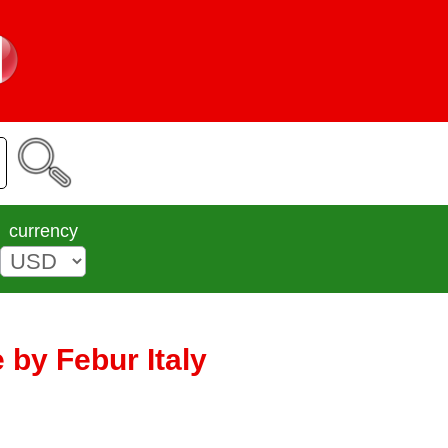
currency
 by Febur Italy