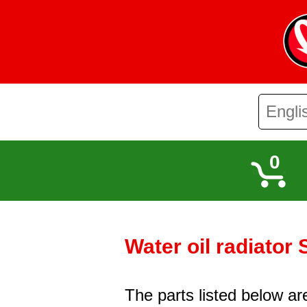
0
Water oil radiator
The parts listed below ar