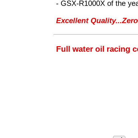
- GSX-R1000X
of the ye
Excellent Quality...Ze
Full water oil racing 