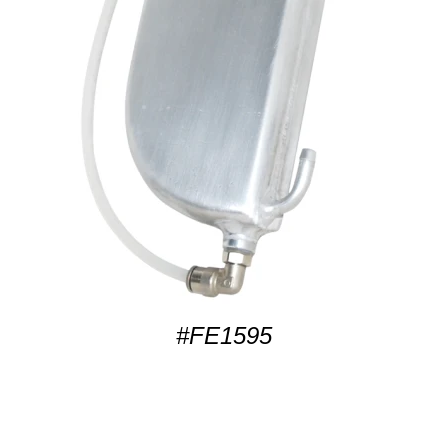
#FE1595