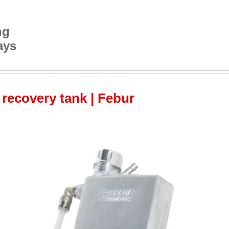
ng
ays
 recovery tank | Febur