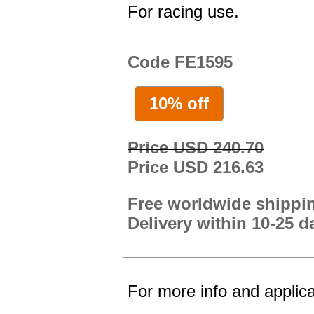
For racing use.
Code FE1595
10% off
Price USD 240.70
Price USD 216.63
Free worldwide shippi
Delivery within 10-25 d
For more info and applica