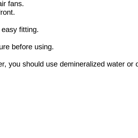
ir fans.
ront.
easy fitting.
ure before using.
r, you should use demineralized water or oth