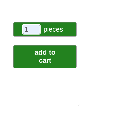
pieces
add to
cart