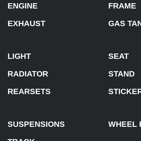
ENGINE
FRAME
EXHAUST
GAS TA
LIGHT
SEAT
RADIATOR
STAND
REARSETS
STICKE
SUSPENSIONS
WHEEL 