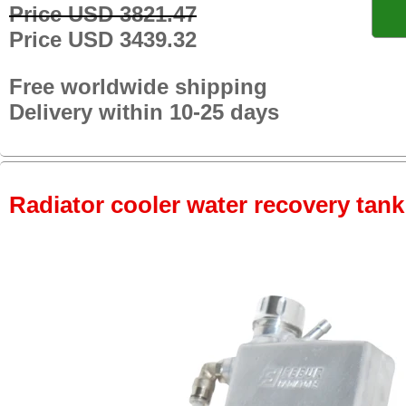
Price USD 3821.47
Price USD 3439.32
Free worldwide shipping
Delivery within 10-25 days
Radiator cooler water recovery tank