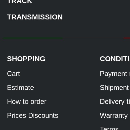
TRACK
TRANSMISSION
SHOPPING
CONDIT
Cart
Payment 
Estimate
Shipment
How to order
Delivery 
Prices Discounts
Warranty
Terms