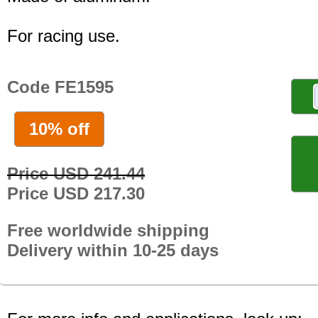
For racing use.
Code FE1595
10% off
Price USD 241.44
Price USD 217.30
Free worldwide shipping
Delivery within 10-25 days