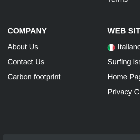
COMPANY
WEB SI
About Us
Italian
Contact Us
Surfing i
Carbon footprint
Home Pa
Privacy C