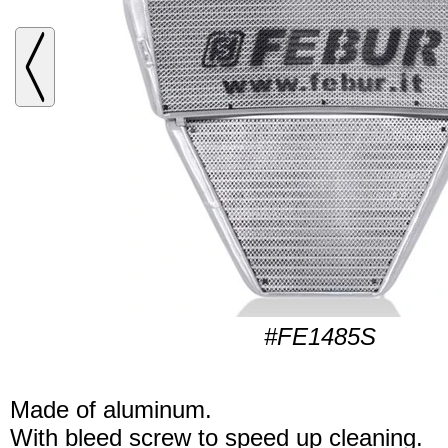
#FE1485S
Made of aluminum.
With bleed screw to speed up cleaning.