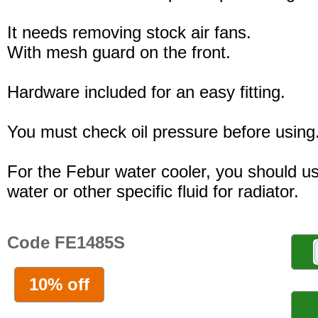
It needs removing stock air fans.
With mesh guard on the front.
Hardware included for an easy fitting.
You must check oil pressure before using
For the Febur water cooler, you should u
water or other specific fluid for radiator.
Code FE1485S
10% off