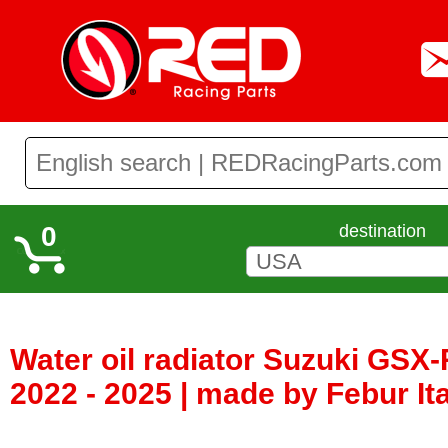
0
destination
Water oil radiator Suzuki GS
2022 - 2025 | made by Febur It