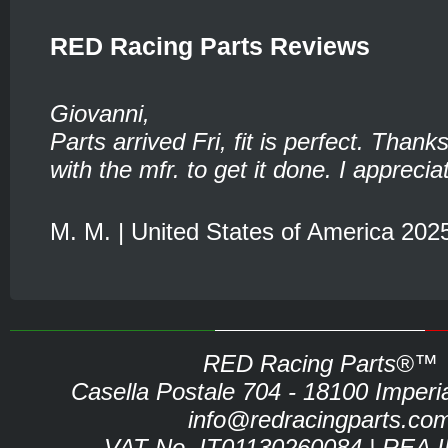
RED Racing Parts Reviews
Giovanni,
Parts arrived Fri, fit is perfect. Thank
with the mfr. to get it done. I appreciat
M. M. | United States of America 202
RED Racing Parts®™
Casella Postale 704 - 18100 Imperia 
info@redracingparts.co
VAT No. IT01130260084 | REA 