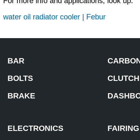
For more info and applications, look up:
water oil radiator cooler | Febur
BAR
CARBON
BOLTS
CLUTCH
BRAKE
DASHB
ELECTRONICS
FAIRING