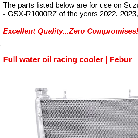
The parts listed below are for use on Suz
- GSX-R1000RZ
of the years 2022, 2023
Excellent Quality...Zero Compromises!
Full water oil racing cooler | Febur