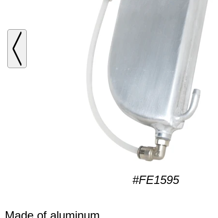
#FE1595
Made of aluminum.