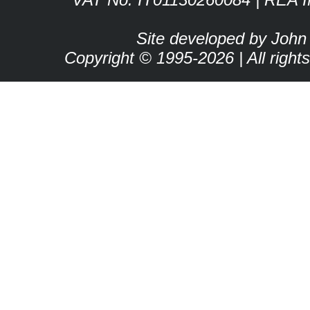
Site developed by John
Copyright © 1995-2026 | All right