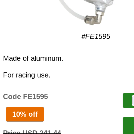
#FE1595
Made of aluminum.
For racing use.
Code FE1595
10% off
Price USD 241.44