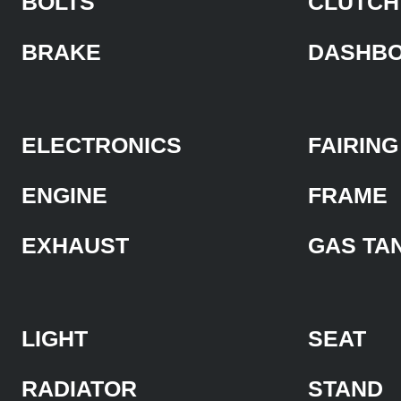
BOLTS
CLUTCH
BRAKE
DASHB
ELECTRONICS
FAIRING
ENGINE
FRAME
EXHAUST
GAS TA
LIGHT
SEAT
RADIATOR
STAND