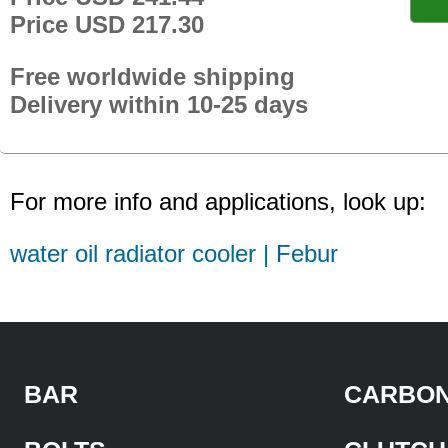
Price USD 217.30
Free worldwide shipping
Delivery within 10-25 days
For more info and applications, look up:
water oil radiator cooler | Febur
BAR
CARBON