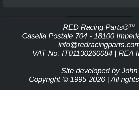
RED Racing Parts®™
Casella Postale 704 - 18100 Imperia 
info@redracingparts.co
VAT No. IT01130260084 | REA 
Site developed by John
Copyright © 1995-2026 | All right