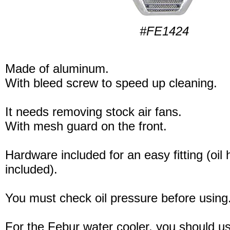
#FE1424
Made of aluminum.
With bleed screw to speed up cleaning.
It needs removing stock air fans.
With mesh guard on the front.
Hardware included for an easy fitting (oil
included).
You must check oil pressure before using
For the Febur water cooler, you should u