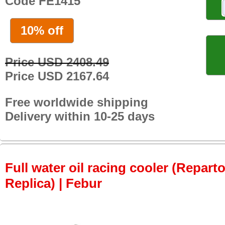
Code FE1415
10% off
Price USD 2408.49
Price USD 2167.64
Free worldwide shipping
Delivery within 10-25 days
Full water oil racing cooler (Repar
Replica) | Febur