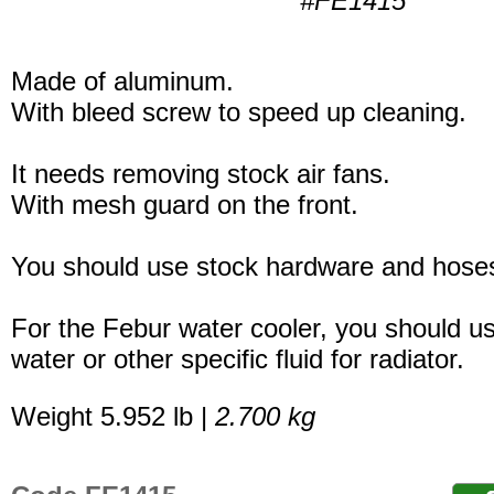
#FE1415
Made of aluminum.
With bleed screw to speed up cleaning.
It needs removing stock air fans.
With mesh guard on the front.
You should use stock hardware and hoses
For the Febur water cooler, you should u
water or other specific fluid for radiator.
Weight 5.952 lb |
2.700 kg