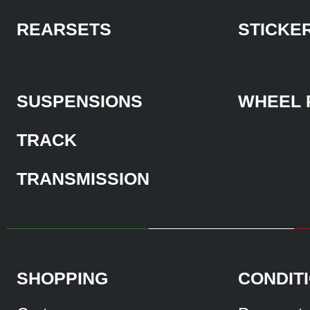
REARSETS
STICKE
SUSPENSIONS
WHEEL 
TRACK
TRANSMISSION
SHOPPING
CONDIT