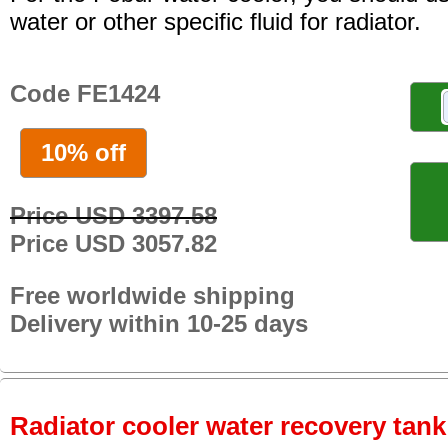
water or other specific fluid for radiator.
Code FE1424
10% off
Price USD 3397.58
Price USD 3057.82
Free worldwide shipping
Delivery within 10-25 days
Radiator cooler water recovery tank