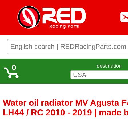
0
destination
Water oil radiator MV Agusta F4
LH44 / RC 2010 - 2019 | made b