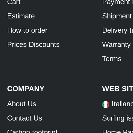
Cart
Payment 
Estimate
Shipment
How to order
Delivery 
Prices Discounts
Warranty
Terms
COMPANY
WEB SI
About Us
Italian
Contact Us
Surfing i
Carbon footprint
Home Pa