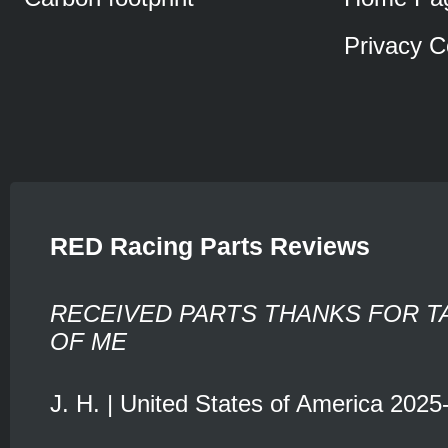
Privacy C
RED Racing Parts Reviews
RECEIVED PARTS THANKS FOR T
OF ME
J. H. | United States of America 2025