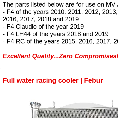
The parts listed below are for use on MV
- F4 of the years 2010, 2011, 2012, 2013
2016, 2017, 2018 and 2019
- F4 Claudio of the year 2019
- F4 LH44
of the years 2018 and 2019
- F4 RC of the years 2015, 2016, 2017, 
Excellent Quality...Zero Compromises!
Full water racing cooler | Febur