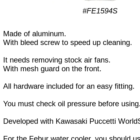
#FE1594S
Made of aluminum.
With bleed screw to speed up cleaning.
It needs removing stock air fans.
With mesh guard on the front.
All hardware included for an easy fitting.
You must check oil pressure before using
Developed with Kawasaki Puccetti Worl
For the Febur water cooler, you should u