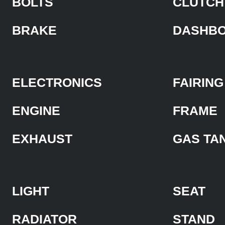
BOLTS
CLUTCH
BRAKE
DASHB
ELECTRONICS
FAIRING
ENGINE
FRAME
EXHAUST
GAS TA
LIGHT
SEAT
RADIATOR
STAND