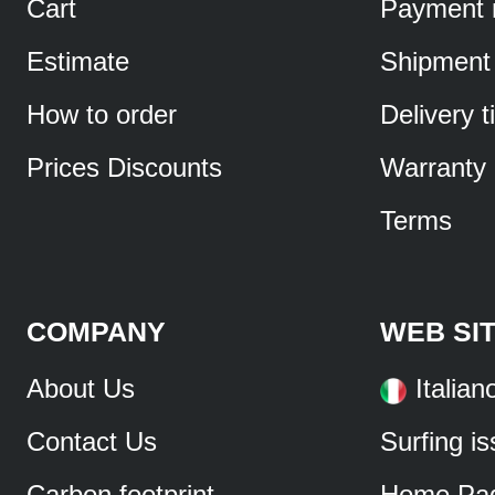
Cart
Payment 
Estimate
Shipment
How to order
Delivery 
Prices Discounts
Warranty
Terms
COMPANY
WEB SI
About Us
Italian
Contact Us
Surfing i
Carbon footprint
Home Pa