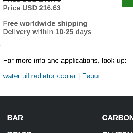
Price USD 216.63
Free worldwide shipping
Delivery within 10-25 days
For more info and applications, look up:
water oil radiator cooler | Febur
BAR
CARBON