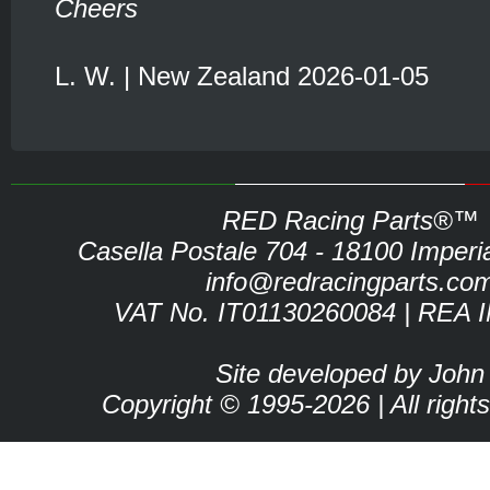
Cheers
L. W. | New Zealand 2026-01-05
RED Racing Parts®™
Casella Postale 704 - 18100 Imperia 
info@redracingparts.co
VAT No. IT01130260084 | REA 
Site developed by John
Copyright © 1995-2026 | All right