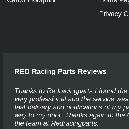
Privacy C
RED Racing Parts Reviews
Thanks to Redracingparts I found the
very professional and the service was
fast delivery and notifications of my pa
way to my door. Thanks again to the 
the team at Redracingparts.