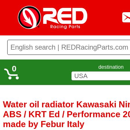
0
destination
Water oil radiator Kawasaki Ni
ABS / KRT Ed / Performance 20
made by Febur Italy