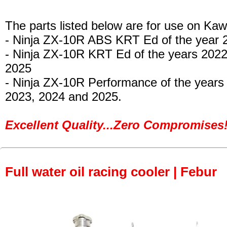
The parts listed below are for use on Kaw
- Ninja ZX-10R ABS KRT Ed
of the year 
- Ninja ZX-10R KRT Ed
of the years 202
2025
- Ninja ZX-10R Performance
of the years
2023, 2024 and 2025.
Excellent Quality...Zero Compromises!
Full water oil racing cooler | Febur