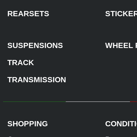
REARSETS
STICKE
SUSPENSIONS
WHEEL 
TRACK
TRANSMISSION
SHOPPING
CONDIT