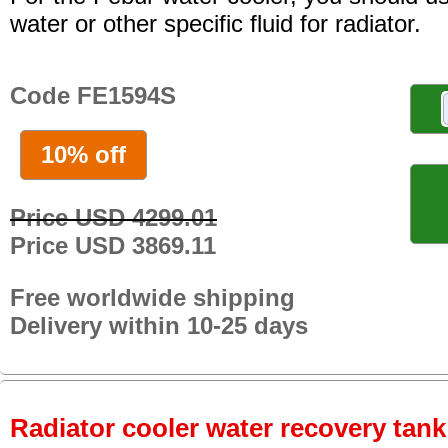
water or other specific fluid for radiator.
Code FE1594S
10% off
Price USD 4299.01
Price USD 3869.11
Free worldwide shipping
Delivery within 10-25 days
Radiator cooler water recovery tank