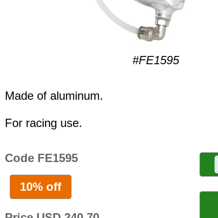
#FE1595
Made of aluminum.
For racing use.
Code FE1595
10% off
Price USD 240.70