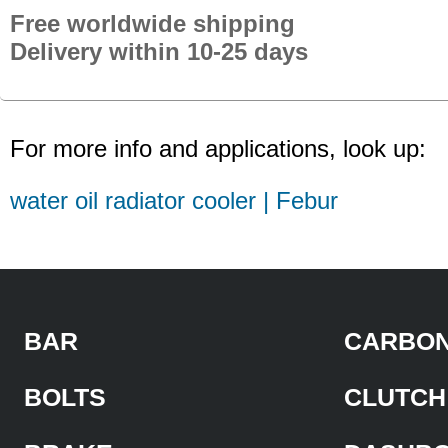
Free worldwide shipping
Delivery within 10-25 days
For more info and applications, look up:
water oil radiator cooler | Febur
BAR
CARBON
BOLTS
CLUTCH