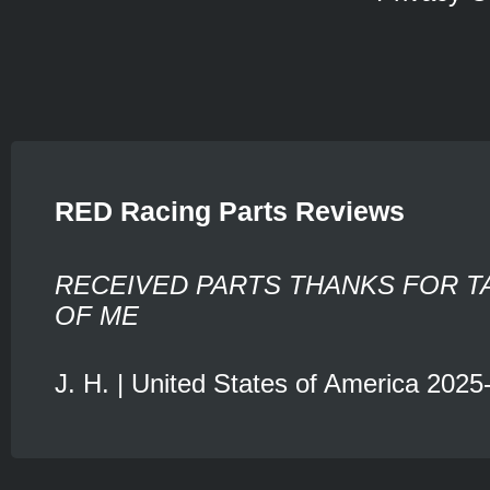
RED Racing Parts Reviews
RECEIVED PARTS THANKS FOR T
OF ME
J. H. | United States of America 2025