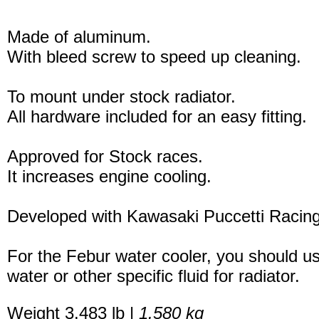
Made of aluminum.
With bleed screw to speed up cleaning.
To mount under stock radiator.
All hardware included for an easy fitting.
Approved for Stock races.
It increases engine cooling.
Developed with Kawasaki Puccetti Raci
For the Febur water cooler, you should u
water or other specific fluid for radiator.
Weight 3.483 lb |
1.580 kg