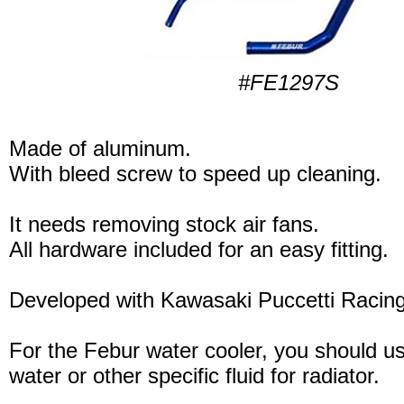
#FE1297S
Made of aluminum.
With bleed screw to speed up cleaning.
It needs removing stock air fans.
All hardware included for an easy fitting.
Developed with Kawasaki Puccetti Raci
For the Febur water cooler, you should u
water or other specific fluid for radiator.