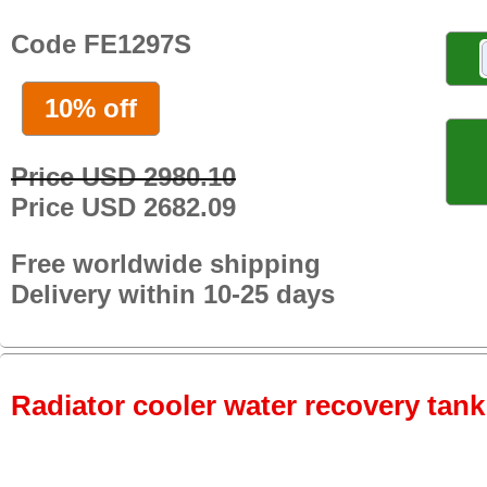
Code FE1297S
10% off
Price USD 2980.10
Price USD 2682.09
Free worldwide shipping
Delivery within 10-25 days
Radiator cooler water recovery tank