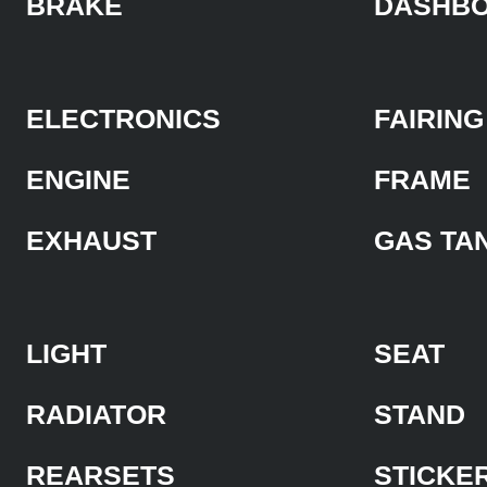
BRAKE
DASHB
ELECTRONICS
FAIRING
ENGINE
FRAME
EXHAUST
GAS TA
LIGHT
SEAT
RADIATOR
STAND
REARSETS
STICKE