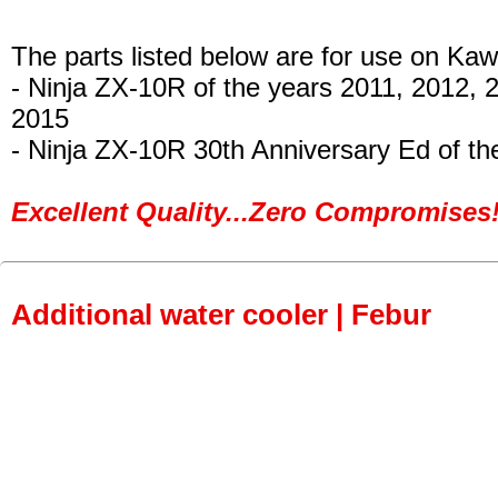
The parts listed below are for use on Kaw
- Ninja ZX-10R
of the years 2011, 2012, 
2015
- Ninja ZX-10R 30th Anniversary Ed of th
Excellent Quality...Zero Compromises!
Additional water cooler | Febur