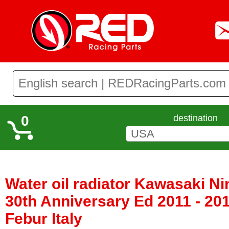
0
destination
Water oil radiator Kawasaki Ni
30th Anniversary Ed 2011 - 20
Febur Italy