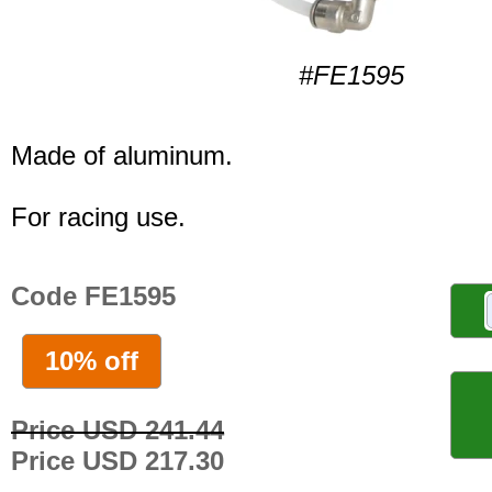
#FE1595
Made of aluminum.
For racing use.
Code FE1595
10% off
Price USD 241.44
Price USD 217.30