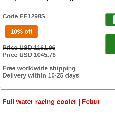
Code FE1298S
10% off
Price USD 1161.96
Price USD 1045.76
Free worldwide shipping
Delivery within 10-25 days
Full water racing cooler | Febur