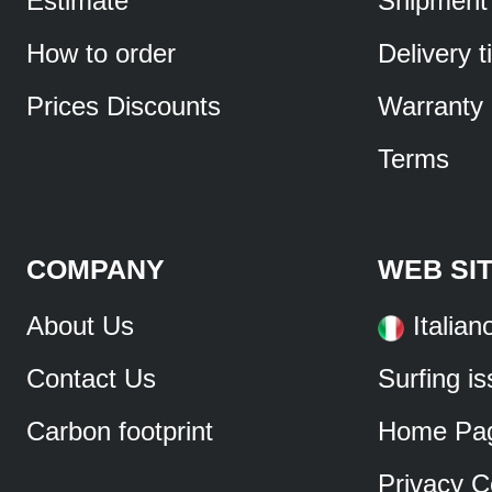
Estimate
Shipment
How to order
Delivery 
Prices Discounts
Warranty
Terms
COMPANY
WEB SI
About Us
Italian
Contact Us
Surfing i
Carbon footprint
Home Pa
Privacy C