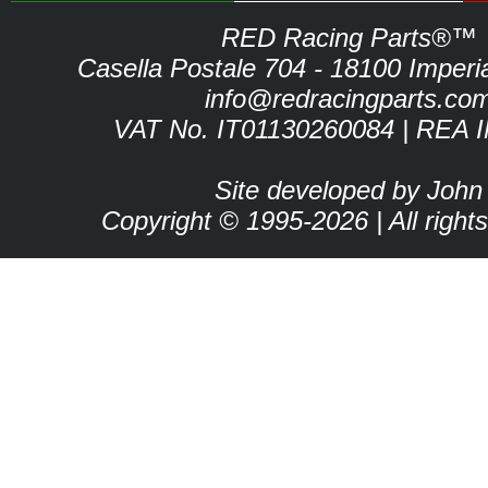
RED Racing Parts®™
Casella Postale 704 - 18100 Imperia 
info@redracingparts.co
VAT No. IT01130260084 | REA 
Site developed by John
Copyright © 1995-2026 | All right