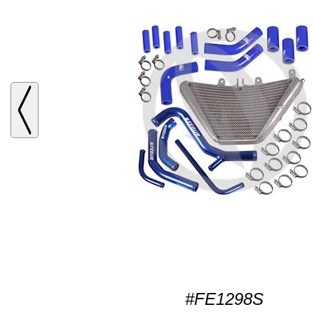
#FE1298S