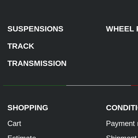
SUSPENSIONS
WHEEL 
TRACK
TRANSMISSION
SHOPPING
CONDIT
Cart
Payment 