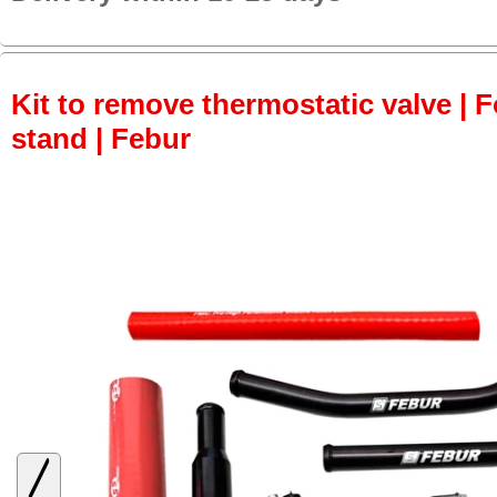
Kit to remove thermostatic valve | F
stand | Febur