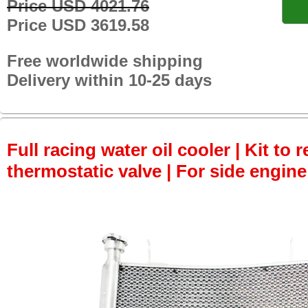
Price USD 4021.76
Price USD 3619.58
Free worldwide shipping
Delivery within 10-25 days
Full racing water oil cooler | Kit to
thermostatic valve | For side engine