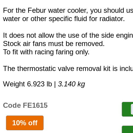
For the Febur water cooler, you should u
water or other specific fluid for radiator.
It does not allow the use of the side engi
Stock air fans must be removed.
To fit with racing faring only.
The thermostatic valve removal kit is incl
Weight 6.923 lb |
3.140 kg
Code FE1615
10% off