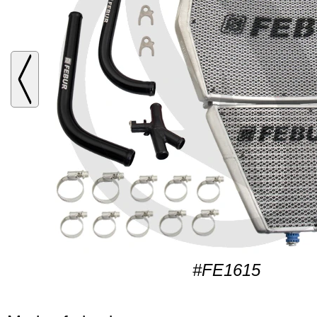
#FE1615