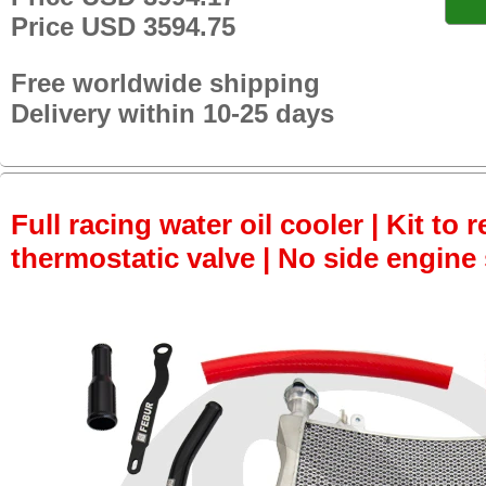
Price USD 3594.75
Free worldwide shipping
Delivery within 10-25 days
Full racing water oil cooler | Kit to
thermostatic valve | No side engine