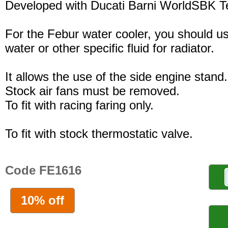
Developed with Ducati Barni WorldSBK 
For the Febur water cooler, you should u
water or other specific fluid for radiator.
It allows the use of the side engine stand.
Stock air fans must be removed.
To fit with racing faring only.
To fit with stock thermostatic valve.
Code FE1616
10% off