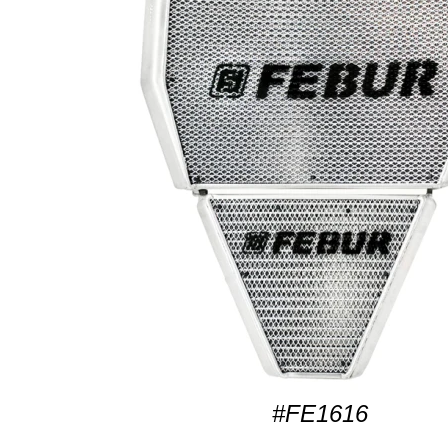
#FE1616