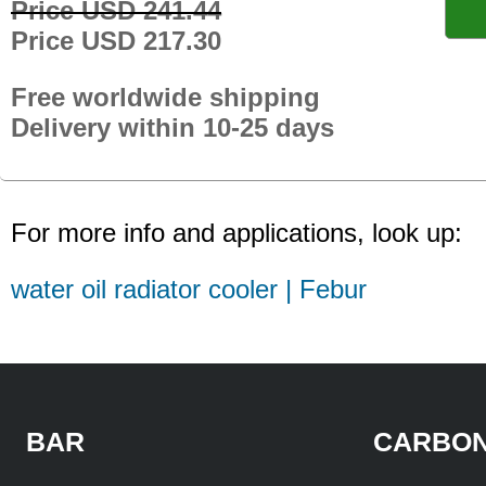
Price USD 241.44
Price USD 217.30
Free worldwide shipping
Delivery within 10-25 days
For more info and applications, look up:
water oil radiator cooler | Febur
BAR
CARBON