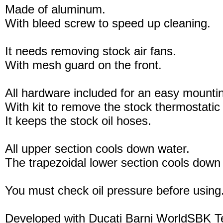
Made of aluminum.
With bleed screw to speed up cleaning.
It needs removing stock air fans.
With mesh guard on the front.
All hardware included for an easy mounti
With kit to remove the stock thermostatic
It keeps the stock oil hoses.
All upper section cools down water.
The trapezoidal lower section cools down 
You must check oil pressure before using
Developed with Ducati Barni WorldSBK 