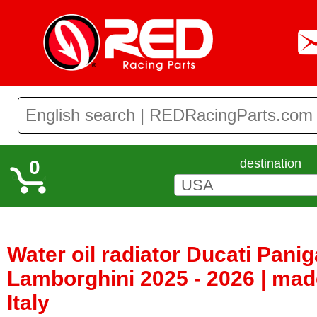
0
destination
Water oil radiator Ducati Panig
Lamborghini 2025 - 2026 | mad
Italy