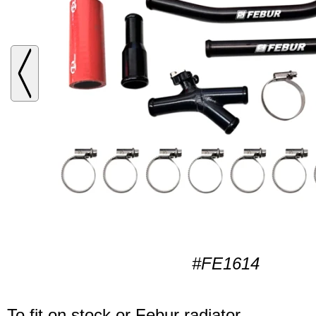
#FE1614
To fit on stock or Febur radiator.