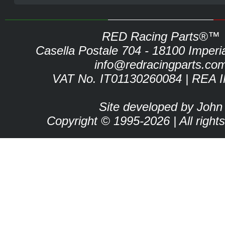
RED Racing Parts®™
Casella Postale 704 - 18100 Imperia 
info@redracingparts.co
VAT No. IT01130260084 | REA 
Site developed by John
Copyright © 1995-2026 | All right