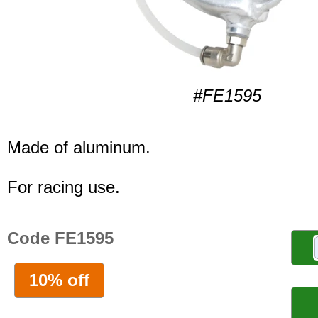
#FE1595
Made of aluminum.
For racing use.
Code FE1595
10% off