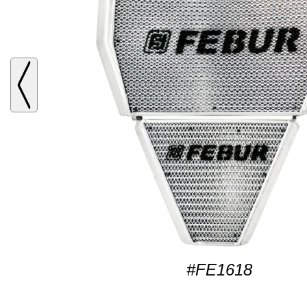
#FE1618