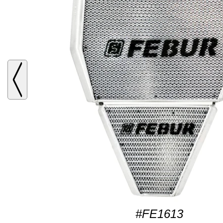
#FE1613