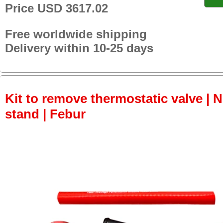
Price USD 3617.02
Free worldwide shipping
Delivery within 10-25 days
Kit to remove thermostatic valve | 
stand | Febur