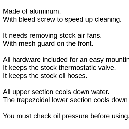
Made of aluminum.
With bleed screw to speed up cleaning.
It needs removing stock air fans.
With mesh guard on the front.
All hardware included for an easy mounti
It keeps the stock thermostatic valve.
It keeps the stock oil hoses.
All upper section cools down water.
The trapezoidal lower section cools down 
You must check oil pressure before using