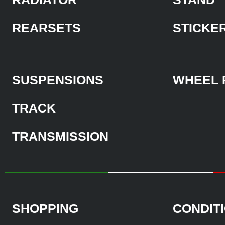
REARSETS
STICKE
SUSPENSIONS
WHEEL 
TRACK
TRANSMISSION
SHOPPING
CONDIT