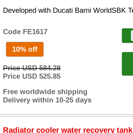
Developed with Ducati Barni WorldSBK 
Code FE1617
10% off
Price USD 584.28
Price USD 525.85
Free worldwide shipping
Delivery within 10-25 days
Radiator cooler water recovery tank