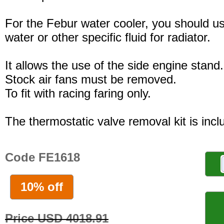
For the Febur water cooler, you should u
water or other specific fluid for radiator.
It allows the use of the side engine stand.
Stock air fans must be removed.
To fit with racing faring only.
The thermostatic valve removal kit is incl
Code FE1618
10% off
Price USD 4018.91