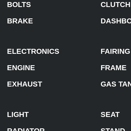
BOLTS
CLUTCH
BRAKE
DASHB
ELECTRONICS
FAIRING
ENGINE
FRAME
EXHAUST
GAS TA
LIGHT
SEAT
RADIATOR
STAND