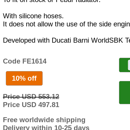
With silicone hoses.
It does not allow the use of the side engi
Developed with Ducati Barni WorldSBK 
Code FE1614
10% off
Price USD 553.12
Price USD 497.81
Free worldwide shipping
Delivery within 10-25 days