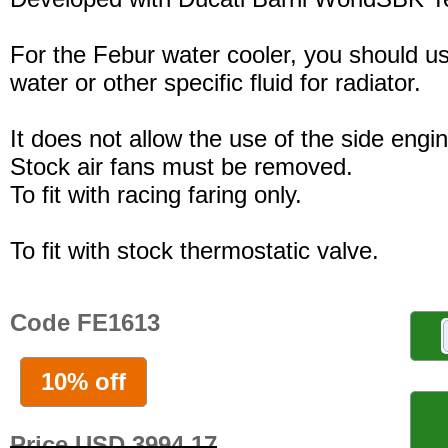
For the Febur water cooler, you should u
water or other specific fluid for radiator.
It does not allow the use of the side engi
Stock air fans must be removed.
To fit with racing faring only.
To fit with stock thermostatic valve.
Code FE1613
10% off
Price USD 3994.17