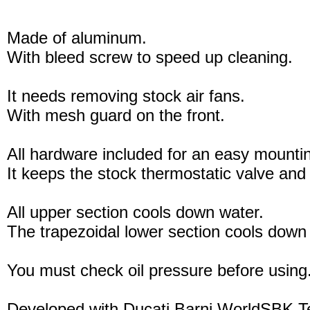
Made of aluminum.
With bleed screw to speed up cleaning.
It needs removing stock air fans.
With mesh guard on the front.
All hardware included for an easy mounti
It keeps the stock thermostatic valve and 
All upper section cools down water.
The trapezoidal lower section cools down 
You must check oil pressure before using
Developed with Ducati Barni WorldSBK 