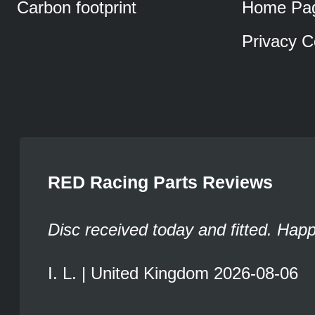
Carbon footprint
Home Pa
Privacy C
RED Racing Parts Reviews
Disc received today and fitted. Hap
I. L. | United Kingdom 2026-08-06