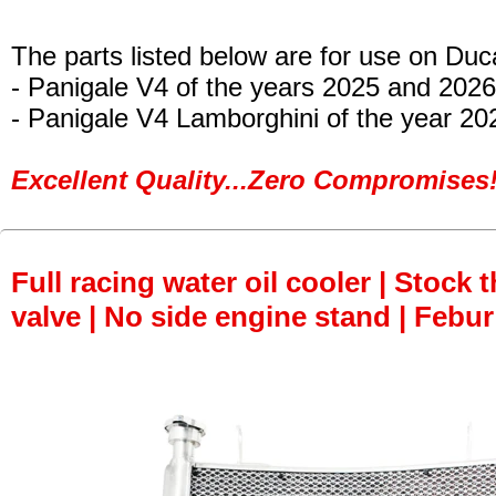
The parts listed below are for use on Duca
- Panigale V4 of the years 2025 and 2026
- Panigale V4 Lamborghini of the year 20
Excellent Quality...Zero Compromises!
Full racing water oil cooler | Stock 
valve | No side engine stand | Febur