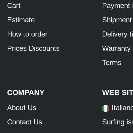
Cart
Payment 
Estimate
Shipment
How to order
Delivery 
Prices Discounts
Warranty
Terms
COMPANY
WEB SI
About Us
Italian
Contact Us
Surfing i