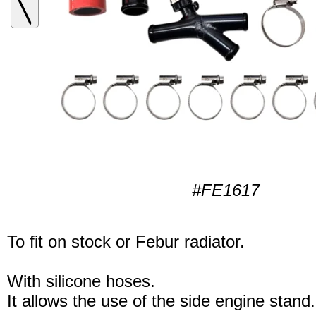
#FE1617
To fit on stock or Febur radiator.
With silicone hoses.
It allows the use of the side engine stand.