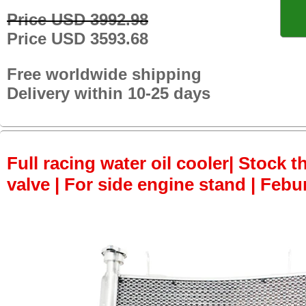
Price USD 3992.98
Price USD 3593.68
Free worldwide shipping
Delivery within 10-25 days
Full racing water oil cooler| Stock 
valve | For side engine stand | Febu