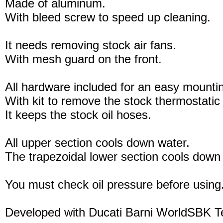
Made of aluminum.
With bleed screw to speed up cleaning.
It needs removing stock air fans.
With mesh guard on the front.
All hardware included for an easy mounti
With kit to remove the stock thermostatic
It keeps the stock oil hoses.
All upper section cools down water.
The trapezoidal lower section cools down 
You must check oil pressure before using
Developed with Ducati Barni WorldSBK 