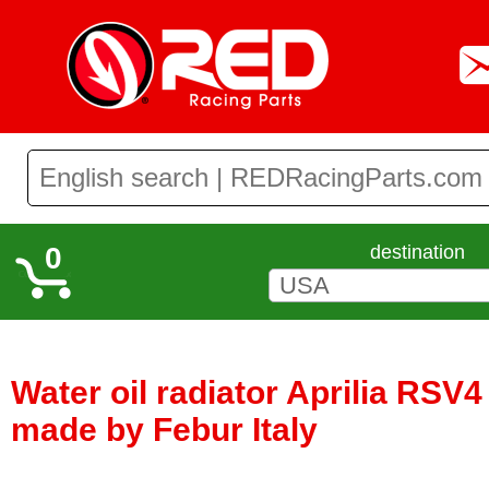
0
destination
Water oil radiator Aprilia RSV4
made by Febur Italy