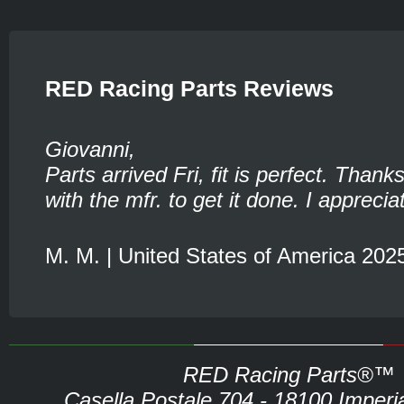
RED Racing Parts Reviews
Giovanni,
Parts arrived Fri, fit is perfect. Thank
with the mfr. to get it done. I appreciat
M. M. | United States of America 202
RED Racing Parts®™
Casella Postale 704 - 18100 Imperia 