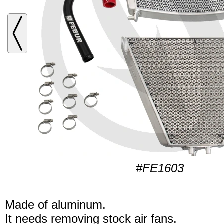
#FE1603
Made of aluminum.
It needs removing stock air fans.