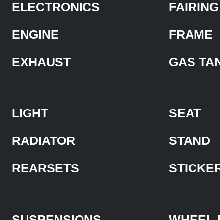
ELECTRONICS
FAIRING
ENGINE
FRAME
EXHAUST
GAS TA
LIGHT
SEAT
RADIATOR
STAND
REARSETS
STICKE
SUSPENSIONS
WHEEL 