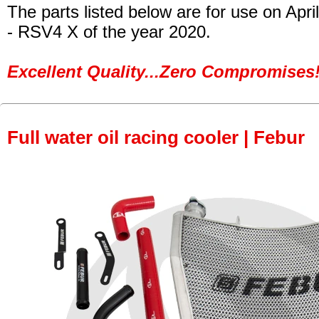
The parts listed below are for use on April
- RSV4 X of the year 2020.
Excellent Quality...Zero Compromises!
Full water oil racing cooler | Febur