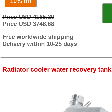
10% off
Price USD 4165.20
Price USD 3748.68
Free worldwide shipping
Delivery within 10-25 days
Radiator cooler water recovery tank