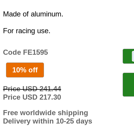
Made of aluminum.
For racing use.
Code FE1595
10% off
Price USD 241.44
Price USD 217.30
Free worldwide shipping
Delivery within 10-25 days