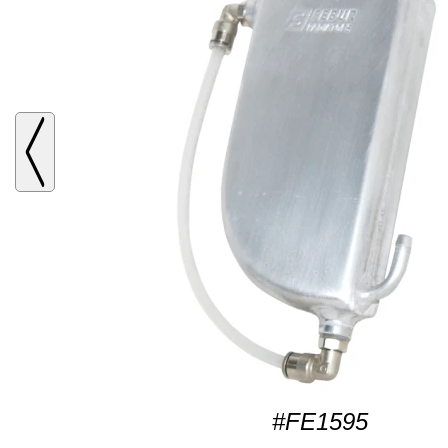
#FE1595