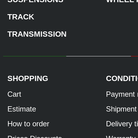
TRACK
TRANSMISSION
SHOPPING
CONDIT
Cart
Payment 
Estimate
Shipment
How to order
Delivery 