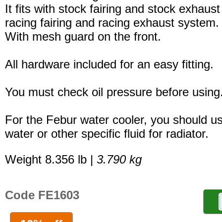
It fits with stock fairing and stock exhaus
racing fairing and racing exhaust system.
With mesh guard on the front.
All hardware included for an easy fitting.
You must check oil pressure before using
For the Febur water cooler, you should u
water or other specific fluid for radiator.
Weight 8.356 lb |
3.790 kg
Code FE1603