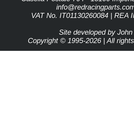
info@redracingparts.co
VAT No. IT01130260084 | REA 
Site developed by John
Copyright © 1995-2026 | All right