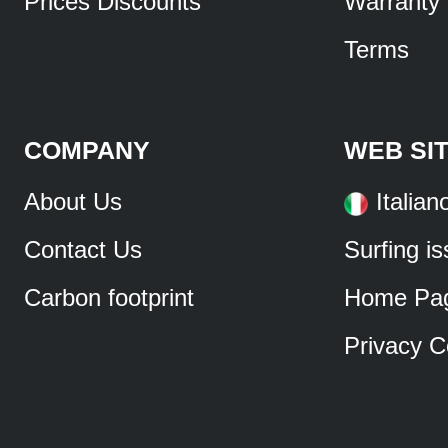
Prices Discounts
Warranty
Terms
COMPANY
WEB SI
About Us
Italian
Contact Us
Surfing i
Carbon footprint
Home Pa
Privacy C