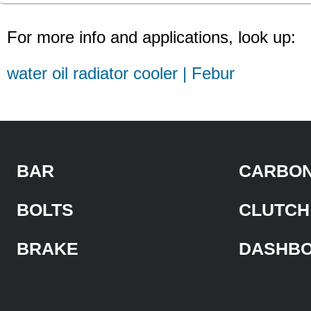
For more info and applications, look up:
water oil radiator cooler | Febur
BAR
CARBON
BOLTS
CLUTCH
BRAKE
DASHB