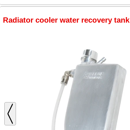
Radiator cooler water recovery tank