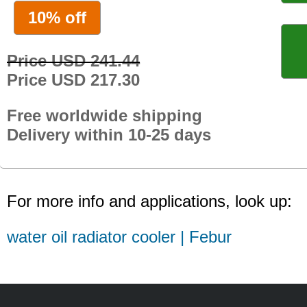
10% off
Price USD 241.44
Price USD 217.30
Free worldwide shipping
Delivery within 10-25 days
For more info and applications, look up:
water oil radiator cooler | Febur