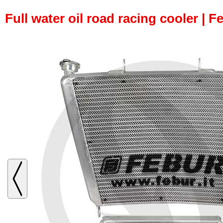
Full water oil road racing cooler | F