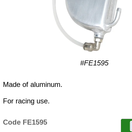
#FE1595
Made of aluminum.
For racing use.
Code FE1595