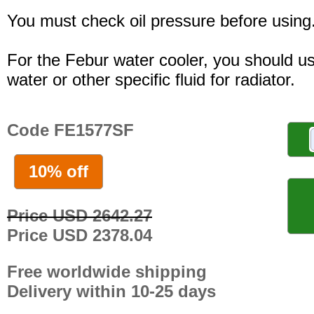
You must check oil pressure before using
For the Febur water cooler, you should u
water or other specific fluid for radiator.
Code FE1577SF
10% off
Price USD 2642.27
Price USD 2378.04
Free worldwide shipping
Delivery within 10-25 days