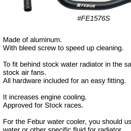
#FE1576S
Made of aluminum.
With bleed screw to speed up cleaning.
To fit behind stock water radiator in the 
stock air fans.
All hardware included for an easy fitting.
It increases engine cooling.
Approved for Stock races.
For the Febur water cooler, you should u
water or other specific fluid for radiator.