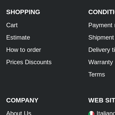
SHOPPING
CONDIT
Cart
Payment 
Estimate
Shipment
How to order
Delivery 
Prices Discounts
Warranty
Terms
COMPANY
WEB SI
About Us
Italian