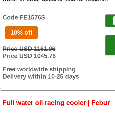
Code FE1576S
10% off
Price USD 1161.96
Price USD 1045.76
Free worldwide shipping
Delivery within 10-25 days
Full water oil racing cooler | Febur