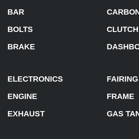
BAR
CARBON
BOLTS
CLUTCH
BRAKE
DASHB
ELECTRONICS
FAIRING
ENGINE
FRAME
EXHAUST
GAS TA