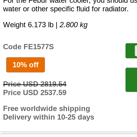
For the Febur water cooler, you should u
water or other specific fluid for radiator.
Weight 6.173 lb |
2.800 kg
Code FE1577S
10% off
Price USD 2819.54
Price USD 2537.59
Free worldwide shipping
Delivery within 10-25 days