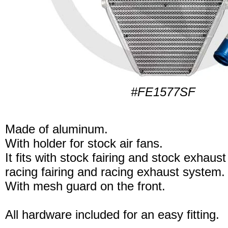
#FE1577SF
Made of aluminum.
With holder for stock air fans.
It fits with stock fairing and stock exhaus
racing fairing and racing exhaust system.
With mesh guard on the front.
All hardware included for an easy fitting.