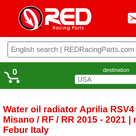
0
destination
Water oil radiator Aprilia RSV4 
Misano / RF / RR 2015 - 2021 |
Febur Italy