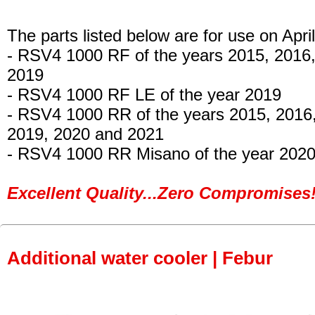
The parts listed below are for use on April
- RSV4 1000 RF
of the years 2015, 2016
2019
- RSV4 1000 RF LE
of the year 2019
- RSV4 1000 RR
of the years 2015, 2016
2019, 2020 and 2021
- RSV4 1000 RR Misano
of the year 2020
Excellent Quality...Zero Compromises!
Additional water cooler | Febur