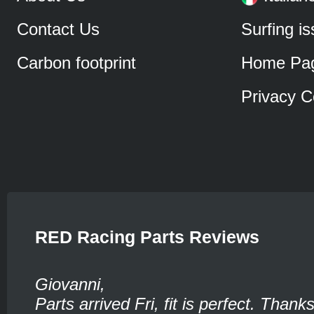
Contact Us
Surfing i
Carbon footprint
Home Pa
Privacy C
RED Racing Parts Reviews
Giovanni,
Parts arrived Fri, fit is perfect. Thank