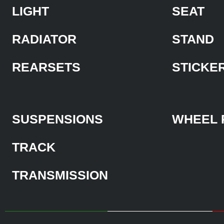
LIGHT
SEAT
RADIATOR
STAND
REARSETS
STICKE
SUSPENSIONS
WHEEL 
TRACK
TRANSMISSION