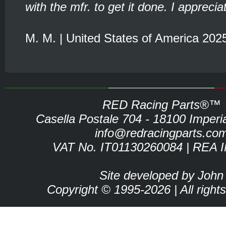
with the mfr. to get it done. I appreciat
M. M. | United States of America 202
RED Racing Parts®™
Casella Postale 704 - 18100 Imperia 
info@redracingparts.co
VAT No. IT01130260084 | REA 
Site developed by John
Copyright © 1995-2026 | All right