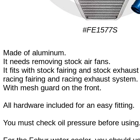
#FE1577S
Made of aluminum.
It needs removing stock air fans.
It fits with stock fairing and stock exhaus
racing fairing and racing exhaust system.
With mesh guard on the front.
All hardware included for an easy fitting.
You must check oil pressure before using