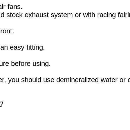
ir fans.
 and stock exhaust system or with racing fai
ront.
an easy fitting.
ure before using.
r, you should use demineralized water or oth
g