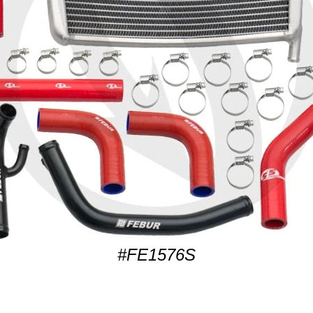
#FE1576S