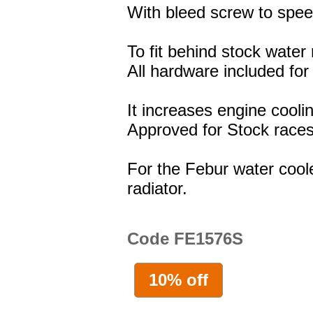
With bleed screw to spee
To fit behind stock water 
All hardware included for 
It increases engine cooli
Approved for Stock races
For the Febur water coole
radiator.
Code FE1576S
10% off