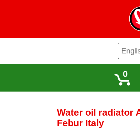
0
Water oil radiator
Febur Italy