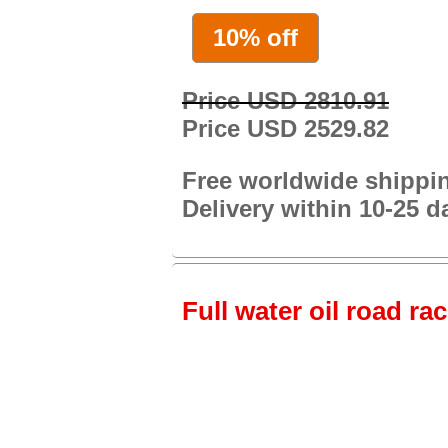
10% off
Price USD 2810.91
Price USD 2529.82
Free worldwide shippi
Delivery within 10-25 d
Full water oil road ra