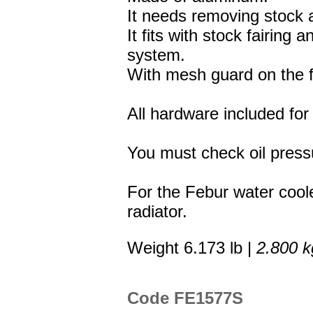
It needs removing stock a
It fits with stock fairing
system.
With mesh guard on the f
All hardware included for 
You must check oil press
For the Febur water coole
radiator.
Weight 6.173 lb |
2.800 k
Code FE1577S