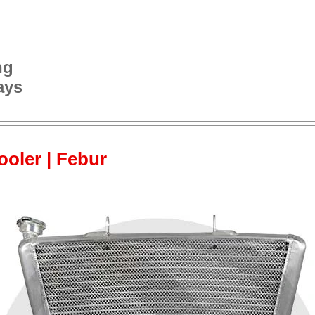
ng
ays
cooler | Febur