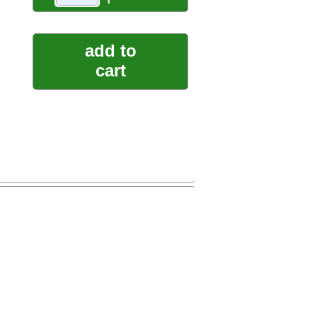
add to
cart