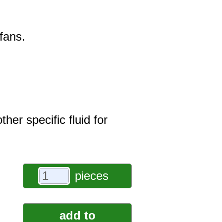
fans.
er specific fluid for
pieces
add to