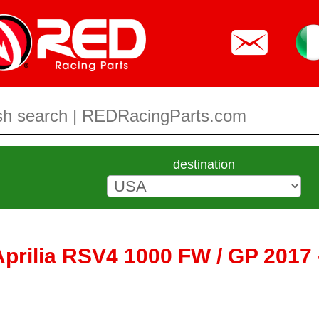
destination
 Aprilia RSV4 1000 FW / GP 2017