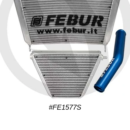
#FE1577S