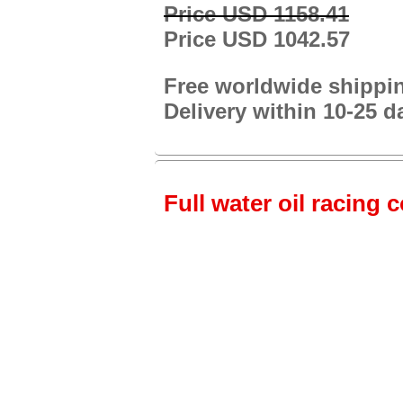
Price USD 1158.41
Price USD 1042.57
Free worldwide shippi
Delivery within 10-25 d
Full water oil racing 