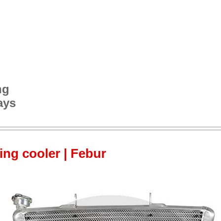
ng
ays
cing cooler | Febur