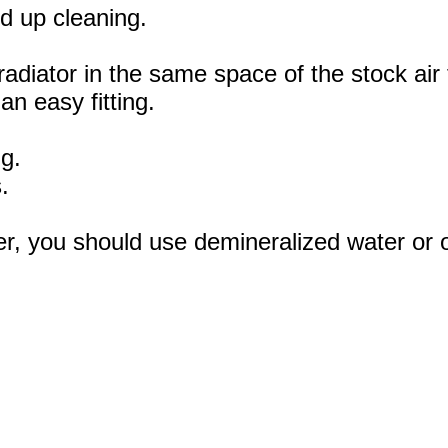
d up cleaning.
radiator in the same space of the stock air 
an easy fitting.
ng.
.
r, you should use demineralized water or oth