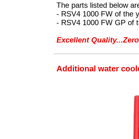
The parts listed below are
- RSV4 1000 FW
of the 
- RSV4 1000 FW GP
of 
Excellent Quality...Ze
Additional water cool