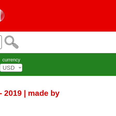
currency
 - 2019 | made by