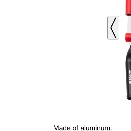
Made of aluminum.