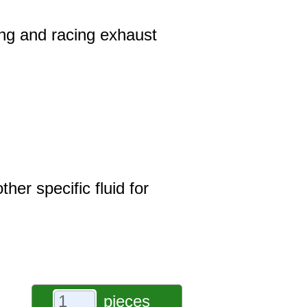
ring and racing exhaust
er specific fluid for
pieces