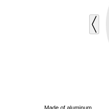
Made of aluminum.