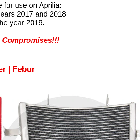
 for use on Aprilia:
years 2017 and 2018
the year 2019.
ro Compromises!!!
er | Febur