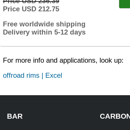
Price USD 236.39
Price USD 212.75
Free worldwide shipping
Delivery within 5-12 days
For more info and applications, look up:
offroad rims | Excel
BAR
CARBON