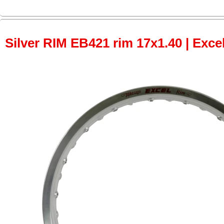
Silver RIM EB421 rim 17x1.40 | Excel