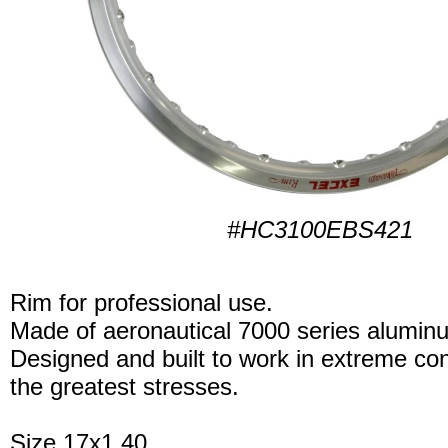
#HC3100EBS421
Rim for professional use.
Made of aeronautical 7000 series alumin
Designed and built to work in extreme con
the greatest stresses.
Size 17x1.40.