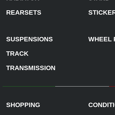
REARSETS
STICKE
SUSPENSIONS
WHEEL 
TRACK
TRANSMISSION
SHOPPING
CONDIT