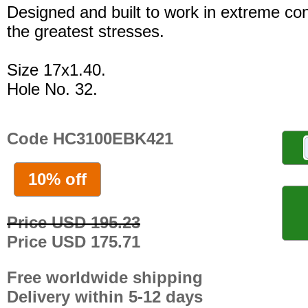
Designed and built to work in extreme con
the greatest stresses.
Size 17x1.40.
Hole No. 32.
Code HC3100EBK421
10% off
Price USD 195.23
Price USD 175.71
Free worldwide shipping
Delivery within 5-12 days