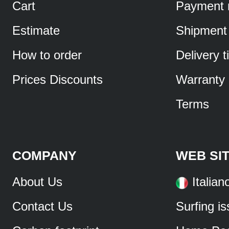
Cart
Payment 
Estimate
Shipment
How to order
Delivery 
Prices Discounts
Warranty
Terms
COMPANY
WEB SI
About Us
Italian
Contact Us
Surfing i