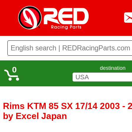
0
destination
Rims KTM 85 SX 17/14 2003 - 
by Excel Japan