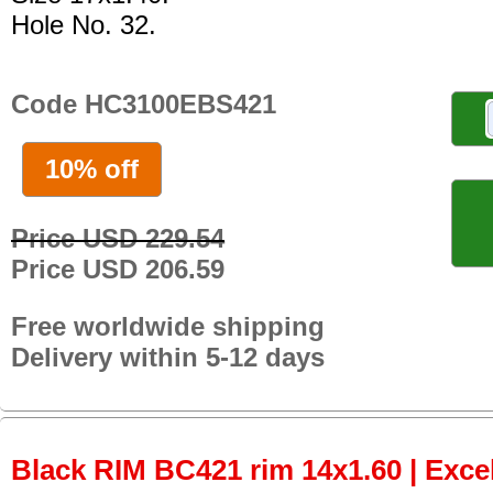
Hole No. 32.
Code HC3100EBS421
10% off
Price USD 229.54
Price USD 206.59
Free worldwide shipping
Delivery within 5-12 days
Black RIM BC421 rim 14x1.60 | Excel 