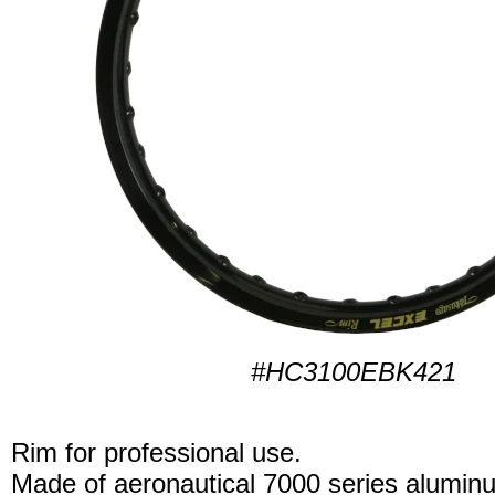
#HC3100EBK421
Rim for professional use.
Made of aeronautical 7000 series alumin