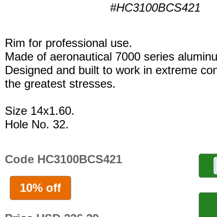
#HC3100BCS421
Rim for professional use.
Made of aeronautical 7000 series alumin
Designed and built to work in extreme con
the greatest stresses.
Size 14x1.60.
Hole No. 32.
Code HC3100BCS421
10% off