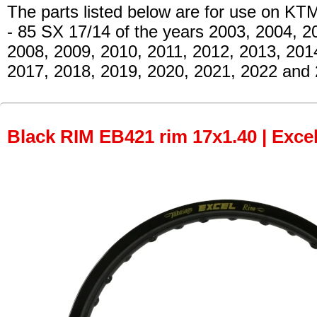
The parts listed below are for use on KT
- 85 SX 17/14
of the years 2003, 2004, 2
2008, 2009, 2010, 2011, 2012, 2013, 201
2017, 2018, 2019, 2020, 2021, 2022 and 
Black RIM EB421 rim 17x1.40 | Excel 