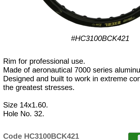
#HC3100BCK421
Rim for professional use.
Made of aeronautical 7000 series alumin
Designed and built to work in extreme con
the greatest stresses.
Size 14x1.60.
Hole No. 32.
Code HC3100BCK421