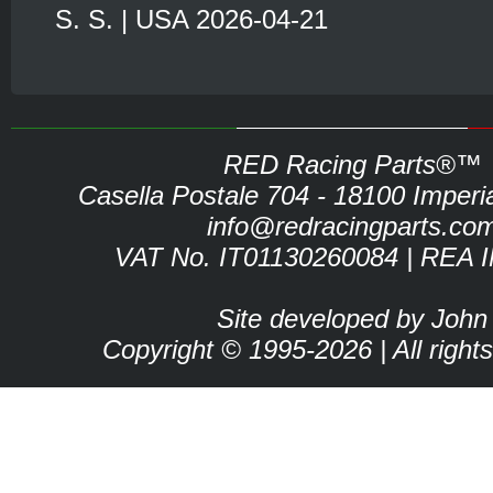
S. S. | USA 2026-04-21
RED Racing Parts®™
Casella Postale 704 - 18100 Imperia 
info@redracingparts.co
VAT No. IT01130260084 | REA 
Site developed by John
Copyright © 1995-2026 | All right