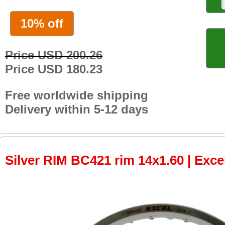
10% off
Price USD 200.26
Price USD 180.23
Free worldwide shipping
Delivery within 5-12 days
Silver RIM BC421 rim 14x1.60 | Excel