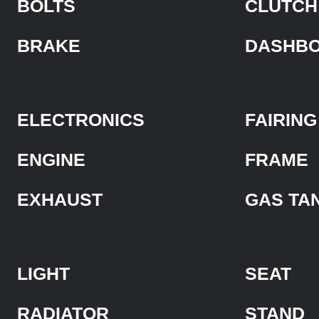
BOLTS
CLUTCH
BRAKE
DASHB
ELECTRONICS
FAIRING
ENGINE
FRAME
EXHAUST
GAS TA
LIGHT
SEAT
RADIATOR
STAND