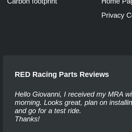
Carbon footprint
Home Pa
Privacy C
RED Racing Parts Reviews
Hello Giovanni, I received my MRA wi
morning. Looks great, plan on installin
and go for a test ride.
Thanks!