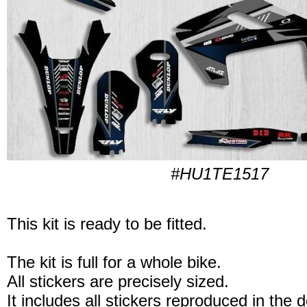
#HU1TE1517
This kit is ready to be fitted.
The kit is full for a whole bike.
All stickers are precisely sized.
It includes all stickers reproduced in the 