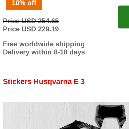
10% off
Price USD 254.65
Price USD 229.19
Free worldwide shipping
Delivery within 8-18 days
Stickers Husqvarna E 3