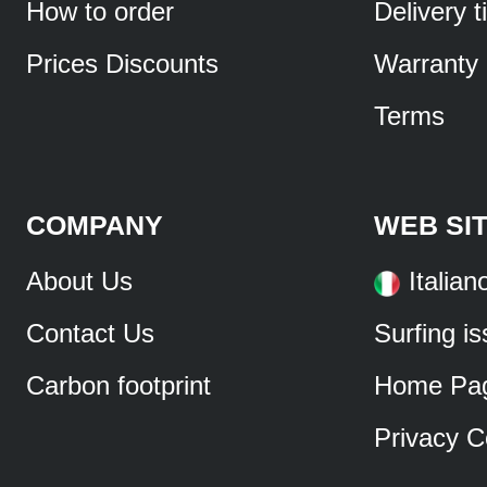
How to order
Delivery 
Prices Discounts
Warranty
Terms
COMPANY
WEB SI
About Us
Italian
Contact Us
Surfing i
Carbon footprint
Home Pa
Privacy C