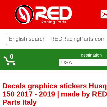
0
destination
Decals graphics stickers Hus
150 2017 - 2019 | made by RE
Parts Italy