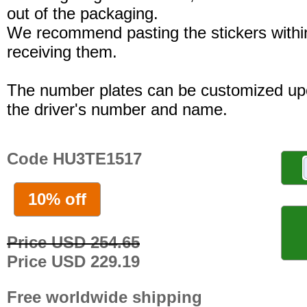
out of the packaging.
We recommend pasting the stickers withi
receiving them.
The number plates can be customized up
the driver's number and name.
Code HU3TE1517
10% off
Price USD 254.65
Price USD 229.19
Free worldwide shipping