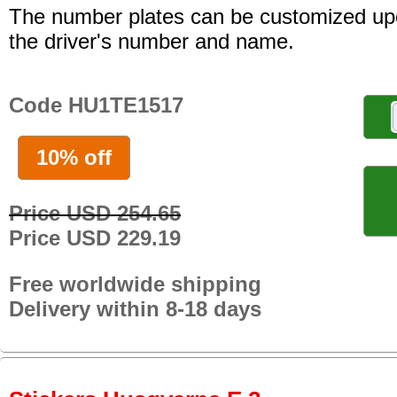
The number plates can be customized up
the driver's number and name.
Code HU1TE1517
10% off
Price USD 254.65
Price USD 229.19
Free worldwide shipping
Delivery within 8-18 days