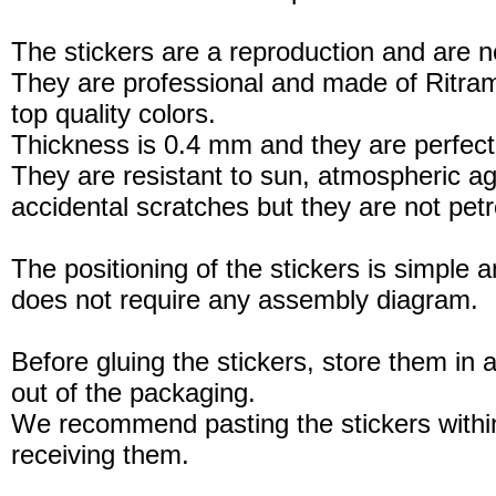
The stickers are a reproduction and are no
They are professional and made of Ritram
top quality colors.
Thickness is 0.4 mm and they are perfect
They are resistant to sun, atmospheric a
accidental scratches but they are not petro
The positioning of the stickers is simple a
does not require any assembly diagram.
Before gluing the stickers, store them in a
out of the packaging.
We recommend pasting the stickers withi
receiving them.