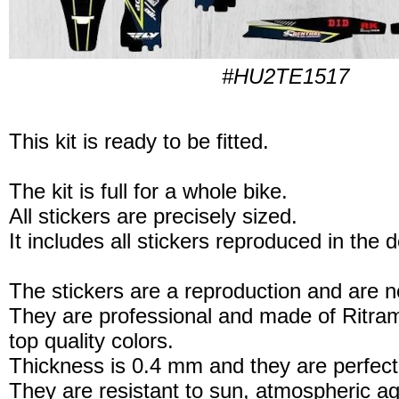
#HU2TE1517
This kit is ready to be fitted.
The kit is full for a whole bike.
All stickers are precisely sized.
It includes all stickers reproduced in the 
The stickers are a reproduction and are no
They are professional and made of Ritram
top quality colors.
Thickness is 0.4 mm and they are perfect
They are resistant to sun, atmospheric a