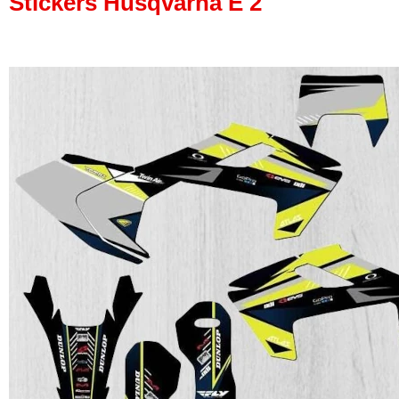
Stickers Husqvarna E 2