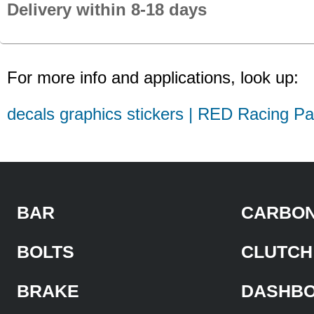
Delivery within 8-18 days
For more info and applications, look up:
decals graphics stickers | RED Racing Pa
BAR
CARBON
BOLTS
CLUTCH
BRAKE
DASHB