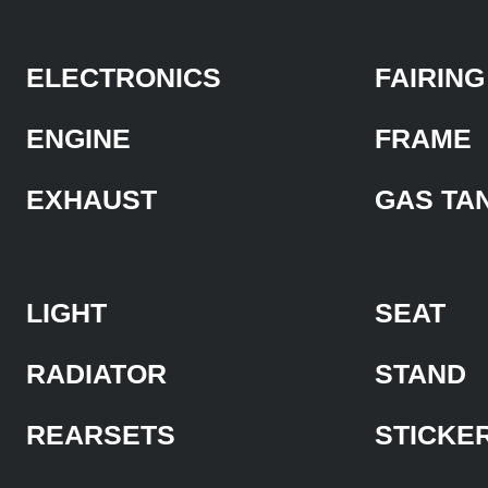
ELECTRONICS
FAIRING
ENGINE
FRAME
EXHAUST
GAS TA
LIGHT
SEAT
RADIATOR
STAND
REARSETS
STICKE