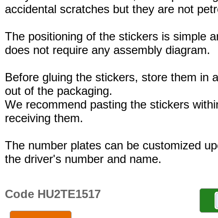
accidental scratches but they are not petro
The positioning of the stickers is simple a
does not require any assembly diagram.
Before gluing the stickers, store them in a
out of the packaging.
We recommend pasting the stickers withi
receiving them.
The number plates can be customized up
the driver's number and name.
Code HU2TE1517