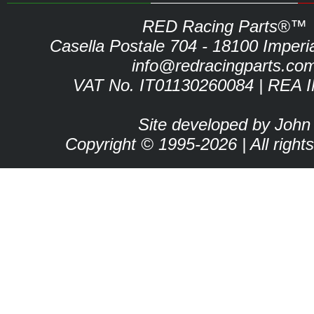
RED Racing Parts®™
Casella Postale 704 - 18100 Imperia 
info@redracingparts.co
VAT No. IT01130260084 | REA 
Site developed by John
Copyright © 1995-2026 | All right