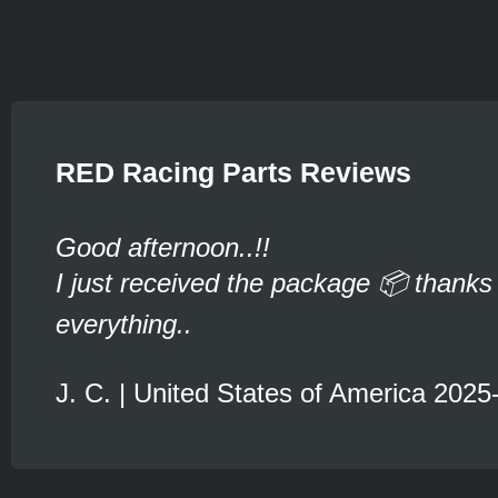
RED Racing Parts Reviews
Good afternoon..!!
I just received the package 📦 thanks 
everything..
J. C. | United States of America 2025