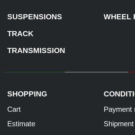
SUSPENSIONS
WHEEL 
TRACK
TRANSMISSION
SHOPPING
CONDIT
Cart
Payment 
Estimate
Shipment