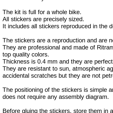
The kit is full for a whole bike.
All stickers are precisely sized.
It includes all stickers reproduced in the 
The stickers are a reproduction and are no
They are professional and made of Ritram
top quality colors.
Thickness is 0.4 mm and they are perfect
They are resistant to sun, atmospheric a
accidental scratches but they are not petro
The positioning of the stickers is simple a
does not require any assembly diagram.
Before gluing the stickers, store them in a