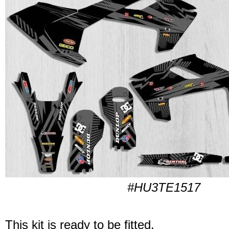
#HU3TE1517
This kit is ready to be fitted.