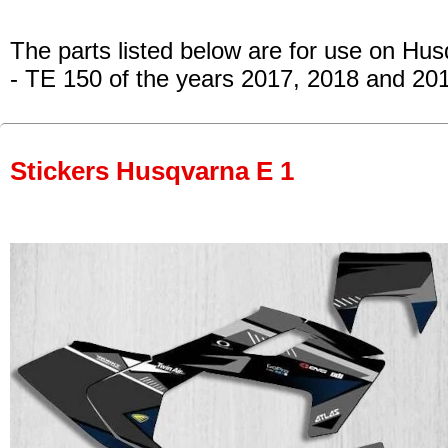
The parts listed below are for use on Hu
- TE 150
of the years 2017, 2018 and 20
Stickers Husqvarna E 1