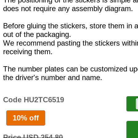
does not require any assembly diagram.
Before gluing the stickers, store them in a
out of the packaging.
We recommend pasting the stickers withi
receiving them.
The number plates can be customized up
the driver's number and name.
Code HU2TC6519
10% off
Price USD 254.80