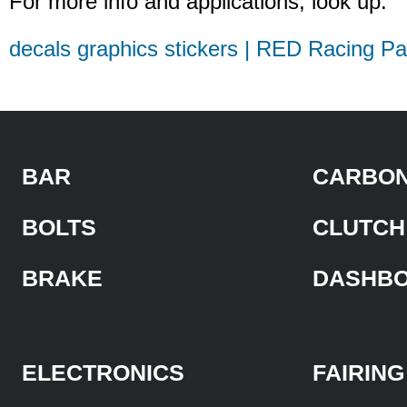
For more info and applications, look up:
decals graphics stickers | RED Racing Pa
BAR
CARBON
BOLTS
CLUTCH
BRAKE
DASHB
ELECTRONICS
FAIRING