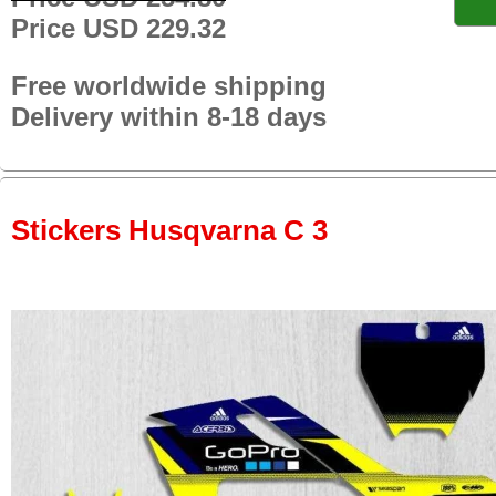
Price USD 229.32
Free worldwide shipping
Delivery within 8-18 days
Stickers Husqvarna C 3