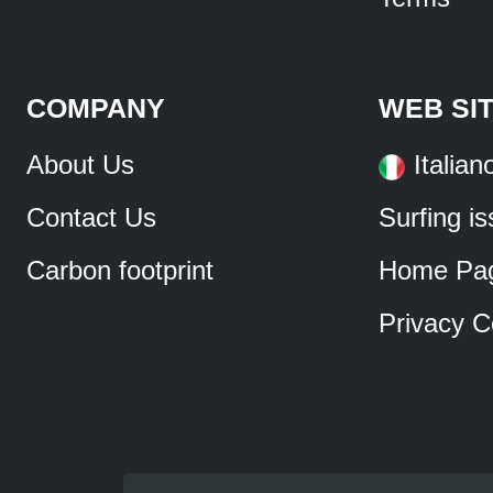
COMPANY
WEB SI
About Us
Italian
Contact Us
Surfing i
Carbon footprint
Home Pa
Privacy C