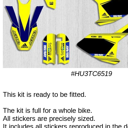
#HU3TC6519
This kit is ready to be fitted.
The kit is full for a whole bike.
All stickers are precisely sized.
It includes all stickers reproduced in the 