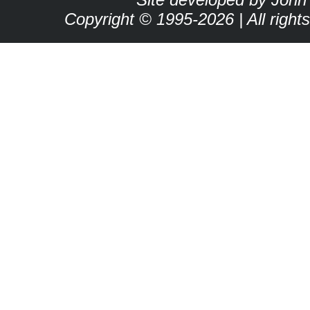
Copyright © 1995-2026 | All right