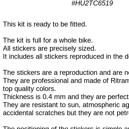
#HU2TC6519
This kit is ready to be fitted.
The kit is full for a whole bike.
All stickers are precisely sized.
It includes all stickers reproduced in the 
The stickers are a reproduction and are no
They are professional and made of Ritram
top quality colors.
Thickness is 0.4 mm and they are perfect
They are resistant to sun, atmospheric a
accidental scratches but they are not petro
The positioning of the stickers is simple a