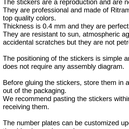
The stickers are a reproduction and are no
They are professional and made of Ritram
top quality colors.
Thickness is 0.4 mm and they are perfect
They are resistant to sun, atmospheric a
accidental scratches but they are not petro
The positioning of the stickers is simple a
does not require any assembly diagram.
Before gluing the stickers, store them in a
out of the packaging.
We recommend pasting the stickers withi
receiving them.
The number plates can be customized up