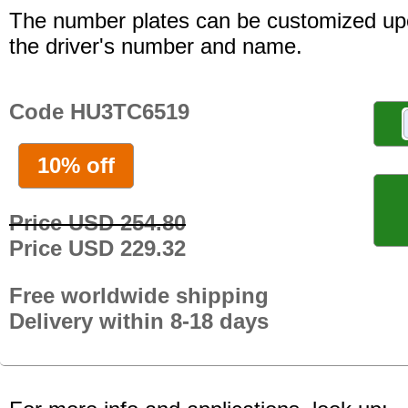
The number plates can be customized up
the driver's number and name.
Code HU3TC6519
10% off
Price USD 254.80
Price USD 229.32
Free worldwide shipping
Delivery within 8-18 days