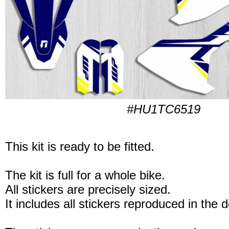
#HU1TC6519
This kit is ready to be fitted.
The kit is full for a whole bike.
All stickers are precisely sized.
It includes all stickers reproduced in the 