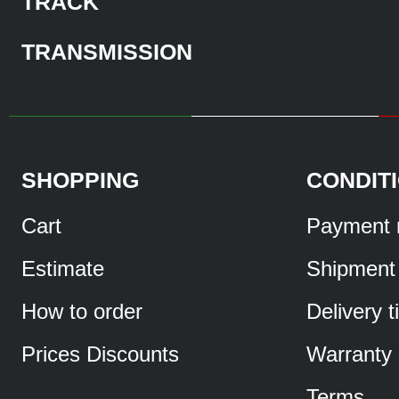
TRACK
TRANSMISSION
SHOPPING
CONDIT
Cart
Payment 
Estimate
Shipment
How to order
Delivery 
Prices Discounts
Warranty
Terms