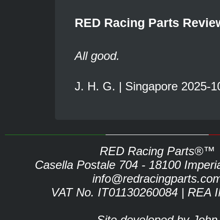
RED Racing Parts Revie
All good.
J. H. G. | Singapore 2025-1
RED Racing Parts®™
Casella Postale 704 - 18100 Imperia 
info@redracingparts.co
VAT No. IT01130260084 | REA 
Site developed by John