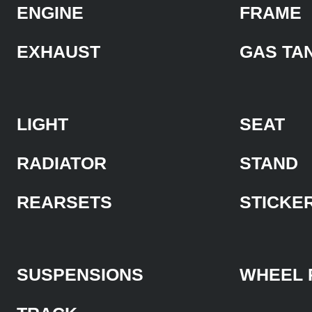
ENGINE
FRAME
EXHAUST
GAS TA
LIGHT
SEAT
RADIATOR
STAND
REARSETS
STICKE
SUSPENSIONS
WHEEL 