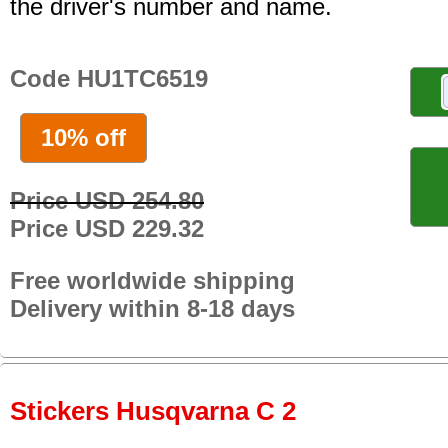
the driver's number and name.
Code HU1TC6519
10% off
Price USD 254.80
Price USD 229.32
Free worldwide shipping
Delivery within 8-18 days
Stickers Husqvarna C 2