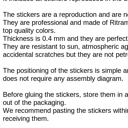
The stickers are a reproduction and are no
They are professional and made of Ritram
top quality colors.
Thickness is 0.4 mm and they are perfect
They are resistant to sun, atmospheric a
accidental scratches but they are not petro
The positioning of the stickers is simple a
does not require any assembly diagram.
Before gluing the stickers, store them in a
out of the packaging.
We recommend pasting the stickers withi
receiving them.