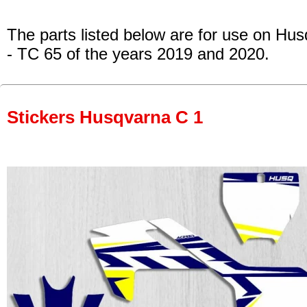
The parts listed below are for use on Hu
- TC 65
of the years 2019 and 2020.
Stickers Husqvarna C 1