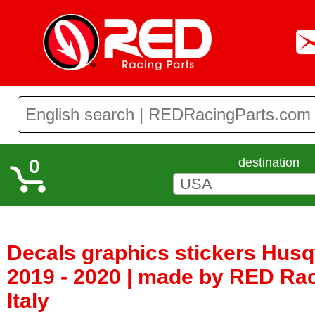
0
destination
Decals graphics stickers Hus
2019 - 2020 | made by RED Rac
Italy