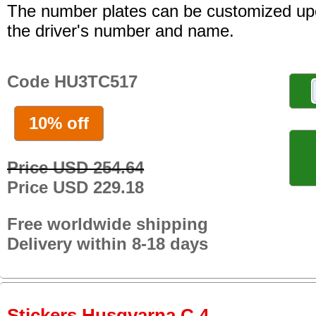
The number plates can be customized up
the driver's number and name.
Code HU3TC517
10% off
Price USD 254.64
Price USD 229.18
Free worldwide shipping
Delivery within 8-18 days
Stickers Husqvarna C 4