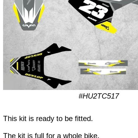
#HU2TC517
This kit is ready to be fitted.
The kit is full for a whole bike.