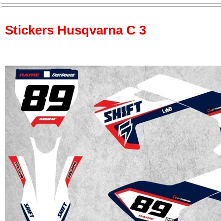
Stickers Husqvarna C 3