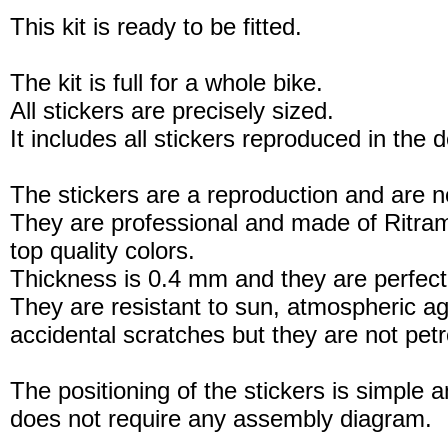
This kit is ready to be fitted.
The kit is full for a whole bike.
All stickers are precisely sized.
It includes all stickers reproduced in the 
The stickers are a reproduction and are no
They are professional and made of Ritram
top quality colors.
Thickness is 0.4 mm and they are perfect
They are resistant to sun, atmospheric a
accidental scratches but they are not petro
The positioning of the stickers is simple a
does not require any assembly diagram.