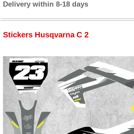
Delivery within 8-18 days
Stickers Husqvarna C 2