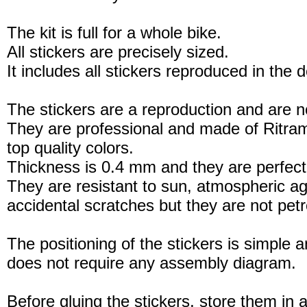
The kit is full for a whole bike.
All stickers are precisely sized.
It includes all stickers reproduced in the 
The stickers are a reproduction and are no
They are professional and made of Ritram
top quality colors.
Thickness is 0.4 mm and they are perfect
They are resistant to sun, atmospheric a
accidental scratches but they are not petro
The positioning of the stickers is simple a
does not require any assembly diagram.
Before gluing the stickers, store them in a