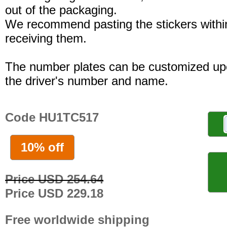
out of the packaging.
We recommend pasting the stickers withi
receiving them.
The number plates can be customized up
the driver's number and name.
Code HU1TC517
10% off
Price USD 254.64
Price USD 229.18
Free worldwide shipping