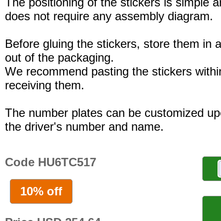
The positioning of the stickers is simple a
does not require any assembly diagram.
Before gluing the stickers, store them in a
out of the packaging.
We recommend pasting the stickers withi
receiving them.
The number plates can be customized up
the driver's number and name.
Code HU6TC517
10% off