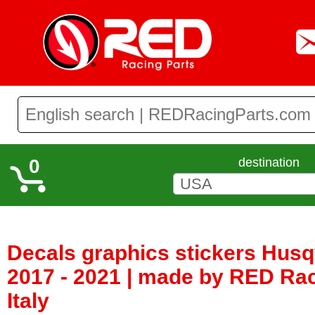
0
destination
Decals graphics stickers Hus
2017 - 2021 | made by RED Rac
Italy