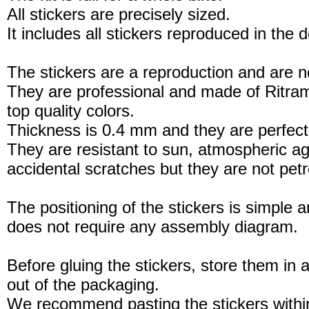
All stickers are precisely sized.
It includes all stickers reproduced in the 
The stickers are a reproduction and are no
They are professional and made of Ritram
top quality colors.
Thickness is 0.4 mm and they are perfect
They are resistant to sun, atmospheric a
accidental scratches but they are not petro
The positioning of the stickers is simple a
does not require any assembly diagram.
Before gluing the stickers, store them in a
out of the packaging.
We recommend pasting the stickers withi