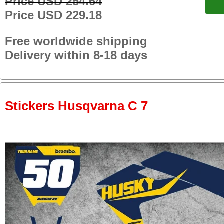
Price USD 254.64
Price USD 229.18
Free worldwide shipping
Delivery within 8-18 days
Stickers Husqvarna C 7