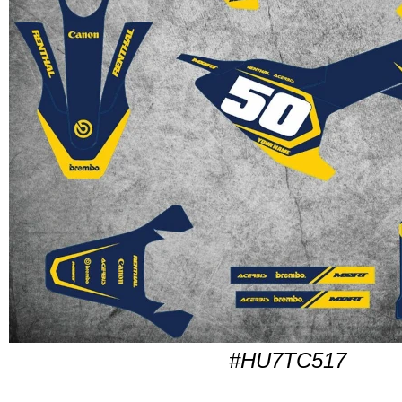
#HU7TC517