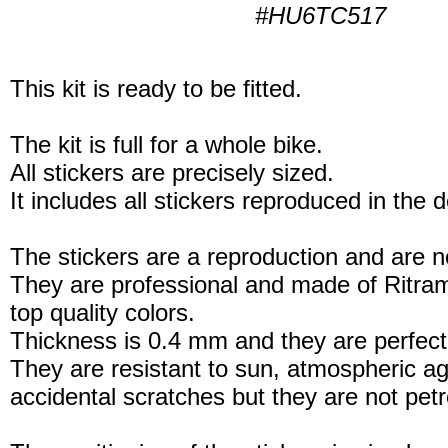
#HU6TC517
This kit is ready to be fitted.
The kit is full for a whole bike.
All stickers are precisely sized.
It includes all stickers reproduced in the 
The stickers are a reproduction and are no
They are professional and made of Ritram
top quality colors.
Thickness is 0.4 mm and they are perfect
They are resistant to sun, atmospheric a
accidental scratches but they are not petro