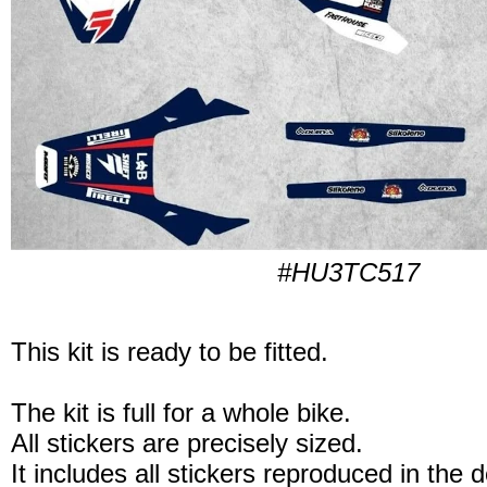
#HU3TC517
This kit is ready to be fitted.
The kit is full for a whole bike.
All stickers are precisely sized.
It includes all stickers reproduced in the 