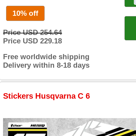
10% off
Price USD 254.64
Price USD 229.18
Free worldwide shipping
Delivery within 8-18 days
Stickers Husqvarna C 6