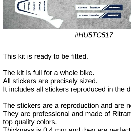
#HU5TC517
This kit is ready to be fitted.
The kit is full for a whole bike.
All stickers are precisely sized.
It includes all stickers reproduced in the 
The stickers are a reproduction and are no
They are professional and made of Ritram
top quality colors.
Thickness is 0.4 mm and they are perfect