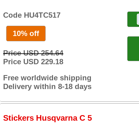
Code HU4TC517
10% off
Price USD 254.64
Price USD 229.18
Free worldwide shipping
Delivery within 8-18 days
Stickers Husqvarna C 5