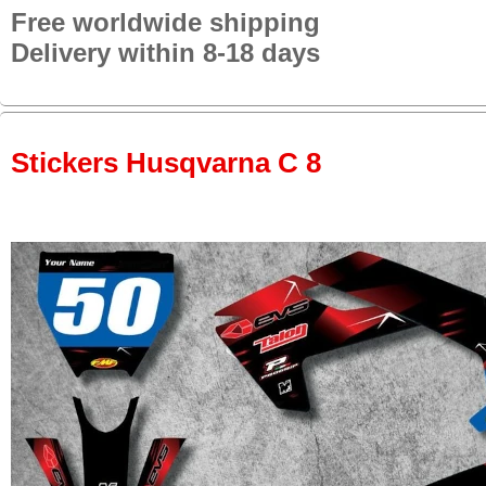
Free worldwide shipping
Delivery within 8-18 days
Stickers Husqvarna C 8