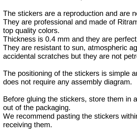
The stickers are a reproduction and are no
They are professional and made of Ritram
top quality colors.
Thickness is 0.4 mm and they are perfect
They are resistant to sun, atmospheric a
accidental scratches but they are not petro
The positioning of the stickers is simple a
does not require any assembly diagram.
Before gluing the stickers, store them in a
out of the packaging.
We recommend pasting the stickers withi
receiving them.