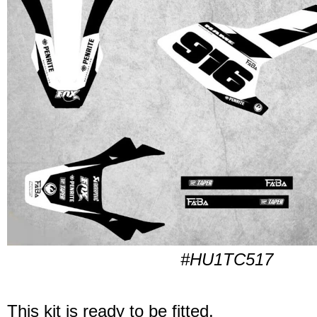
#HU1TC517
This kit is ready to be fitted.