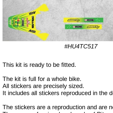
#HU4TC517
This kit is ready to be fitted.
The kit is full for a whole bike.
All stickers are precisely sized.
It includes all stickers reproduced in the 
The stickers are a reproduction and are no