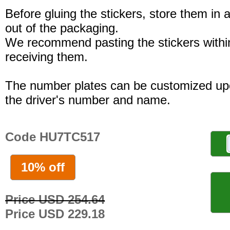
Before gluing the stickers, store them in a
out of the packaging.
We recommend pasting the stickers withi
receiving them.
The number plates can be customized up
the driver's number and name.
Code HU7TC517
10% off
Price USD 254.64
Price USD 229.18