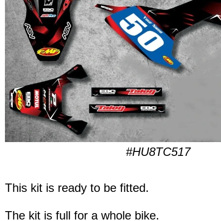
#HU8TC517
This kit is ready to be fitted.
The kit is full for a whole bike.