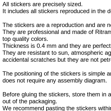
All stickers are precisely sized.
It includes all stickers reproduced in the 
The stickers are a reproduction and are no
They are professional and made of Ritram
top quality colors.
Thickness is 0.4 mm and they are perfect
They are resistant to sun, atmospheric a
accidental scratches but they are not petro
The positioning of the stickers is simple a
does not require any assembly diagram.
Before gluing the stickers, store them in a
out of the packaging.
We recommend pasting the stickers withi