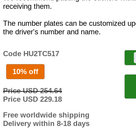
receiving them.
The number plates can be customized up
the driver's number and name.
Code HU2TC517
10% off
Price USD 254.64
Price USD 229.18
Free worldwide shipping
Delivery within 8-18 days