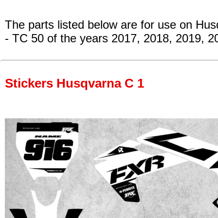
The parts listed below are for use on Hu
- TC 50
of the years 2017, 2018, 2019, 2
Stickers Husqvarna C 1