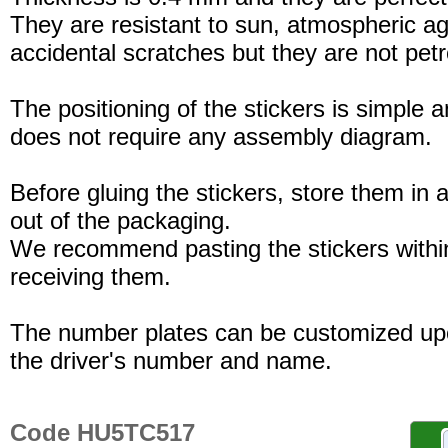
They are resistant to sun, atmospheric a
accidental scratches but they are not petro
The positioning of the stickers is simple a
does not require any assembly diagram.
Before gluing the stickers, store them in a
out of the packaging.
We recommend pasting the stickers withi
receiving them.
The number plates can be customized up
the driver's number and name.
Code HU5TC517