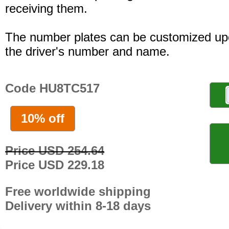
receiving them.
The number plates can be customized up
the driver's number and name.
Code HU8TC517
10% off
Price USD 254.64
Price USD 229.18
Free worldwide shipping
Delivery within 8-18 days