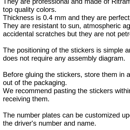
They are professional and made of Ritram
top quality colors.
Thickness is 0.4 mm and they are perfect
They are resistant to sun, atmospheric a
accidental scratches but they are not petro
The positioning of the stickers is simple a
does not require any assembly diagram.
Before gluing the stickers, store them in a
out of the packaging.
We recommend pasting the stickers withi
receiving them.
The number plates can be customized up
the driver's number and name.