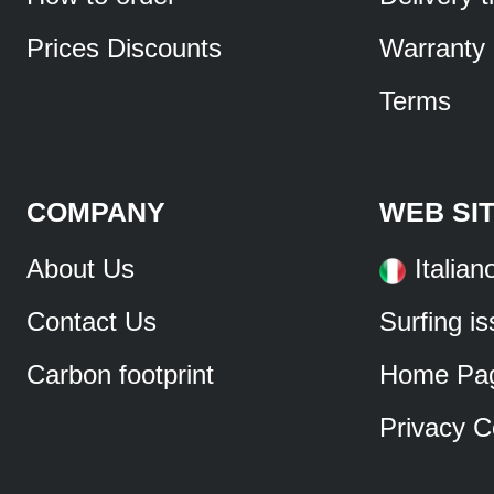
Prices Discounts
Warranty
Terms
COMPANY
WEB SI
About Us
Italian
Contact Us
Surfing i
Carbon footprint
Home Pa
Privacy C