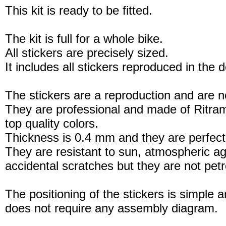
This kit is ready to be fitted.
The kit is full for a whole bike.
All stickers are precisely sized.
It includes all stickers reproduced in the 
The stickers are a reproduction and are no
They are professional and made of Ritram
top quality colors.
Thickness is 0.4 mm and they are perfect
They are resistant to sun, atmospheric a
accidental scratches but they are not petro
The positioning of the stickers is simple a
does not require any assembly diagram.