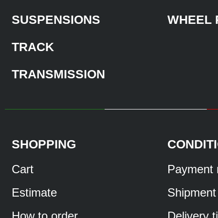
SUSPENSIONS
WHEEL 
TRACK
TRANSMISSION
SHOPPING
CONDIT
Cart
Payment 
Estimate
Shipment
How to order
Delivery 