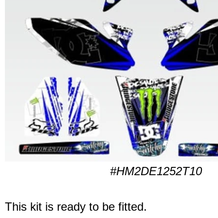
#HM2DE1252T10
This kit is ready to be fitted.