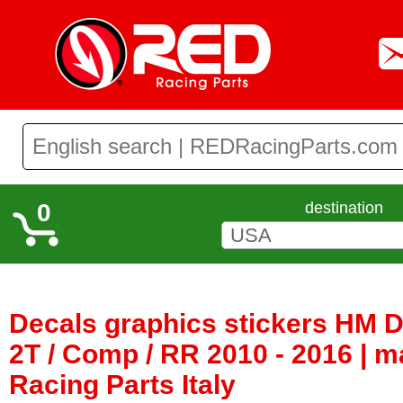
0
destination
Decals graphics stickers HM 
2T / Comp / RR 2010 - 2016 | 
Racing Parts Italy