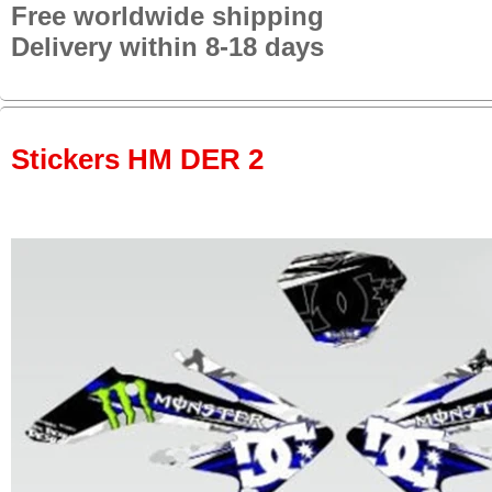
Free worldwide shipping
Delivery within 8-18 days
Stickers HM DER 2