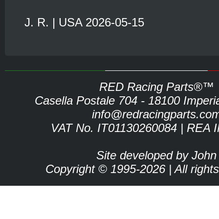
J. R. | USA 2026-05-15
RED Racing Parts®™
Casella Postale 704 - 18100 Imperia 
info@redracingparts.co
VAT No. IT01130260084 | REA 
Site developed by John
Copyright © 1995-2026 | All right