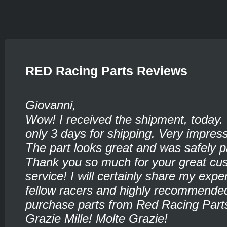
RED Racing Parts Reviews
Giovanni,
Wow! I received the shipment, today.
only 3 days for shipping. Very impress
The part looks great and was safely 
Thank you so much for your great cu
service! I will certainly share my expe
fellow racers and highly recommende
purchase parts from Red Racing Part
Grazie Mille! Molte Grazie!