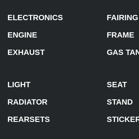
ELECTRONICS
FAIRING
ENGINE
FRAME
EXHAUST
GAS TA
LIGHT
SEAT
RADIATOR
STAND
REARSETS
STICKE