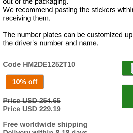
out of the packaging.
We recommend pasting the stickers withi
receiving them.
The number plates can be customized up
the driver's number and name.
Code HM2DE1252T10
10% off
Price USD 254.65
Price USD 229.19
Free worldwide shipping
Delivery within 8-18 days