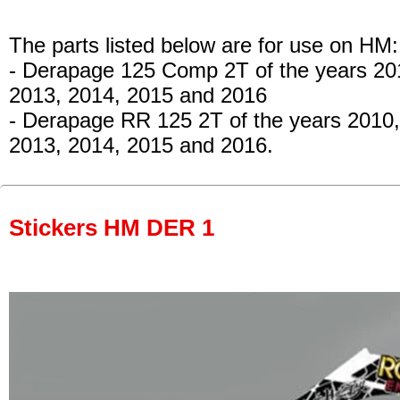
The parts listed below are for use on HM:
- Derapage 125 Comp 2T of the years 20
2013, 2014, 2015 and 2016
- Derapage RR 125 2T
of the years 2010,
2013, 2014, 2015 and 2016.
Stickers HM DER 1