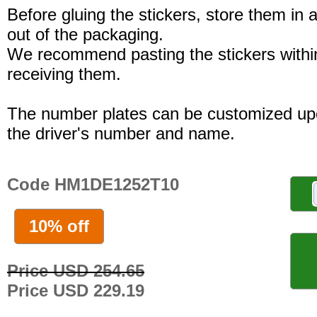
Before gluing the stickers, store them in a
out of the packaging.
We recommend pasting the stickers withi
receiving them.
The number plates can be customized up
the driver's number and name.
Code HM1DE1252T10
10% off
Price USD 254.65
Price USD 229.19