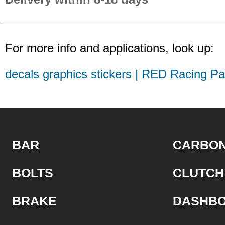
For more info and applications, look up:
decals graphics stickers | RED Racing Pa
BAR
CARBON
BOLTS
CLUTCH
BRAKE
DASHB