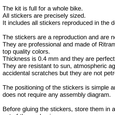
The kit is full for a whole bike.
All stickers are precisely sized.
It includes all stickers reproduced in the 
The stickers are a reproduction and are no
They are professional and made of Ritram
top quality colors.
Thickness is 0.4 mm and they are perfect
They are resistant to sun, atmospheric a
accidental scratches but they are not petro
The positioning of the stickers is simple a
does not require any assembly diagram.
Before gluing the stickers, store them in a