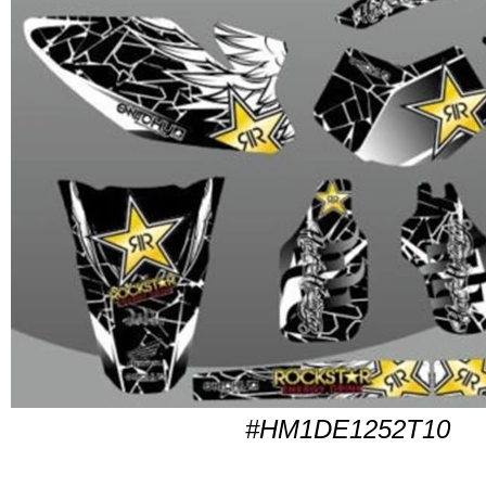
#HM1DE1252T10