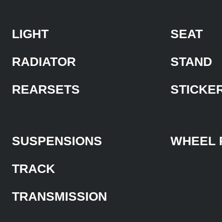
LIGHT
SEAT
RADIATOR
STAND
REARSETS
STICKE
SUSPENSIONS
WHEEL 
TRACK
TRANSMISSION