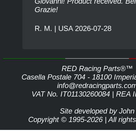
Giovanni! Product received. Bel
Grazie!
R. M. | USA 2026-07-28
RED Racing Parts®™
Casella Postale 704 - 18100 Imperia 
info@redracingparts.co
VAT No. IT01130260084 | REA 
Site developed by John
Copyright © 1995-2026 | All right