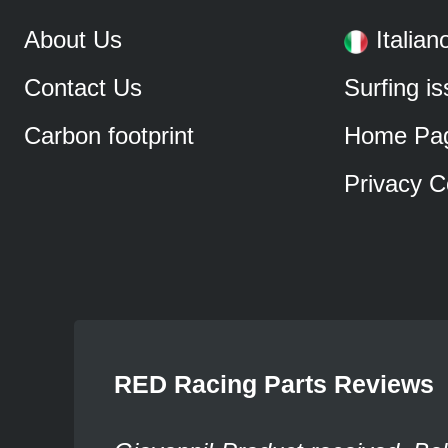
About Us
Italian
Contact Us
Surfing i
Carbon footprint
Home Pa
Privacy C
RED Racing Parts Reviews