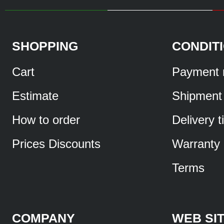
SHOPPING
CONDIT
Cart
Payment 
Estimate
Shipment
How to order
Delivery 
Prices Discounts
Warranty
Terms
COMPANY
WEB SI