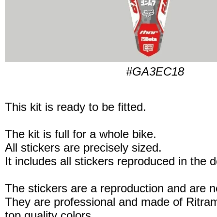
#GA3EC18
This kit is ready to be fitted.
The kit is full for a whole bike.
All stickers are precisely sized.
It includes all stickers reproduced in the 
The stickers are a reproduction and are no
They are professional and made of Ritram
top quality colors.