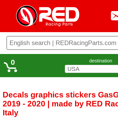
0
destination
Decals graphics stickers Gas
2019 - 2020 | made by RED Rac
Italy