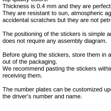
Thickness is 0.4 mm and they are perfect
They are resistant to sun, atmospheric a
accidental scratches but they are not petro
The positioning of the stickers is simple a
does not require any assembly diagram.
Before gluing the stickers, store them in a
out of the packaging.
We recommend pasting the stickers withi
receiving them.
The number plates can be customized up
the driver's number and name.