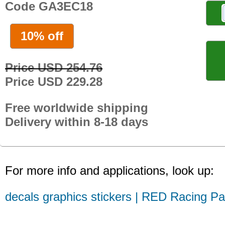
Code GA3EC18
10% off
Price USD 254.76
Price USD 229.28
Free worldwide shipping
Delivery within 8-18 days
For more info and applications, look up:
decals graphics stickers | RED Racing Pa