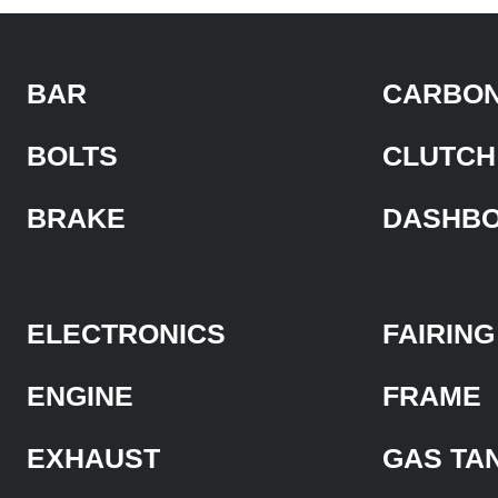
BAR
CARBON
BOLTS
CLUTCH
BRAKE
DASHB
ELECTRONICS
FAIRING
ENGINE
FRAME
EXHAUST
GAS TA