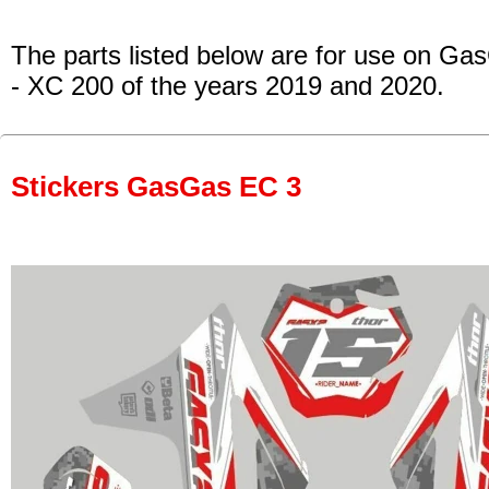
The parts listed below are for use on Ga
- XC 200
of the years 2019 and 2020.
Stickers GasGas EC 3