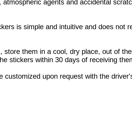
, atmospheric agents and accidental scratc
ickers is simple and intuitive and does not
, store them in a cool, dry place, out of th
 stickers within 30 days of receiving the
e customized upon request with the drive