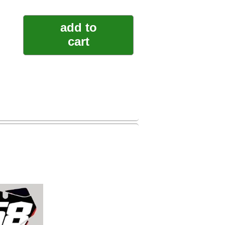
add to
cart