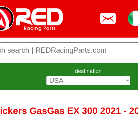
destination
tickers GasGas EX 300 2021 - 2