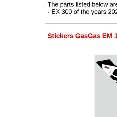
The parts listed below a
- EX 300
of the years 20
Stickers GasGas EM 