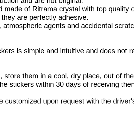
uction and are not original.
 made of Ritrama crystal with top quality c
they are perfectly adhesive.
, atmospheric agents and accidental scratc
ickers is simple and intuitive and does not
, store them in a cool, dry place, out of th
 stickers within 30 days of receiving the
e customized upon request with the drive