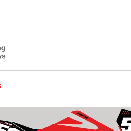
ng
ys
3