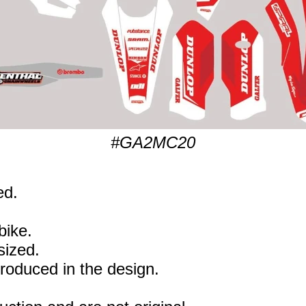
#GA2MC20
ed.
bike.
sized.
eproduced in the design.