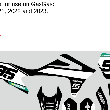
re for use on GasGas:
21, 2022 and 2023.
1