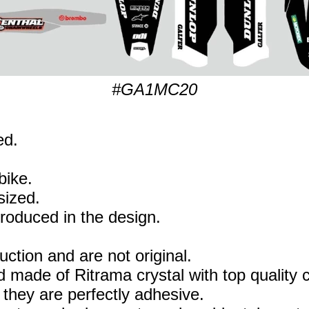
#GA1MC20
ed.
bike.
sized.
eproduced in the design.
uction and are not original.
 made of Ritrama crystal with top quality c
they are perfectly adhesive.