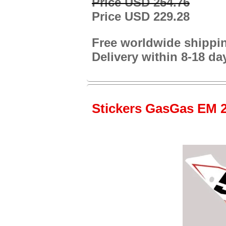
Price USD 254.76
Price USD 229.28
Free worldwide shippi
Delivery within 8-18 da
Stickers GasGas EM 