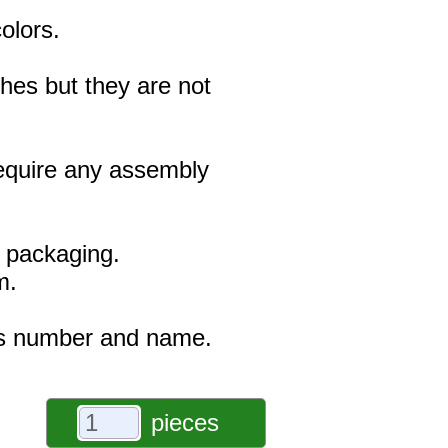
olors.
hes but they are not
 require any assembly
e packaging.
m.
r's number and name.
pieces