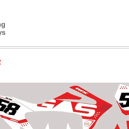
ng
ys
2