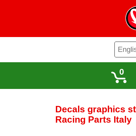
0
Decals graphics s
Racing Parts Italy