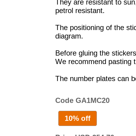
They are resistant to sun
petrol resistant.
The positioning of the st
diagram.
Before gluing the stickers
We recommend pasting the
The number plates can b
Code GA1MC20
10% off