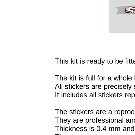
This kit is ready to be fitt
The kit is full for a whole 
All stickers are precisely 
It includes all stickers r
The stickers are a reprod
They are professional and
Thickness is 0.4 mm and 