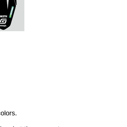
olors.