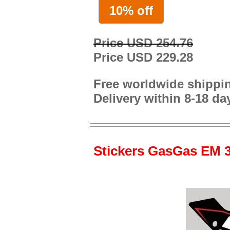
10% off
Price USD 254.76
Price USD 229.28
Free worldwide shippi
Delivery within 8-18 da
Stickers GasGas EM 