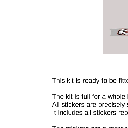
This kit is ready to be fitt
The kit is full for a whole 
All stickers are precisely 
It includes all stickers r