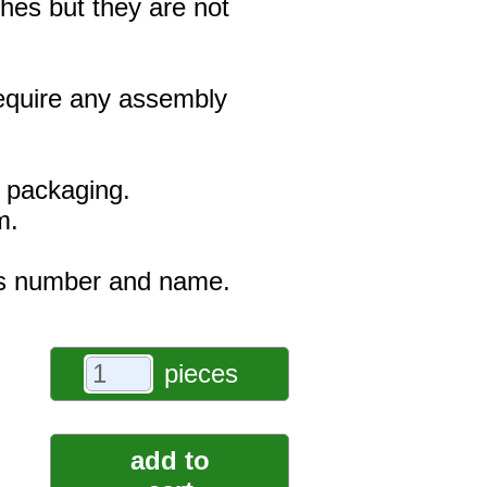
hes but they are not
 require any assembly
e packaging.
m.
r's number and name.
pieces
add to