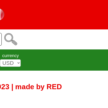
currency
023 | made by RED