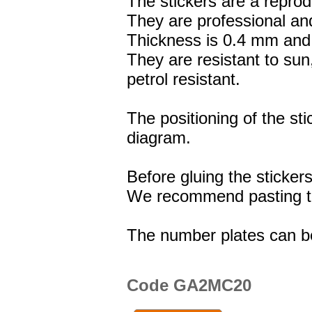
The stickers are a reprod
They are professional and
Thickness is 0.4 mm and 
They are resistant to sun
petrol resistant.
The positioning of the st
diagram.
Before gluing the stickers
We recommend pasting the
The number plates can b
Code GA2MC20