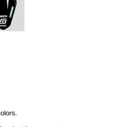
olors.