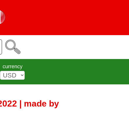
currency
2022 | made by