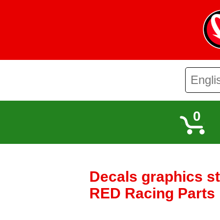
0
Decals graphics s
RED Racing Parts I