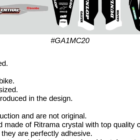
#GA1MC20
ed.
bike.
sized.
eproduced in the design.
uction and are not original.
 made of Ritrama crystal with top quality c
they are perfectly adhesive.