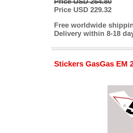
Price USD 254.80
Price USD 229.32
Free worldwide shippi
Delivery within 8-18 da
Stickers GasGas EM 