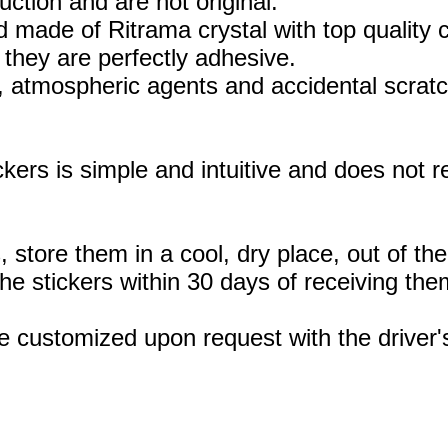
uction and are not original.
 made of Ritrama crystal with top quality c
they are perfectly adhesive.
, atmospheric agents and accidental scratc
ickers is simple and intuitive and does not
, store them in a cool, dry place, out of th
 stickers within 30 days of receiving the
e customized upon request with the drive