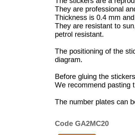
The stickers are a reprod
They are professional and
Thickness is 0.4 mm and 
They are resistant to sun
petrol resistant.
The positioning of the st
diagram.
Before gluing the stickers
We recommend pasting the
The number plates can b
Code GA2MC20