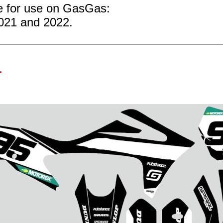
re for use on GasGas:
2021 and 2022.
1