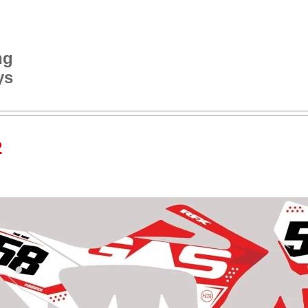
ng
ys
2