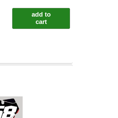
add to
cart