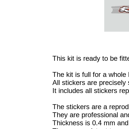
This kit is ready to be fitt
The kit is full for a whole 
All stickers are precisely 
It includes all stickers r
The stickers are a reprod
They are professional and
Thickness is 0.4 mm and 