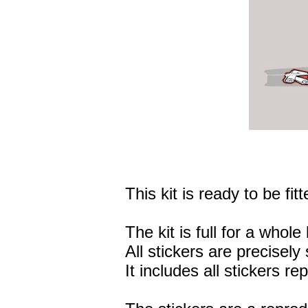
This kit is ready to be fitt
The kit is full for a whole 
All stickers are precisely 
It includes all stickers r