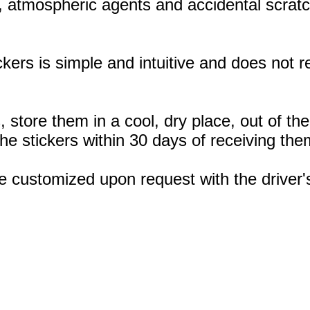
, atmospheric agents and accidental scratc
ickers is simple and intuitive and does not
, store them in a cool, dry place, out of th
 stickers within 30 days of receiving the
e customized upon request with the drive