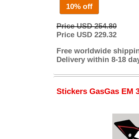
10% off
Price USD 254.80
Price USD 229.32
Free worldwide shippi
Delivery within 8-18 da
Stickers GasGas EM 