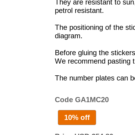
They are resistant to sun
petrol resistant.
The positioning of the st
diagram.
Before gluing the stickers
We recommend pasting the
The number plates can b
Code GA1MC20
10% off