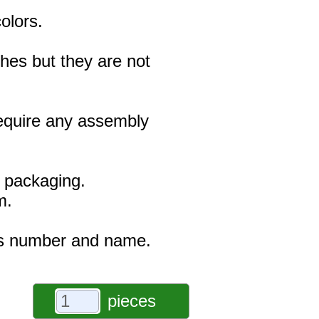
olors.
hes but they are not
 require any assembly
e packaging.
m.
r's number and name.
pieces