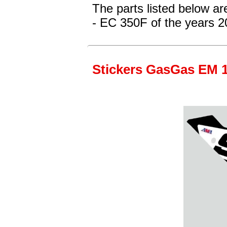
The parts listed below a
- EC 350F
of the years 
Stickers GasGas EM 