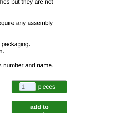
hes but they are not
 require any assembly
e packaging.
m.
r's number and name.
pieces
add to