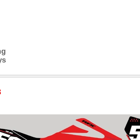
ng
ys
3