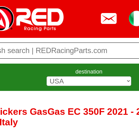
destination
tickers GasGas EC 350F 2021 - 
taly