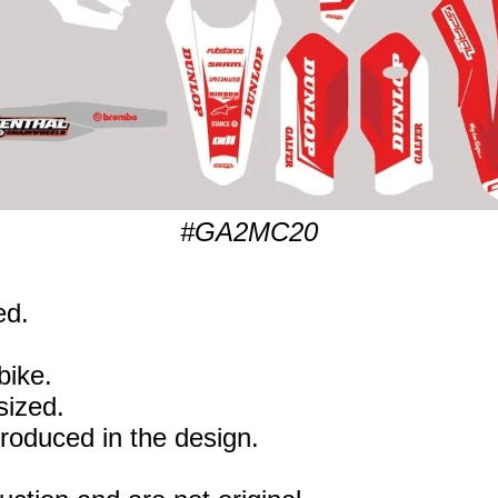
#GA2MC20
ed.
bike.
sized.
eproduced in the design.