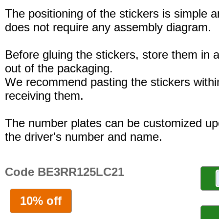
The positioning of the stickers is simple a
does not require any assembly diagram.
Before gluing the stickers, store them in a
out of the packaging.
We recommend pasting the stickers withi
receiving them.
The number plates can be customized up
the driver's number and name.
Code BE3RR125LC21
10% off