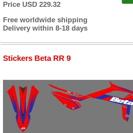
Price USD 229.32
Free worldwide shipping
Delivery within 8-18 days
Stickers Beta RR 9