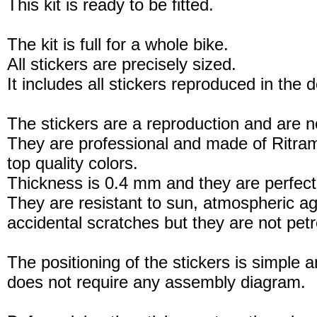
This kit is ready to be fitted.
The kit is full for a whole bike.
All stickers are precisely sized.
It includes all stickers reproduced in the 
The stickers are a reproduction and are no
They are professional and made of Ritram
top quality colors.
Thickness is 0.4 mm and they are perfect
They are resistant to sun, atmospheric a
accidental scratches but they are not petro
The positioning of the stickers is simple a
does not require any assembly diagram.