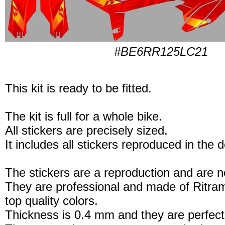
#BE6RR125LC21
This kit is ready to be fitted.
The kit is full for a whole bike.
All stickers are precisely sized.
It includes all stickers reproduced in the 
The stickers are a reproduction and are no
They are professional and made of Ritram
top quality colors.
Thickness is 0.4 mm and they are perfect