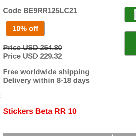
Code BE9RR125LC21
10% off
Price USD 254.80
Price USD 229.32
Free worldwide shipping
Delivery within 8-18 days
Stickers Beta RR 10