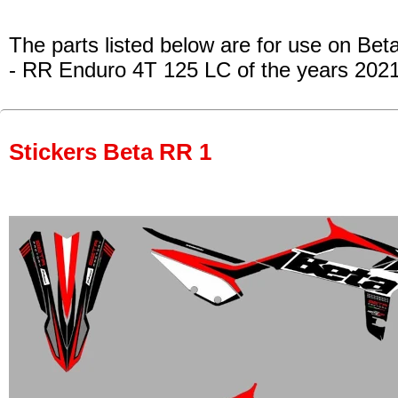
The parts listed below are for use on Beta
- RR Enduro 4T 125 LC
of the years 202
Stickers Beta RR 1