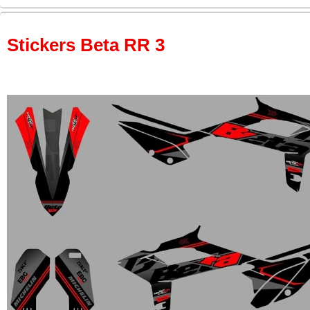
Stickers Beta RR 3