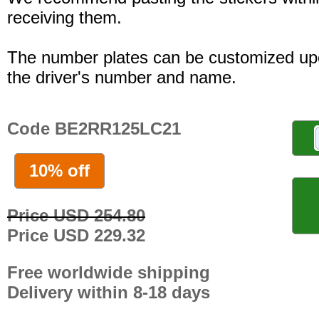
receiving them.
The number plates can be customized up
the driver's number and name.
Code BE2RR125LC21
10% off
Price USD 254.80
Price USD 229.32
Free worldwide shipping
Delivery within 8-18 days