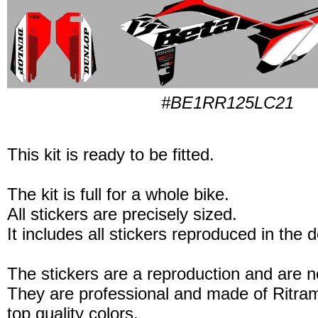
#BE1RR125LC21
This kit is ready to be fitted.
The kit is full for a whole bike.
All stickers are precisely sized.
It includes all stickers reproduced in the 
The stickers are a reproduction and are no
They are professional and made of Ritram
top quality colors.