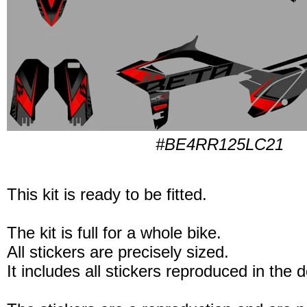
#BE4RR125LC21
This kit is ready to be fitted.
The kit is full for a whole bike.
All stickers are precisely sized.
It includes all stickers reproduced in the 