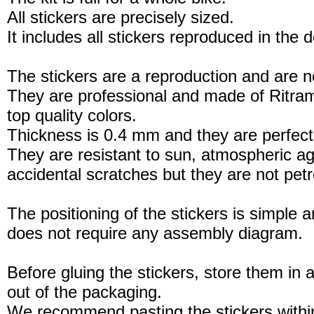
All stickers are precisely sized.
It includes all stickers reproduced in the 
The stickers are a reproduction and are no
They are professional and made of Ritram
top quality colors.
Thickness is 0.4 mm and they are perfect
They are resistant to sun, atmospheric a
accidental scratches but they are not petro
The positioning of the stickers is simple a
does not require any assembly diagram.
Before gluing the stickers, store them in a
out of the packaging.
We recommend pasting the stickers withi