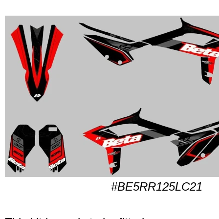
#BE5RR125LC21