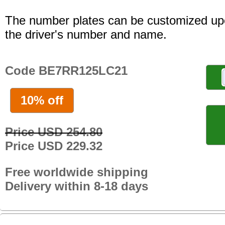
The number plates can be customized up
the driver's number and name.
Code BE7RR125LC21
10% off
Price USD 254.80
Price USD 229.32
Free worldwide shipping
Delivery within 8-18 days