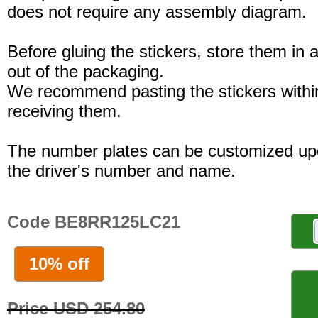
does not require any assembly diagram.
Before gluing the stickers, store them in a
out of the packaging.
We recommend pasting the stickers withi
receiving them.
The number plates can be customized up
the driver's number and name.
Code BE8RR125LC21
10% off
Price USD 254.80