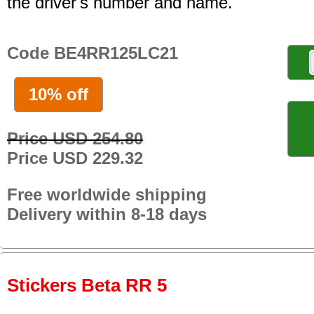
the driver's number and name.
Code BE4RR125LC21
10% off
Price USD 254.80
Price USD 229.32
Free worldwide shipping
Delivery within 8-18 days
Stickers Beta RR 5