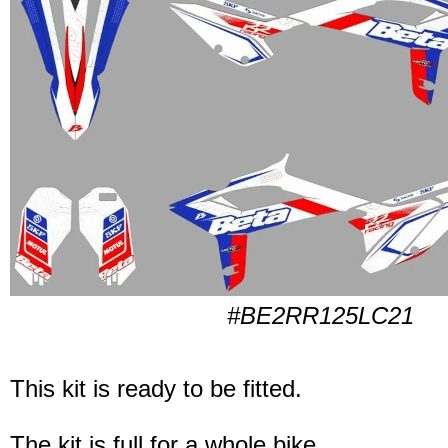
#BE2RR125LC21
This kit is ready to be fitted.
The kit is full for a whole bike.