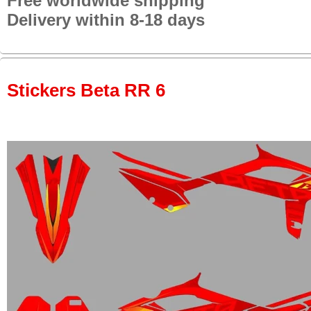
Free worldwide shipping
Delivery within 8-18 days
Stickers Beta RR 6