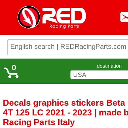
0
destination
Decals graphics stickers Bet
4T 125 LC 2021 - 2023 | made
Racing Parts Italy