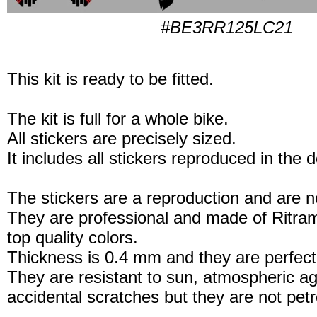
#BE3RR125LC21
This kit is ready to be fitted.
The kit is full for a whole bike.
All stickers are precisely sized.
It includes all stickers reproduced in the 
The stickers are a reproduction and are no
They are professional and made of Ritram
top quality colors.
Thickness is 0.4 mm and they are perfect
They are resistant to sun, atmospheric a
accidental scratches but they are not petro