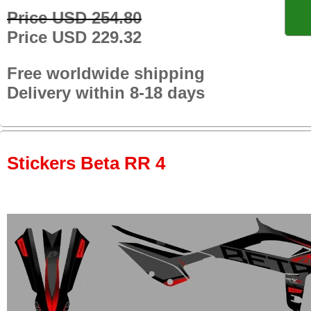
Price USD 254.80
Price USD 229.32
Free worldwide shipping
Delivery within 8-18 days
Stickers Beta RR 4