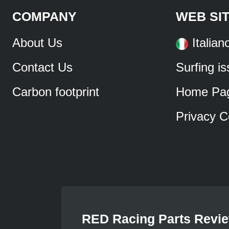
COMPANY
WEB SI
About Us
Italian
Contact Us
Surfing i
Carbon footprint
Home Pa
Privacy C
RED Racing Parts Revi