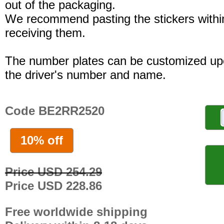
out of the packaging.
We recommend pasting the stickers withi
receiving them.
The number plates can be customized up
the driver's number and name.
Code BE2RR2520
10% off
Price USD 254.29
Price USD 228.86
Free worldwide shipping