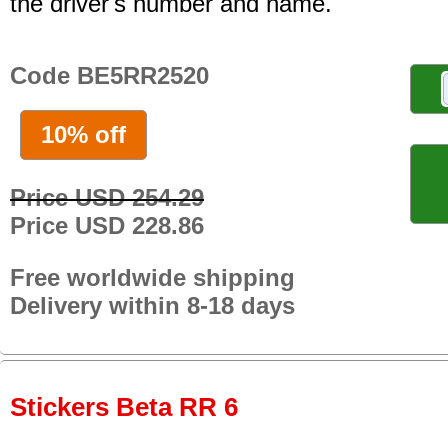
the driver's number and name.
Code BE5RR2520
10% off
Price USD 254.29
Price USD 228.86
Free worldwide shipping
Delivery within 8-18 days
Stickers Beta RR 6