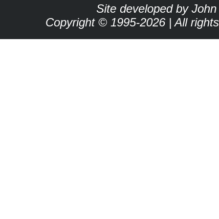
Site developed by John
Copyright © 1995-2026 | All right