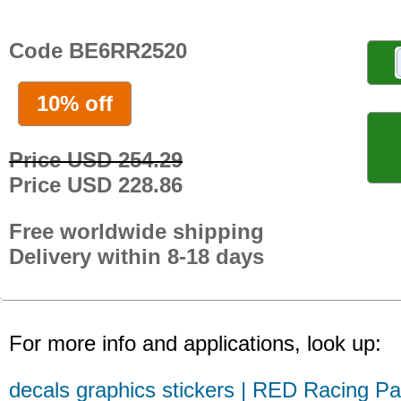
Code BE6RR2520
10% off
Price USD 254.29
Price USD 228.86
Free worldwide shipping
Delivery within 8-18 days
For more info and applications, look up:
decals graphics stickers | RED Racing Pa