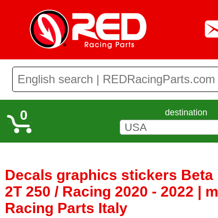
0
destination
Decals graphics stickers Bet
2T 250 / Racing 2020 - 2022 |
Racing Parts Italy