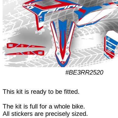
#BE3RR2520
This kit is ready to be fitted.
The kit is full for a whole bike.
All stickers are precisely sized.