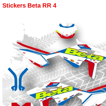
Stickers Beta RR 4