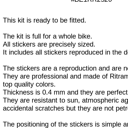
This kit is ready to be fitted.
The kit is full for a whole bike.
All stickers are precisely sized.
It includes all stickers reproduced in the 
The stickers are a reproduction and are no
They are professional and made of Ritram
top quality colors.
Thickness is 0.4 mm and they are perfect
They are resistant to sun, atmospheric a
accidental scratches but they are not petro
The positioning of the stickers is simple a