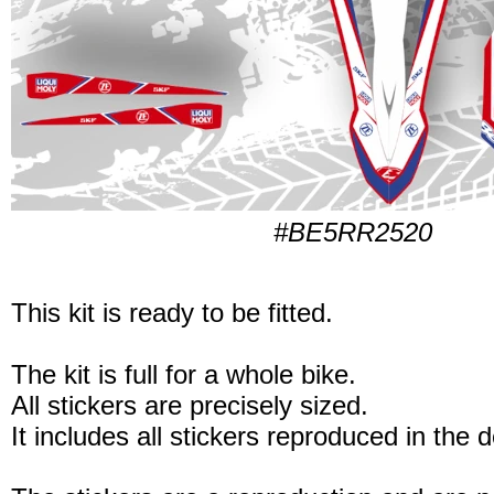
#BE5RR2520
This kit is ready to be fitted.
The kit is full for a whole bike.
All stickers are precisely sized.
It includes all stickers reproduced in the 