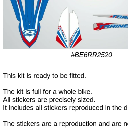
#BE6RR2520
This kit is ready to be fitted.
The kit is full for a whole bike.
All stickers are precisely sized.
It includes all stickers reproduced in the 
The stickers are a reproduction and are no