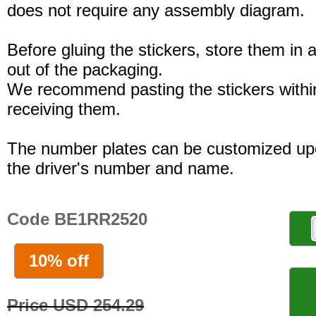
does not require any assembly diagram.
Before gluing the stickers, store them in a
out of the packaging.
We recommend pasting the stickers withi
receiving them.
The number plates can be customized up
the driver's number and name.
Code BE1RR2520
10% off
Price USD 254.29