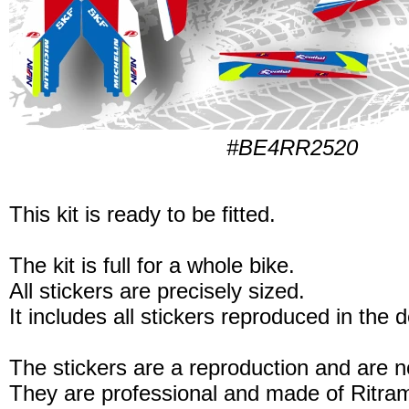
#BE4RR2520
This kit is ready to be fitted.
The kit is full for a whole bike.
All stickers are precisely sized.
It includes all stickers reproduced in the 
The stickers are a reproduction and are no
They are professional and made of Ritram