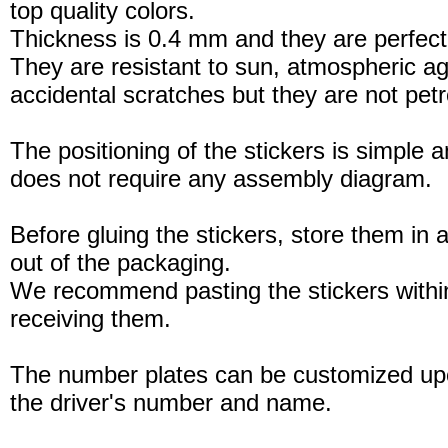
top quality colors.
Thickness is 0.4 mm and they are perfect
They are resistant to sun, atmospheric a
accidental scratches but they are not petro
The positioning of the stickers is simple a
does not require any assembly diagram.
Before gluing the stickers, store them in a
out of the packaging.
We recommend pasting the stickers withi
receiving them.
The number plates can be customized up
the driver's number and name.