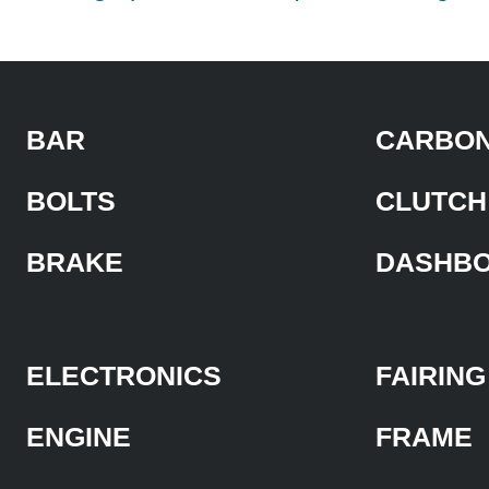
BAR
CARBON
BOLTS
CLUTCH
BRAKE
DASHB
ELECTRONICS
FAIRING
ENGINE
FRAME