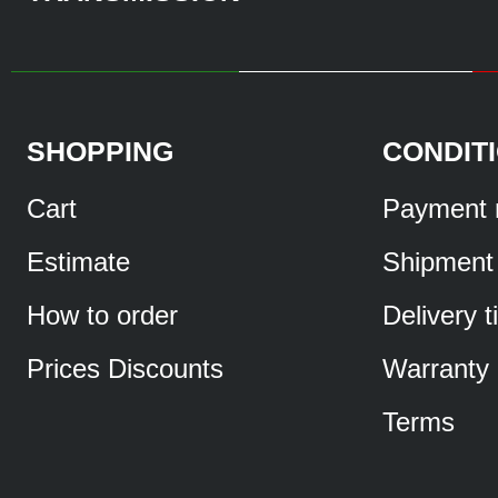
SHOPPING
CONDIT
Cart
Payment 
Estimate
Shipment
How to order
Delivery 
Prices Discounts
Warranty
Terms