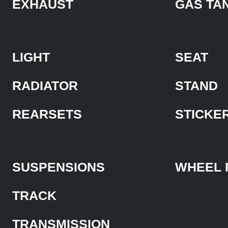
EXHAUST
GAS TA
LIGHT
SEAT
RADIATOR
STAND
REARSETS
STICKE
SUSPENSIONS
WHEEL 
TRACK
TRANSMISSION