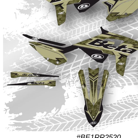
#BE1RR2520