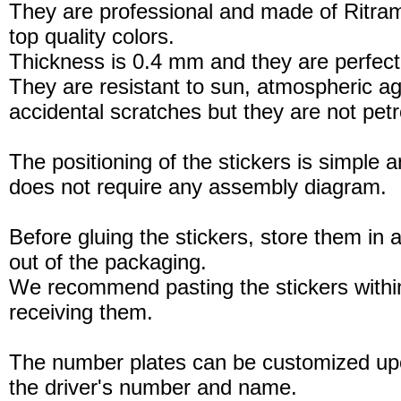
They are professional and made of Ritram
top quality colors.
Thickness is 0.4 mm and they are perfect
They are resistant to sun, atmospheric a
accidental scratches but they are not petro
The positioning of the stickers is simple a
does not require any assembly diagram.
Before gluing the stickers, store them in a
out of the packaging.
We recommend pasting the stickers withi
receiving them.
The number plates can be customized up
the driver's number and name.