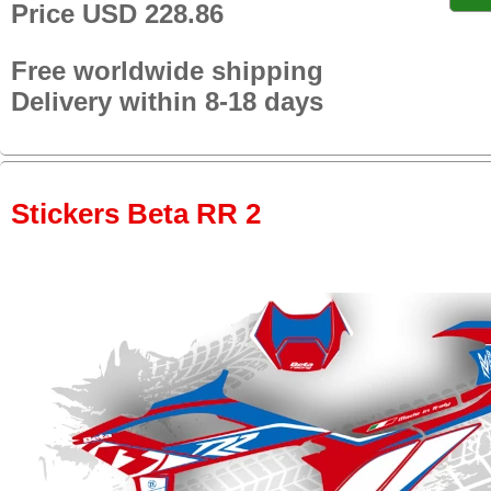
Price USD 228.86
Free worldwide shipping
Delivery within 8-18 days
Stickers Beta RR 2