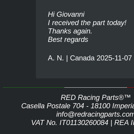
Hi Giovanni
I received the part today!
Thanks again.
Best regards
A. N. | Canada 2025-11-07
RED Racing Parts®™
Casella Postale 704 - 18100 Imperia 
info@redracingparts.co
VAT No. IT01130260084 | REA 