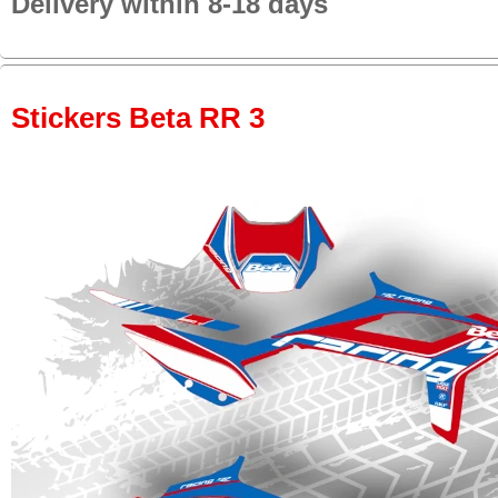
Delivery within 8-18 days
Stickers Beta RR 3