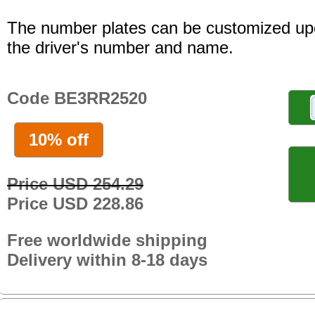
The number plates can be customized up
the driver's number and name.
Code BE3RR2520
10% off
Price USD 254.29
Price USD 228.86
Free worldwide shipping
Delivery within 8-18 days