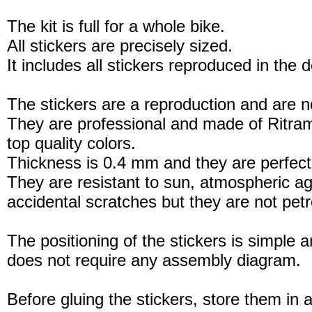
The kit is full for a whole bike.
All stickers are precisely sized.
It includes all stickers reproduced in the 
The stickers are a reproduction and are no
They are professional and made of Ritram
top quality colors.
Thickness is 0.4 mm and they are perfect
They are resistant to sun, atmospheric a
accidental scratches but they are not petro
The positioning of the stickers is simple a
does not require any assembly diagram.
Before gluing the stickers, store them in a