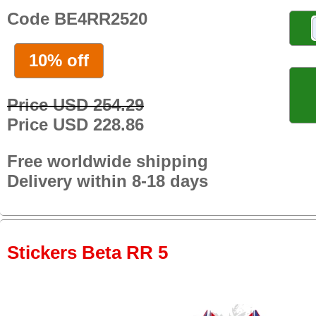
Code BE4RR2520
10% off
Price USD 254.29
Price USD 228.86
Free worldwide shipping
Delivery within 8-18 days
Stickers Beta RR 5