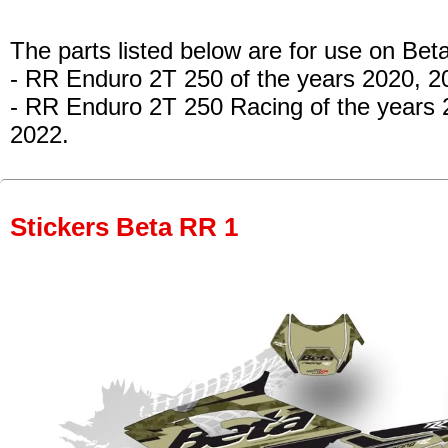
The parts listed below are for use on Beta
- RR Enduro 2T 250 of the years 2020, 
- RR Enduro 2T 250 Racing of the years
2022.
Stickers Beta RR 1