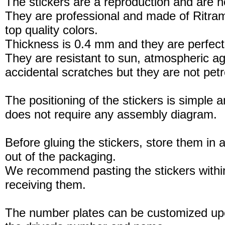
The stickers are a reproduction and are no
They are professional and made of Ritram
top quality colors.
Thickness is 0.4 mm and they are perfect
They are resistant to sun, atmospheric a
accidental scratches but they are not petro
The positioning of the stickers is simple a
does not require any assembly diagram.
Before gluing the stickers, store them in a
out of the packaging.
We recommend pasting the stickers withi
receiving them.
The number plates can be customized up