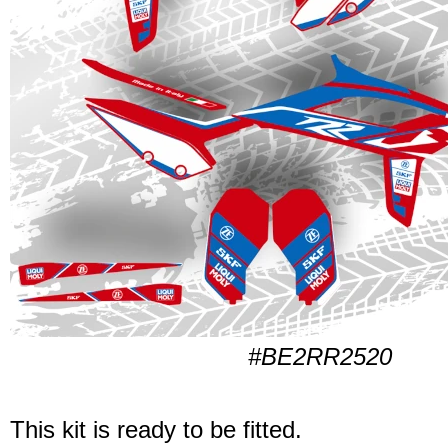
#BE2RR2520
This kit is ready to be fitted.