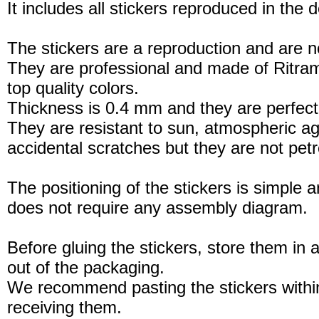
It includes all stickers reproduced in the 
The stickers are a reproduction and are no
They are professional and made of Ritram
top quality colors.
Thickness is 0.4 mm and they are perfect
They are resistant to sun, atmospheric a
accidental scratches but they are not petro
The positioning of the stickers is simple a
does not require any assembly diagram.
Before gluing the stickers, store them in a
out of the packaging.
We recommend pasting the stickers withi
receiving them.