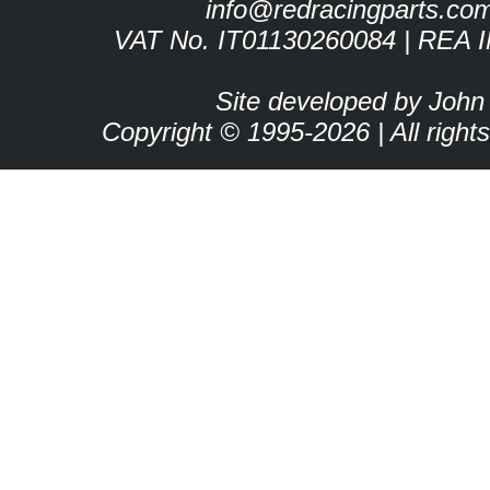
info@redracingparts.co
VAT No. IT01130260084 | REA 
Site developed by John
Copyright © 1995-2026 | All right