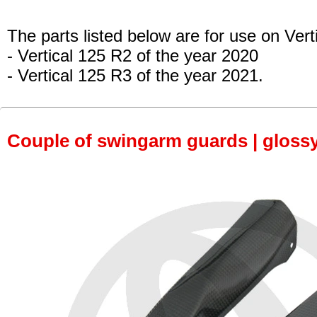
The parts listed below are for use on Vert
- Vertical 125 R2 of the year 2020
- Vertical 125 R3 of the year 2021.
Couple of swingarm guards | gloss