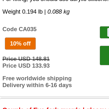
Weight 0.194 lb |
0.088 kg
Code CA035
10% off
Price USD 148.81
Price USD 133.93
Free worldwide shipping
Delivery within 6-16 days