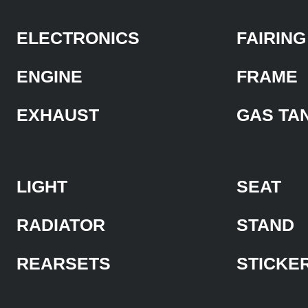
ELECTRONICS
FAIRING
ENGINE
FRAME
EXHAUST
GAS TA
LIGHT
SEAT
RADIATOR
STAND
REARSETS
STICKE