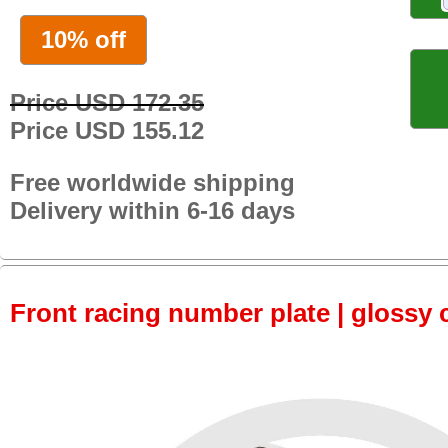
10% off
Price USD 172.35
Price USD 155.12
Free worldwide shipping
Delivery within 6-16 days
Front racing number plate | glossy