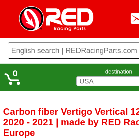
0
destination
Carbon fiber Vertigo Vertical 12
2020 - 2021 | made by RED Rac
Europe