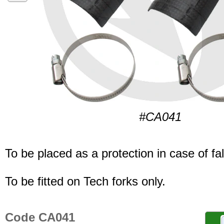
#CA041
To be placed as a protection in case of fal
To be fitted on Tech forks only.
Code CA041