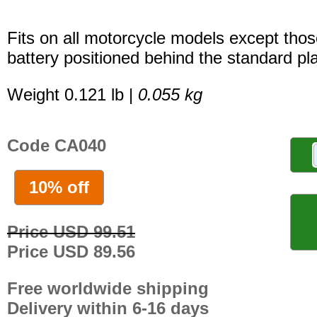
Fits on all motorcycle models except thos
battery positioned behind the standard pla
Weight 0.121 lb |
0.055 kg
Code CA040
10% off
Price USD 99.51
Price USD 89.56
Free worldwide shipping
Delivery within 6-16 days