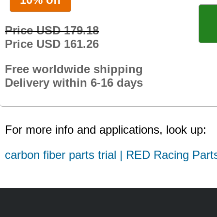
Price USD 179.18
Price USD 161.26
Free worldwide shipping
Delivery within 6-16 days
For more info and applications, look up:
carbon fiber parts trial | RED Racing Part