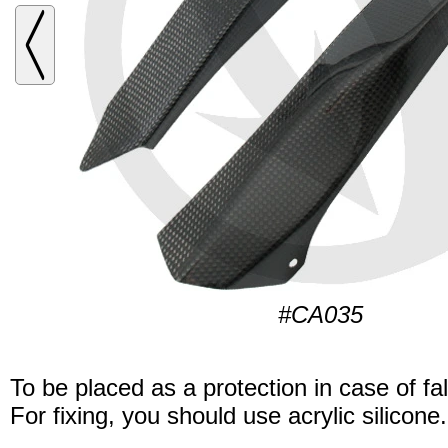
#CA035
To be placed as a protection in case of fal
For fixing, you should use acrylic silicone.