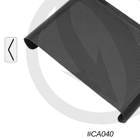
#CA040