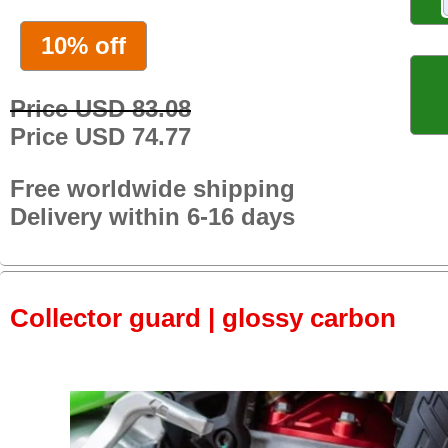
10% off
Price USD 83.08
Price USD 74.77
Free worldwide shipping
Delivery within 6-16 days
Collector guard | glossy carbon