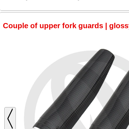
Couple of upper fork guards | glos