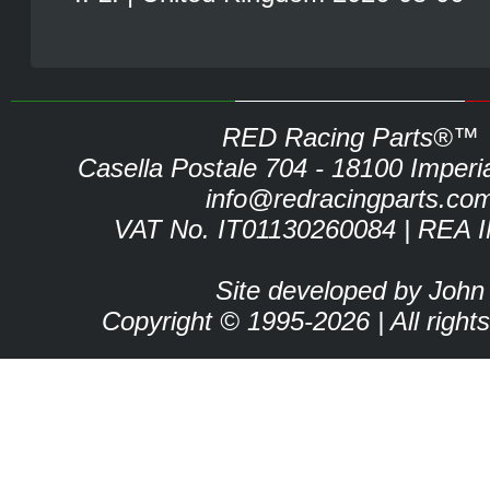
RED Racing Parts®™
Casella Postale 704 - 18100 Imperia 
info@redracingparts.co
VAT No. IT01130260084 | REA 
Site developed by John
Copyright © 1995-2026 | All right