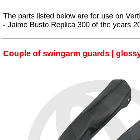
The parts listed below are for use on Vert
- Jaime Busto Replica 300
of the years 2
Couple of swingarm guards | gloss