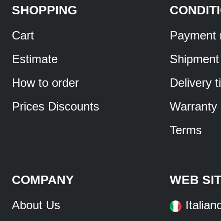
SHOPPING
CONDIT
Cart
Payment 
Estimate
Shipment
How to order
Delivery 
Prices Discounts
Warranty
Terms
COMPANY
WEB SI
About Us
Italian