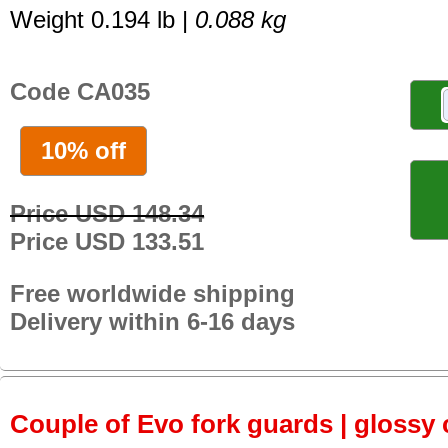
Weight 0.194 lb |
0.088 kg
Code CA035
10% off
Price USD 148.34
Price USD 133.51
Free worldwide shipping
Delivery within 6-16 days
Couple of Evo fork guards | glossy