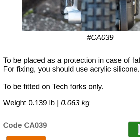
#CA039
To be placed as a protection in case of fal
For fixing, you should use acrylic silicone.
To be fitted on Tech forks only.
Weight 0.139 lb |
0.063 kg
Code CA039