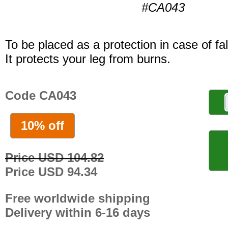
#CA043
To be placed as a protection in case of fal
It protects your leg from burns.
Code CA043
10% off
Price USD 104.82
Price USD 94.34
Free worldwide shipping
Delivery within 6-16 days