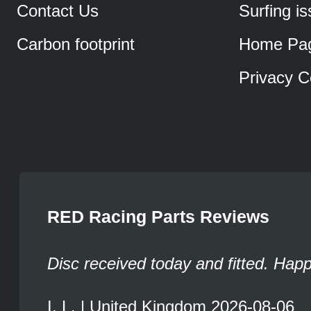
Contact Us
Surfing i
Carbon footprint
Home Pa
Privacy C
RED Racing Parts Reviews
Disc received today and fitted. Hap
I. L. | United Kingdom 2026-08-06