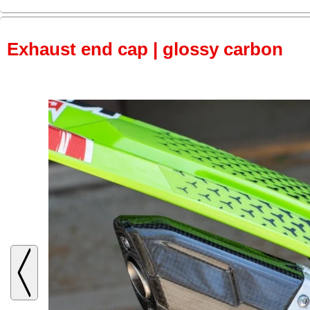
Exhaust end cap | glossy carbon