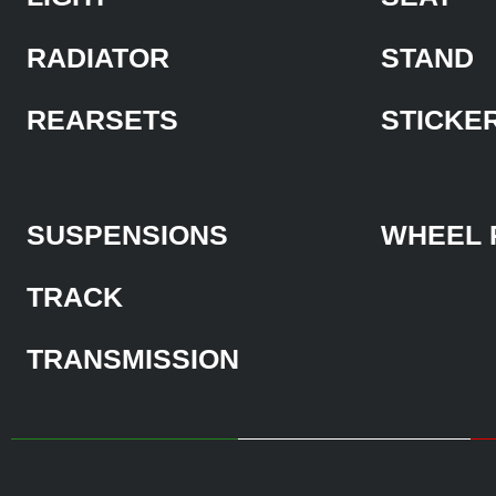
RADIATOR
STAND
REARSETS
STICKE
SUSPENSIONS
WHEEL 
TRACK
TRANSMISSION