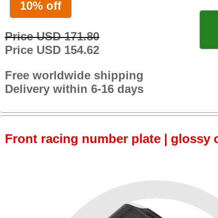
10% off
Price USD 171.80
Price USD 154.62
Free worldwide shipping
Delivery within 6-16 days
Front racing number plate | glossy