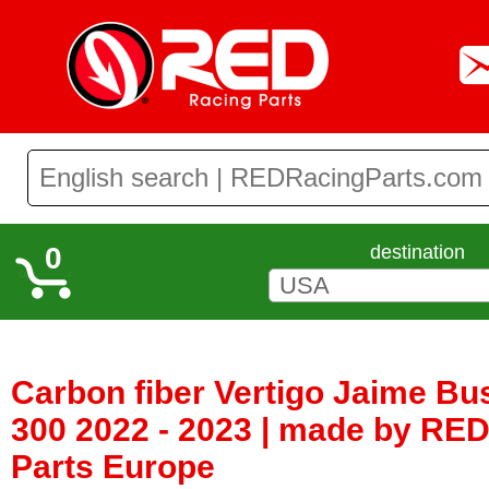
0
destination
Carbon fiber Vertigo Jaime Bu
300 2022 - 2023 | made by RE
Parts Europe