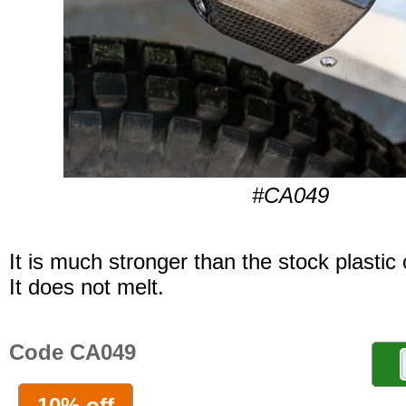
#CA049
It is much stronger than the stock plastic
It does not melt.
Code CA049
10% off