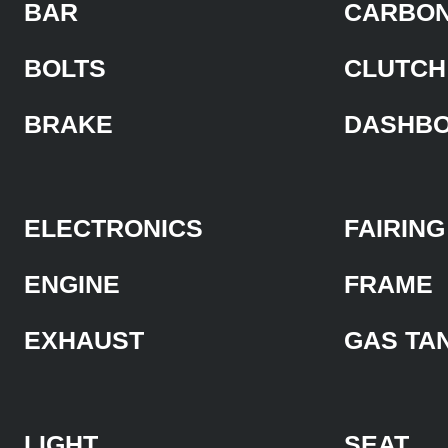
BAR
CARBON
BOLTS
CLUTCH
BRAKE
DASHB
ELECTRONICS
FAIRING
ENGINE
FRAME
EXHAUST
GAS TA
LIGHT
SEAT