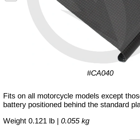
#CA040
Fits on all motorcycle models except thos
battery positioned behind the standard pla
Weight 0.121 lb |
0.055 kg