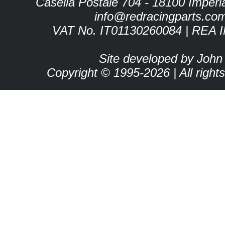
Casella Postale 704 - 18100 Imperia 
info@redracingparts.co
VAT No. IT01130260084 | REA 
Site developed by John
Copyright © 1995-2026 | All right