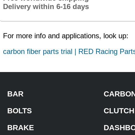
Delivery within 6-16 days
For more info and applications, look up:
carbon fiber parts trial | RED Racing Part
BAR
CARBON
BOLTS
CLUTCH
BRAKE
DASHB