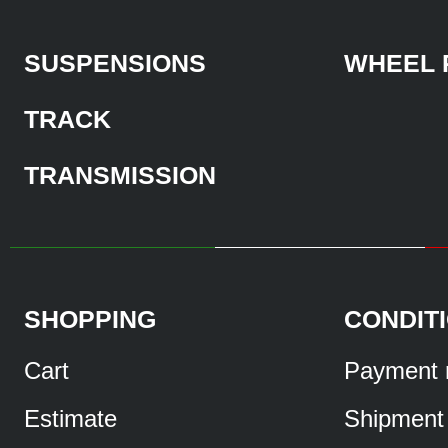
SUSPENSIONS
WHEEL 
TRACK
TRANSMISSION
SHOPPING
CONDIT
Cart
Payment 
Estimate
Shipment