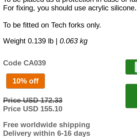
For fixing, you should use acrylic silicone.
To be fitted on Tech forks only.
Weight 0.139 lb |
0.063 kg
Code CA039
10% off
Price USD 172.33
Price USD 155.10
Free worldwide shipping
Delivery within 6-16 days