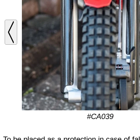
#CA039
To be placed as a protection in case of fal