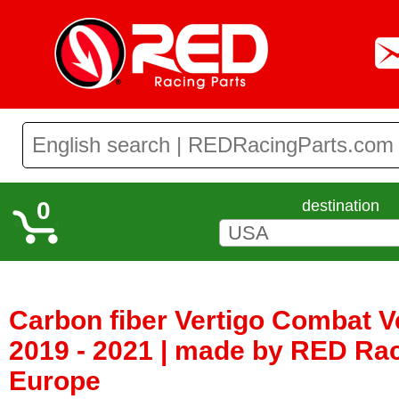
0
destination
Carbon fiber Vertigo Combat Ve
2019 - 2021 | made by RED Rac
Europe