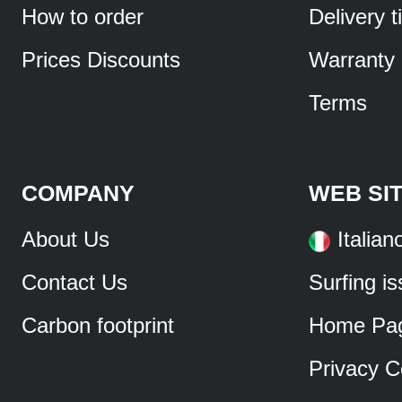
How to order
Delivery 
Prices Discounts
Warranty
Terms
COMPANY
WEB SI
About Us
Italian
Contact Us
Surfing i
Carbon footprint
Home Pa
Privacy C