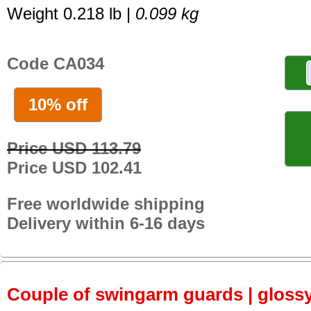
Weight 0.218 lb |
0.099 kg
Code CA034
10% off
Price USD 113.79
Price USD 102.41
Free worldwide shipping
Delivery within 6-16 days
Couple of swingarm guards | gloss