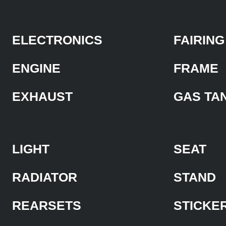
ELECTRONICS
FAIRING
ENGINE
FRAME
EXHAUST
GAS TA
LIGHT
SEAT
RADIATOR
STAND
REARSETS
STICKE