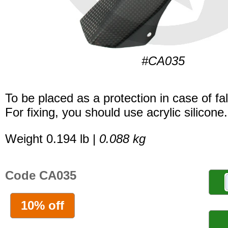
#CA035
To be placed as a protection in case of fal
For fixing, you should use acrylic silicone.
Weight 0.194 lb |
0.088 kg
Code CA035
10% off