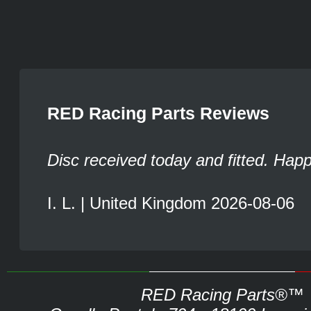
RED Racing Parts Reviews
Disc received today and fitted. Hap
I. L. | United Kingdom 2026-08-06
RED Racing Parts®™