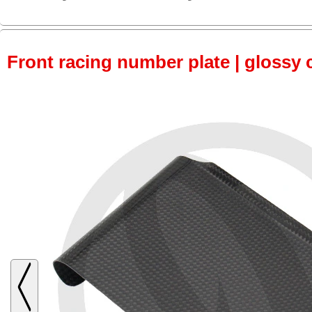
Front racing number plate | glossy