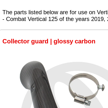
The parts listed below are for use on Vert
- Combat Vertical 125
of the years 2019,
Collector guard | glossy carbon