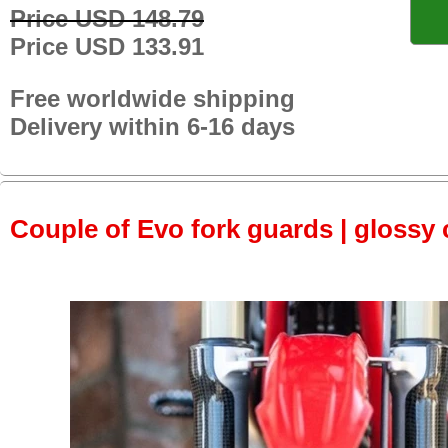
Price USD 148.79
Price USD 133.91
Free worldwide shipping
Delivery within 6-16 days
Couple of Evo fork guards | glossy