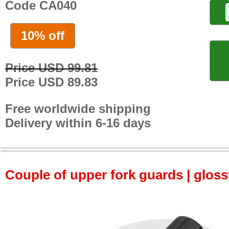
Code CA040
10% off
Price USD 99.81
Price USD 89.83
Free worldwide shipping
Delivery within 6-16 days
Couple of upper fork guards | glos