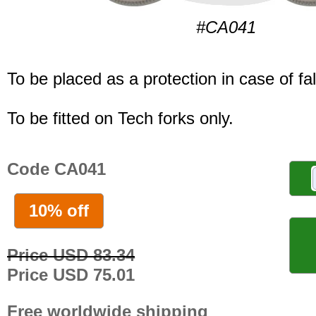
#CA041
To be placed as a protection in case of fal
To be fitted on Tech forks only.
Code CA041
10% off
Price USD 83.34
Price USD 75.01
Free worldwide shipping