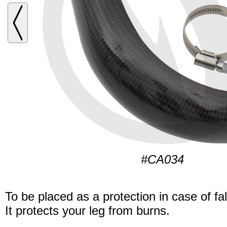
#CA034
To be placed as a protection in case of fal
It protects your leg from burns.