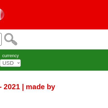
currency
- 2021 | made by