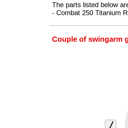
The parts listed below ar
- Combat 250 Titanium R
Couple of swingarm g