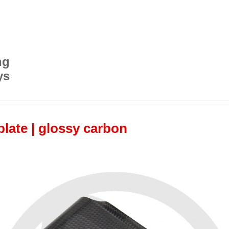
ng
ys
late | glossy carbon