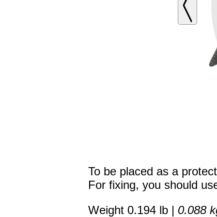
To be placed as a protecti
For fixing, you should use
Weight 0.194 lb |
0.088 k