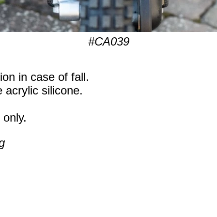
#CA039
on in case of fall.
 acrylic silicone.
 only.
g