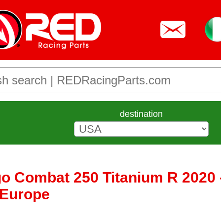
destination
go Combat 250 Titanium R 2020 
 Europe