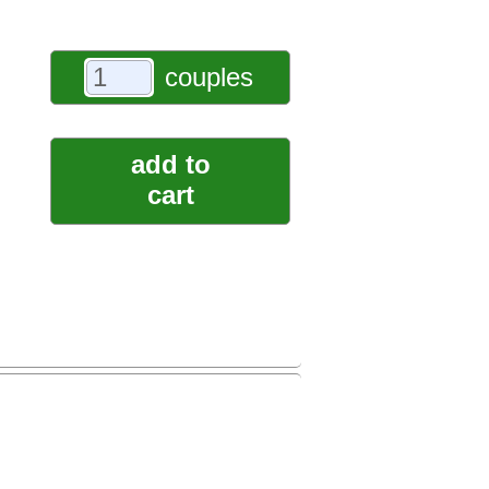
couples
add to
cart