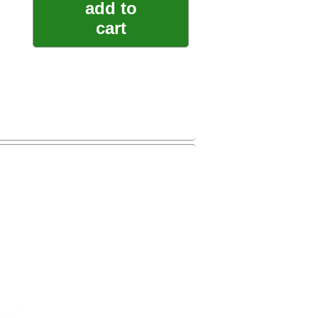
add to
cart