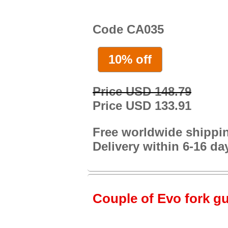
Code CA035
10% off
Price USD 148.79
Price USD 133.91
Free worldwide shippi
Delivery within 6-16 da
Couple of Evo fork gu