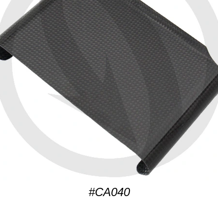
#CA040