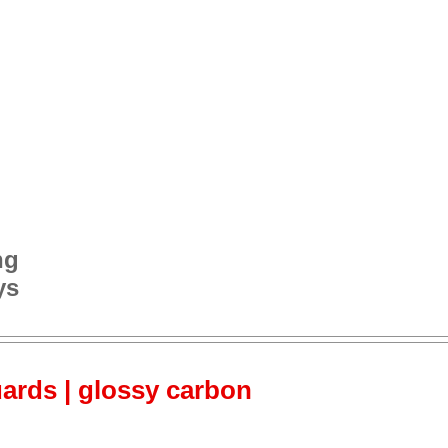
ng
ys
ards | glossy carbon