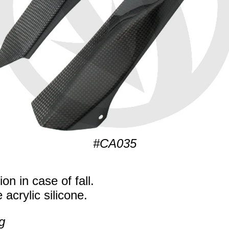
#CA035
on in case of fall.
 acrylic silicone.
g