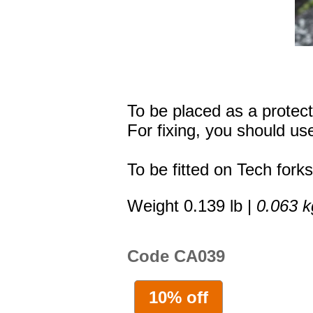
To be placed as a protecti
For fixing, you should use
To be fitted on Tech forks
Weight 0.139 lb |
0.063 k
Code CA039
10% off