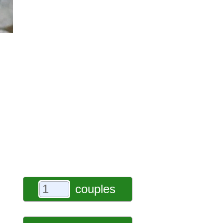
couples