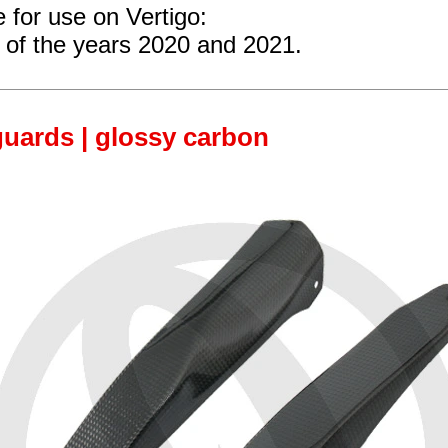
e for use on Vertigo:
of the years 2020 and 2021.
uards | glossy carbon