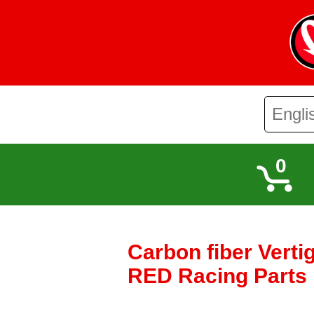
0
Carbon fiber Verti
RED Racing Parts