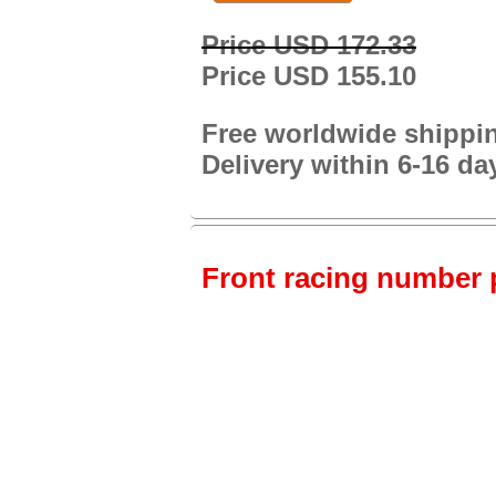
Price USD 172.33
Price USD 155.10
Free worldwide shippi
Delivery within 6-16 da
Front racing number p