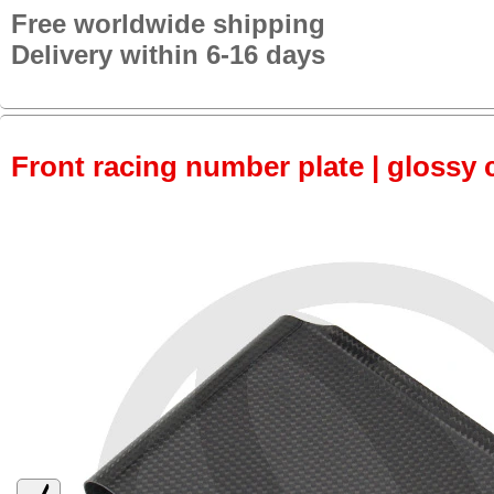
Free worldwide shipping
Delivery within 6-16 days
Front racing number plate | glossy