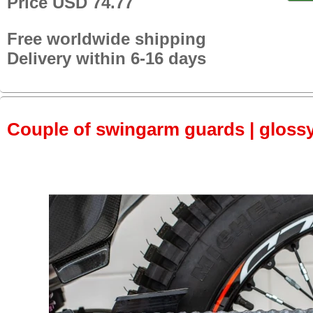
Price USD 74.77
Free worldwide shipping
Delivery within 6-16 days
Couple of swingarm guards | gloss