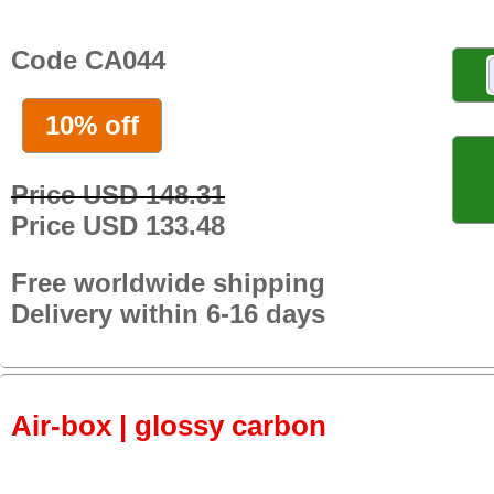
Code CA044
10% off
Price USD 148.31
Price USD 133.48
Free worldwide shipping
Delivery within 6-16 days
Air-box | glossy carbon