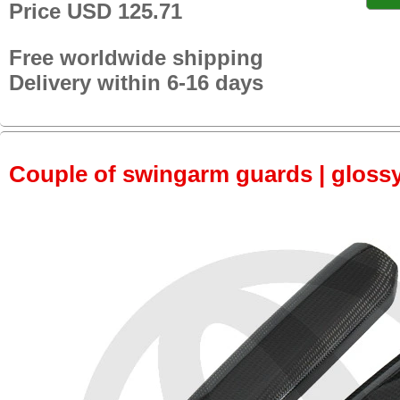
Price USD 125.71
Free worldwide shipping
Delivery within 6-16 days
Couple of swingarm guards | gloss