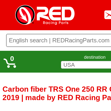
0
destination
Carbon fiber TRS One 250 RR 
2019 | made by RED Racing Pa