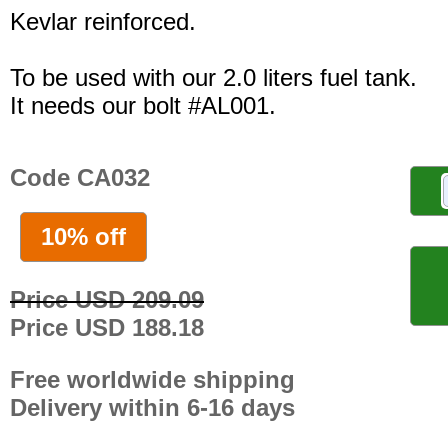
Kevlar reinforced.
To be used with our 2.0 liters fuel tank.
It needs our bolt #AL001.
Code CA032
10% off
Price USD 209.09
Price USD 188.18
Free worldwide shipping
Delivery within 6-16 days