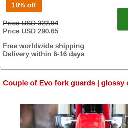
10% off
Price USD 322.94
Price USD 290.65
Free worldwide shipping
Delivery within 6-16 days
Couple of Evo fork guards | glossy