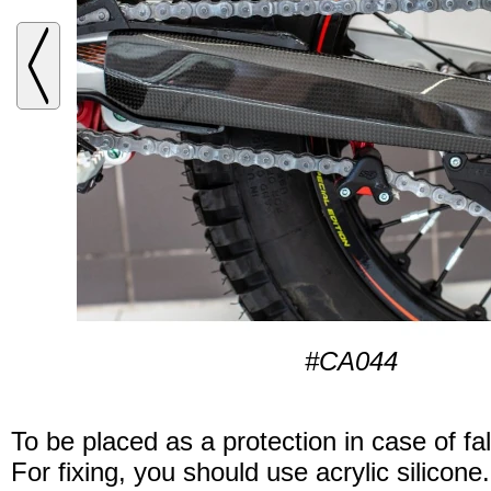
#CA044
To be placed as a protection in case of fal
For fixing, you should use acrylic silicone.