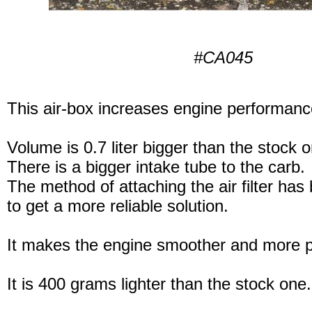
#CA045
This air-box increases engine performanc
Volume is 0.7 liter bigger than the stock 
There is a bigger intake tube to the carb.
The method of attaching the air filter ha
to get a more reliable solution.
It makes the engine smoother and more p
It is 400 grams lighter than the stock one.