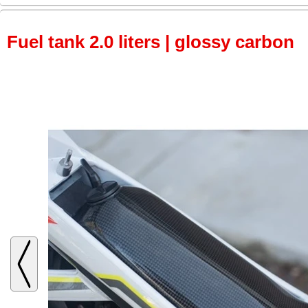
Fuel tank 2.0 liters | glossy carbon