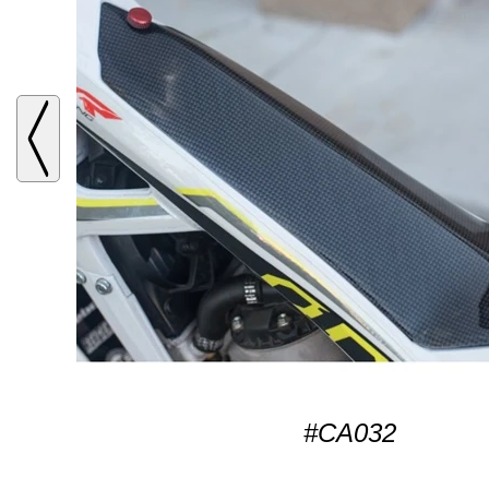
#CA032