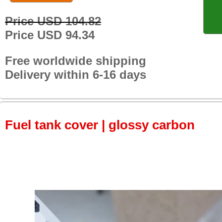
Price USD 104.82
Price USD 94.34
Free worldwide shipping
Delivery within 6-16 days
Fuel tank cover | glossy carbon