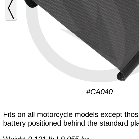
#CA040
Fits on all motorcycle models except thos
battery positioned behind the standard pla