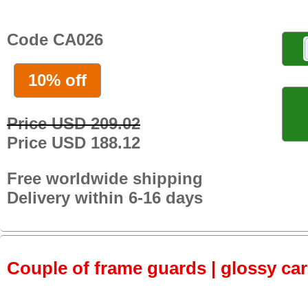
Code CA026
10% off
Price USD 209.02
Price USD 188.12
Free worldwide shipping
Delivery within 6-16 days
Couple of frame guards | glossy ca