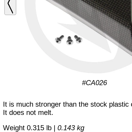
#CA026
It is much stronger than the stock plastic
It does not melt.
Weight 0.315 lb |
0.143 kg