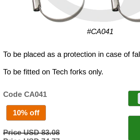
#CA041
To be placed as a protection in case of fal
To be fitted on Tech forks only.
Code CA041
10% off
Price USD 83.08