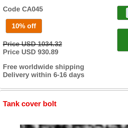
Code CA045
10% off
Price USD 1034.32
Price USD 930.89
Free worldwide shipping
Delivery within 6-16 days
Tank cover bolt