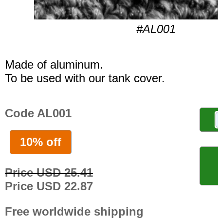
#AL001
Made of aluminum.
To be used with our tank cover.
Code AL001
10% off
Price USD 25.41
Price USD 22.87
Free worldwide shipping