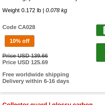
Weight 0.172 lb |
0.078 kg
Code CA028
10% off
Price USD 139.66
Price USD 125.69
Free worldwide shipping
Delivery within 6-16 days
Collector guard | glossy carbon