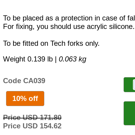
To be placed as a protection in case of fal
For fixing, you should use acrylic silicone.
To be fitted on Tech forks only.
Weight 0.139 lb |
0.063 kg
Code CA039
10% off
Price USD 171.80
Price USD 154.62