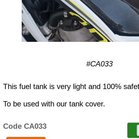
#CA033
This fuel tank is very light and 100% safet
To be used with our tank cover.
Code CA033