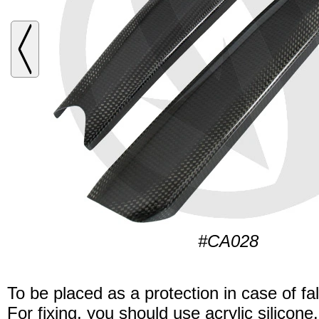
#CA028
To be placed as a protection in case of fal
For fixing, you should use acrylic silicone.