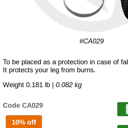
#CA029
To be placed as a protection in case of fal
It protects your leg from burns.
Weight 0.181 lb |
0.082 kg
Code CA029
10% off