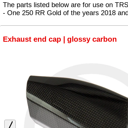
The parts listed below are for use on TRS
- One 250 RR Gold
of the years 2018 an
Exhaust end cap | glossy carbon