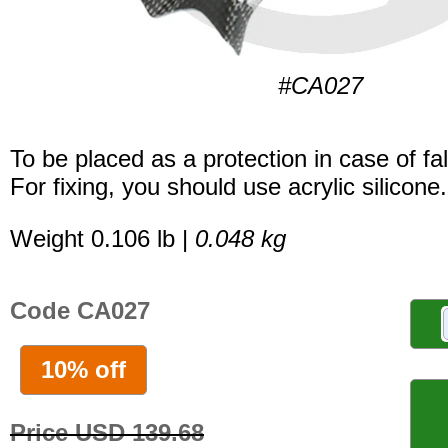
#CA027
To be placed as a protection in case of fal
For fixing, you should use acrylic silicone.
Weight 0.106 lb |
0.048 kg
Code CA027
10% off
Price USD 139.68