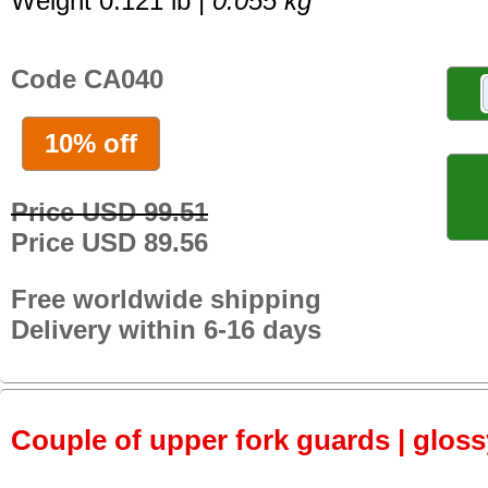
Weight 0.121 lb |
0.055 kg
Code CA040
10% off
Price USD 99.51
Price USD 89.56
Free worldwide shipping
Delivery within 6-16 days
Couple of upper fork guards | glos