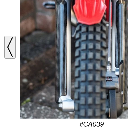
#CA039