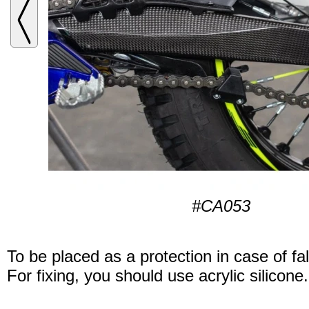
#CA053
To be placed as a protection in case of fal
For fixing, you should use acrylic silicone.