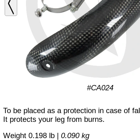
#CA024
To be placed as a protection in case of fal
It protects your leg from burns.
Weight 0.198 lb |
0.090 kg