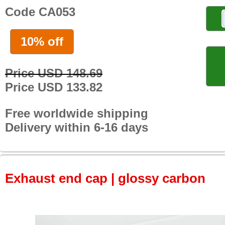
Code CA053
10% off
Price USD 148.69
Price USD 133.82
Free worldwide shipping
Delivery within 6-16 days
Exhaust end cap | glossy carbon