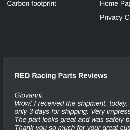
Carbon footprint
Home Pa
Privacy C
RED Racing Parts Reviews
Giovanni,
Wow! I received the shipment, today.
only 3 days for shipping. Very impress
The part looks great and was safely 
Thank you so much for your great cu