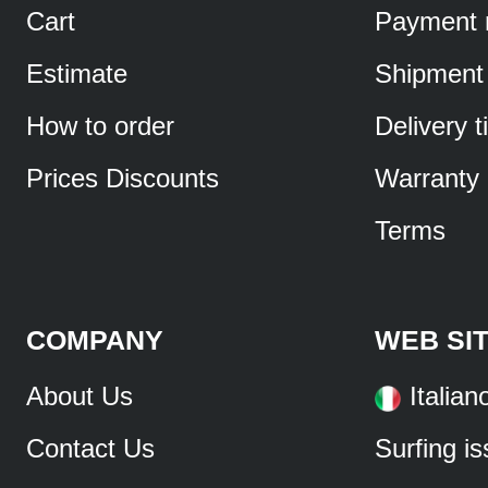
Cart
Payment 
Estimate
Shipment
How to order
Delivery 
Prices Discounts
Warranty
Terms
COMPANY
WEB SI
About Us
Italian
Contact Us
Surfing i