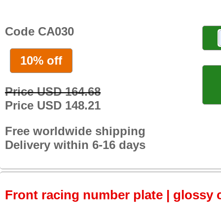
Code CA030
10% off
Price USD 164.68
Price USD 148.21
Free worldwide shipping
Delivery within 6-16 days
Front racing number plate | glossy