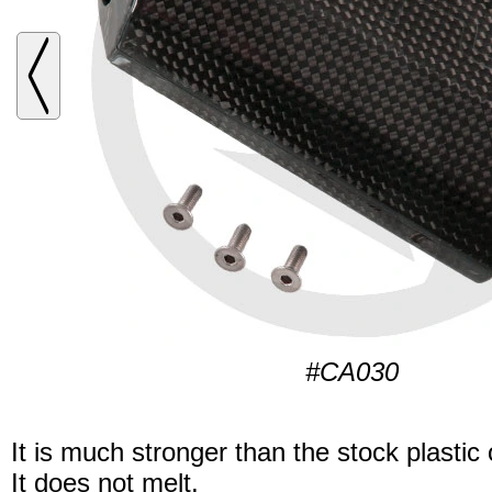
#CA030
It is much stronger than the stock plastic
It does not melt.