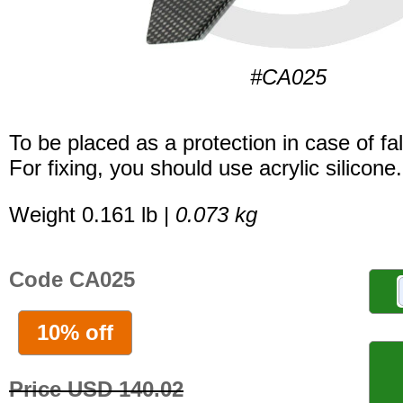
#CA025
To be placed as a protection in case of fal
For fixing, you should use acrylic silicone.
Weight 0.161 lb |
0.073 kg
Code CA025
10% off
Price USD 140.02