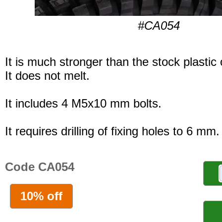
#CA054
It is much stronger than the stock plastic
It does not melt.
It includes 4 M5x10 mm bolts.
It requires drilling of fixing holes to 6 mm.
Code CA054
10% off