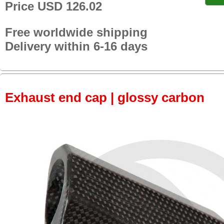
Price USD 126.02
Free worldwide shipping
Delivery within 6-16 days
Exhaust end cap | glossy carbon