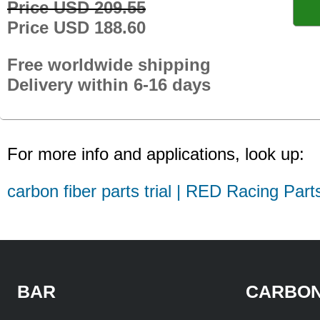
Price USD 209.55
Price USD 188.60
Free worldwide shipping
Delivery within 6-16 days
For more info and applications, look up:
carbon fiber parts trial | RED Racing Part
BAR
CARBON