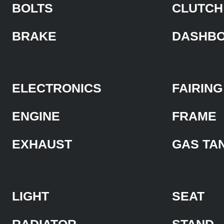
BOLTS
CLUTCH
BRAKE
DASHB
ELECTRONICS
FAIRING
ENGINE
FRAME
EXHAUST
GAS TA
LIGHT
SEAT
RADIATOR
STAND