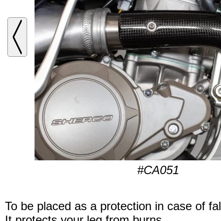
#CA051
To be placed as a protection in case of fal
It protects your leg from burns.