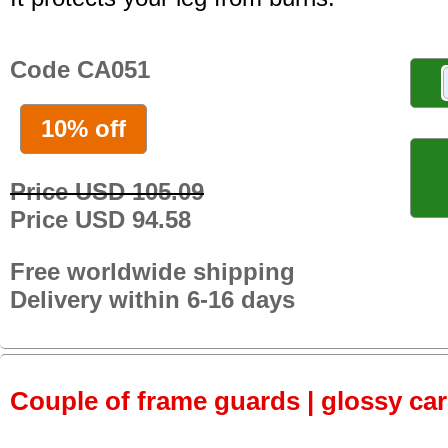
Code CA051
10% off
Price USD 105.09
Price USD 94.58
Free worldwide shipping
Delivery within 6-16 days
Couple of frame guards | glossy ca