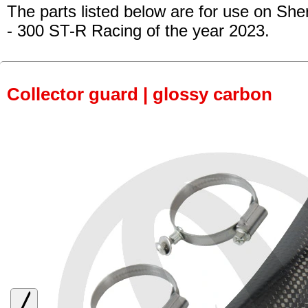
The parts listed below are for use on She
- 300 ST-R Racing
of the year 2023.
Collector guard | glossy carbon