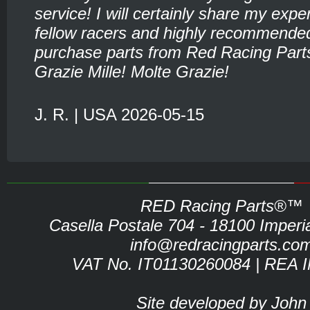
service! I will certainly share my expe
fellow racers and highly recommende
purchase parts from Red Racing Part
Grazie Mille! Molte Grazie!
J. R. | USA 2026-05-15
RED Racing Parts®™
Casella Postale 704 - 18100 Imperia 
info@redracingparts.co
VAT No. IT01130260084 | REA 
Site developed by John