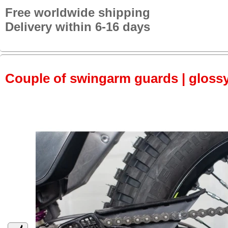
Free worldwide shipping
Delivery within 6-16 days
Couple of swingarm guards | gloss