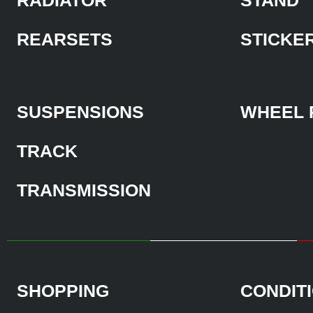
REARSETS
STICKE
SUSPENSIONS
WHEEL 
TRACK
TRANSMISSION
SHOPPING
CONDIT