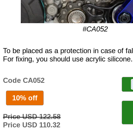
#CA052
To be placed as a protection in case of fal
For fixing, you should use acrylic silicone.
Code CA052
10% off
Price USD 122.58
Price USD 110.32