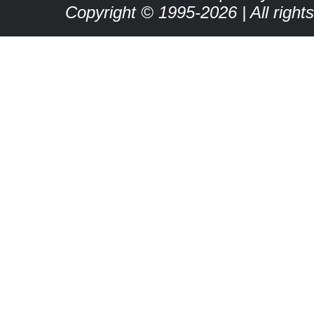
Copyright © 1995-2026 | All right