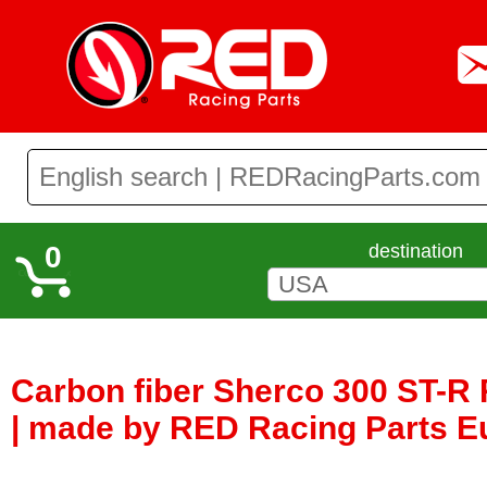
0
destination
Carbon fiber Sherco 300 ST-R
| made by RED Racing Parts E