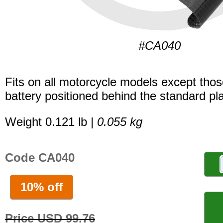
#CA040
Fits on all motorcycle models except thos
battery positioned behind the standard pla
Weight 0.121 lb |
0.055 kg
Code CA040
10% off
Price USD 99.76