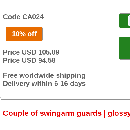
Code CA024
10% off
Price USD 105.09
Price USD 94.58
Free worldwide shipping
Delivery within 6-16 days
Couple of swingarm guards | gloss