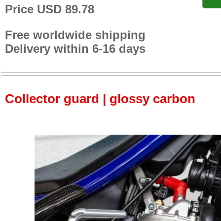
Price USD 89.78
Free worldwide shipping
Delivery within 6-16 days
Collector guard | glossy carbon