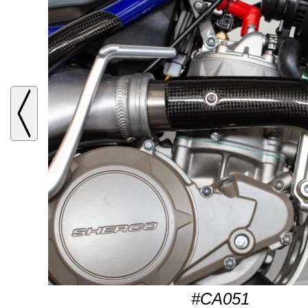
#CA051