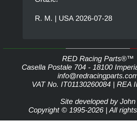
R. M. | USA 2026-07-28
RED Racing Parts®™
Casella Postale 704 - 18100 Imperia 
info@redracingparts.co
VAT No. IT01130260084 | REA 
Site developed by John
Copyright © 1995-2026 | All right