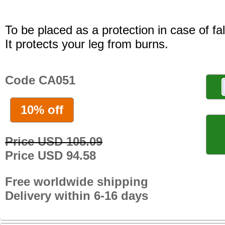
To be placed as a protection in case of fal
It protects your leg from burns.
Code CA051
10% off
Price USD 105.09
Price USD 94.58
Free worldwide shipping
Delivery within 6-16 days