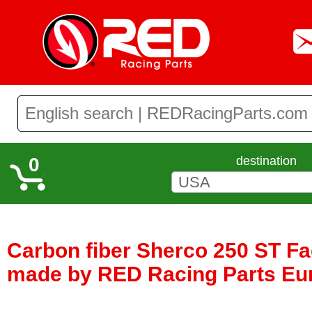
0
destination
Carbon fiber Sherco 250 ST Fa
made by RED Racing Parts Eu