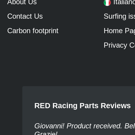
About Us
Italian
Contact Us
Surfing i
Carbon footprint
Home Pa
Privacy C
RED Racing Parts Reviews
Giovanni! Product received. Bel
Grazie!