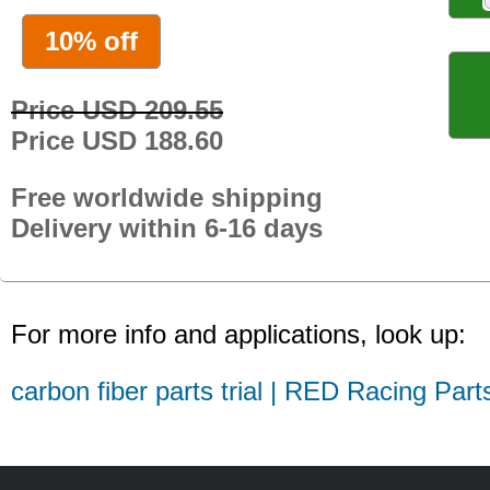
10% off
Price USD 209.55
Price USD 188.60
Free worldwide shipping
Delivery within 6-16 days
For more info and applications, look up:
carbon fiber parts trial | RED Racing Part