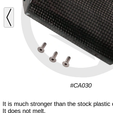
#CA030
It is much stronger than the stock plastic
It does not melt.