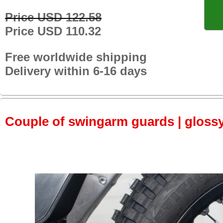
Price USD 122.58
Price USD 110.32
Free worldwide shipping
Delivery within 6-16 days
Couple of swingarm guards | gloss