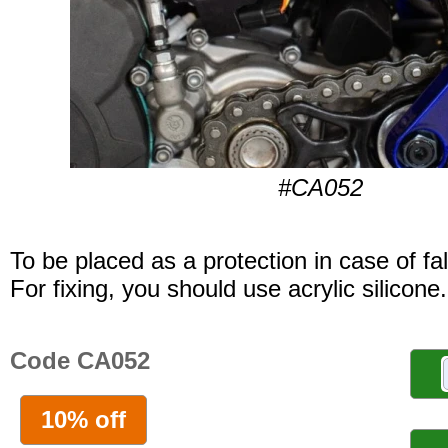
#CA052
To be placed as a protection in case of fal
For fixing, you should use acrylic silicone.
Code CA052
10% off