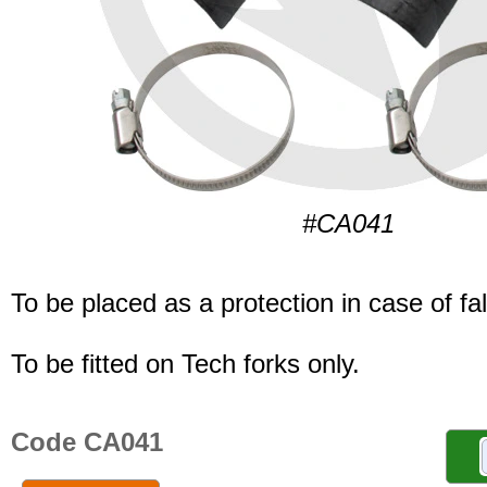
#CA041
To be placed as a protection in case of fal
To be fitted on Tech forks only.
Code CA041