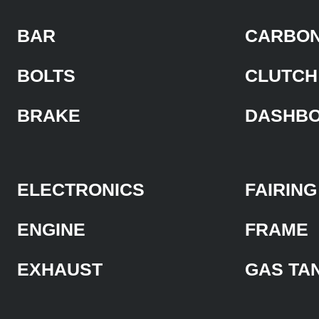
BAR
CARBON
BOLTS
CLUTCH
BRAKE
DASHB
ELECTRONICS
FAIRING
ENGINE
FRAME
EXHAUST
GAS TA