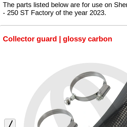
The parts listed below are for use on She
- 250 ST Factory
of the year 2023.
Collector guard | glossy carbon