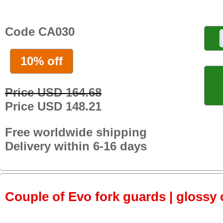
Code CA030
10% off
Price USD 164.68
Price USD 148.21
Free worldwide shipping
Delivery within 6-16 days
Couple of Evo fork guards | glossy