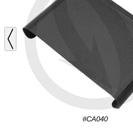
#CA040