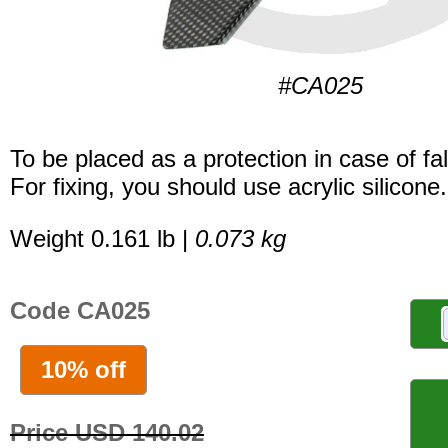
#CA025
To be placed as a protection in case of fal
For fixing, you should use acrylic silicone.
Weight 0.161 lb |
0.073 kg
Code CA025
10% off
Price USD 140.02