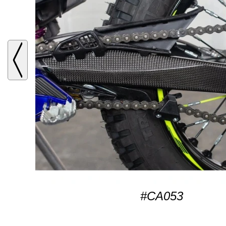
#CA053