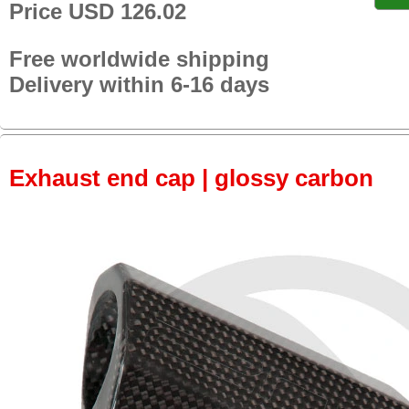
Price USD 126.02
Free worldwide shipping
Delivery within 6-16 days
Exhaust end cap | glossy carbon