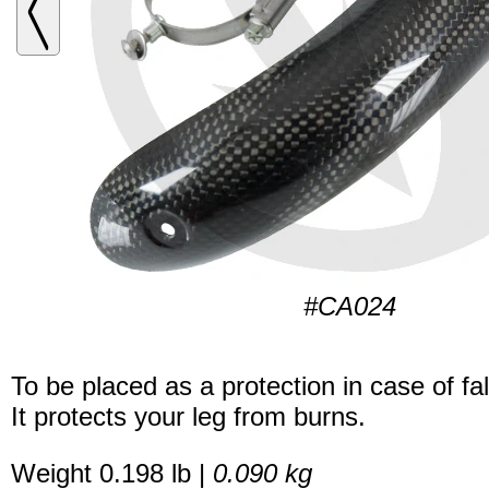
#CA024
To be placed as a protection in case of fal
It protects your leg from burns.
Weight 0.198 lb |
0.090 kg