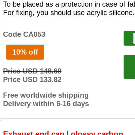
To be placed as a protection in case of fal
For fixing, you should use acrylic silicone.
Code CA053
10% off
Price USD 148.69
Price USD 133.82
Free worldwide shipping
Delivery within 6-16 days
Exhaust end cap | glossy carbon