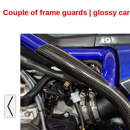
Couple of frame guards | glossy ca