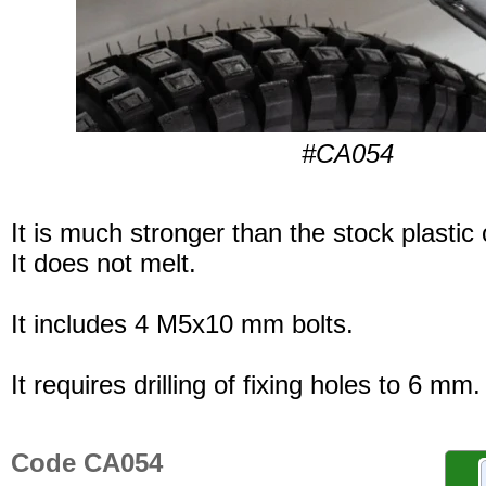
#CA054
It is much stronger than the stock plastic
It does not melt.
It includes 4 M5x10 mm bolts.
It requires drilling of fixing holes to 6 mm.
Code CA054