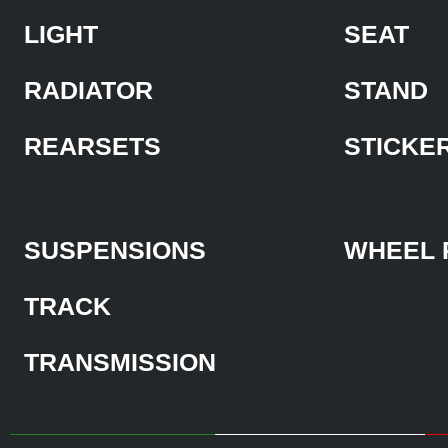
LIGHT
SEAT
RADIATOR
STAND
REARSETS
STICKE
SUSPENSIONS
WHEEL 
TRACK
TRANSMISSION