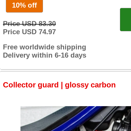
10% off
Price USD 83.30
Price USD 74.97
Free worldwide shipping
Delivery within 6-16 days
Collector guard | glossy carbon