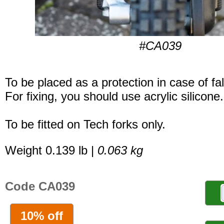
#CA039
To be placed as a protection in case of fal
For fixing, you should use acrylic silicone.
To be fitted on Tech forks only.
Weight 0.139 lb |
0.063 kg
Code CA039
10% off