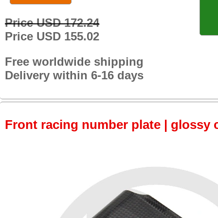
Price USD 172.24
Price USD 155.02
Free worldwide shipping
Delivery within 6-16 days
Front racing number plate | glossy