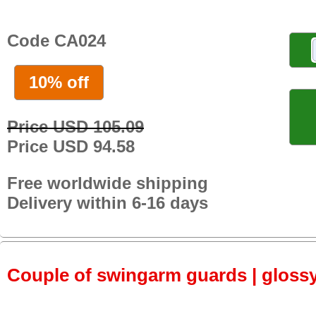
Code CA024
10% off
Price USD 105.09
Price USD 94.58
Free worldwide shipping
Delivery within 6-16 days
Couple of swingarm guards | gloss