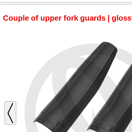
Couple of upper fork guards | glos