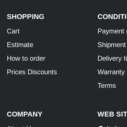
SHOPPING
CONDIT
Cart
Payment 
Estimate
Shipment
How to order
Delivery 
Prices Discounts
Warranty
Terms
COMPANY
WEB SI