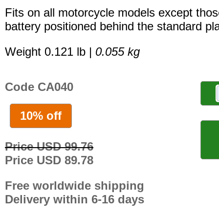
Fits on all motorcycle models except thos
battery positioned behind the standard pla
Weight 0.121 lb |
0.055 kg
Code CA040
10% off
Price USD 99.76
Price USD 89.78
Free worldwide shipping
Delivery within 6-16 days