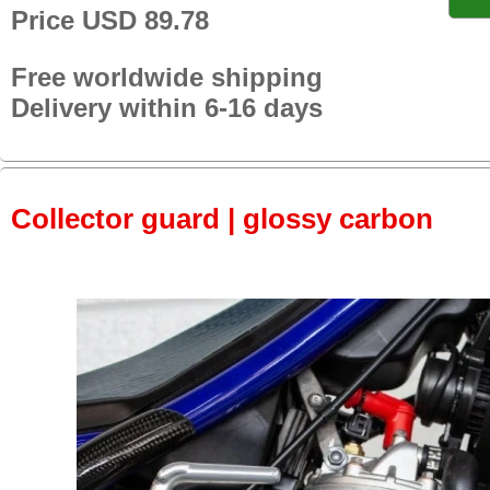
Price USD 89.78
Free worldwide shipping
Delivery within 6-16 days
Collector guard | glossy carbon