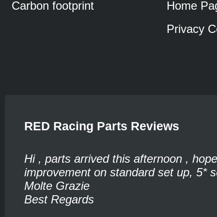
Carbon footprint
Home Pa
Privacy C
RED Racing Parts Reviews
Hi , parts arrived this afternoon , hop
improvement on standard set up, 5* se
Molte Grazie
Best Regards