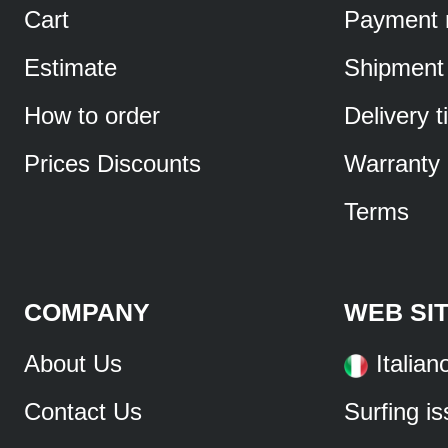
Cart
Payment 
Estimate
Shipment
How to order
Delivery 
Prices Discounts
Warranty
Terms
COMPANY
WEB SI
About Us
Italian
Contact Us
Surfing i