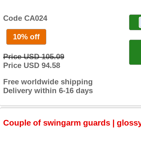
Code CA024
10% off
Price USD 105.09
Price USD 94.58
Free worldwide shipping
Delivery within 6-16 days
Couple of swingarm guards | gloss