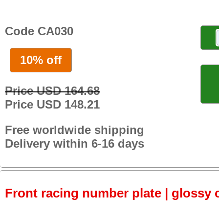
Code CA030
10% off
Price USD 164.68
Price USD 148.21
Free worldwide shipping
Delivery within 6-16 days
Front racing number plate | glossy