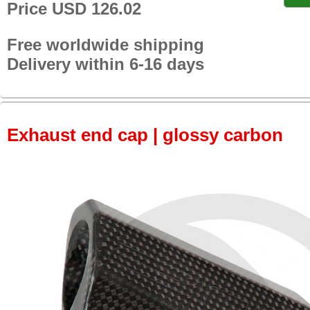
Price USD 126.02
Free worldwide shipping
Delivery within 6-16 days
Exhaust end cap | glossy carbon