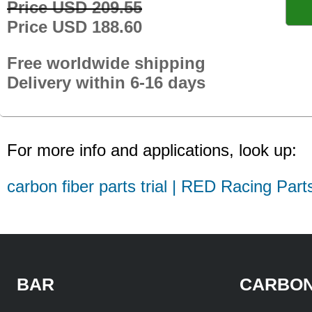
Price USD 209.55
Price USD 188.60
Free worldwide shipping
Delivery within 6-16 days
For more info and applications, look up:
carbon fiber parts trial | RED Racing Part
BAR
CARBON