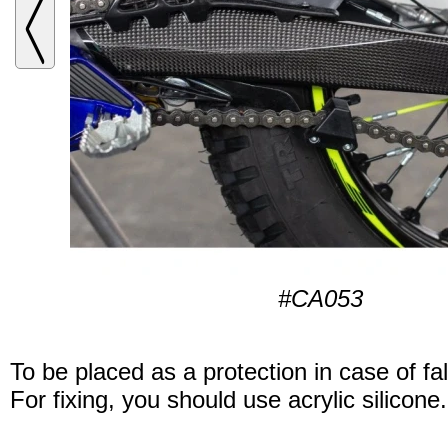
#CA053
To be placed as a protection in case of fal
For fixing, you should use acrylic silicone.