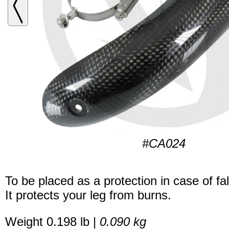
#CA024
To be placed as a protection in case of fal
It protects your leg from burns.
Weight 0.198 lb |
0.090 kg