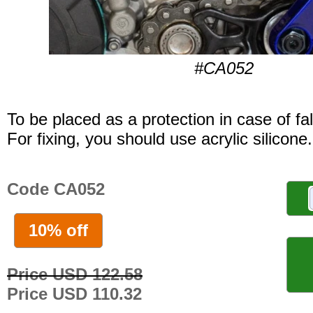
#CA052
To be placed as a protection in case of fal
For fixing, you should use acrylic silicone.
Code CA052
10% off
Price USD 122.58
Price USD 110.32