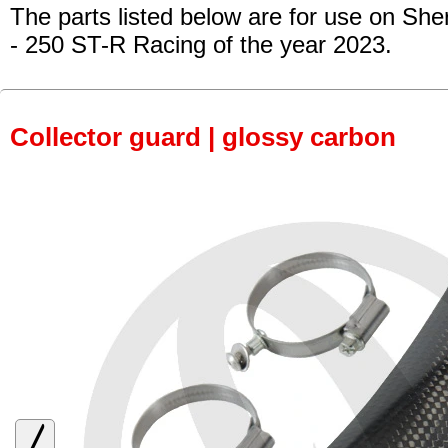
The parts listed below are for use on She
- 250 ST-R Racing
of the year 2023.
Collector guard | glossy carbon