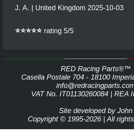
J. A. | United Kingdom 2025-10-03
⭐⭐⭐⭐⭐
rating 5/5
RED Racing Parts®™
Casella Postale 704 - 18100 Imperia 
info@redracingparts.co
VAT No. IT01130260084 | REA 
Site developed by John
Copyright © 1995-2026 | All right