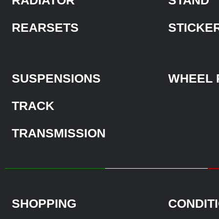
REARSETS
STICKE
SUSPENSIONS
WHEEL 
TRACK
TRANSMISSION
SHOPPING
CONDIT