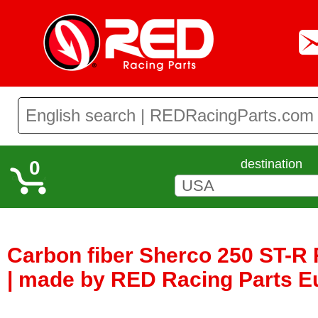
0
destination
Carbon fiber Sherco 250 ST-R
| made by RED Racing Parts E