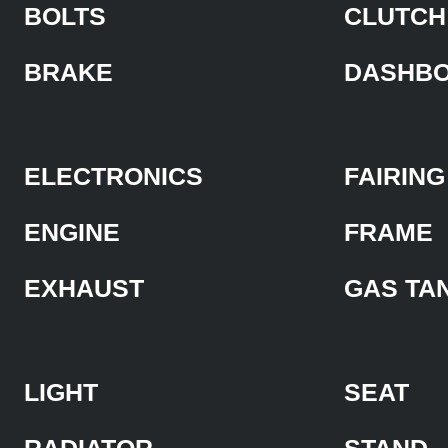
BOLTS
CLUTCH
BRAKE
DASHB
ELECTRONICS
FAIRING
ENGINE
FRAME
EXHAUST
GAS TA
LIGHT
SEAT
RADIATOR
STAND