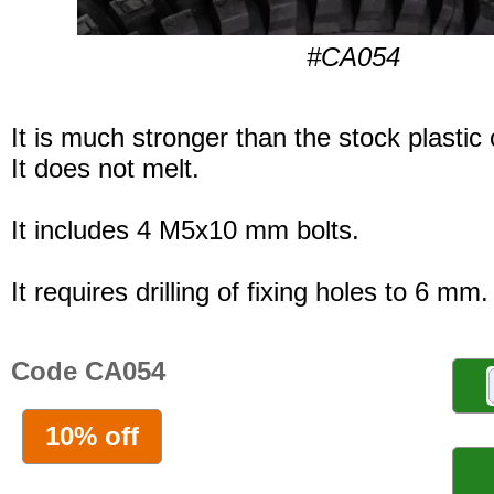
#CA054
It is much stronger than the stock plastic
It does not melt.
It includes 4 M5x10 mm bolts.
It requires drilling of fixing holes to 6 mm.
Code CA054
10% off