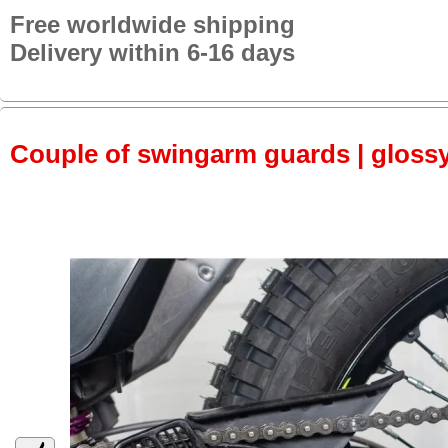
Free worldwide shipping
Delivery within 6-16 days
Couple of swingarm guards | gloss