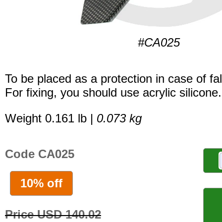
#CA025
To be placed as a protection in case of fal
For fixing, you should use acrylic silicone.
Weight 0.161 lb |
0.073 kg
Code CA025
10% off
Price USD 140.02