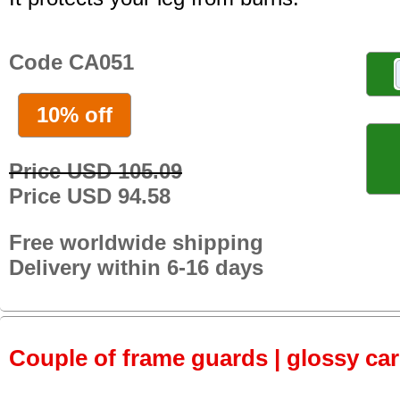
Code CA051
10% off
Price USD 105.09
Price USD 94.58
Free worldwide shipping
Delivery within 6-16 days
Couple of frame guards | glossy ca