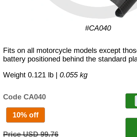
#CA040
Fits on all motorcycle models except thos
battery positioned behind the standard pla
Weight 0.121 lb |
0.055 kg
Code CA040
10% off
Price USD 99.76