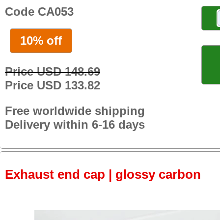
Code CA053
10% off
Price USD 148.69
Price USD 133.82
Free worldwide shipping
Delivery within 6-16 days
Exhaust end cap | glossy carbon