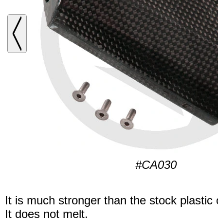
#CA030
It is much stronger than the stock plastic
It does not melt.