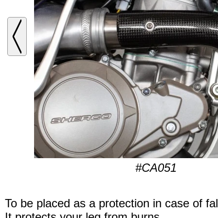
#CA051
To be placed as a protection in case of fal
It protects your leg from burns.