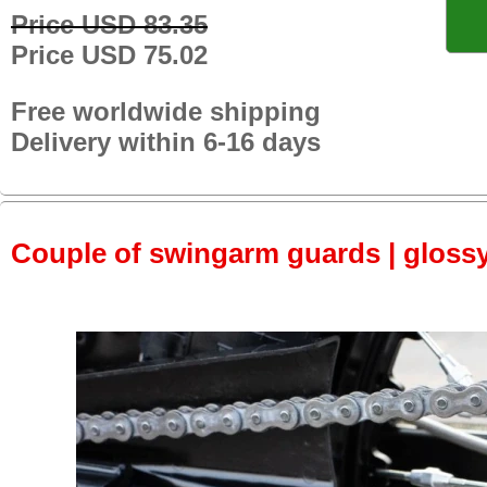
Price USD 83.35
Price USD 75.02
Free worldwide shipping
Delivery within 6-16 days
Couple of swingarm guards | gloss