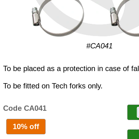
#CA041
To be placed as a protection in case of fal
To be fitted on Tech forks only.
Code CA041
10% off