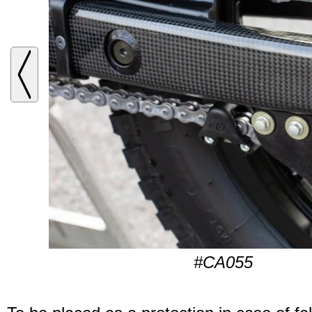
#CA055