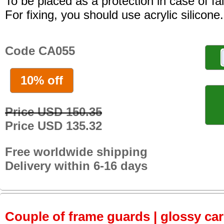
To be placed as a protection in case of fal
For fixing, you should use acrylic silicone.
Code CA055
10% off
Price USD 150.35
Price USD 135.32
Free worldwide shipping
Delivery within 6-16 days
Couple of frame guards | glossy ca