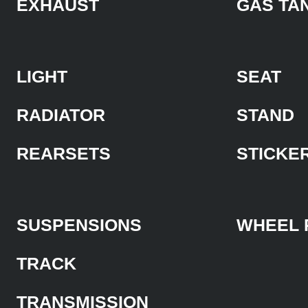
EXHAUST
GAS TA
LIGHT
SEAT
RADIATOR
STAND
REARSETS
STICKE
SUSPENSIONS
WHEEL 
TRACK
TRANSMISSION