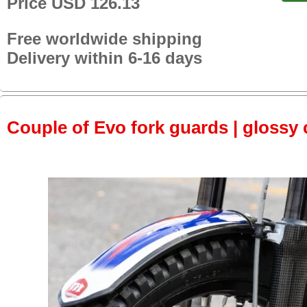
Price USD 126.13
Free worldwide shipping
Delivery within 6-16 days
Couple of Evo fork guards | glossy