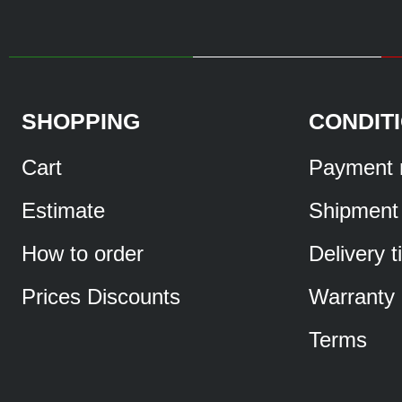
SHOPPING
CONDIT
Cart
Payment 
Estimate
Shipment
How to order
Delivery 
Prices Discounts
Warranty
Terms