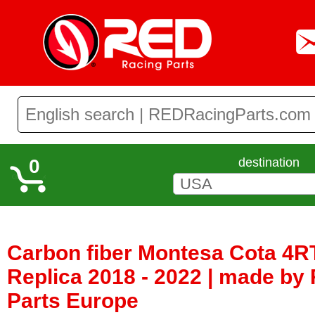
0
destination
Carbon fiber Montesa Cota 4R
Replica 2018 - 2022 | made by
Parts Europe