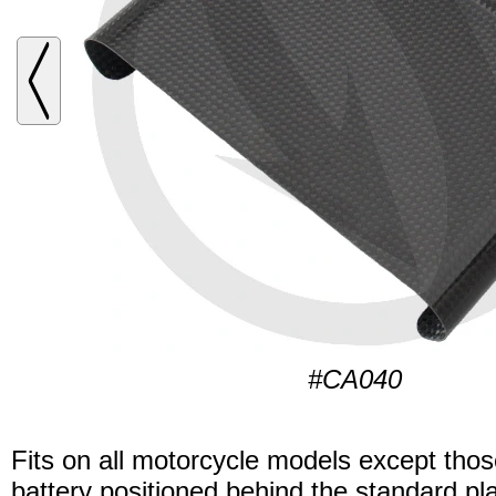
#CA040
Fits on all motorcycle models except thos
battery positioned behind the standard pla