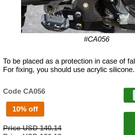
#CA056
To be placed as a protection in case of fal
For fixing, you should use acrylic silicone.
Code CA056
10% off
Price USD 140.14