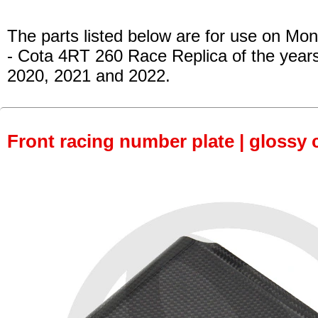
The parts listed below are for use on Mon
- Cota 4RT 260 Race Replica of the year
2020, 2021 and 2022.
Front racing number plate | glossy