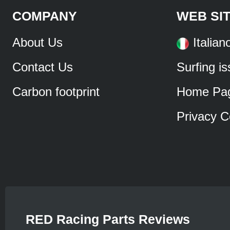
COMPANY
WEB SI
About Us
Italian
Contact Us
Surfing i
Carbon footprint
Home Pa
Privacy C
RED Racing Parts Reviews