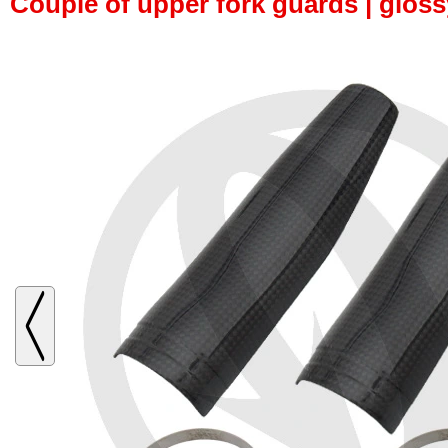
Couple of upper fork guards | glos