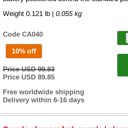
Weight 0.121 lb |
0.055 kg
Code CA040
10% off
Price USD 99.83
Price USD 89.85
Free worldwide shipping
Delivery within 6-16 days