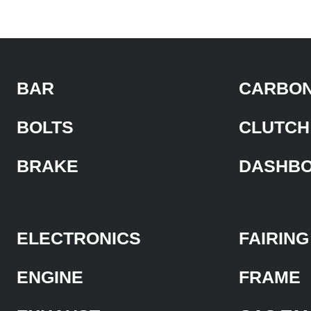
BAR
CARBON
BOLTS
CLUTCH
BRAKE
DASHB
ELECTRONICS
FAIRING
ENGINE
FRAME