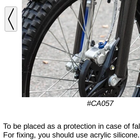
#CA057
To be placed as a protection in case of fal
For fixing, you should use acrylic silicone.