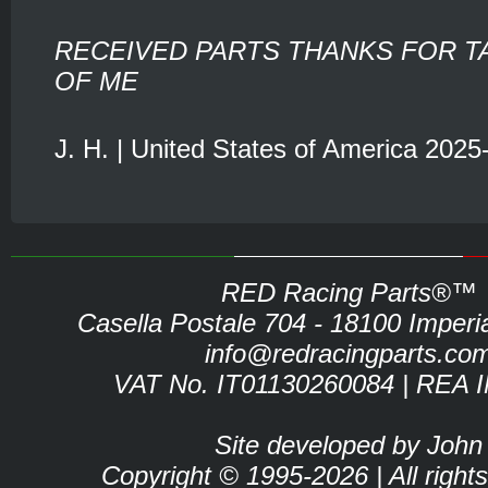
RECEIVED PARTS THANKS FOR T
OF ME
J. H. | United States of America 2025
RED Racing Parts®™
Casella Postale 704 - 18100 Imperia 
info@redracingparts.co
VAT No. IT01130260084 | REA 
Site developed by John
Copyright © 1995-2026 | All right