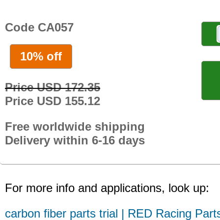
Code CA057
10% off
Price USD 172.35
Price USD 155.12
Free worldwide shipping
Delivery within 6-16 days
For more info and applications, look up:
carbon fiber parts trial | RED Racing Part