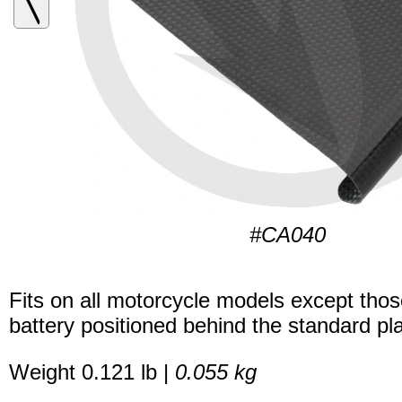
#CA040
Fits on all motorcycle models except thos
battery positioned behind the standard pla
Weight 0.121 lb |
0.055 kg