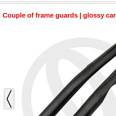
Couple of frame guards | glossy ca