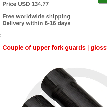
Price USD 134.77
Free worldwide shipping
Delivery within 6-16 days
Couple of upper fork guards | glos