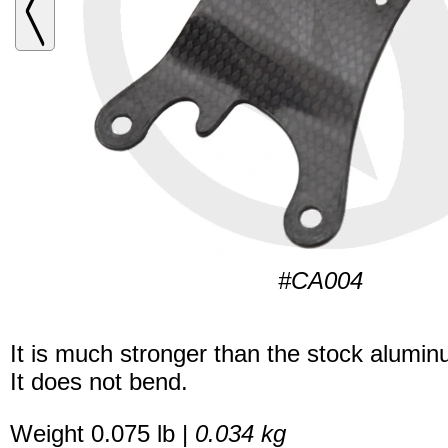
#CA004
It is much stronger than the stock alumi
It does not bend.
Weight 0.075 lb |
0.034 kg