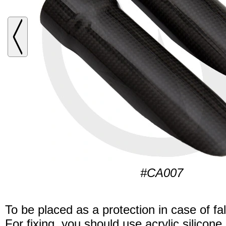
#CA007
To be placed as a protection in case of fal
For fixing, you should use acrylic silicone.