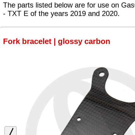
The parts listed below are for use on Ga
- TXT E of the years 2019 and 2020.
Fork bracelet | glossy carbon