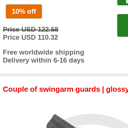
10% off
Price USD 122.58
Price USD 110.32
Free worldwide shipping
Delivery within 6-16 days
Couple of swingarm guards | gloss