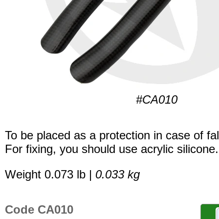
#CA010
To be placed as a protection in case of fal
For fixing, you should use acrylic silicone.
Weight 0.073 lb |
0.033 kg
Code CA010