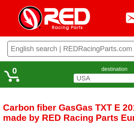
0
destination
Carbon fiber GasGas TXT E 201
made by RED Racing Parts Eu