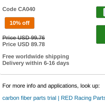
Code CA040
10% off
Price USD 99.76
Price USD 89.78
Free worldwide shipping
Delivery within 6-16 days
For more info and applications, look up:
carbon fiber parts trial | RED Racing Part