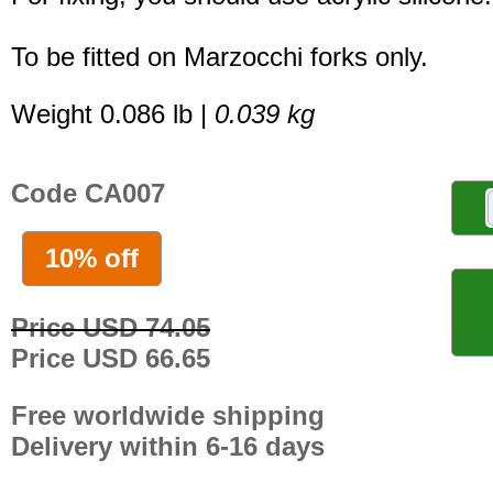
To be fitted on Marzocchi forks only.
Weight 0.086 lb |
0.039 kg
Code CA007
10% off
Price USD 74.05
Price USD 66.65
Free worldwide shipping
Delivery within 6-16 days