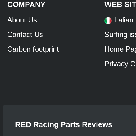
COMPANY
WEB SI
About Us
Italian
Contact Us
Surfing i
Carbon footprint
Home Pa
Privacy C
RED Racing Parts Reviews