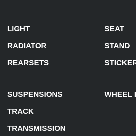
LIGHT
SEAT
RADIATOR
STAND
REARSETS
STICKE
SUSPENSIONS
WHEEL 
TRACK
TRANSMISSION