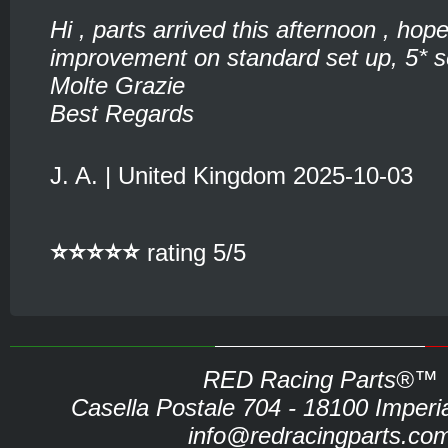
Hi , parts arrived this afternoon , hop
improvement on standard set up, 5* se
Molte Grazie
Best Regards
J. A. | United Kingdom 2025-10-03
⭐⭐⭐⭐⭐
rating 5/5
RED Racing Parts®™
Casella Postale 704 - 18100 Imperia 
info@redracingparts.co