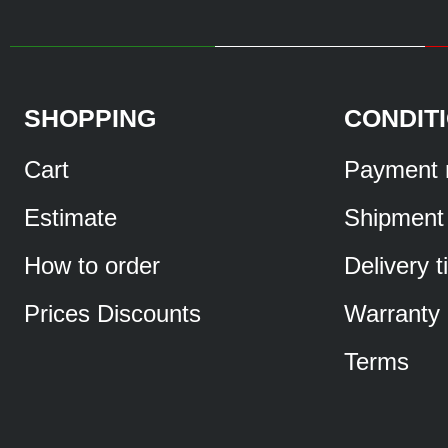
SHOPPING
CONDIT
Cart
Payment 
Estimate
Shipment
How to order
Delivery 
Prices Discounts
Warranty
Terms