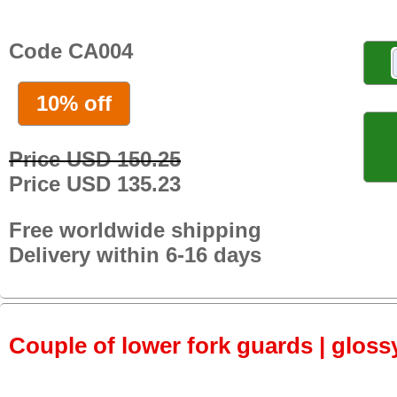
Code CA004
10% off
Price USD 150.25
Price USD 135.23
Free worldwide shipping
Delivery within 6-16 days
Couple of lower fork guards | gloss