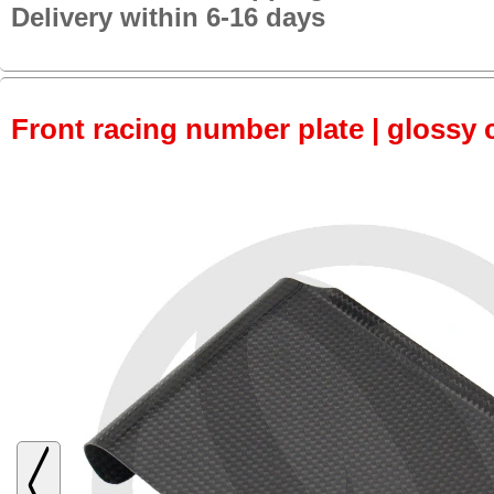
Delivery within 6-16 days
Front racing number plate | glossy