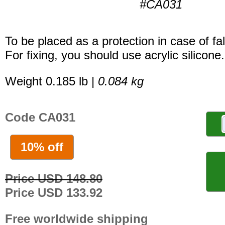
#CA031
To be placed as a protection in case of fal
For fixing, you should use acrylic silicone.
Weight 0.185 lb |
0.084 kg
Code CA031
10% off
Price USD 148.80
Price USD 133.92
Free worldwide shipping