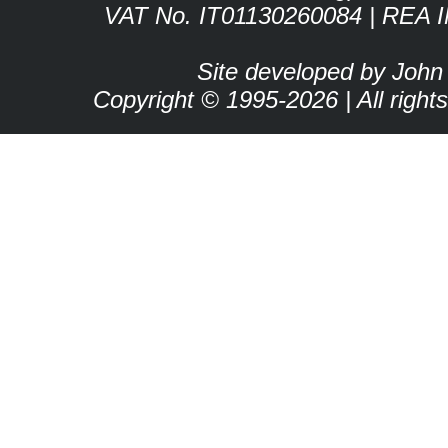
VAT No. IT01130260084 | REA 
Site developed by John
Copyright © 1995-2026 | All right