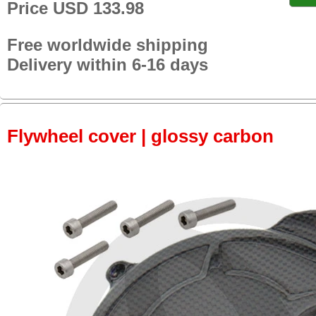
Price USD 133.98
Free worldwide shipping
Delivery within 6-16 days
Flywheel cover | glossy carbon