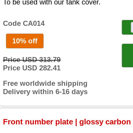
To be used with our tank cover.
Code CA014
10% off
Price USD 313.79
Price USD 282.41
Free worldwide shipping
Delivery within 6-16 days
Front number plate | glossy carbon