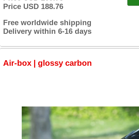
Price USD 188.76
Free worldwide shipping
Delivery within 6-16 days
Air-box | glossy carbon