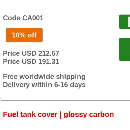
Code CA001
10% off
Price USD 212.57
Price USD 191.31
Free worldwide shipping
Delivery within 6-16 days
Fuel tank cover | glossy carbon