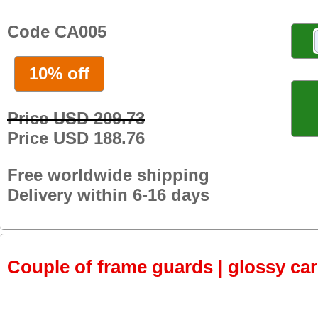
Code CA005
10% off
Price USD 209.73
Price USD 188.76
Free worldwide shipping
Delivery within 6-16 days
Couple of frame guards | glossy ca