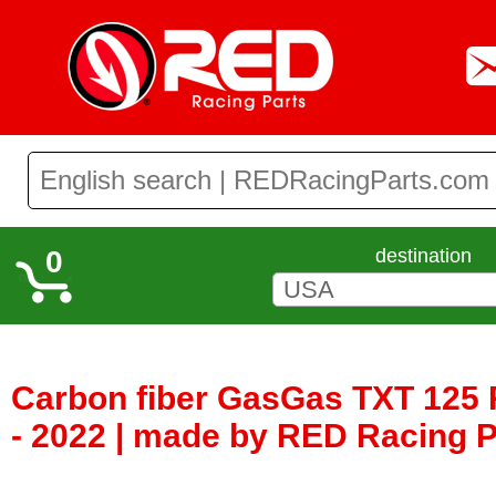
0
destination
Carbon fiber GasGas TXT 125 
- 2022 | made by RED Racing 