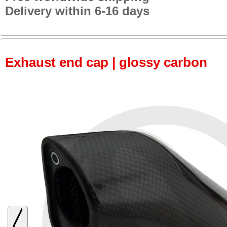
Delivery within 6-16 days
Exhaust end cap | glossy carbon