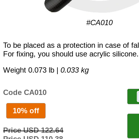
#CA010
To be placed as a protection in case of fal
For fixing, you should use acrylic silicone.
Weight 0.073 lb |
0.033 kg
Code CA010
10% off
Price USD 122.64
Price USD 110.38