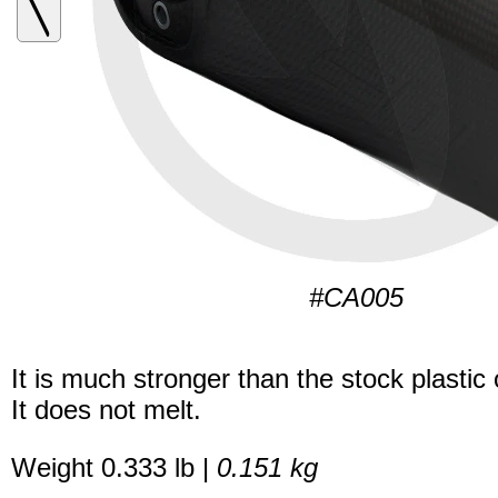
#CA005
It is much stronger than the stock plastic
It does not melt.
Weight 0.333 lb |
0.151 kg