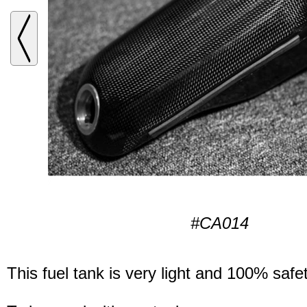
#CA014
This fuel tank is very light and 100% safet