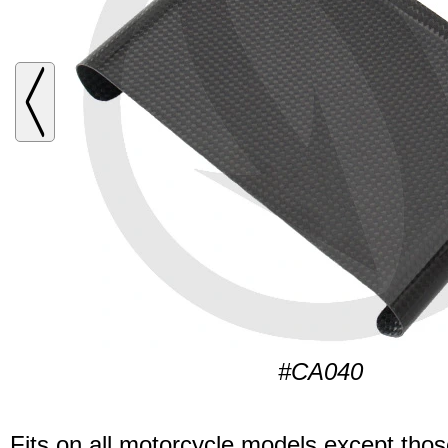
#CA040
Fits on all motorcycle models except thos