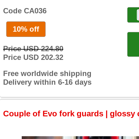
Code CA036
10% off
Price USD 224.80
Price USD 202.32
Free worldwide shipping
Delivery within 6-16 days
Couple of Evo fork guards | glossy