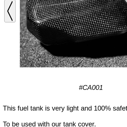
#CA001
This fuel tank is very light and 100% safet
To be used with our tank cover.