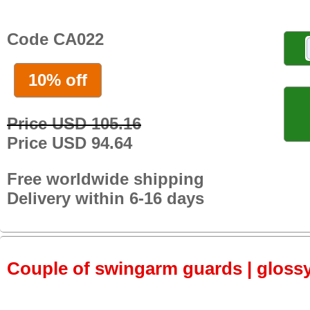
Code CA022
10% off
Price USD 105.16
Price USD 94.64
Free worldwide shipping
Delivery within 6-16 days
Couple of swingarm guards | gloss