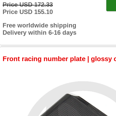
Price USD 172.33
Price USD 155.10
Free worldwide shipping
Delivery within 6-16 days
Front racing number plate | glossy