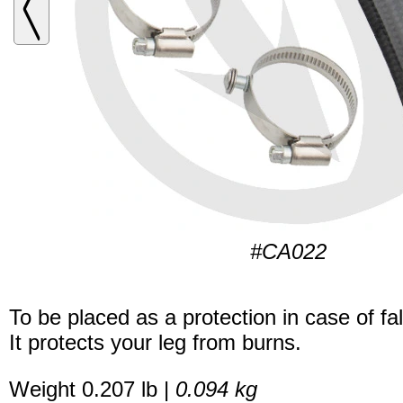
#CA022
To be placed as a protection in case of fal
It protects your leg from burns.
Weight 0.207 lb |
0.094 kg