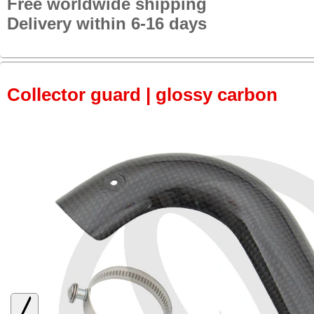
Free worldwide shipping
Delivery within 6-16 days
Collector guard | glossy carbon