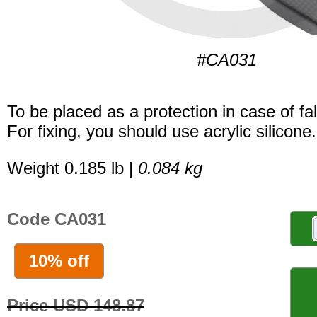
#CA031
To be placed as a protection in case of fal
For fixing, you should use acrylic silicone.
Weight 0.185 lb |
0.084 kg
Code CA031
10% off
Price USD 148.87