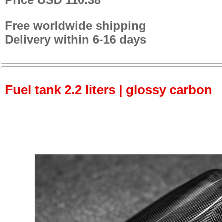
Free worldwide shipping
Delivery within 6-16 days
Fuel tank 2.2 liters | glossy carbon