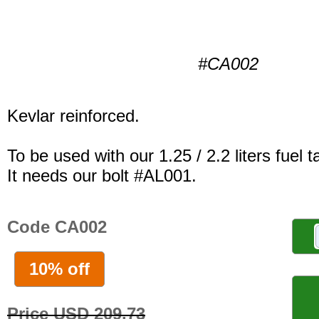
#CA002
Kevlar reinforced.
To be used with our 1.25 / 2.2 liters fuel t
It needs our bolt #AL001.
Code CA002
10% off
Price USD 209.73