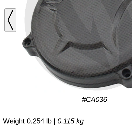
#CA036
Weight 0.254 lb |
0.115 kg