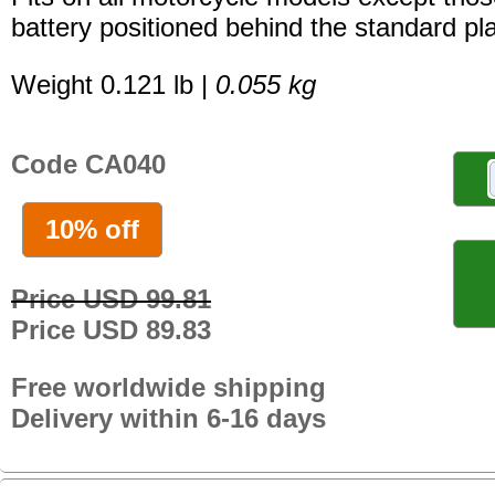
battery positioned behind the standard pla
Weight 0.121 lb |
0.055 kg
Code CA040
10% off
Price USD 99.81
Price USD 89.83
Free worldwide shipping
Delivery within 6-16 days