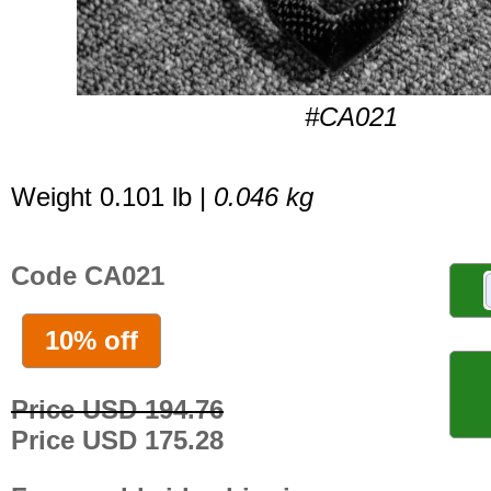
#CA021
Weight 0.101 lb |
0.046 kg
Code CA021
10% off
Price USD 194.76
Price USD 175.28