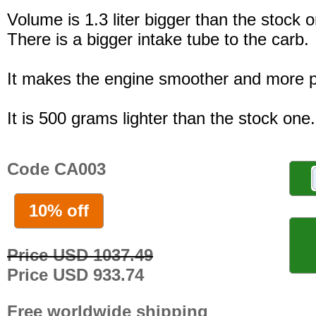
Volume is 1.3 liter bigger than the stock 
There is a bigger intake tube to the carb.
It makes the engine smoother and more p
It is 500 grams lighter than the stock one.
Code CA003
10% off
Price USD 1037.49
Price USD 933.74
Free worldwide shipping