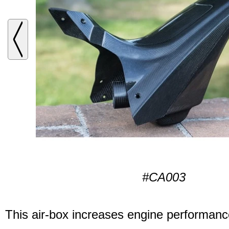
#CA003
This air-box increases engine performanc