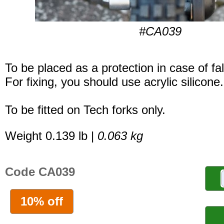
#CA039
To be placed as a protection in case of fal
For fixing, you should use acrylic silicone.
To be fitted on Tech forks only.
Weight 0.139 lb |
0.063 kg
Code CA039
10% off