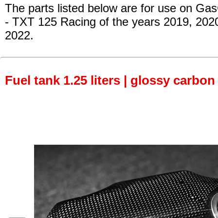
The parts listed below are for use on Ga
- TXT 125 Racing
of the years 2019, 202
2022.
Fuel tank 1.25 liters | glossy carbon