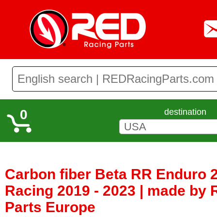
0
destination
Carbon fiber Beta RR Enduro 2
Racing 2019 - 2023 | made by
Parts Europe