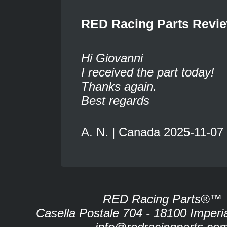
RED Racing Parts Revi
Hi Giovanni
I received the part today!
Thanks again.
Best regards
A. N. | Canada 2025-11-07
RED Racing Parts®™
Casella Postale 704 - 18100 Imperia 