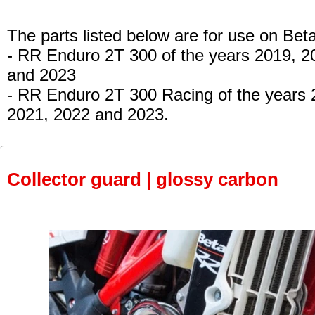
The parts listed below are for use on Beta
- RR Enduro 2T 300 of the years 2019, 2
and 2023
- RR Enduro 2T 300 Racing of the years 
2021, 2022 and 2023.
Collector guard | glossy carbon