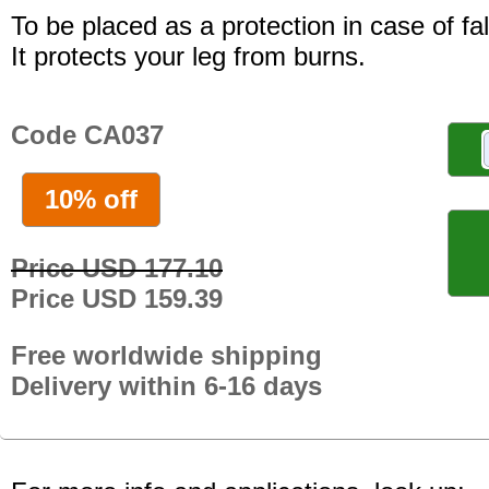
To be placed as a protection in case of fal
It protects your leg from burns.
Code CA037
10% off
Price USD 177.10
Price USD 159.39
Free worldwide shipping
Delivery within 6-16 days