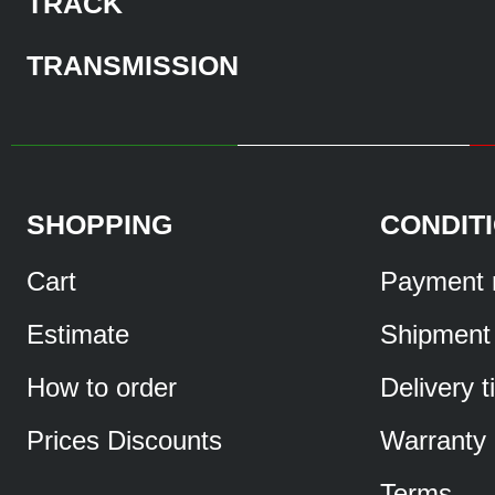
TRACK
TRANSMISSION
SHOPPING
CONDIT
Cart
Payment 
Estimate
Shipment
How to order
Delivery 
Prices Discounts
Warranty
Terms