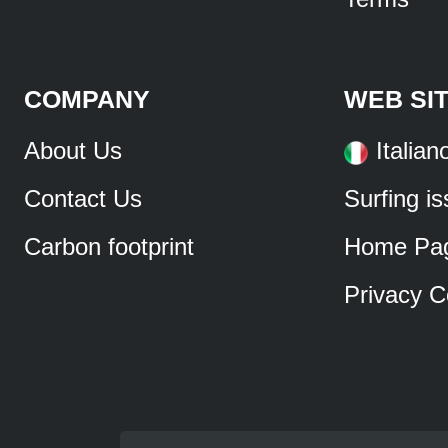
COMPANY
WEB SI
About Us
Italian
Contact Us
Surfing i
Carbon footprint
Home Pa
Privacy C