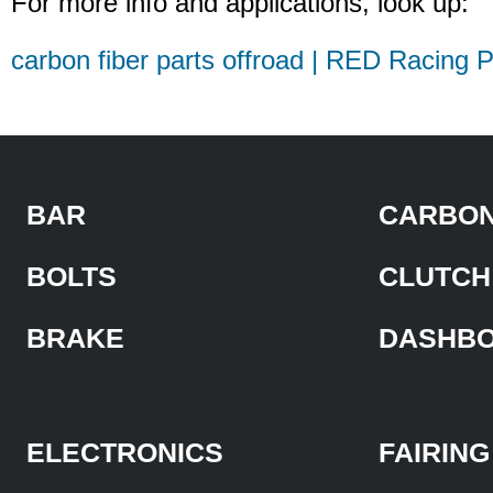
For more info and applications, look up:
carbon fiber parts offroad | RED Racing P
BAR
CARBON
BOLTS
CLUTCH
BRAKE
DASHB
ELECTRONICS
FAIRING