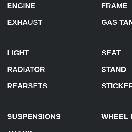
ENGINE
FRAME
EXHAUST
GAS TA
LIGHT
SEAT
RADIATOR
STAND
REARSETS
STICKE
SUSPENSIONS
WHEEL 