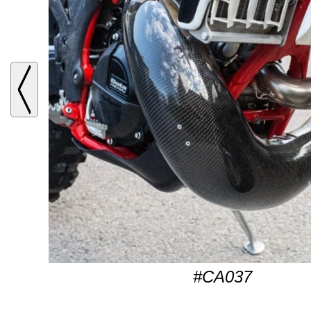
#CA037