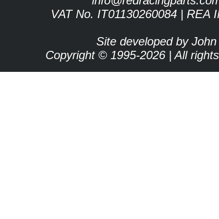
info@redracingparts.co
VAT No. IT01130260084 | REA 
Site developed by John
Copyright © 1995-2026 | All right