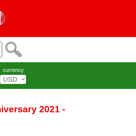
currency
iversary 2021 -