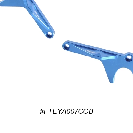
#FTEYA007COB