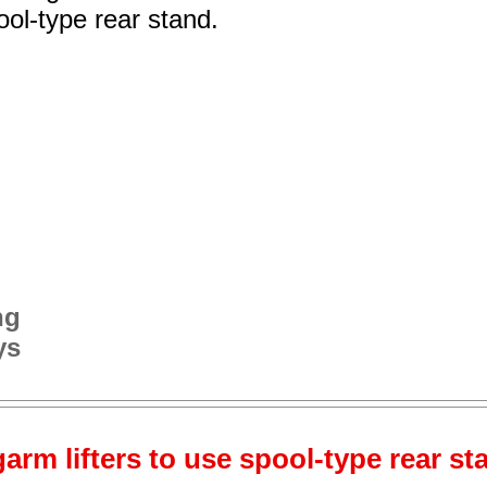
ol-type rear stand.
ng
ys
arm lifters to use spool-type rear st