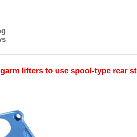
ng
ys
garm lifters to use spool-type rear s