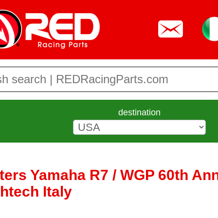
destination
fters Yamaha R7 / WGP 60th Ann
htech Italy