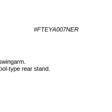
#FTEYA007NER
k swingarm.
ol-type rear stand.