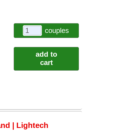
couples
add to
cart
and | Lightech