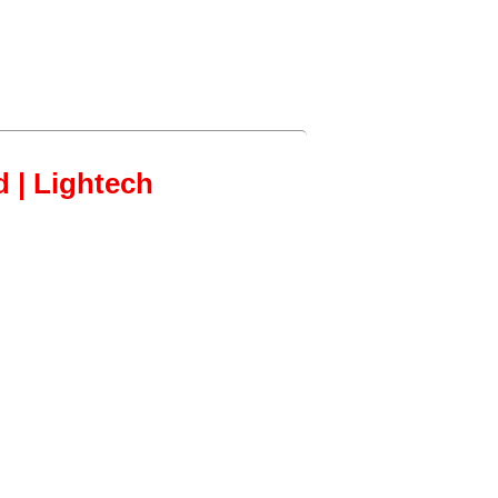
d | Lightech