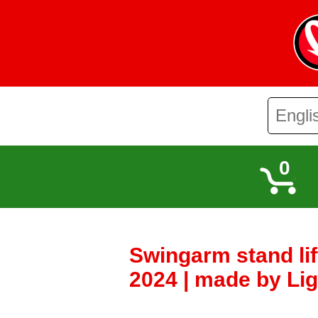
0
Swingarm stand li
2024 | made by Lig