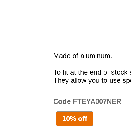
Made of aluminum.
To fit at the end of stoc
They allow you to use spo
Code FTEYA007NER
10% off