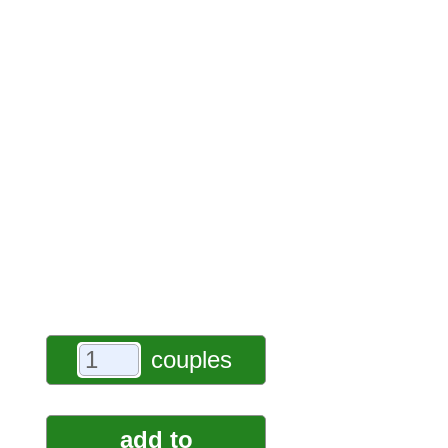
couples
add to