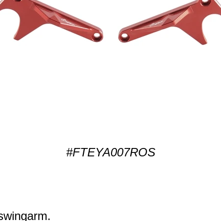
#FTEYA007ROS
k swingarm.