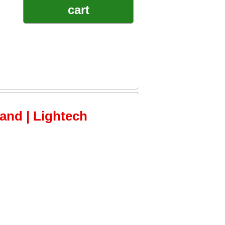
cart
tand | Lightech