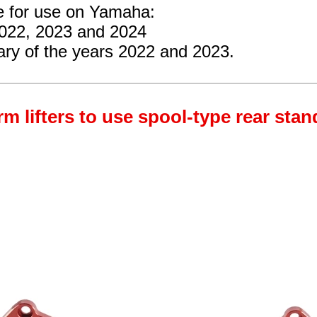
re for use on Yamaha:
2022, 2023 and 2024
ry of the years 2022 and 2023.
m lifters to use spool-type rear stan