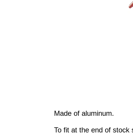
Made of aluminum.
To fit at the end of stoc