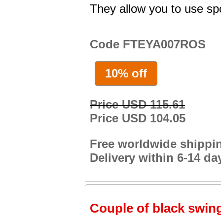
They allow you to use spo
Code FTEYA007ROS
10% off
Price USD 115.61
Price USD 104.05
Free worldwide shippi
Delivery within 6-14 da
Couple of black swing