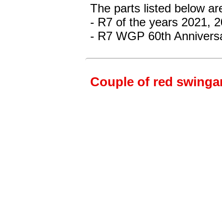
The parts listed below a
- R7 of the years 2021, 
- R7 WGP 60th Anniversa
Couple of red swingar