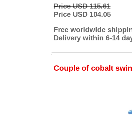
Price USD 115.61
Price USD 104.05
Free worldwide shippi
Delivery within 6-14 da
Couple of cobalt swin